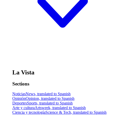
La Vista
Sections
Noticias
News, translated to Spanish
Opinión
Opinion, translated to Spanish
Deportes
Sports, translated to Spanish
Arte y cultura
Artsweek, translated to Spanish
Ciencia y tecnología
Science & Tech, translated to Spanish