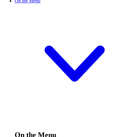
On the Menu
On the Menu