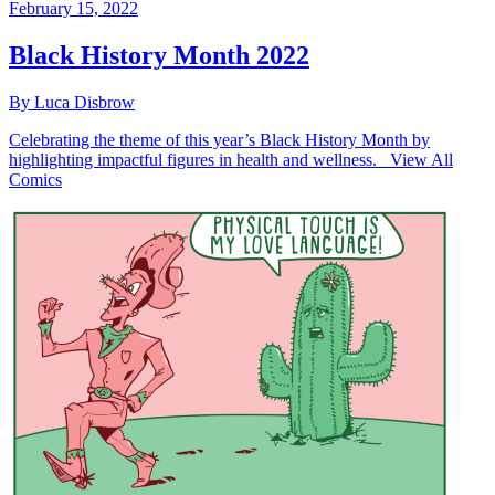
February 15, 2022
Black History Month 2022
By Luca Disbrow
Celebrating the theme of this year’s Black History Month by
highlighting impactful figures in health and wellness. View All
Comics