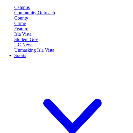
Campus
Community Outreach
County
Crime
Feature
Isla Vista
Student Gov
UC News
Unmasking Isla Vista
Sports