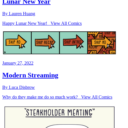
Lunar New Year
By Lauren Huang
Happy Lunar New Year! View All Comics
January 27, 2022
Modern Streaming
By Luca Disbrow
Why do they make me do so much work? View All Comics