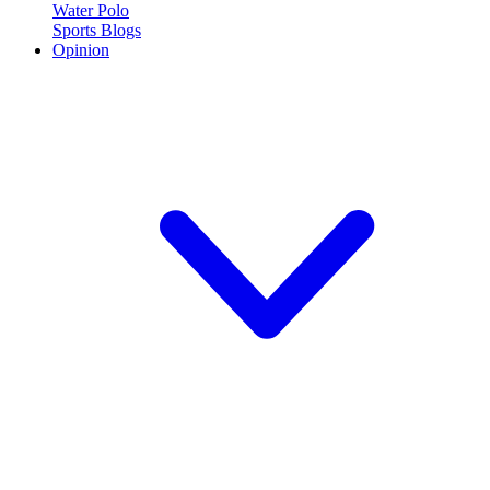
Water Polo
Sports Blogs
Opinion