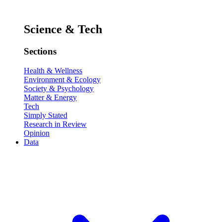
Science & Tech
Sections
Health & Wellness
Environment & Ecology
Society & Psychology
Matter & Energy
Tech
Simply Stated
Research in Review
Opinion
Data