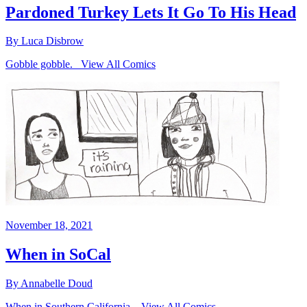
Pardoned Turkey Lets It Go To His Head
By Luca Disbrow
Gobble gobble. View All Comics
November 18, 2021
When in SoCal
By Annabelle Doud
When in Southern California. View All Comics