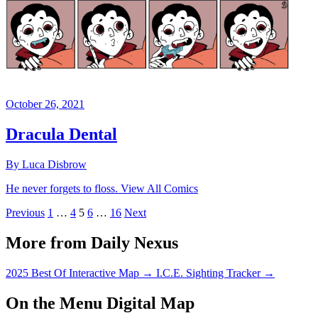
October 26, 2021
Dracula Dental
By Luca Disbrow
He never forgets to floss. View All Comics
Previous
1
…
4
5
6
…
16
Next
More from Daily Nexus
2025 Best Of Interactive Map
→
I.C.E. Sighting Tracker
→
On the Menu Digital Map