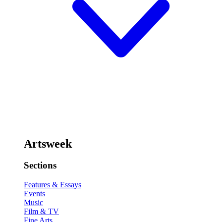
Artsweek
Sections
Features & Essays
Events
Music
Film & TV
Fine Arts