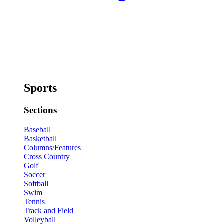
Sports
Sections
Baseball
Basketball
Columns/Features
Cross Country
Golf
Soccer
Softball
Swim
Tennis
Track and Field
Volleyball