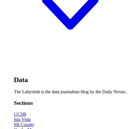
Data
The Labyrinth is the data journalism blog by the Daily Nexus.
Sections
UCSB
Isla Vista
SB County