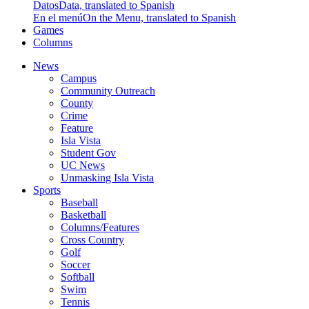
Datos
Data, translated to Spanish
En el menú
On the Menu, translated to Spanish
Games
Columns
News
Campus
Community Outreach
County
Crime
Feature
Isla Vista
Student Gov
UC News
Unmasking Isla Vista
Sports
Baseball
Basketball
Columns/Features
Cross Country
Golf
Soccer
Softball
Swim
Tennis