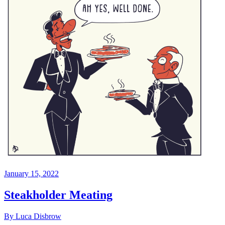
January 15, 2022
Steakholder Meating
By Luca Disbrow