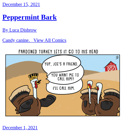
December 15, 2021
Peppermint Bark
By Luca Disbrow
Candy canine. View All Comics
December 1, 2021