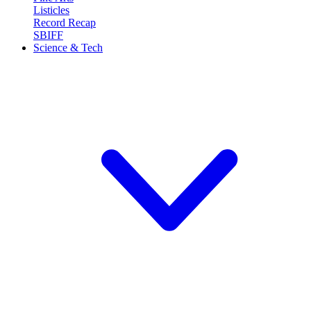
Listicles
Record Recap
SBIFF
Science & Tech