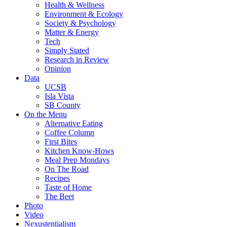
Health & Wellness
Environment & Ecology
Society & Psychology
Matter & Energy
Tech
Simply Stated
Research in Review
Opinion
Data
UCSB
Isla Vista
SB County
On the Menu
Alternative Eating
Coffee Column
First Bites
Kitchen Know-Hows
Meal Prep Mondays
On The Road
Recipes
Taste of Home
The Beet
Photo
Video
Nexustentialism