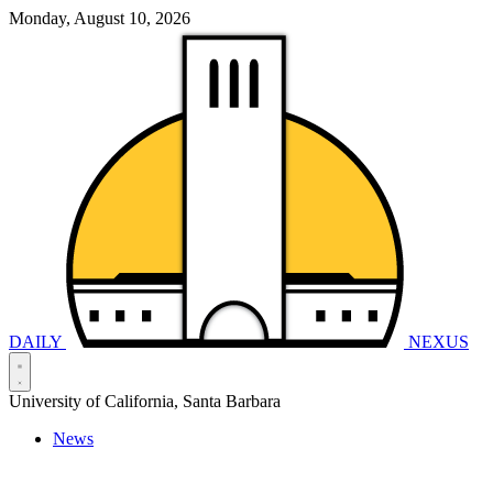
Monday, August 10, 2026
DAILY
NEXUS
University of California, Santa Barbara
News