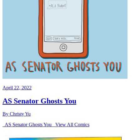
April 22, 2022
AS Senator Ghosts You
By Christy Yu
AS Senator Ghosts You View All Comics