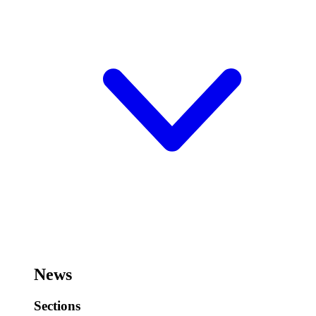
News
Sections