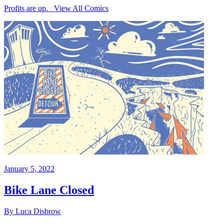
Profits are up. View All Comics
January 5, 2022
Bike Lane Closed
By Luca Disbrow