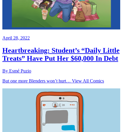
April 28, 2022
Heartbreaking: Student’s “Daily Little
Treats” Have Put Her $60,000 In Debt
By Esmé Puzio
But one more Blenders won’t hurt… View All Comics