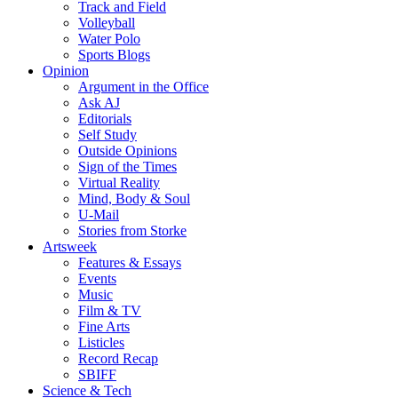
Track and Field
Volleyball
Water Polo
Sports Blogs
Opinion
Argument in the Office
Ask AJ
Editorials
Self Study
Outside Opinions
Sign of the Times
Virtual Reality
Mind, Body & Soul
U-Mail
Stories from Storke
Artsweek
Features & Essays
Events
Music
Film & TV
Fine Arts
Listicles
Record Recap
SBIFF
Science & Tech