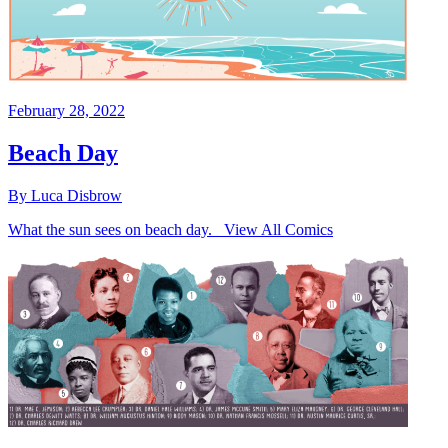
February 28, 2022
Beach Day
By Luca Disbrow
What the sun sees on beach day. View All Comics