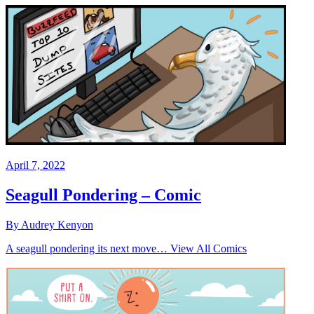
April 7, 2022
Seagull Pondering – Comic
By Audrey Kenyon
A seagull pondering its next move… View All Comics