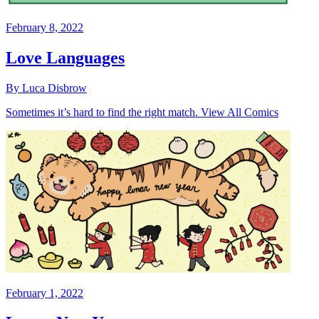
February 8, 2022
Love Languages
By Luca Disbrow
Sometimes it’s hard to find the right match. View All Comics
February 1, 2022