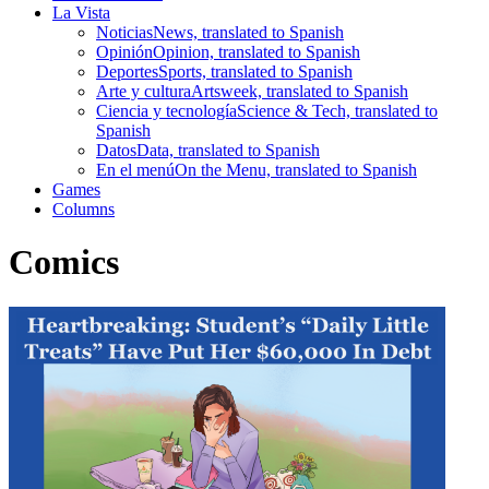
La Vista
Noticias
News, translated to Spanish
Opinión
Opinion, translated to Spanish
Deportes
Sports, translated to Spanish
Arte y cultura
Artsweek, translated to Spanish
Ciencia y tecnología
Science & Tech, translated to
Spanish
Datos
Data, translated to Spanish
En el menú
On the Menu, translated to Spanish
Games
Columns
Comics