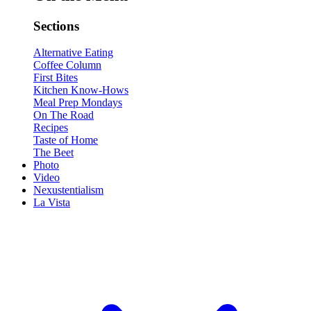
Sections
Alternative Eating
Coffee Column
First Bites
Kitchen Know-Hows
Meal Prep Mondays
On The Road
Recipes
Taste of Home
The Beet
Photo
Video
Nexustentialism
La Vista