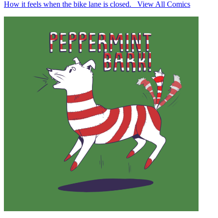
How it feels when the bike lane is closed. View All Comics