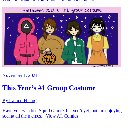
November 1, 2021
This Year’s #1 Group Costume
By Lauren Huang
Have you watched Squid Game? I haven’t yet, but am enjoying
seeing all the memes. View All Comics