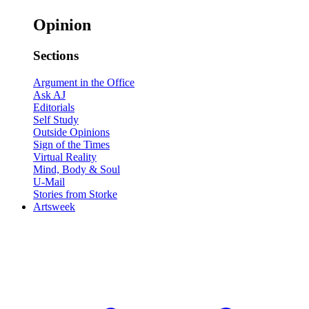
Opinion
Sections
Argument in the Office
Ask AJ
Editorials
Self Study
Outside Opinions
Sign of the Times
Virtual Reality
Mind, Body & Soul
U-Mail
Stories from Storke
Artsweek