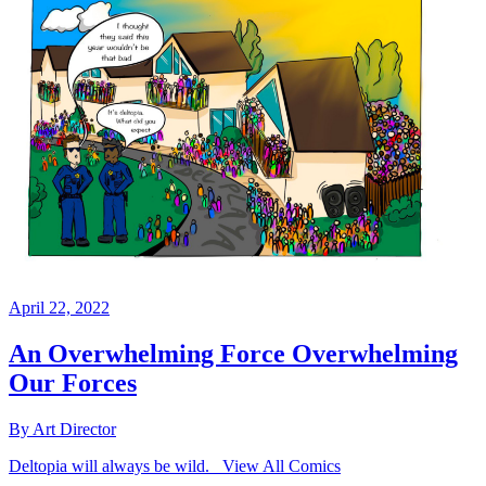
April 22, 2022
An Overwhelming Force Overwhelming
Our Forces
By Art Director
Deltopia will always be wild. View All Comics