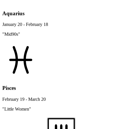
Aquarius
January 20 - February 18
"Mid90s"
Pisces
February 19 - March 20
"Little Women"