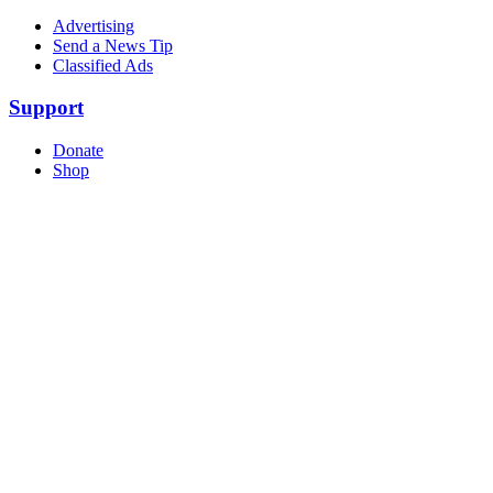
Advertising
Send a News Tip
Classified Ads
Support
Donate
Shop