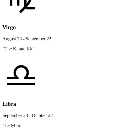
Virgo
August 23 - September 22
"The Karate Kid"
Libra
September 23 - October 22
"Ladybird"