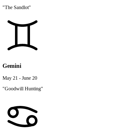
"The Sandlot"
Gemini
May 21 - June 20
"Goodwill Hunting"