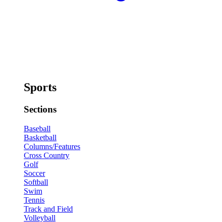
Sports
Sections
Baseball
Basketball
Columns/Features
Cross Country
Golf
Soccer
Softball
Swim
Tennis
Track and Field
Volleyball