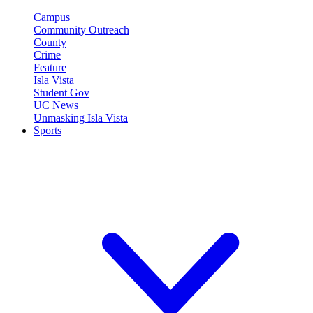
Campus
Community Outreach
County
Crime
Feature
Isla Vista
Student Gov
UC News
Unmasking Isla Vista
Sports