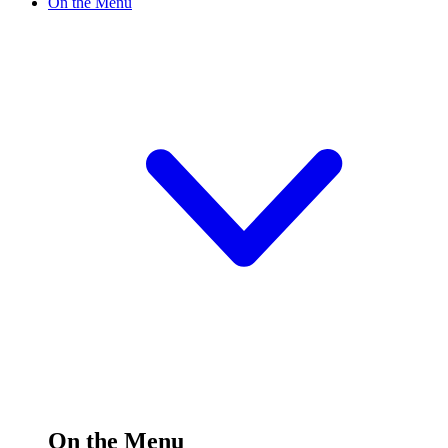
On the Menu
On the Menu