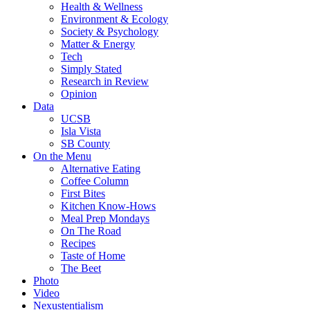
Health & Wellness
Environment & Ecology
Society & Psychology
Matter & Energy
Tech
Simply Stated
Research in Review
Opinion
Data
UCSB
Isla Vista
SB County
On the Menu
Alternative Eating
Coffee Column
First Bites
Kitchen Know-Hows
Meal Prep Mondays
On The Road
Recipes
Taste of Home
The Beet
Photo
Video
Nexustentialism