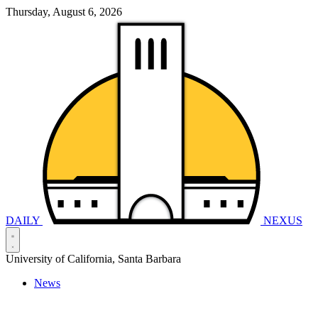
Thursday, August 6, 2026
DAILY
NEXUS
University of California, Santa Barbara
News