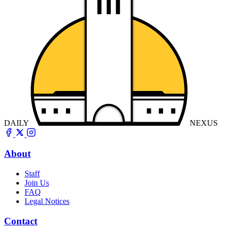
DAILY
NEXUS
About
Staff
Join Us
FAQ
Legal Notices
Contact