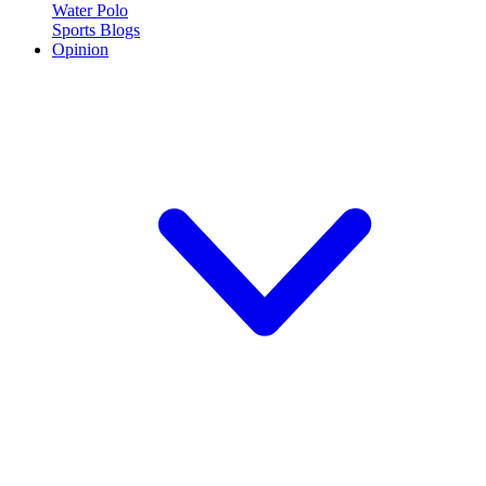
Water Polo
Sports Blogs
Opinion