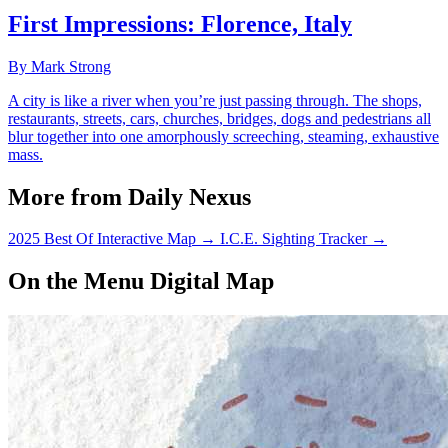
First Impressions: Florence, Italy
By Mark Strong
A city is like a river when you’re just passing through. The shops,
restaurants, streets, cars, churches, bridges, dogs and pedestrians all
blur together into one amorphously screeching, steaming, exhaustive
mass.
More from Daily Nexus
2025 Best Of Interactive Map
→
I.C.E. Sighting Tracker
→
On the Menu Digital Map