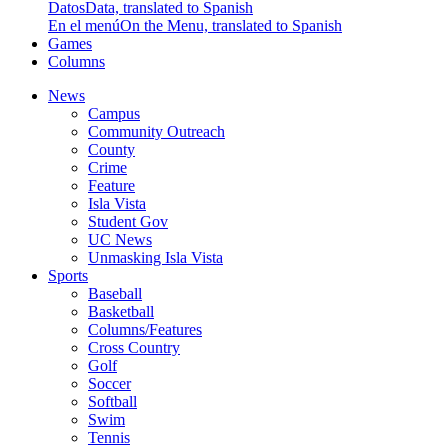
Datos
Data, translated to Spanish
En el menú
On the Menu, translated to Spanish
Games
Columns
News
Campus
Community Outreach
County
Crime
Feature
Isla Vista
Student Gov
UC News
Unmasking Isla Vista
Sports
Baseball
Basketball
Columns/Features
Cross Country
Golf
Soccer
Softball
Swim
Tennis