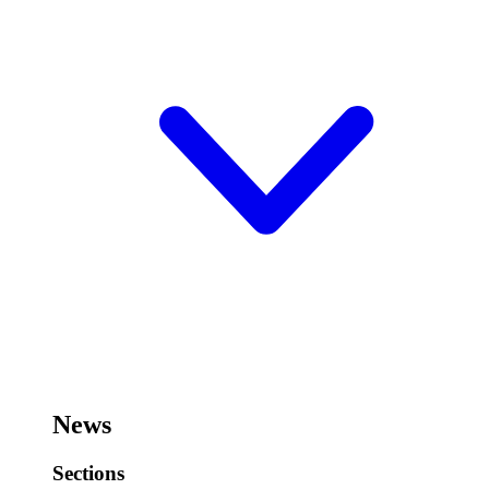
News
Sections