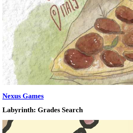
Nexus Games
Labyrinth: Grades Search