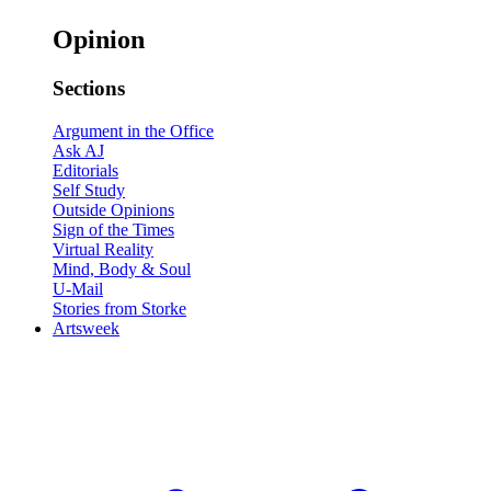
Opinion
Sections
Argument in the Office
Ask AJ
Editorials
Self Study
Outside Opinions
Sign of the Times
Virtual Reality
Mind, Body & Soul
U-Mail
Stories from Storke
Artsweek