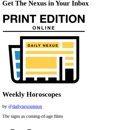
Get The Nexus in Your Inbox
Weekly Horoscopes
by
@dailynexopinion
The signs as coming-of-age films