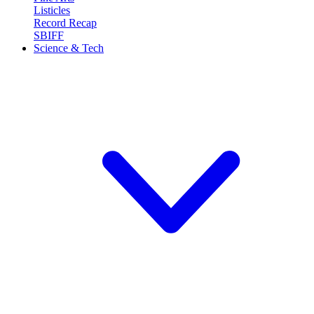
Listicles
Record Recap
SBIFF
Science & Tech