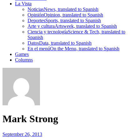
La Vista
Noticias
News, translated to Spanish
Opinión
Opinion, translated to Spanish
Deportes
Sports, translated to Spanish
Arte y cultura
Artsweek, translated to Spanish
Ciencia y tecnología
Science & Tech, translated to
Spanish
Datos
Data, translated to Spanish
En el menú
On the Menu, translated to Spanish
Games
Columns
Mark Strong
September 26, 2013