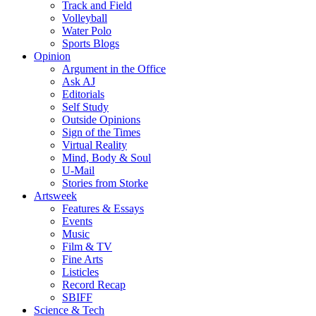
Track and Field
Volleyball
Water Polo
Sports Blogs
Opinion
Argument in the Office
Ask AJ
Editorials
Self Study
Outside Opinions
Sign of the Times
Virtual Reality
Mind, Body & Soul
U-Mail
Stories from Storke
Artsweek
Features & Essays
Events
Music
Film & TV
Fine Arts
Listicles
Record Recap
SBIFF
Science & Tech