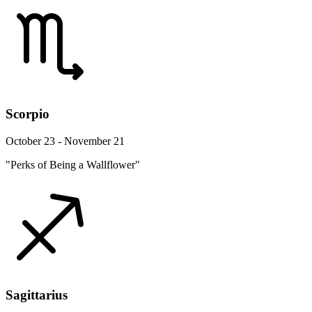
Scorpio
October 23 - November 21
"Perks of Being a Wallflower"
Sagittarius