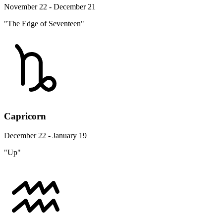
November 22 - December 21
"The Edge of Seventeen"
Capricorn
December 22 - January 19
"Up"