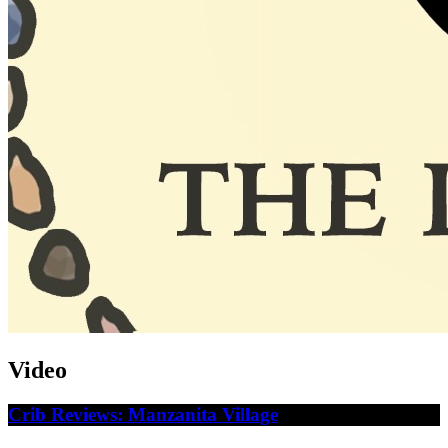
Video
Crib Reviews: Manzanita Village