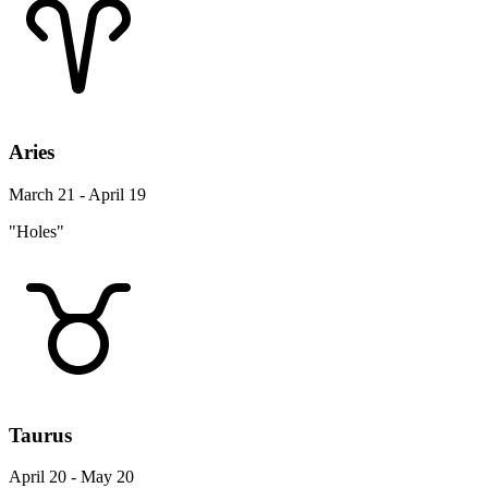
Aries
March 21 - April 19
"Holes"
Taurus
April 20 - May 20