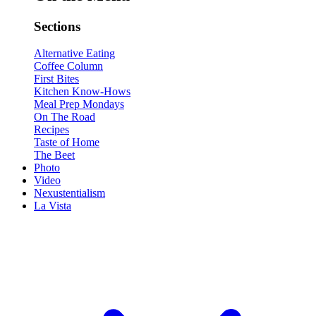
Sections
Alternative Eating
Coffee Column
First Bites
Kitchen Know-Hows
Meal Prep Mondays
On The Road
Recipes
Taste of Home
The Beet
Photo
Video
Nexustentialism
La Vista