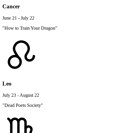
Cancer
June 21 - July 22
"How to Train Your Dragon"
Leo
July 23 - August 22
"Dead Poets Society"