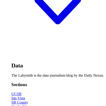
Data
The Labyrinth is the data journalism blog by the Daily Nexus.
Sections
UCSB
Isla Vista
SB County