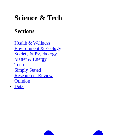
Science & Tech
Sections
Health & Wellness
Environment & Ecology
Society & Psychology
Matter & Energy
Tech
Simply Stated
Research in Review
Opinion
Data