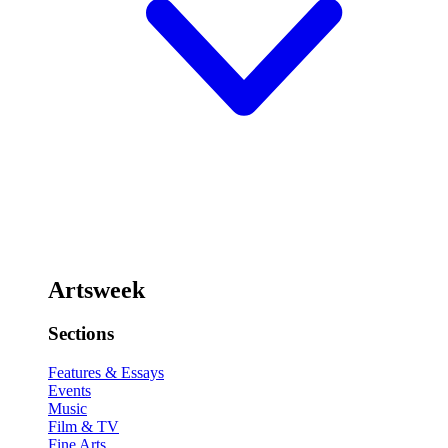
Artsweek
Sections
Features & Essays
Events
Music
Film & TV
Fine Arts