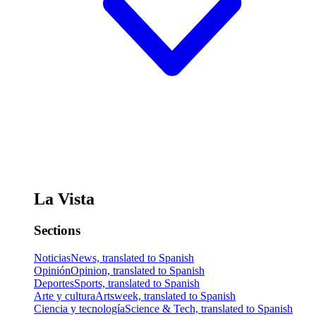
La Vista
Sections
Noticias
News, translated to Spanish
Opinión
Opinion, translated to Spanish
Deportes
Sports, translated to Spanish
Arte y cultura
Artsweek, translated to Spanish
Ciencia y tecnología
Science & Tech, translated to Spanish