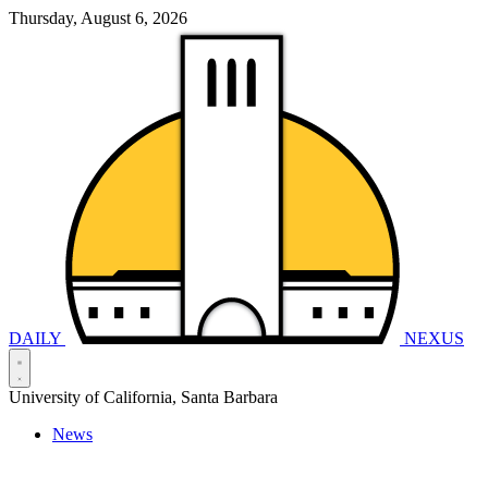
Thursday, August 6, 2026
DAILY
NEXUS
University of California, Santa Barbara
News