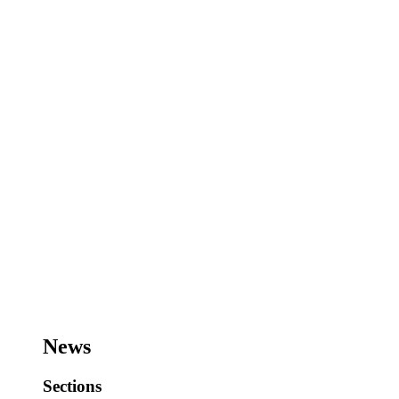
News
Sections