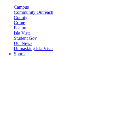
Campus
Community Outreach
County
Crime
Feature
Isla Vista
Student Gov
UC News
Unmasking Isla Vista
Sports