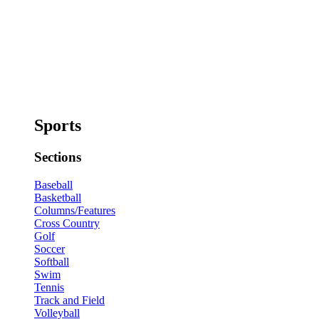
Sports
Sections
Baseball
Basketball
Columns/Features
Cross Country
Golf
Soccer
Softball
Swim
Tennis
Track and Field
Volleyball