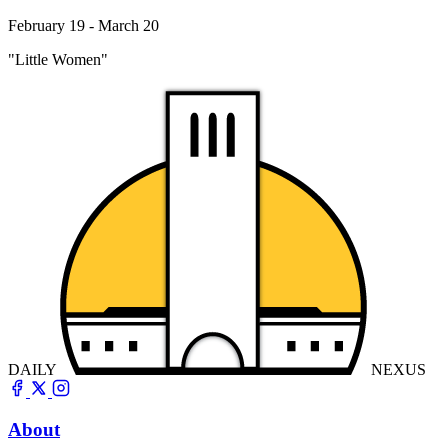
February 19 - March 20
"Little Women"
DAILY
NEXUS
About