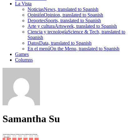
La Vista
Noticias
News, translated to Spanish
Opinión
Opinion, translated to Spanish
Deportes
Sports, translated to Spanish
Arte y cultura
Artsweek, translated to Spanish
Ciencia y tecnología
Science & Tech, translated to
Spanish
Datos
Data, translated to Spanish
En el menú
On the Menu, translated to Spanish
Games
Columns
Samantha Su