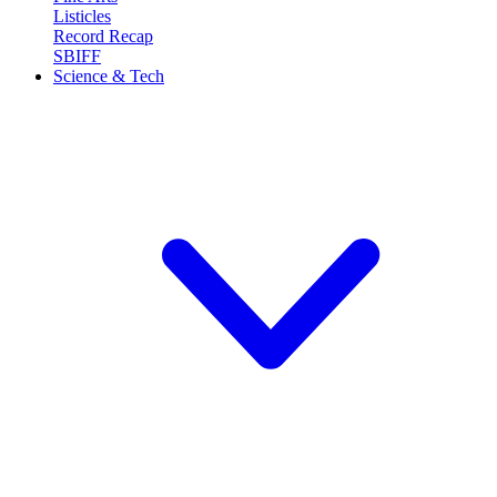
Listicles
Record Recap
SBIFF
Science & Tech