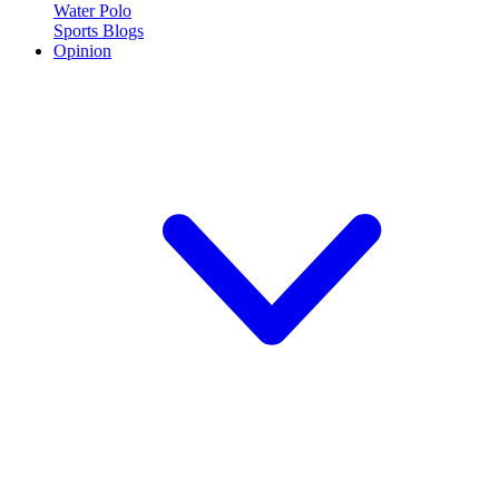
Water Polo
Sports Blogs
Opinion