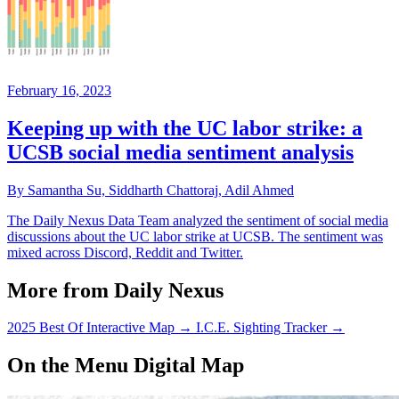
February 16, 2023
Keeping up with the UC labor strike: a
UCSB social media sentiment analysis
By Samantha Su, Siddharth Chattoraj, Adil Ahmed
The Daily Nexus Data Team analyzed the sentiment of social media
discussions about the UC labor strike at UCSB. The sentiment was
mixed across Discord, Reddit and Twitter.
More from Daily Nexus
2025 Best Of Interactive Map
→
I.C.E. Sighting Tracker
→
On the Menu Digital Map