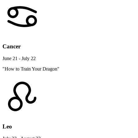
Cancer
June 21 - July 22
"How to Train Your Dragon"
Leo