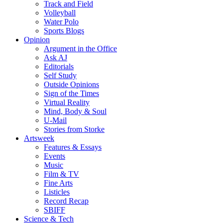
Track and Field
Volleyball
Water Polo
Sports Blogs
Opinion
Argument in the Office
Ask AJ
Editorials
Self Study
Outside Opinions
Sign of the Times
Virtual Reality
Mind, Body & Soul
U-Mail
Stories from Storke
Artsweek
Features & Essays
Events
Music
Film & TV
Fine Arts
Listicles
Record Recap
SBIFF
Science & Tech