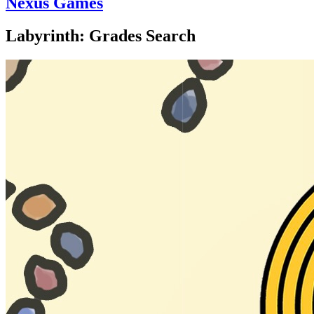
Nexus Games
Labyrinth: Grades Search