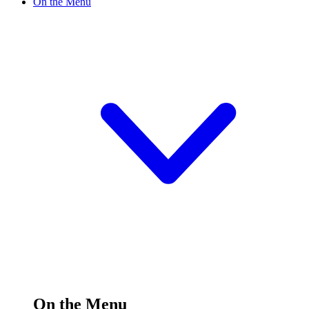
On the Menu
On the Menu