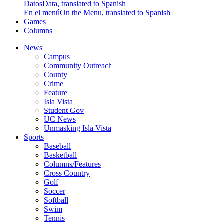
Datos
Data, translated to Spanish
En el menú
On the Menu, translated to Spanish
Games
Columns
News
Campus
Community Outreach
County
Crime
Feature
Isla Vista
Student Gov
UC News
Unmasking Isla Vista
Sports
Baseball
Basketball
Columns/Features
Cross Country
Golf
Soccer
Softball
Swim
Tennis