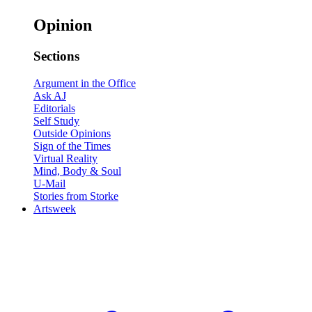
Opinion
Sections
Argument in the Office
Ask AJ
Editorials
Self Study
Outside Opinions
Sign of the Times
Virtual Reality
Mind, Body & Soul
U-Mail
Stories from Storke
Artsweek