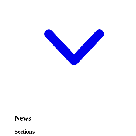
News
Sections