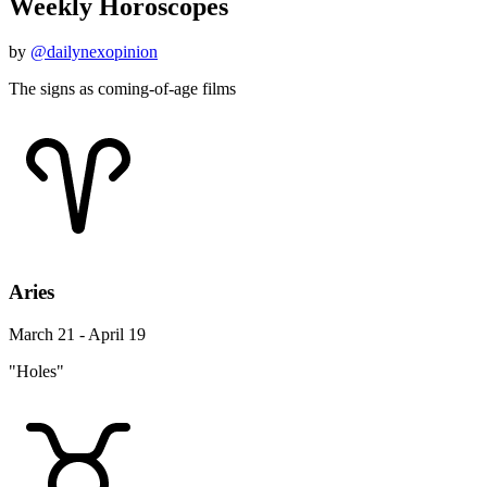
Weekly Horoscopes
by
@dailynexopinion
The signs as coming-of-age films
Aries
March 21 - April 19
"Holes"