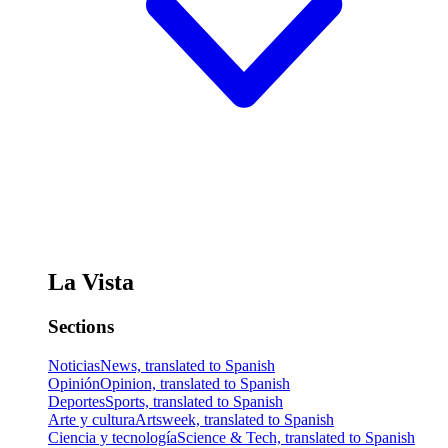
La Vista
Sections
Noticias
News, translated to Spanish
Opinión
Opinion, translated to Spanish
Deportes
Sports, translated to Spanish
Arte y cultura
Artsweek, translated to Spanish
Ciencia y tecnología
Science & Tech, translated to Spanish