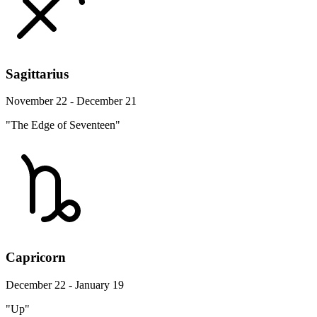
Sagittarius
November 22 - December 21
"The Edge of Seventeen"
Capricorn
December 22 - January 19
"Up"