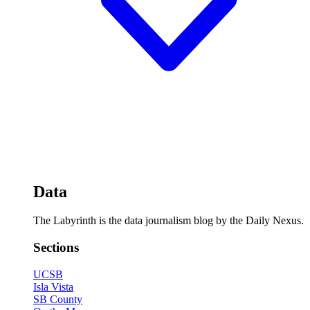
Data
The Labyrinth is the data journalism blog by the Daily Nexus.
Sections
UCSB
Isla Vista
SB County