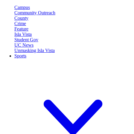
Campus
Community Outreach
County
Crime
Feature
Isla Vista
Student Gov
UC News
Unmasking Isla Vista
Sports