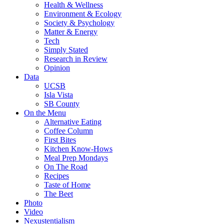
Health & Wellness
Environment & Ecology
Society & Psychology
Matter & Energy
Tech
Simply Stated
Research in Review
Opinion
Data
UCSB
Isla Vista
SB County
On the Menu
Alternative Eating
Coffee Column
First Bites
Kitchen Know-Hows
Meal Prep Mondays
On The Road
Recipes
Taste of Home
The Beet
Photo
Video
Nexustentialism