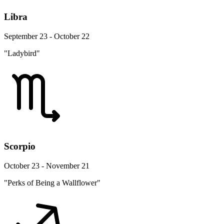
Libra
September 23 - October 22
"Ladybird"
Scorpio
October 23 - November 21
"Perks of Being a Wallflower"