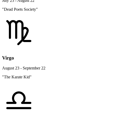
July 23 - August 22
"Dead Poets Society"
Virgo
August 23 - September 22
"The Karate Kid"