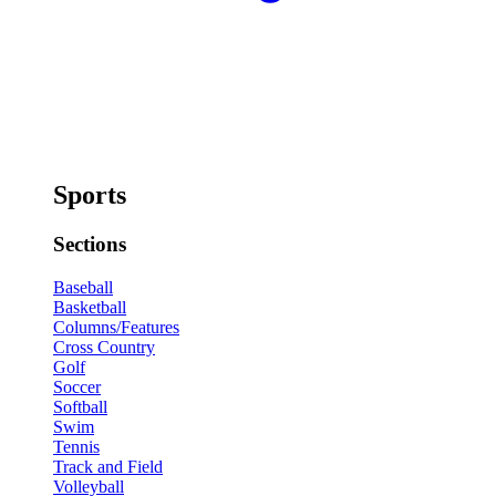
Sports
Sections
Baseball
Basketball
Columns/Features
Cross Country
Golf
Soccer
Softball
Swim
Tennis
Track and Field
Volleyball