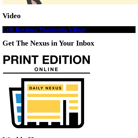
Video
Crib Reviews: Manzanita Village
Get The Nexus in Your Inbox