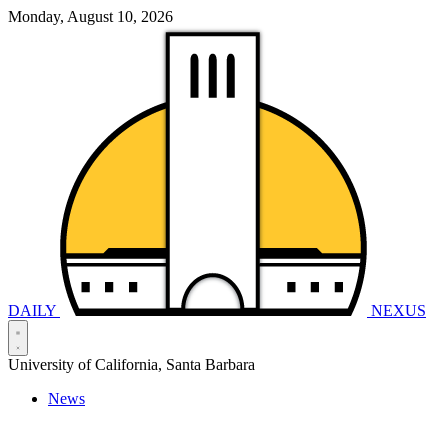
Monday, August 10, 2026
DAILY
NEXUS
University of California, Santa Barbara
News