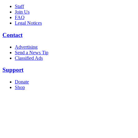
Staff
Join Us
FAQ
Legal Notices
Contact
Advertising
Send a News Tip
Classified Ads
Support
Donate
Shop