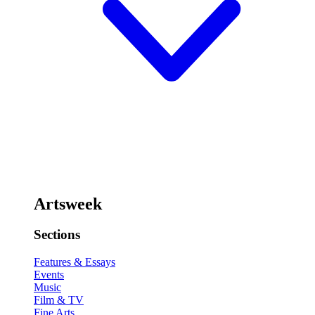
Artsweek
Sections
Features & Essays
Events
Music
Film & TV
Fine Arts