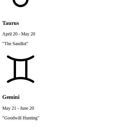
Taurus
April 20 - May 20
"The Sandlot"
Gemini
May 21 - June 20
"Goodwill Hunting"