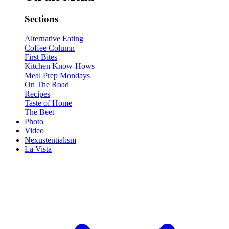
Sections
Alternative Eating
Coffee Column
First Bites
Kitchen Know-Hows
Meal Prep Mondays
On The Road
Recipes
Taste of Home
The Beet
Photo
Video
Nexustentialism
La Vista