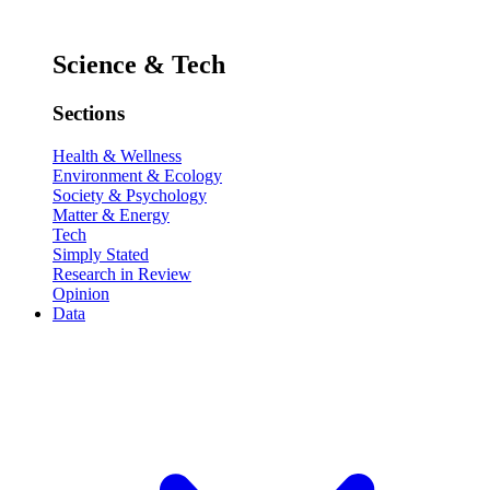
Science & Tech
Sections
Health & Wellness
Environment & Ecology
Society & Psychology
Matter & Energy
Tech
Simply Stated
Research in Review
Opinion
Data