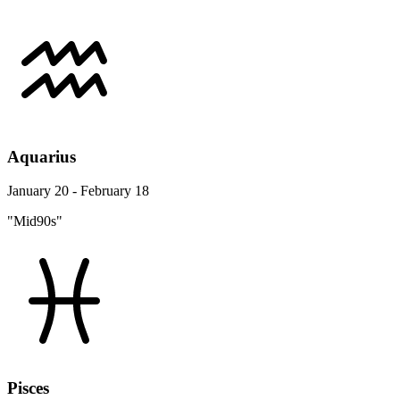
Aquarius
January 20 - February 18
"Mid90s"
Pisces