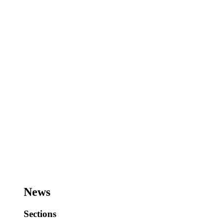
News
Sections