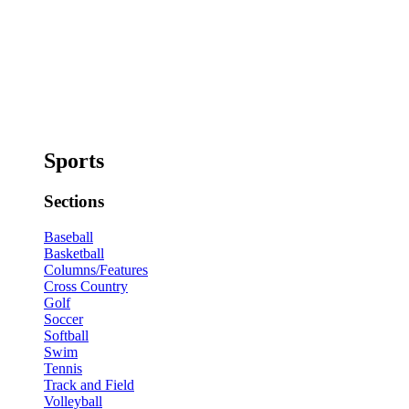
Sports
Sections
Baseball
Basketball
Columns/Features
Cross Country
Golf
Soccer
Softball
Swim
Tennis
Track and Field
Volleyball