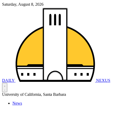
Saturday, August 8, 2026
DAILY
NEXUS
University of California, Santa Barbara
News