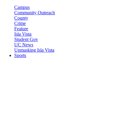
Campus
Community Outreach
County
Crime
Feature
Isla Vista
Student Gov
UC News
Unmasking Isla Vista
Sports