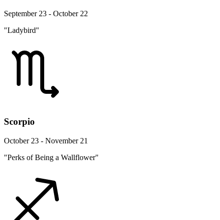
September 23 - October 22
"Ladybird"
Scorpio
October 23 - November 21
"Perks of Being a Wallflower"