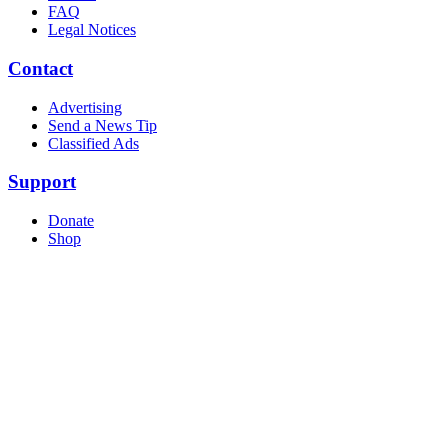
FAQ
Legal Notices
Contact
Advertising
Send a News Tip
Classified Ads
Support
Donate
Shop