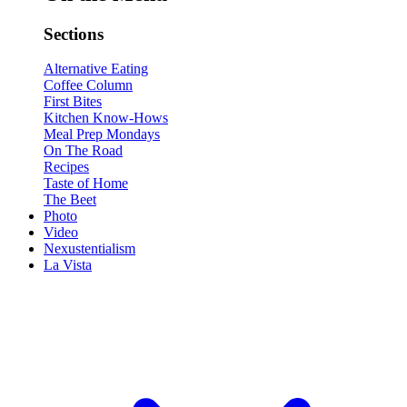
Sections
Alternative Eating
Coffee Column
First Bites
Kitchen Know-Hows
Meal Prep Mondays
On The Road
Recipes
Taste of Home
The Beet
Photo
Video
Nexustentialism
La Vista