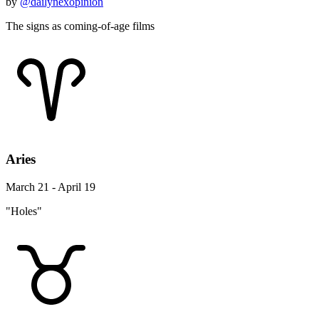
by
@dailynexopinion
The signs as coming-of-age films
Aries
March 21 - April 19
"Holes"