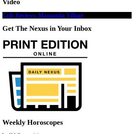
Video
Crib Reviews: Manzanita Village
Get The Nexus in Your Inbox
Weekly Horoscopes