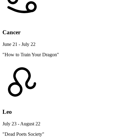
Cancer
June 21 - July 22
"How to Train Your Dragon"
Leo
July 23 - August 22
"Dead Poets Society"