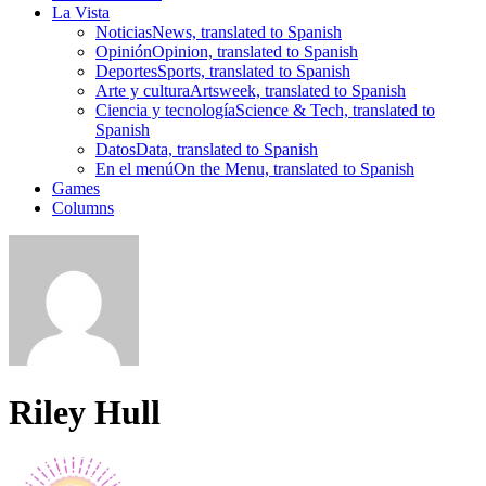
La Vista
Noticias
News, translated to Spanish
Opinión
Opinion, translated to Spanish
Deportes
Sports, translated to Spanish
Arte y cultura
Artsweek, translated to Spanish
Ciencia y tecnología
Science & Tech, translated to
Spanish
Datos
Data, translated to Spanish
En el menú
On the Menu, translated to Spanish
Games
Columns
Riley Hull