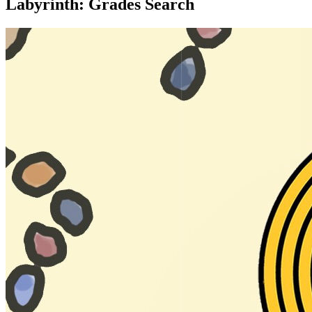
Labyrinth: Grades Search