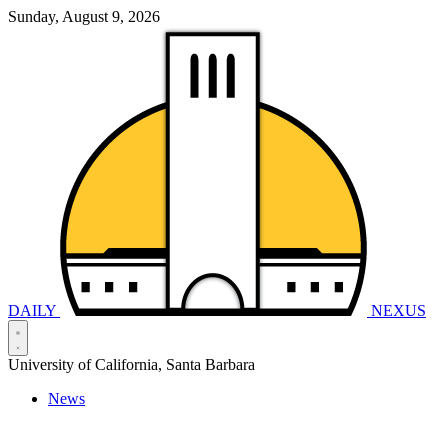
Sunday, August 9, 2026
DAILY
NEXUS
University of California, Santa Barbara
News