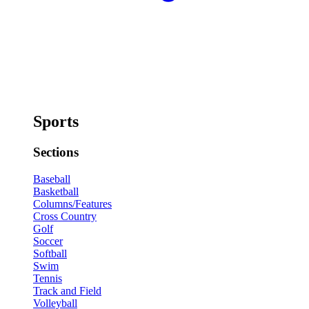
Sports
Sections
Baseball
Basketball
Columns/Features
Cross Country
Golf
Soccer
Softball
Swim
Tennis
Track and Field
Volleyball