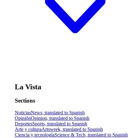
La Vista
Sections
Noticias
News, translated to Spanish
Opinión
Opinion, translated to Spanish
Deportes
Sports, translated to Spanish
Arte y cultura
Artsweek, translated to Spanish
Ciencia y tecnología
Science & Tech, translated to Spanish