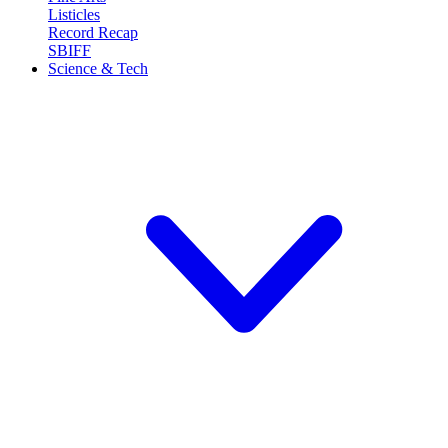
Listicles
Record Recap
SBIFF
Science & Tech