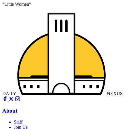
"Little Women"
DAILY
NEXUS
About
Staff
Join Us