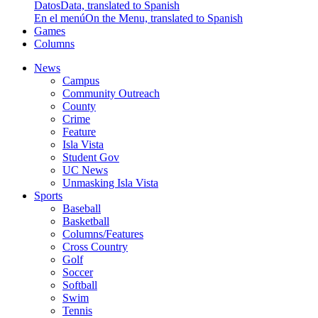
Datos
Data, translated to Spanish
En el menú
On the Menu, translated to Spanish
Games
Columns
News
Campus
Community Outreach
County
Crime
Feature
Isla Vista
Student Gov
UC News
Unmasking Isla Vista
Sports
Baseball
Basketball
Columns/Features
Cross Country
Golf
Soccer
Softball
Swim
Tennis