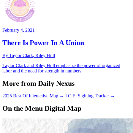
February 4, 2021
There Is Power In A Union
By Taylor Clark, Riley Hull
Taylor Clark and Riley Hull emphasize the power of organized
labor and the need for strength in numbers.
More from Daily Nexus
2025 Best Of Interactive Map
→
I.C.E. Sighting Tracker
→
On the Menu Digital Map