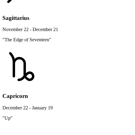
Sagittarius
November 22 - December 21
"The Edge of Seventeen"
Capricorn
December 22 - January 19
"Up"