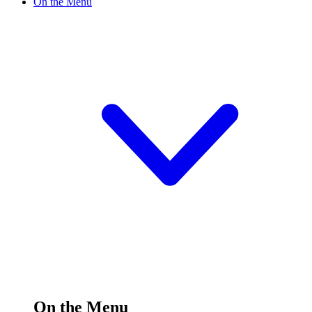
On the Menu
On the Menu