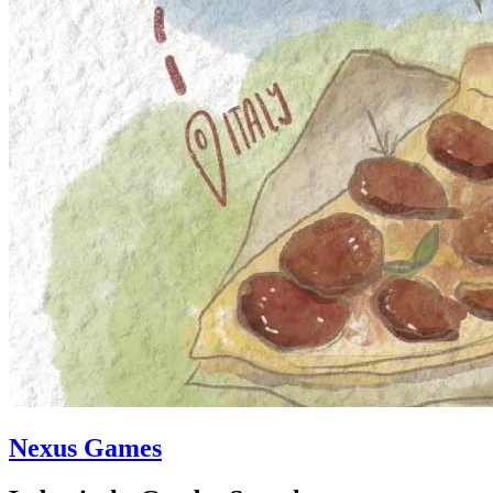
Nexus Games