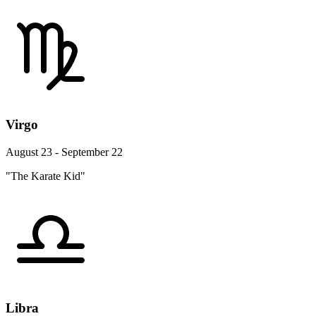
Virgo
August 23 - September 22
"The Karate Kid"
Libra