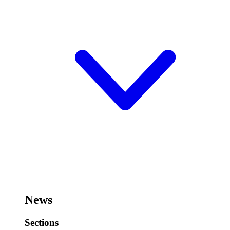
News
Sections