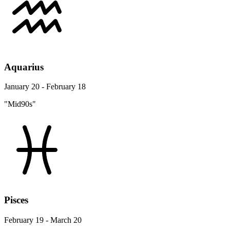
Aquarius
January 20 - February 18
"Mid90s"
Pisces
February 19 - March 20