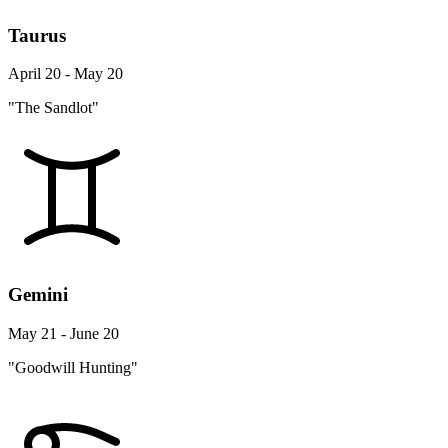
Taurus
April 20 - May 20
"The Sandlot"
Gemini
May 21 - June 20
"Goodwill Hunting"