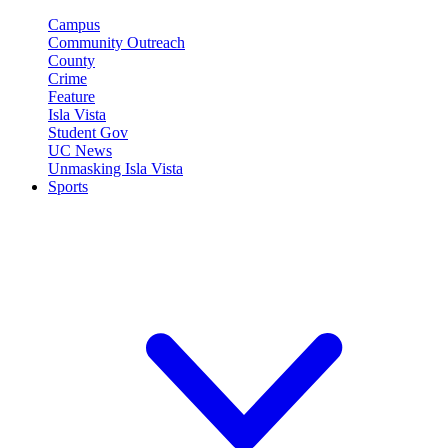
Campus
Community Outreach
County
Crime
Feature
Isla Vista
Student Gov
UC News
Unmasking Isla Vista
Sports