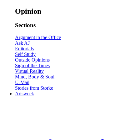
Opinion
Sections
Argument in the Office
Ask AJ
Editorials
Self Study
Outside Opinions
Sign of the Times
Virtual Reality
Mind, Body & Soul
U-Mail
Stories from Storke
Artsweek