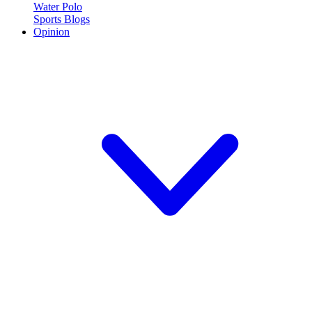
Water Polo
Sports Blogs
Opinion