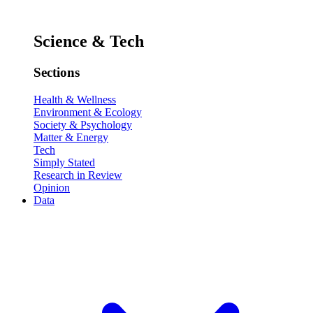
Science & Tech
Sections
Health & Wellness
Environment & Ecology
Society & Psychology
Matter & Energy
Tech
Simply Stated
Research in Review
Opinion
Data