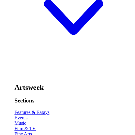
Artsweek
Sections
Features & Essays
Events
Music
Film & TV
Fine Arts