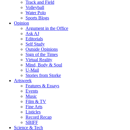
Track and Field
Volleyball
Water Polo
Sports Blogs
Opinion
Argument in the Office
Ask AJ
Editorials
Self Study
Outside Opinions
Sign of the Times
Virtual Reality
Mind, Body & Soul
U-Mail
Stories from Storke
Artsweek
Features & Essays
Events
Music
Film & TV
Fine Arts
Listicles
Record Recap
SBIFF
Science & Tech