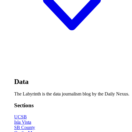
Data
The Labyrinth is the data journalism blog by the Daily Nexus.
Sections
UCSB
Isla Vista
SB County