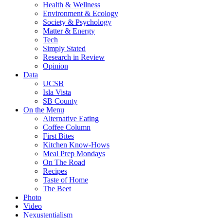
Health & Wellness
Environment & Ecology
Society & Psychology
Matter & Energy
Tech
Simply Stated
Research in Review
Opinion
Data
UCSB
Isla Vista
SB County
On the Menu
Alternative Eating
Coffee Column
First Bites
Kitchen Know-Hows
Meal Prep Mondays
On The Road
Recipes
Taste of Home
The Beet
Photo
Video
Nexustentialism