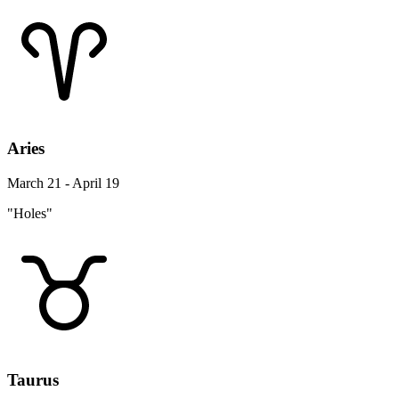
Aries
March 21 - April 19
"Holes"
Taurus