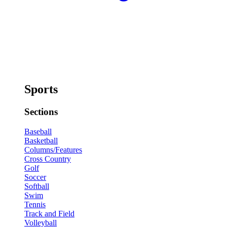
Sports
Sections
Baseball
Basketball
Columns/Features
Cross Country
Golf
Soccer
Softball
Swim
Tennis
Track and Field
Volleyball