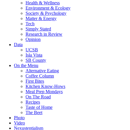
Health & Wellness
Environment & Ecology
Society & Psychology
Matter & Energy
Tech
Simply Stated
Research in Review
Opinion
Data
UCSB
Isla Vista
SB County
On the Menu
Alternative Eating
Coffee Column
First Bites
Kitchen Know-Hows
Meal Prep Mondays
On The Road
Recipes
Taste of Home
The Beet
Photo
Video
Nexustentialism