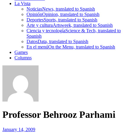
La Vista
Noticias
News, translated to Spanish
Opinión
Opinion, translated to Spanish
Deportes
Sports, translated to Spanish
Arte y cultura
Artsweek, translated to Spanish
Ciencia y tecnología
Science & Tech, translated to
Spanish
Datos
Data, translated to Spanish
En el menú
On the Menu, translated to Spanish
Games
Columns
Professor Behrooz Parhami
January 14, 2009