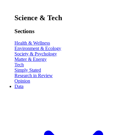
Science & Tech
Sections
Health & Wellness
Environment & Ecology
Society & Psychology
Matter & Energy
Tech
Simply Stated
Research in Review
Opinion
Data