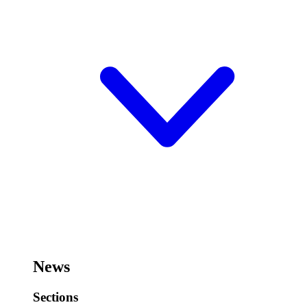
News
Sections