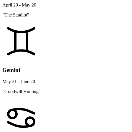
April 20 - May 20
"The Sandlot"
Gemini
May 21 - June 20
"Goodwill Hunting"