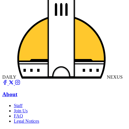
DAILY
NEXUS
About
Staff
Join Us
FAQ
Legal Notices