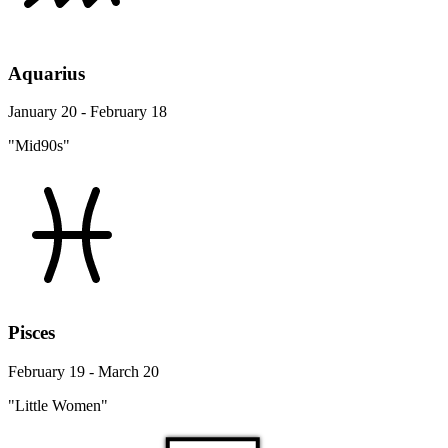
Aquarius
January 20 - February 18
"Mid90s"
Pisces
February 19 - March 20
"Little Women"