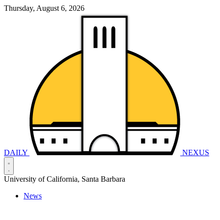
Thursday, August 6, 2026
DAILY
NEXUS
University of California, Santa Barbara
News