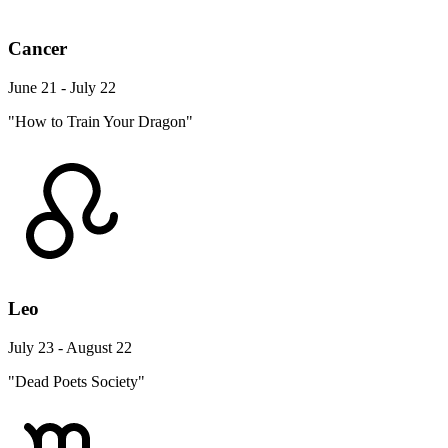
Cancer
June 21 - July 22
"How to Train Your Dragon"
Leo
July 23 - August 22
"Dead Poets Society"