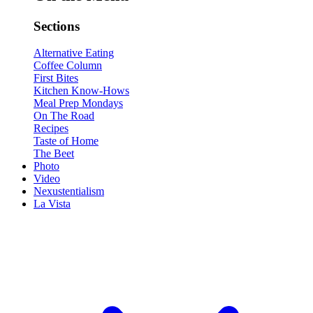
Sections
Alternative Eating
Coffee Column
First Bites
Kitchen Know-Hows
Meal Prep Mondays
On The Road
Recipes
Taste of Home
The Beet
Photo
Video
Nexustentialism
La Vista