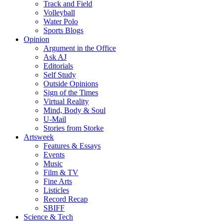
Track and Field
Volleyball
Water Polo
Sports Blogs
Opinion
Argument in the Office
Ask AJ
Editorials
Self Study
Outside Opinions
Sign of the Times
Virtual Reality
Mind, Body & Soul
U-Mail
Stories from Storke
Artsweek
Features & Essays
Events
Music
Film & TV
Fine Arts
Listicles
Record Recap
SBIFF
Science & Tech