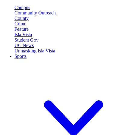
Campus
Community Outreach
County
Crime
Feature
Isla Vista
Student Gov
UC News
Unmasking Isla Vista
Sports