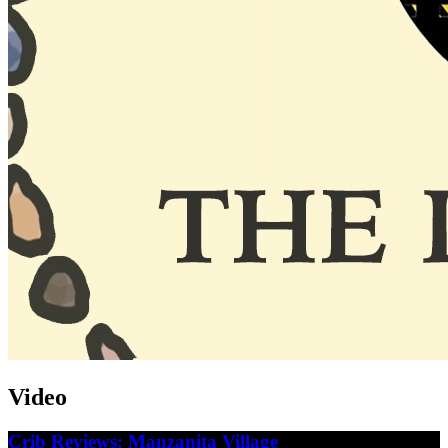
Video
Crib Reviews: Manzanita Village