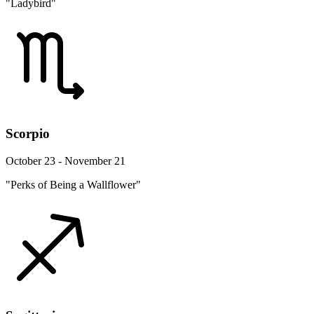
"Ladybird"
Scorpio
October 23 - November 21
"Perks of Being a Wallflower"