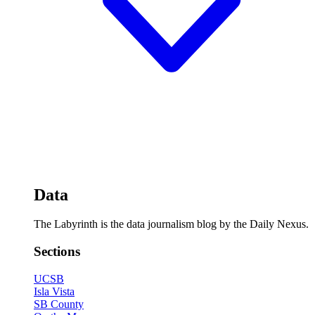
Data
The Labyrinth is the data journalism blog by the Daily Nexus.
Sections
UCSB
Isla Vista
SB County