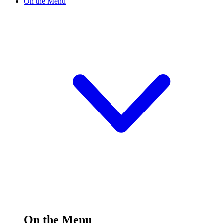
On the Menu
On the Menu