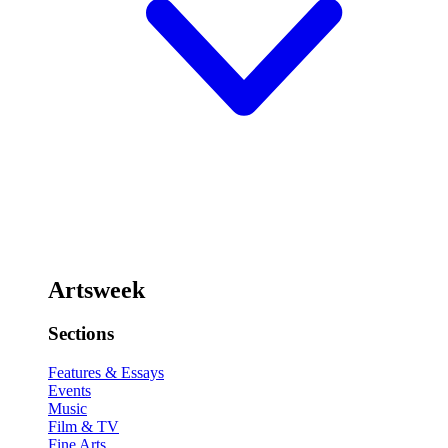
Artsweek
Sections
Features & Essays
Events
Music
Film & TV
Fine Arts