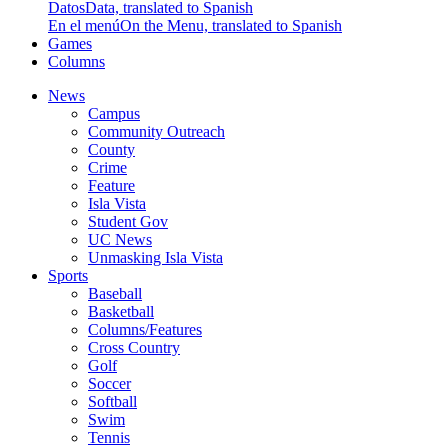
Datos
Data, translated to Spanish
En el menú
On the Menu, translated to Spanish
Games
Columns
News
Campus
Community Outreach
County
Crime
Feature
Isla Vista
Student Gov
UC News
Unmasking Isla Vista
Sports
Baseball
Basketball
Columns/Features
Cross Country
Golf
Soccer
Softball
Swim
Tennis