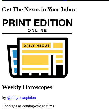
Get The Nexus in Your Inbox
Weekly Horoscopes
by
@dailynexopinion
The signs as coming-of-age films