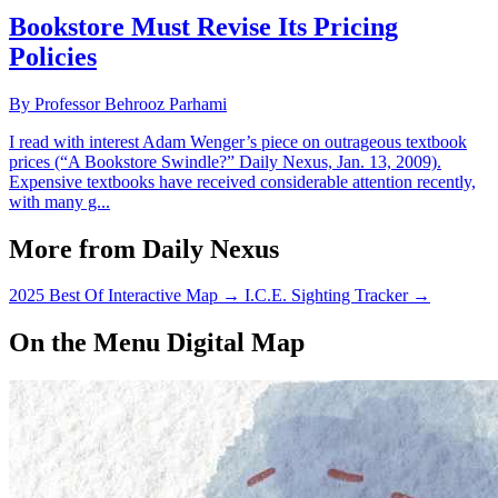
Bookstore Must Revise Its Pricing
Policies
By Professor Behrooz Parhami
I read with interest Adam Wenger’s piece on outrageous textbook
prices (“A Bookstore Swindle?” Daily Nexus, Jan. 13, 2009).
Expensive textbooks have received considerable attention recently,
with many g...
More from Daily Nexus
2025 Best Of Interactive Map
→
I.C.E. Sighting Tracker
→
On the Menu Digital Map