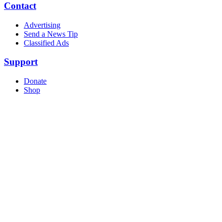
Contact
Advertising
Send a News Tip
Classified Ads
Support
Donate
Shop