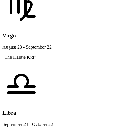
Virgo
August 23 - September 22
"The Karate Kid"
Libra
September 23 - October 22