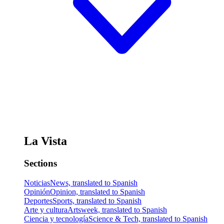
La Vista
Sections
Noticias
News, translated to Spanish
Opinión
Opinion, translated to Spanish
Deportes
Sports, translated to Spanish
Arte y cultura
Artsweek, translated to Spanish
Ciencia y tecnología
Science & Tech, translated to Spanish