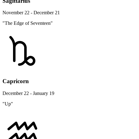
Sagittarius
November 22 - December 21
"The Edge of Seventeen"
Capricorn
December 22 - January 19
"Up"