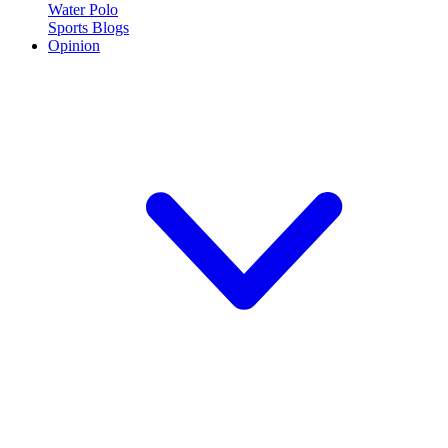
Water Polo
Sports Blogs
Opinion