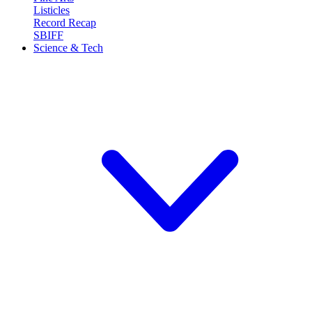
Listicles
Record Recap
SBIFF
Science & Tech