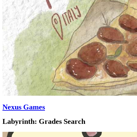
Nexus Games
Labyrinth: Grades Search