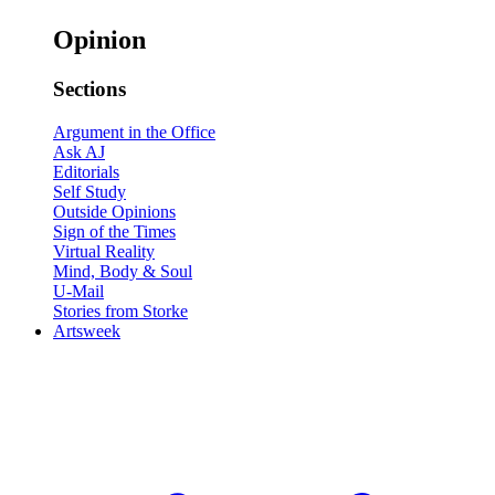
Opinion
Sections
Argument in the Office
Ask AJ
Editorials
Self Study
Outside Opinions
Sign of the Times
Virtual Reality
Mind, Body & Soul
U-Mail
Stories from Storke
Artsweek