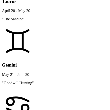
Taurus
April 20 - May 20
"The Sandlot"
Gemini
May 21 - June 20
"Goodwill Hunting"