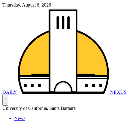
Thursday, August 6, 2026
DAILY
NEXUS
University of California, Santa Barbara
News