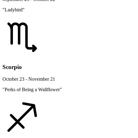
"Ladybird"
Scorpio
October 23 - November 21
"Perks of Being a Wallflower"