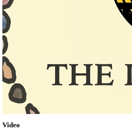
Video