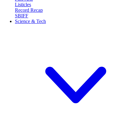
Listicles
Record Recap
SBIFF
Science & Tech