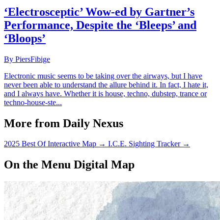
‘Electrosceptic’ Wow-ed by Gartner’s
Performance, Despite the ‘Bleeps’ and
‘Bloops’
By PiersFibige
Electronic music seems to be taking over the airways, but I have
never been able to understand the allure behind it. In fact, I hate it,
and I always have. Whether it is house, techno, dubstep, trance or
techno-house-ste...
More from Daily Nexus
2025 Best Of Interactive Map
→
I.C.E. Sighting Tracker
→
On the Menu Digital Map