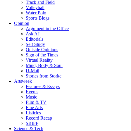
Track and Field
Volleyball
Water Polo
Sports Blogs
Opinion
Argument in the Office
Ask AJ
Editorials
Self Study
Outside Opinions
Sign of the Times
Virtual Reality
Mind, Body & Soul
U-Mail
Stories from Storke
Artsweek
Features & Essays
Events
Music
Film & TV
Fine Arts
Listicles
Record Recap
SBIFF
Science & Tech