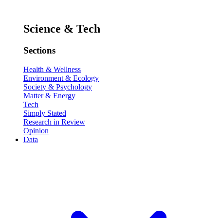
Science & Tech
Sections
Health & Wellness
Environment & Ecology
Society & Psychology
Matter & Energy
Tech
Simply Stated
Research in Review
Opinion
Data