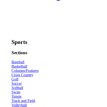
Sports
Sections
Baseball
Basketball
Columns/Features
Cross Country
Golf
Soccer
Softball
Swim
Tennis
Track and Field
Volleyball