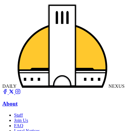
DAILY
NEXUS
About
Staff
Join Us
FAQ
Legal Notices