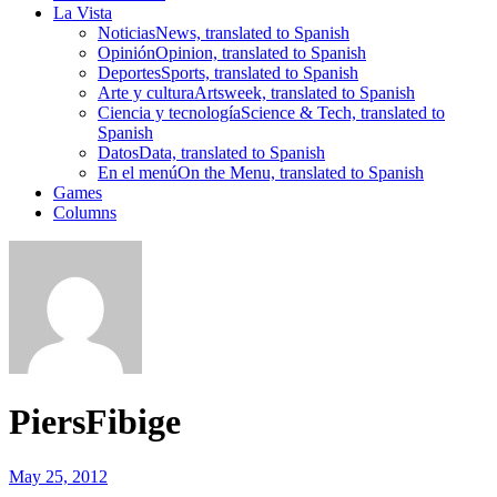
La Vista
Noticias
News, translated to Spanish
Opinión
Opinion, translated to Spanish
Deportes
Sports, translated to Spanish
Arte y cultura
Artsweek, translated to Spanish
Ciencia y tecnología
Science & Tech, translated to
Spanish
Datos
Data, translated to Spanish
En el menú
On the Menu, translated to Spanish
Games
Columns
PiersFibige
May 25, 2012