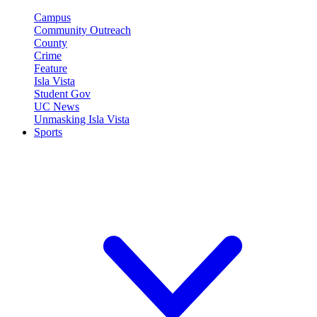
Campus
Community Outreach
County
Crime
Feature
Isla Vista
Student Gov
UC News
Unmasking Isla Vista
Sports