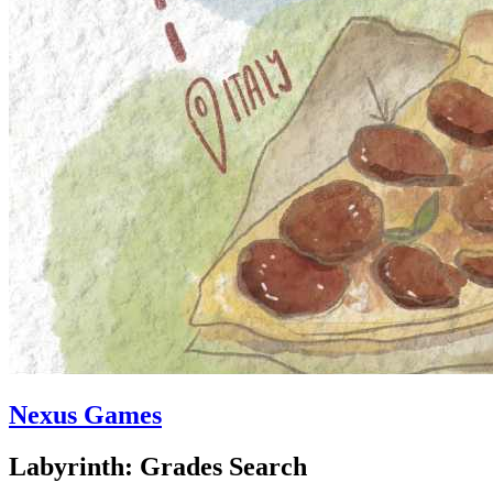
Nexus Games
Labyrinth: Grades Search