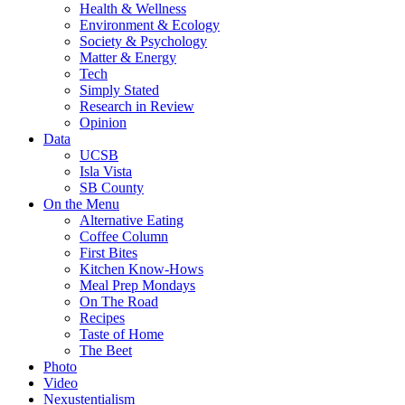
Health & Wellness
Environment & Ecology
Society & Psychology
Matter & Energy
Tech
Simply Stated
Research in Review
Opinion
Data
UCSB
Isla Vista
SB County
On the Menu
Alternative Eating
Coffee Column
First Bites
Kitchen Know-Hows
Meal Prep Mondays
On The Road
Recipes
Taste of Home
The Beet
Photo
Video
Nexustentialism