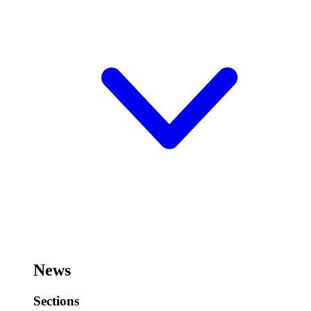
News
Sections