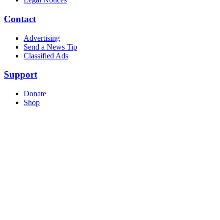
Contact
Advertising
Send a News Tip
Classified Ads
Support
Donate
Shop