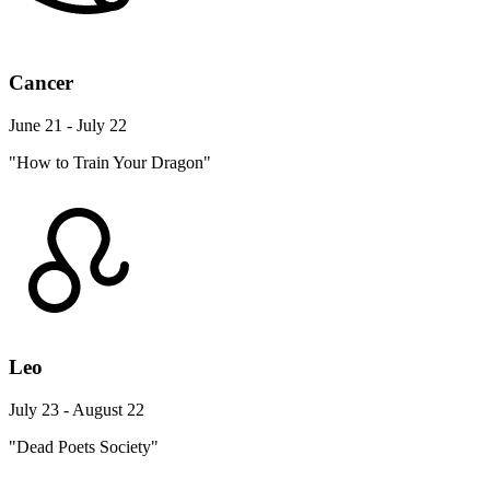
Cancer
June 21 - July 22
"How to Train Your Dragon"
Leo
July 23 - August 22
"Dead Poets Society"