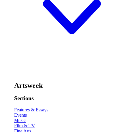
Artsweek
Sections
Features & Essays
Events
Music
Film & TV
Fine Arts