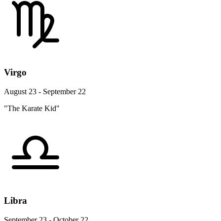
Virgo
August 23 - September 22
"The Karate Kid"
Libra
September 23 - October 22