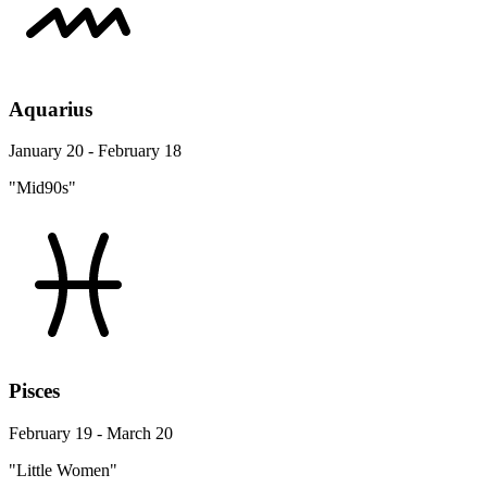
Aquarius
January 20 - February 18
"Mid90s"
Pisces
February 19 - March 20
"Little Women"