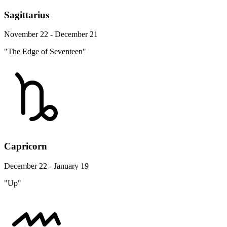
Sagittarius
November 22 - December 21
"The Edge of Seventeen"
Capricorn
December 22 - January 19
"Up"