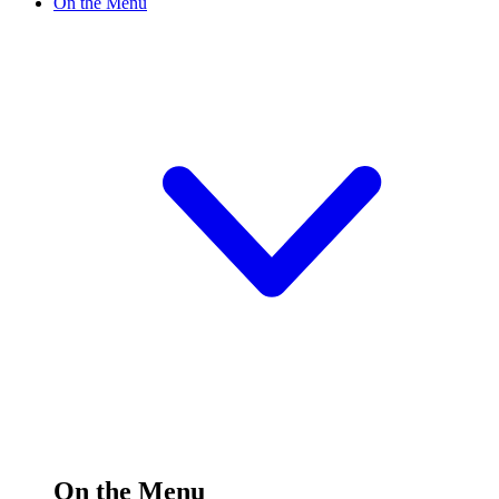
On the Menu
On the Menu