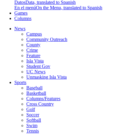
Datos
Data, translated to Spanish
En el menú
On the Menu, translated to Spanish
Games
Columns
News
Campus
Community Outreach
County
Crime
Feature
Isla Vista
Student Gov
UC News
Unmasking Isla Vista
Sports
Baseball
Basketball
Columns/Features
Cross Country
Golf
Soccer
Softball
Swim
Tennis