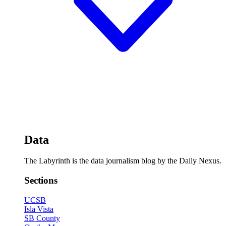
Data
The Labyrinth is the data journalism blog by the Daily Nexus.
Sections
UCSB
Isla Vista
SB County