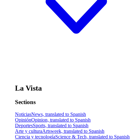
La Vista
Sections
Noticias
News, translated to Spanish
Opinión
Opinion, translated to Spanish
Deportes
Sports, translated to Spanish
Arte y cultura
Artsweek, translated to Spanish
Ciencia y tecnología
Science & Tech, translated to Spanish