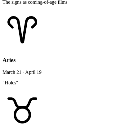
The signs as coming-of-age films
Aries
March 21 - April 19
"Holes"