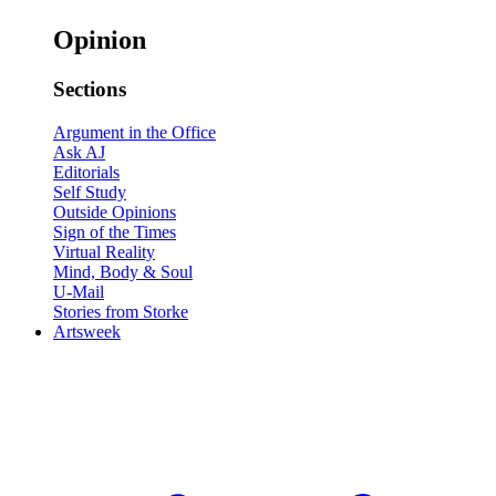
Opinion
Sections
Argument in the Office
Ask AJ
Editorials
Self Study
Outside Opinions
Sign of the Times
Virtual Reality
Mind, Body & Soul
U-Mail
Stories from Storke
Artsweek