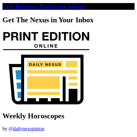
Crib Reviews: Manzanita Village
Get The Nexus in Your Inbox
Weekly Horoscopes
by
@dailynexopinion