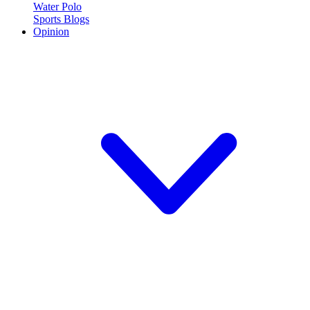
Water Polo
Sports Blogs
Opinion