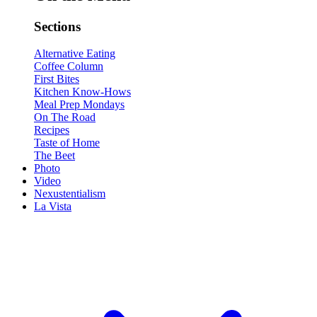
Sections
Alternative Eating
Coffee Column
First Bites
Kitchen Know-Hows
Meal Prep Mondays
On The Road
Recipes
Taste of Home
The Beet
Photo
Video
Nexustentialism
La Vista