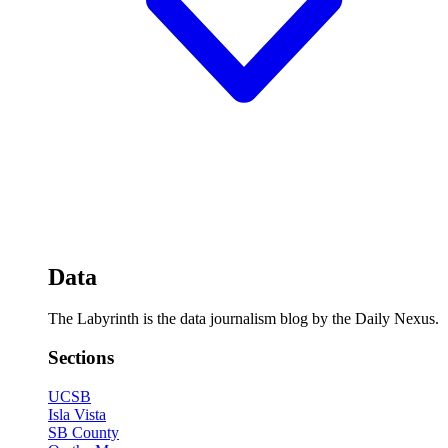
Data
The Labyrinth is the data journalism blog by the Daily Nexus.
Sections
UCSB
Isla Vista
SB County