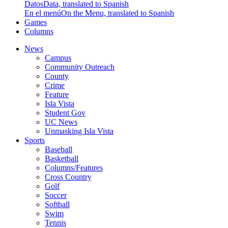
Datos
Data, translated to Spanish
En el menú
On the Menu, translated to Spanish
Games
Columns
News
Campus
Community Outreach
County
Crime
Feature
Isla Vista
Student Gov
UC News
Unmasking Isla Vista
Sports
Baseball
Basketball
Columns/Features
Cross Country
Golf
Soccer
Softball
Swim
Tennis