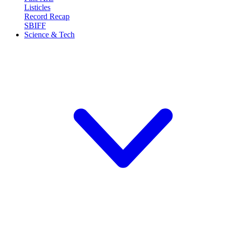
Listicles
Record Recap
SBIFF
Science & Tech