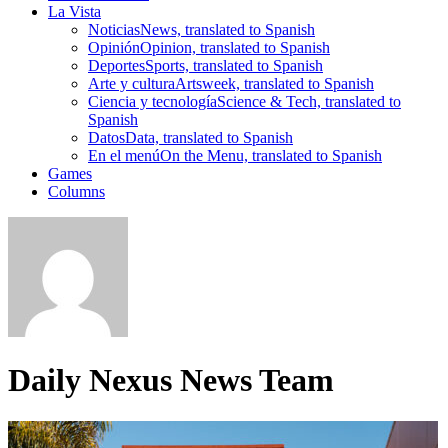
La Vista
Noticias
News, translated to Spanish
Opinión
Opinion, translated to Spanish
Deportes
Sports, translated to Spanish
Arte y cultura
Artsweek, translated to Spanish
Ciencia y tecnología
Science & Tech, translated to
Spanish
Datos
Data, translated to Spanish
En el menú
On the Menu, translated to Spanish
Games
Columns
Daily Nexus News Team