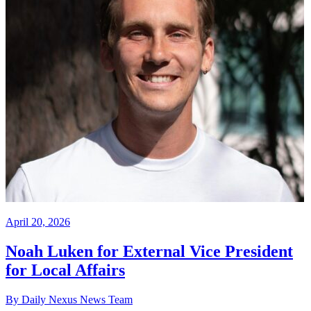
April 20, 2026
Noah Luken for External Vice President
for Local Affairs
By Daily Nexus News Team