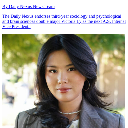
By Daily Nexus News Team
The Daily Nexus endorses third-year sociology and psychological
and brain sciences double major Victoria Ly as the next A.S. Internal
Vice President.