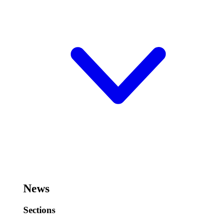
News
Sections