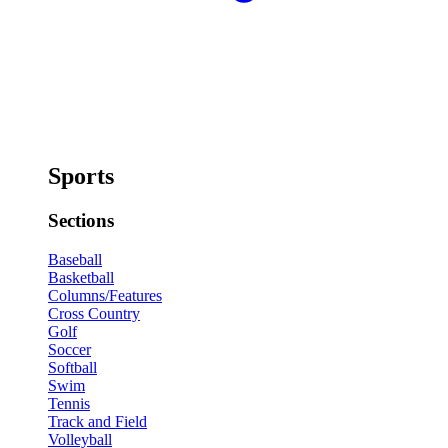
Sports
Sections
Baseball
Basketball
Columns/Features
Cross Country
Golf
Soccer
Softball
Swim
Tennis
Track and Field
Volleyball