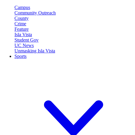
Campus
Community Outreach
County
Crime
Feature
Isla Vista
Student Gov
UC News
Unmasking Isla Vista
Sports