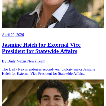
April 20, 2026
Jasmine Hsieh for External Vice
President for Statewide Affairs
By Daily Nexus News Team
The Daily Nexus endorses second-year biology major Jasmine
Hsieh for External Vice President for Statewide Affairs.