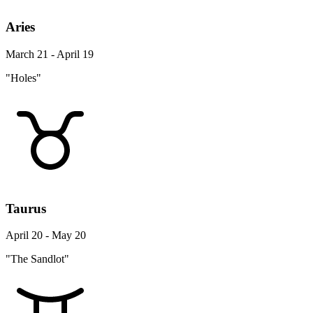
Aries
March 21 - April 19
"Holes"
Taurus
April 20 - May 20
"The Sandlot"