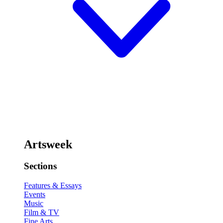
Artsweek
Sections
Features & Essays
Events
Music
Film & TV
Fine Arts