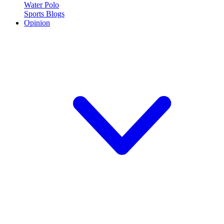
Water Polo
Sports Blogs
Opinion