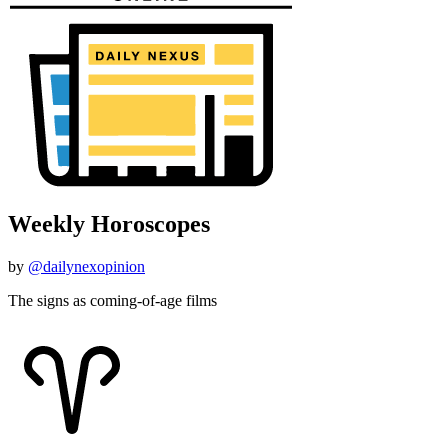
Weekly Horoscopes
by
@dailynexopinion
The signs as coming-of-age films