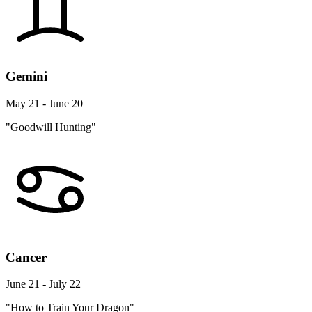
Gemini
May 21 - June 20
"Goodwill Hunting"
Cancer
June 21 - July 22
"How to Train Your Dragon"