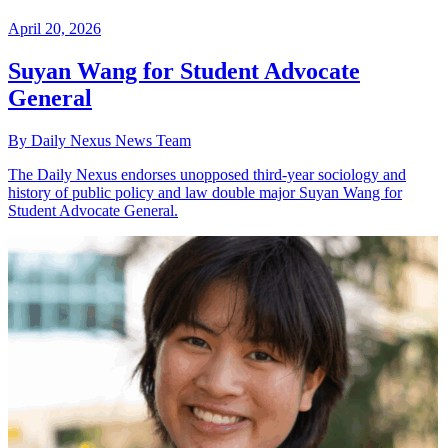
April 20, 2026
Suyan Wang for Student Advocate
General
By Daily Nexus News Team
The Daily Nexus endorses unopposed third-year sociology and
history of public policy and law double major Suyan Wang for
Student Advocate General.