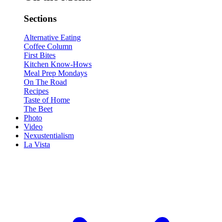
Sections
Alternative Eating
Coffee Column
First Bites
Kitchen Know-Hows
Meal Prep Mondays
On The Road
Recipes
Taste of Home
The Beet
Photo
Video
Nexustentialism
La Vista