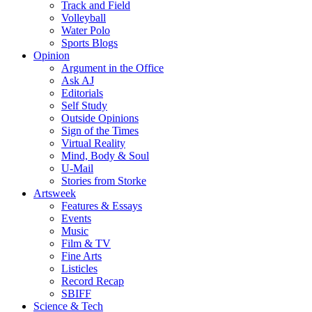
Track and Field
Volleyball
Water Polo
Sports Blogs
Opinion
Argument in the Office
Ask AJ
Editorials
Self Study
Outside Opinions
Sign of the Times
Virtual Reality
Mind, Body & Soul
U-Mail
Stories from Storke
Artsweek
Features & Essays
Events
Music
Film & TV
Fine Arts
Listicles
Record Recap
SBIFF
Science & Tech