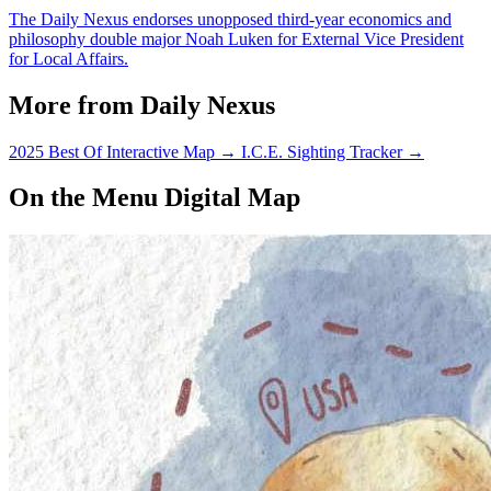
The Daily Nexus endorses unopposed third-year economics and
philosophy double major Noah Luken for External Vice President
for Local Affairs.
More from Daily Nexus
2025 Best Of Interactive Map
→
I.C.E. Sighting Tracker
→
On the Menu Digital Map