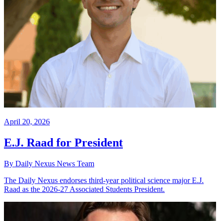
April 20, 2026
E.J. Raad for President
By Daily Nexus News Team
The Daily Nexus endorses third-year political science major E.J.
Raad as the 2026-27 Associated Students President.