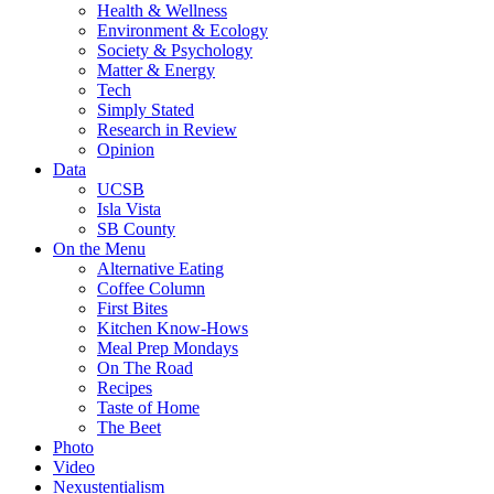
Health & Wellness
Environment & Ecology
Society & Psychology
Matter & Energy
Tech
Simply Stated
Research in Review
Opinion
Data
UCSB
Isla Vista
SB County
On the Menu
Alternative Eating
Coffee Column
First Bites
Kitchen Know-Hows
Meal Prep Mondays
On The Road
Recipes
Taste of Home
The Beet
Photo
Video
Nexustentialism