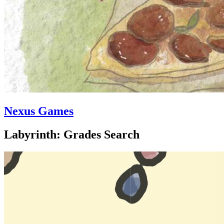
Nexus Games
Labyrinth: Grades Search