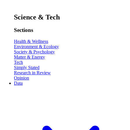
Science & Tech
Sections
Health & Wellness
Environment & Ecology
Society & Psychology
Matter & Energy
Tech
Simply Stated
Research in Review
Opinion
Data