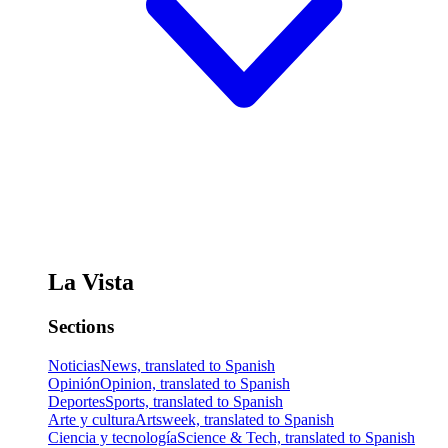
La Vista
Sections
Noticias
News, translated to Spanish
Opinión
Opinion, translated to Spanish
Deportes
Sports, translated to Spanish
Arte y cultura
Artsweek, translated to Spanish
Ciencia y tecnología
Science & Tech, translated to Spanish