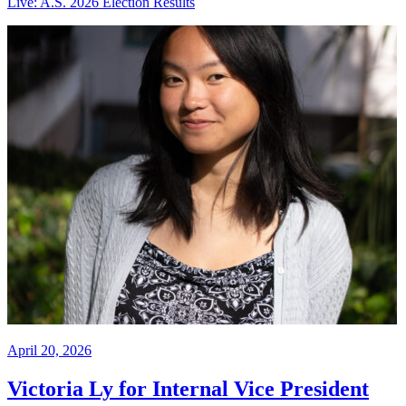
Live: A.S. 2026 Election Results
April 20, 2026
Victoria Ly for Internal Vice President