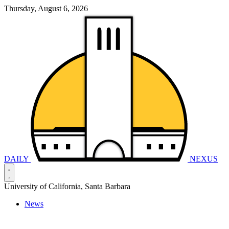
Thursday, August 6, 2026
DAILY
NEXUS
University of California, Santa Barbara
News