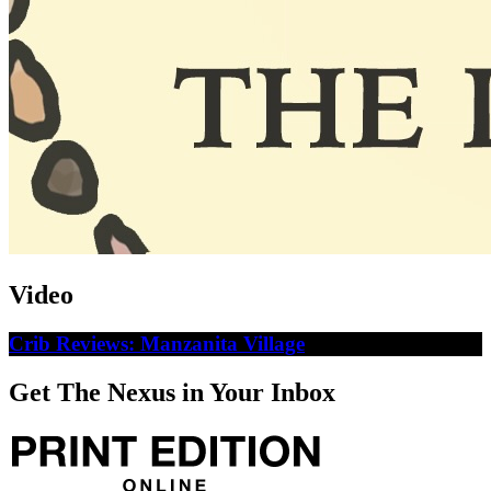
Video
Crib Reviews: Manzanita Village
Get The Nexus in Your Inbox