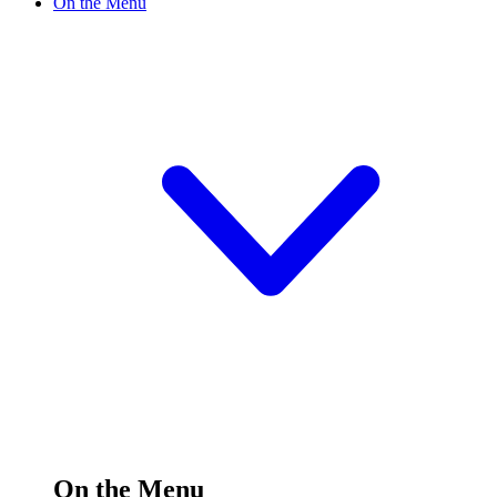
On the Menu
On the Menu