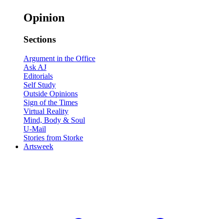
Opinion
Sections
Argument in the Office
Ask AJ
Editorials
Self Study
Outside Opinions
Sign of the Times
Virtual Reality
Mind, Body & Soul
U-Mail
Stories from Storke
Artsweek