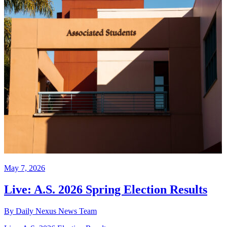
May 7, 2026
Live: A.S. 2026 Spring Election Results
By Daily Nexus News Team