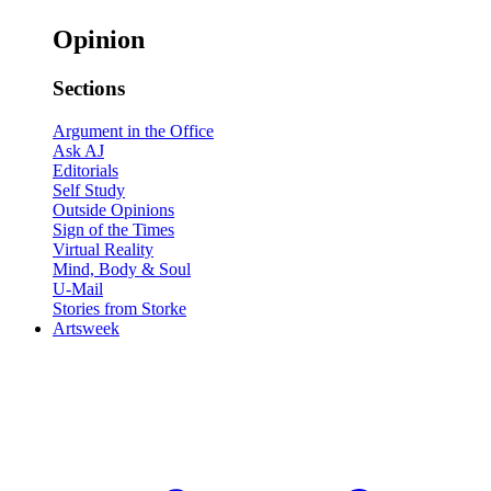
Opinion
Sections
Argument in the Office
Ask AJ
Editorials
Self Study
Outside Opinions
Sign of the Times
Virtual Reality
Mind, Body & Soul
U-Mail
Stories from Storke
Artsweek