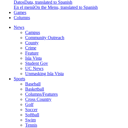
Datos
Data, translated to Spanish
En el menú
On the Menu, translated to Spanish
Games
Columns
News
Campus
Community Outreach
County
Crime
Feature
Isla Vista
Student Gov
UC News
Unmasking Isla Vista
Sports
Baseball
Basketball
Columns/Features
Cross Country
Golf
Soccer
Softball
Swim
Tennis