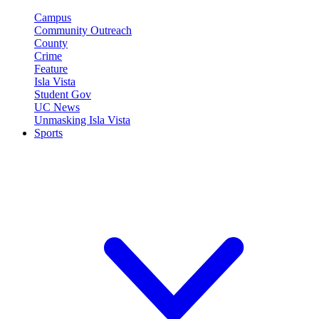
Campus
Community Outreach
County
Crime
Feature
Isla Vista
Student Gov
UC News
Unmasking Isla Vista
Sports