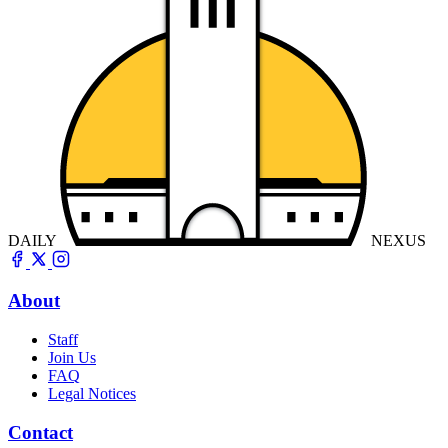
DAILY
NEXUS
About
Staff
Join Us
FAQ
Legal Notices
Contact