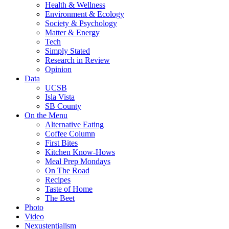
Health & Wellness
Environment & Ecology
Society & Psychology
Matter & Energy
Tech
Simply Stated
Research in Review
Opinion
Data
UCSB
Isla Vista
SB County
On the Menu
Alternative Eating
Coffee Column
First Bites
Kitchen Know-Hows
Meal Prep Mondays
On The Road
Recipes
Taste of Home
The Beet
Photo
Video
Nexustentialism