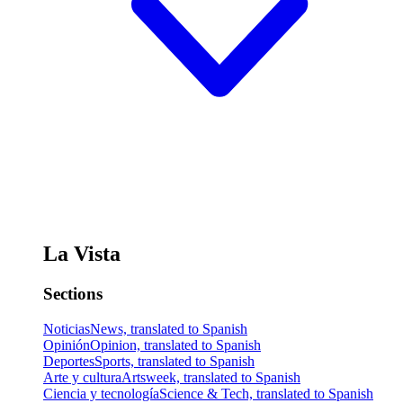
La Vista
Sections
Noticias
News, translated to Spanish
Opinión
Opinion, translated to Spanish
Deportes
Sports, translated to Spanish
Arte y cultura
Artsweek, translated to Spanish
Ciencia y tecnología
Science & Tech, translated to Spanish