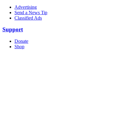
Advertising
Send a News Tip
Classified Ads
Support
Donate
Shop