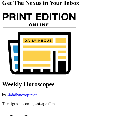
Get The Nexus in Your Inbox
Weekly Horoscopes
by
@dailynexopinion
The signs as coming-of-age films