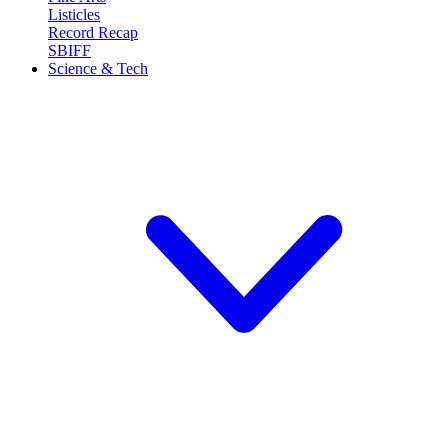
Listicles
Record Recap
SBIFF
Science & Tech