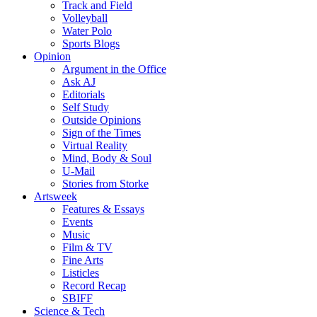
Track and Field
Volleyball
Water Polo
Sports Blogs
Opinion
Argument in the Office
Ask AJ
Editorials
Self Study
Outside Opinions
Sign of the Times
Virtual Reality
Mind, Body & Soul
U-Mail
Stories from Storke
Artsweek
Features & Essays
Events
Music
Film & TV
Fine Arts
Listicles
Record Recap
SBIFF
Science & Tech