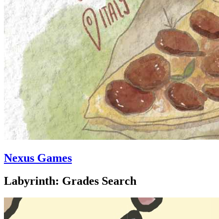
Nexus Games
Labyrinth: Grades Search