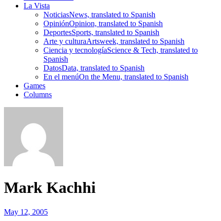
La Vista
Noticias
News, translated to Spanish
Opinión
Opinion, translated to Spanish
Deportes
Sports, translated to Spanish
Arte y cultura
Artsweek, translated to Spanish
Ciencia y tecnología
Science & Tech, translated to
Spanish
Datos
Data, translated to Spanish
En el menú
On the Menu, translated to Spanish
Games
Columns
Mark Kachhi
May 12, 2005