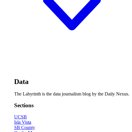
Data
The Labyrinth is the data journalism blog by the Daily Nexus.
Sections
UCSB
Isla Vista
SB County