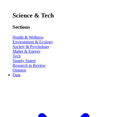
Science & Tech
Sections
Health & Wellness
Environment & Ecology
Society & Psychology
Matter & Energy
Tech
Simply Stated
Research in Review
Opinion
Data