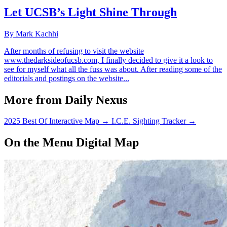
Let UCSB’s Light Shine Through
By Mark Kachhi
After months of refusing to visit the website
www.thedarksideofucsb.com, I finally decided to give it a look to
see for myself what all the fuss was about. After reading some of the
editorials and postings on the website...
More from Daily Nexus
2025 Best Of Interactive Map
→
I.C.E. Sighting Tracker
→
On the Menu Digital Map