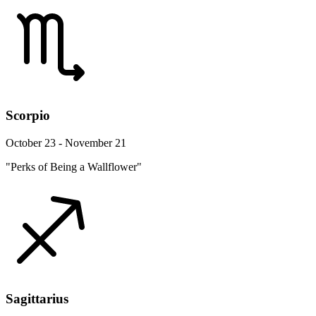
Scorpio
October 23 - November 21
"Perks of Being a Wallflower"
Sagittarius