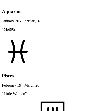
Aquarius
January 20 - February 18
"Mid90s"
Pisces
February 19 - March 20
"Little Women"