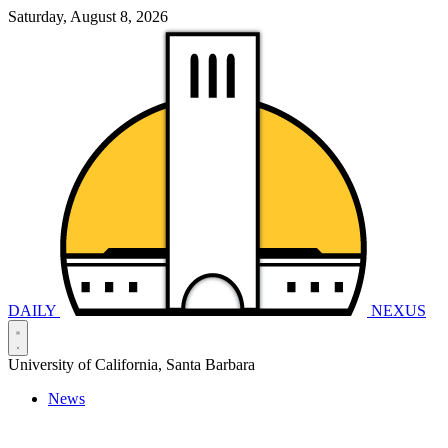
Saturday, August 8, 2026
DAILY
NEXUS
University of California, Santa Barbara
News