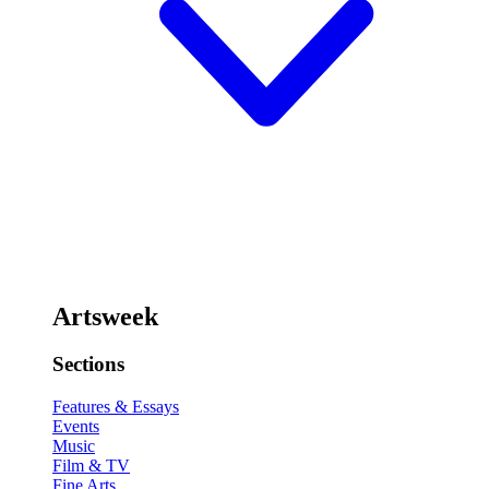
Artsweek
Sections
Features & Essays
Events
Music
Film & TV
Fine Arts