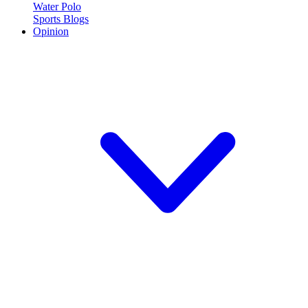
Water Polo
Sports Blogs
Opinion