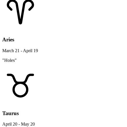
Aries
March 21 - April 19
"Holes"
Taurus
April 20 - May 20