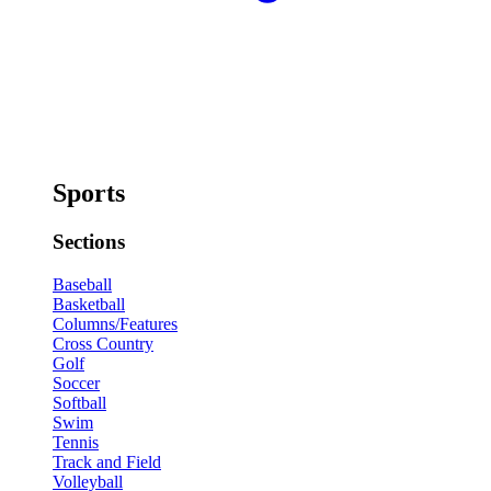
Sports
Sections
Baseball
Basketball
Columns/Features
Cross Country
Golf
Soccer
Softball
Swim
Tennis
Track and Field
Volleyball