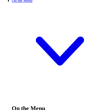
On the Menu
On the Menu