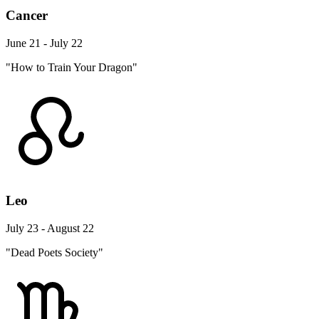
Cancer
June 21 - July 22
"How to Train Your Dragon"
Leo
July 23 - August 22
"Dead Poets Society"