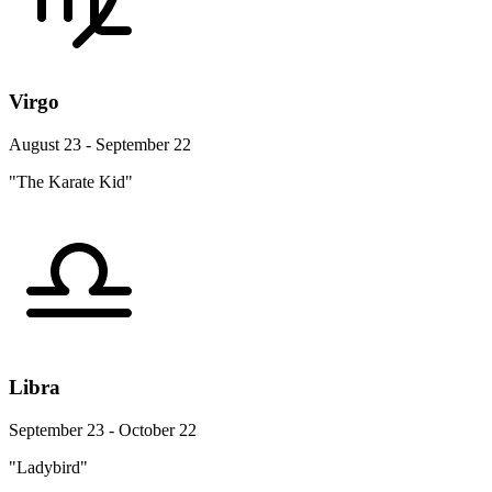
Virgo
August 23 - September 22
"The Karate Kid"
Libra
September 23 - October 22
"Ladybird"