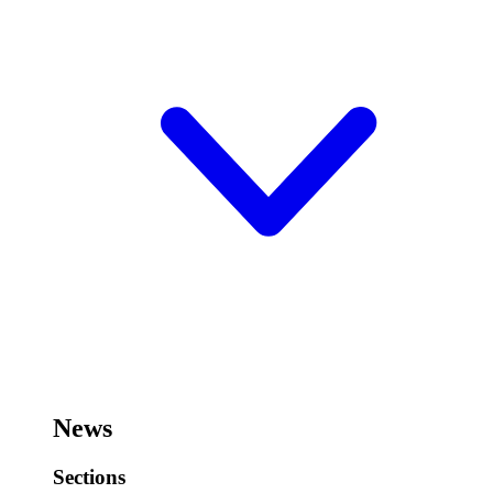
News
Sections