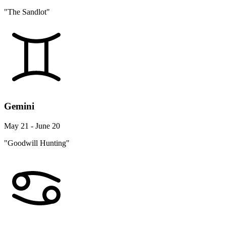
"The Sandlot"
Gemini
May 21 - June 20
"Goodwill Hunting"