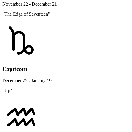
November 22 - December 21
"The Edge of Seventeen"
Capricorn
December 22 - January 19
"Up"