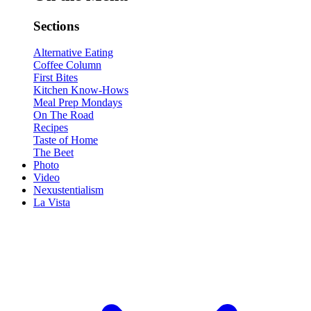
Sections
Alternative Eating
Coffee Column
First Bites
Kitchen Know-Hows
Meal Prep Mondays
On The Road
Recipes
Taste of Home
The Beet
Photo
Video
Nexustentialism
La Vista