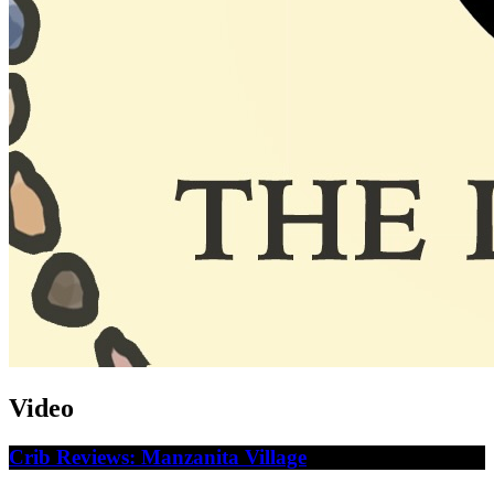
Video
Crib Reviews: Manzanita Village