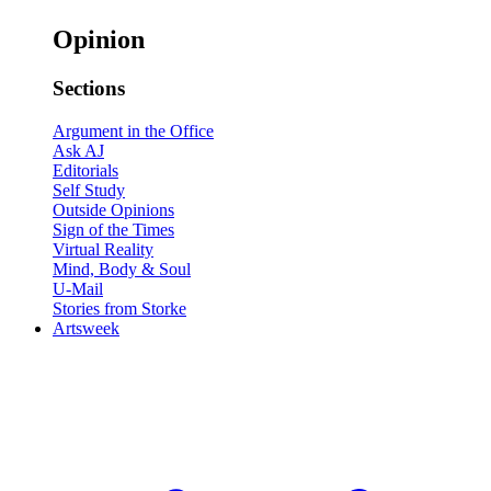
Opinion
Sections
Argument in the Office
Ask AJ
Editorials
Self Study
Outside Opinions
Sign of the Times
Virtual Reality
Mind, Body & Soul
U-Mail
Stories from Storke
Artsweek