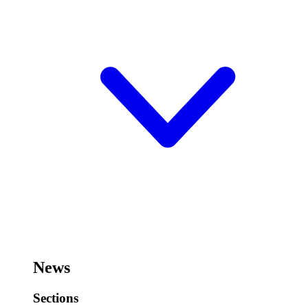
News
Sections