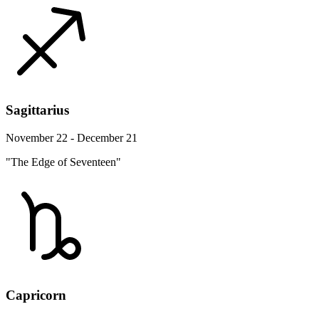
Sagittarius
November 22 - December 21
"The Edge of Seventeen"
Capricorn