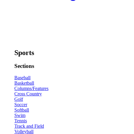
Sports
Sections
Baseball
Basketball
Columns/Features
Cross Country
Golf
Soccer
Softball
Swim
Tennis
Track and Field
Volleyball