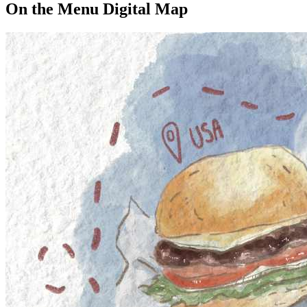
On the Menu Digital Map