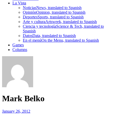
La Vista
Noticias
News, translated to Spanish
Opinión
Opinion, translated to Spanish
Deportes
Sports, translated to Spanish
Arte y cultura
Artsweek, translated to Spanish
Ciencia y tecnología
Science & Tech, translated to
Spanish
Datos
Data, translated to Spanish
En el menú
On the Menu, translated to Spanish
Games
Columns
Mark Belko
January 26, 2012