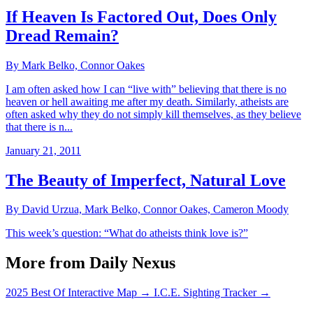
If Heaven Is Factored Out, Does Only
Dread Remain?
By Mark Belko, Connor Oakes
I am often asked how I can “live with” believing that there is no
heaven or hell awaiting me after my death. Similarly, atheists are
often asked why they do not simply kill themselves, as they believe
that there is n...
January 21, 2011
The Beauty of Imperfect, Natural Love
By David Urzua, Mark Belko, Connor Oakes, Cameron Moody
This week’s question: “What do atheists think love is?”
More from Daily Nexus
2025 Best Of Interactive Map
→
I.C.E. Sighting Tracker
→