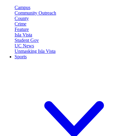
Campus
Community Outreach
County
Crime
Feature
Isla Vista
Student Gov
UC News
Unmasking Isla Vista
Sports