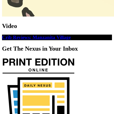
Video
Crib Reviews: Manzanita Village
Get The Nexus in Your Inbox