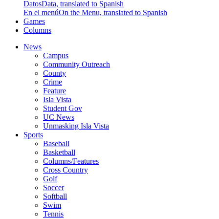
Datos
Data, translated to Spanish
En el menú
On the Menu, translated to Spanish
Games
Columns
News
Campus
Community Outreach
County
Crime
Feature
Isla Vista
Student Gov
UC News
Unmasking Isla Vista
Sports
Baseball
Basketball
Columns/Features
Cross Country
Golf
Soccer
Softball
Swim
Tennis