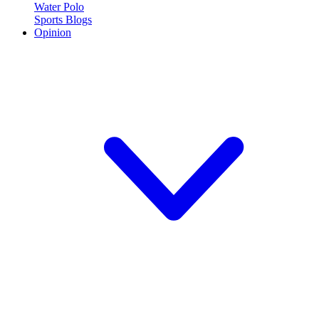
Water Polo
Sports Blogs
Opinion