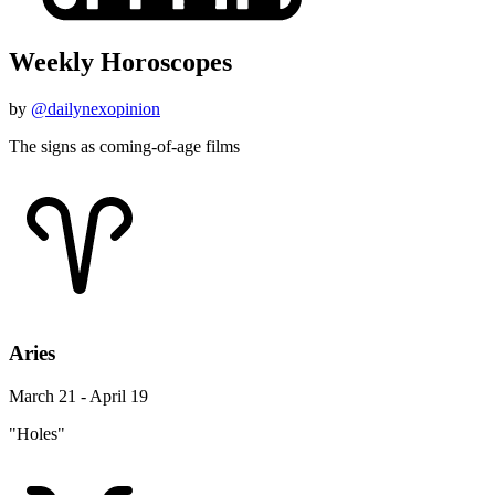
Weekly Horoscopes
by
@dailynexopinion
The signs as coming-of-age films
Aries
March 21 - April 19
"Holes"