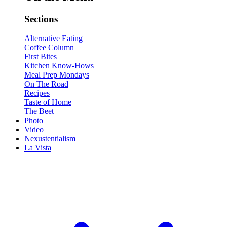
Sections
Alternative Eating
Coffee Column
First Bites
Kitchen Know-Hows
Meal Prep Mondays
On The Road
Recipes
Taste of Home
The Beet
Photo
Video
Nexustentialism
La Vista