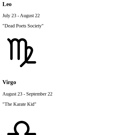
Leo
July 23 - August 22
"Dead Poets Society"
Virgo
August 23 - September 22
"The Karate Kid"