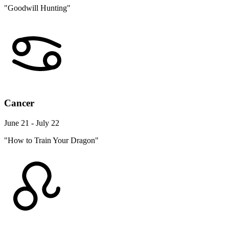
"Goodwill Hunting"
Cancer
June 21 - July 22
"How to Train Your Dragon"