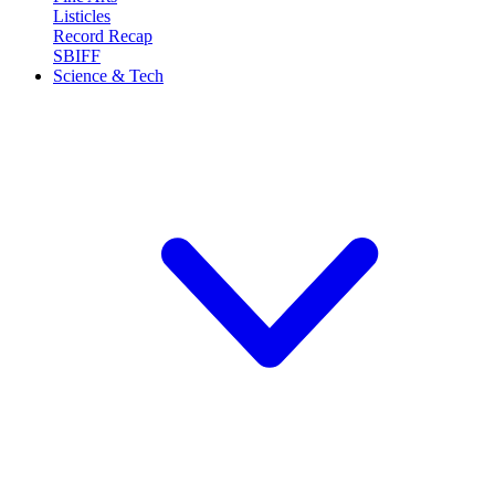
Listicles
Record Recap
SBIFF
Science & Tech