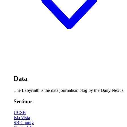
Data
The Labyrinth is the data journalism blog by the Daily Nexus.
Sections
UCSB
Isla Vista
SB County