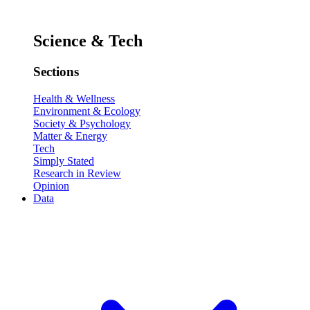
Science & Tech
Sections
Health & Wellness
Environment & Ecology
Society & Psychology
Matter & Energy
Tech
Simply Stated
Research in Review
Opinion
Data