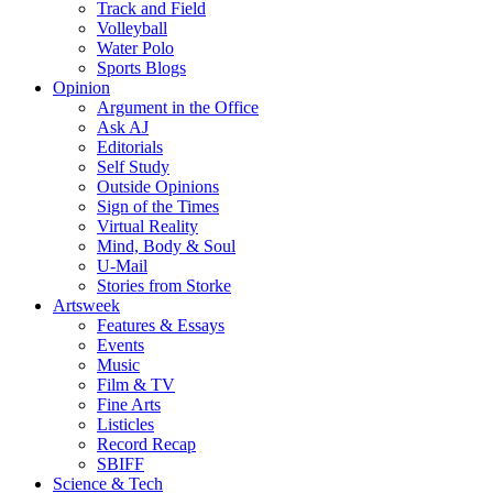
Track and Field
Volleyball
Water Polo
Sports Blogs
Opinion
Argument in the Office
Ask AJ
Editorials
Self Study
Outside Opinions
Sign of the Times
Virtual Reality
Mind, Body & Soul
U-Mail
Stories from Storke
Artsweek
Features & Essays
Events
Music
Film & TV
Fine Arts
Listicles
Record Recap
SBIFF
Science & Tech