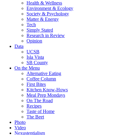
Health & Wellness
Environment & Ecology
Society & Psychology
Matter & Energy
Tech
Simply Stated
Research in Review
Opinion
Data
UCSB
Isla Vista
SB County
On the Menu
Alternative Eating
Coffee Column
First Bites
Kitchen Know-Hows
Meal Prep Mondays
On The Road
Recipes
Taste of Home
The Beet
Photo
Video
Nexustentialism