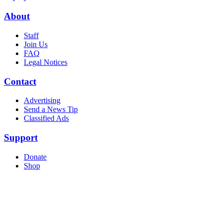
About
Staff
Join Us
FAQ
Legal Notices
Contact
Advertising
Send a News Tip
Classified Ads
Support
Donate
Shop