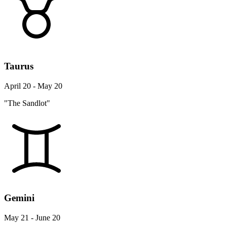
Taurus
April 20 - May 20
"The Sandlot"
Gemini
May 21 - June 20