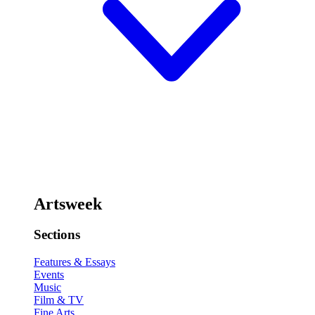
Artsweek
Sections
Features & Essays
Events
Music
Film & TV
Fine Arts