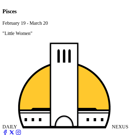
Pisces
February 19 - March 20
"Little Women"
DAILY
NEXUS