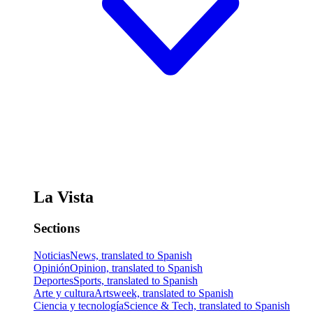
La Vista
Sections
Noticias
News, translated to Spanish
Opinión
Opinion, translated to Spanish
Deportes
Sports, translated to Spanish
Arte y cultura
Artsweek, translated to Spanish
Ciencia y tecnología
Science & Tech, translated to Spanish