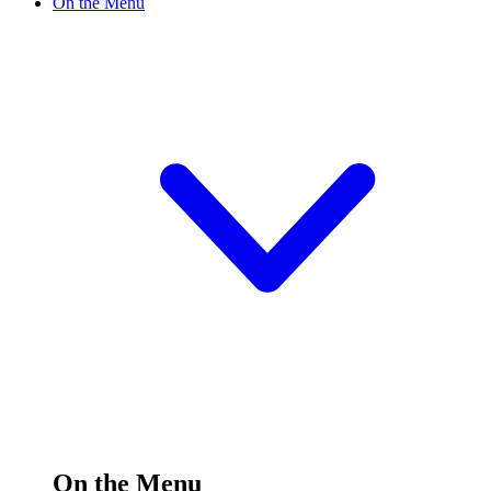
On the Menu
On the Menu