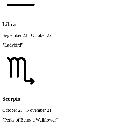
Libra
September 23 - October 22
"Ladybird"
Scorpio
October 23 - November 21
"Perks of Being a Wallflower"