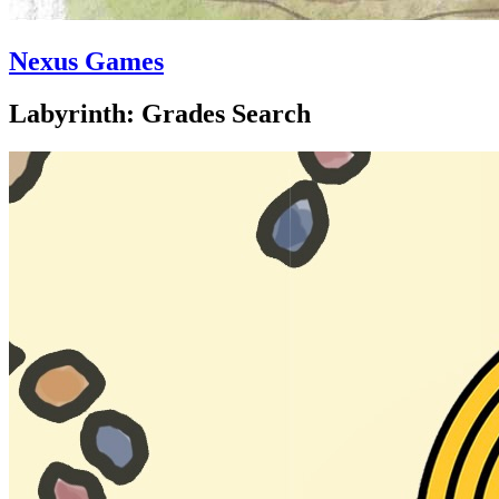
Nexus Games
Labyrinth: Grades Search