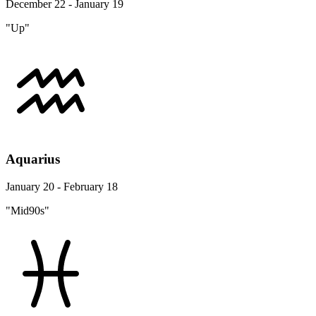
December 22 - January 19
"Up"
Aquarius
January 20 - February 18
"Mid90s"