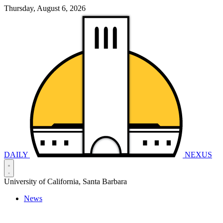
Thursday, August 6, 2026
DAILY
NEXUS
University of California, Santa Barbara
News