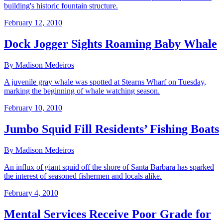
building's historic fountain structure.
February 12, 2010
Dock Jogger Sights Roaming Baby Whale
By Madison Medeiros
A juvenile gray whale was spotted at Stearns Wharf on Tuesday,
marking the beginning of whale watching season.
February 10, 2010
Jumbo Squid Fill Residents’ Fishing Boats
By Madison Medeiros
An influx of giant squid off the shore of Santa Barbara has sparked
the interest of seasoned fishermen and locals alike.
February 4, 2010
Mental Services Receive Poor Grade for