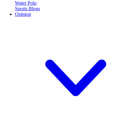
Water Polo
Sports Blogs
Opinion