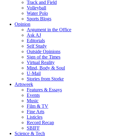
Track and Field
Volleyball
Water Polo
Sports Blogs
Opinion
Argument in the Office
Ask AJ
Editorials
Self Study
Outside Opinions
Sign of the Times
Virtual Reality
Mind, Body & Soul
U-Mail
Stories from Storke
Artsweek
Features & Essays
Events
Music
Film & TV
Fine Arts
Listicles
Record Recap
SBIFF
Science & Tech