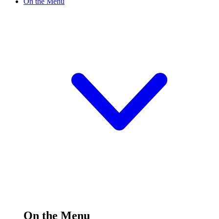
On the Menu
On the Menu