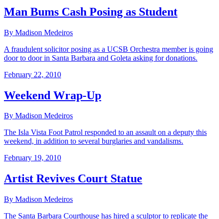
Man Bums Cash Posing as Student
By Madison Medeiros
A fraudulent solicitor posing as a UCSB Orchestra member is going
door to door in Santa Barbara and Goleta asking for donations.
February 22, 2010
Weekend Wrap-Up
By Madison Medeiros
The Isla Vista Foot Patrol responded to an assault on a deputy this
weekend, in addition to several burglaries and vandalisms.
February 19, 2010
Artist Revives Court Statue
By Madison Medeiros
The Santa Barbara Courthouse has hired a sculptor to replicate the