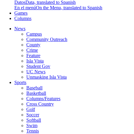
Datos
Data, translated to Spanish
En el menú
On the Menu, translated to Spanish
Games
Columns
News
Campus
Community Outreach
County
Crime
Feature
Isla Vista
Student Gov
UC News
Unmasking Isla Vista
Sports
Baseball
Basketball
Columns/Features
Cross Country
Golf
Soccer
Softball
Swim
Tennis