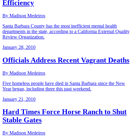
Efficiency
By Madison Medeiros
Santa Barbara County has the most inefficient mental health
departments in the state, according to a California External Quality
Review Organization.
January 28, 2010
Officials Address Recent Vagrant Deaths
By Madison Medeiros
Five homeless people have died in Santa Barbara since the New
Year began, including three this past weekend.
January 21, 2010
Hard Times Force Horse Ranch to Shut
Stable Gates
By Madison Medeiros