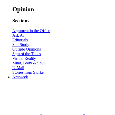
Opinion
Sections
Argument in the Office
Ask AJ
Editorials
Self Study
Outside Opinions
Sign of the Times
Virtual Reality
Mind, Body & Soul
U-Mail
Stories from Storke
Artsweek