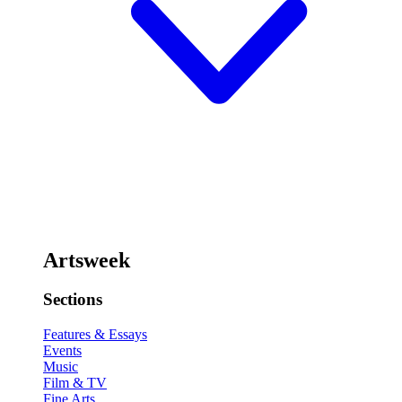
Artsweek
Sections
Features & Essays
Events
Music
Film & TV
Fine Arts