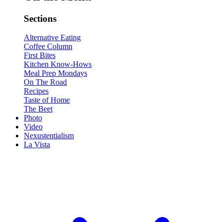
Sections
Alternative Eating
Coffee Column
First Bites
Kitchen Know-Hows
Meal Prep Mondays
On The Road
Recipes
Taste of Home
The Beet
Photo
Video
Nexustentialism
La Vista