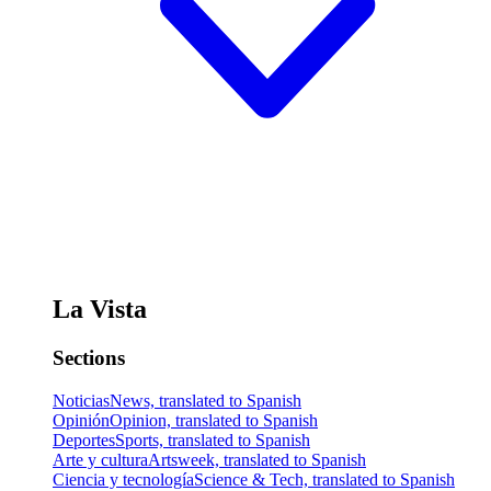
La Vista
Sections
Noticias
News, translated to Spanish
Opinión
Opinion, translated to Spanish
Deportes
Sports, translated to Spanish
Arte y cultura
Artsweek, translated to Spanish
Ciencia y tecnología
Science & Tech, translated to Spanish