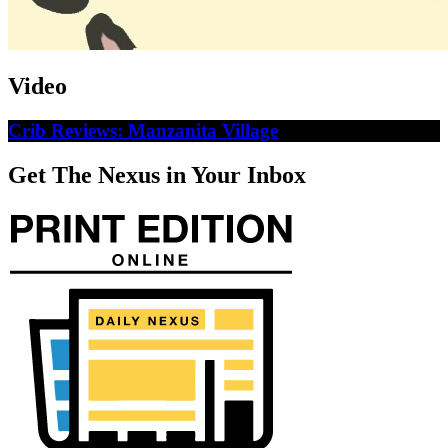
Video
Crib Reviews: Manzanita Village
Get The Nexus in Your Inbox