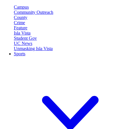
Campus
Community Outreach
County
Crime
Feature
Isla Vista
Student Gov
UC News
Unmasking Isla Vista
Sports