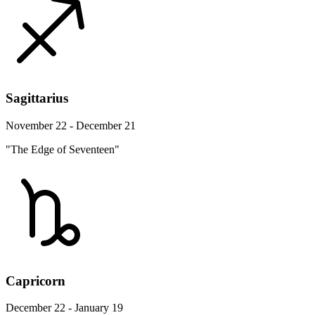
Sagittarius
November 22 - December 21
"The Edge of Seventeen"
Capricorn
December 22 - January 19