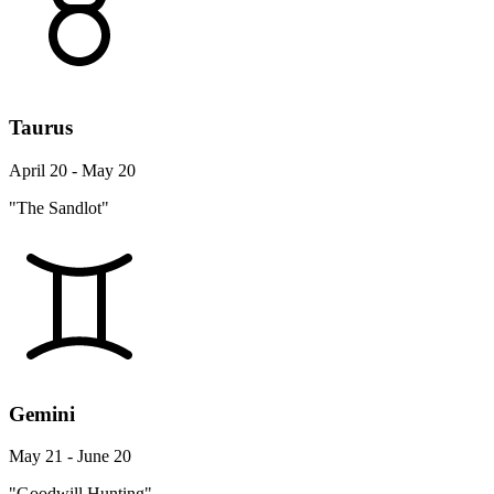
Taurus
April 20 - May 20
"The Sandlot"
Gemini
May 21 - June 20
"Goodwill Hunting"