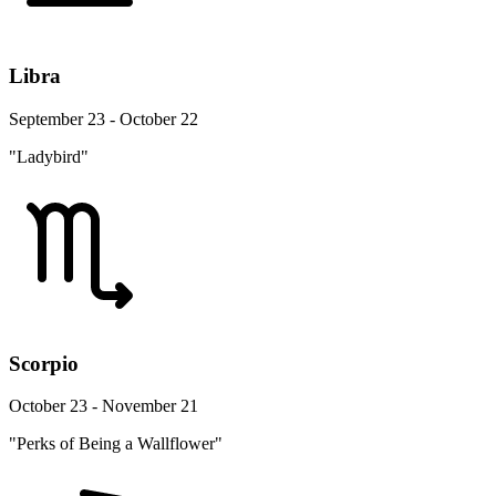
Libra
September 23 - October 22
"Ladybird"
Scorpio
October 23 - November 21
"Perks of Being a Wallflower"