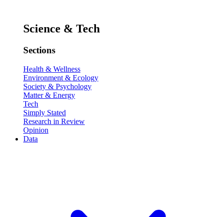
Science & Tech
Sections
Health & Wellness
Environment & Ecology
Society & Psychology
Matter & Energy
Tech
Simply Stated
Research in Review
Opinion
Data