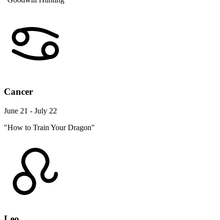
Cancer
June 21 - July 22
"How to Train Your Dragon"
Leo