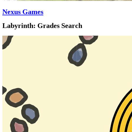
Nexus Games
Labyrinth: Grades Search