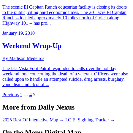
The scenic El Capitan Ranch equestrian facility is closing its doors
to the public, citing hard economic times. The 201-acre El Capitan
Ranch -- located approximately 10 miles north of Goleta along
Highway 101 -- has pro...
January 19, 2010
Weekend Wrap-Up
By Madison Medeiros
The Isla Vista Foot Patrol responded to calls over the holiday
weekend, one concerning the death of a veteran. Officers were also
called upon to handle an attempted suicide, drug arrests, burglary,
vandalism and alcohol-...
Previous
1
…
4
5
More from Daily Nexus
2025 Best Of Interactive Map
→
I.C.E. Sighting Tracker
→
On the Menu Digital Map