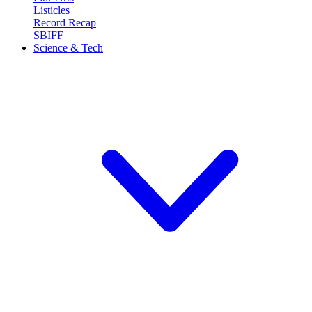
Listicles
Record Recap
SBIFF
Science & Tech