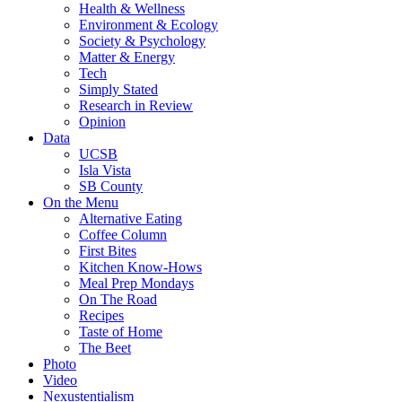
Health & Wellness
Environment & Ecology
Society & Psychology
Matter & Energy
Tech
Simply Stated
Research in Review
Opinion
Data
UCSB
Isla Vista
SB County
On the Menu
Alternative Eating
Coffee Column
First Bites
Kitchen Know-Hows
Meal Prep Mondays
On The Road
Recipes
Taste of Home
The Beet
Photo
Video
Nexustentialism