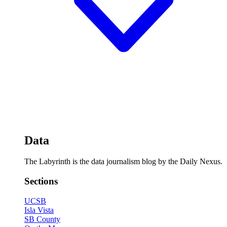
Data
The Labyrinth is the data journalism blog by the Daily Nexus.
Sections
UCSB
Isla Vista
SB County