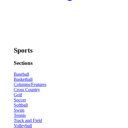
Sports
Sections
Baseball
Basketball
Columns/Features
Cross Country
Golf
Soccer
Softball
Swim
Tennis
Track and Field
Volleyball