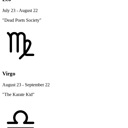
July 23 - August 22
"Dead Poets Society"
Virgo
August 23 - September 22
"The Karate Kid"