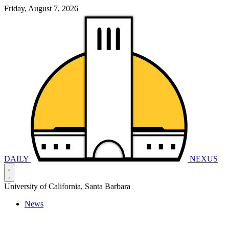
Friday, August 7, 2026
DAILY
NEXUS
University of California, Santa Barbara
News