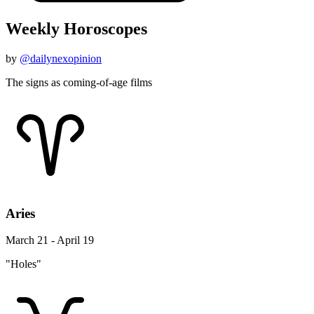
Weekly Horoscopes
by
@dailynexopinion
The signs as coming-of-age films
Aries
March 21 - April 19
"Holes"