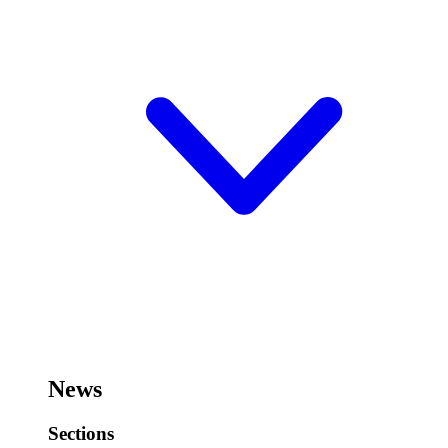
News
Sections