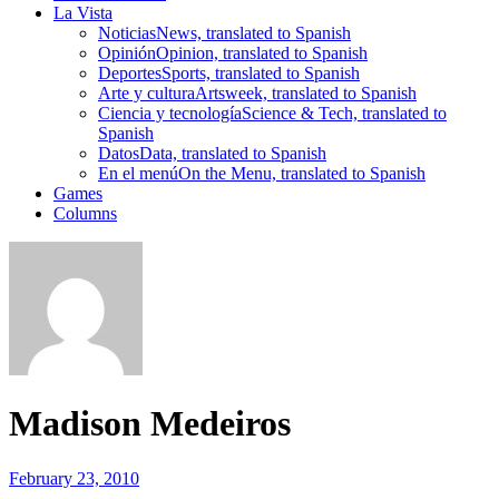
La Vista
Noticias
News, translated to Spanish
Opinión
Opinion, translated to Spanish
Deportes
Sports, translated to Spanish
Arte y cultura
Artsweek, translated to Spanish
Ciencia y tecnología
Science & Tech, translated to
Spanish
Datos
Data, translated to Spanish
En el menú
On the Menu, translated to Spanish
Games
Columns
Madison Medeiros
February 23, 2010