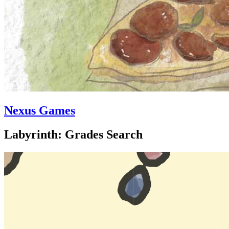
Nexus Games
Labyrinth: Grades Search