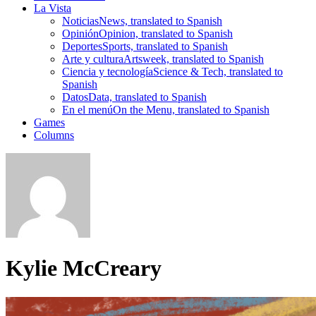
La Vista
Noticias
News, translated to Spanish
Opinión
Opinion, translated to Spanish
Deportes
Sports, translated to Spanish
Arte y cultura
Artsweek, translated to Spanish
Ciencia y tecnología
Science & Tech, translated to
Spanish
Datos
Data, translated to Spanish
En el menú
On the Menu, translated to Spanish
Games
Columns
Kylie McCreary