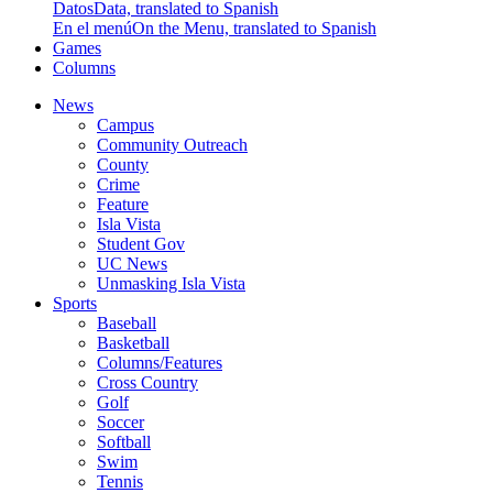
Datos
Data, translated to Spanish
En el menú
On the Menu, translated to Spanish
Games
Columns
News
Campus
Community Outreach
County
Crime
Feature
Isla Vista
Student Gov
UC News
Unmasking Isla Vista
Sports
Baseball
Basketball
Columns/Features
Cross Country
Golf
Soccer
Softball
Swim
Tennis