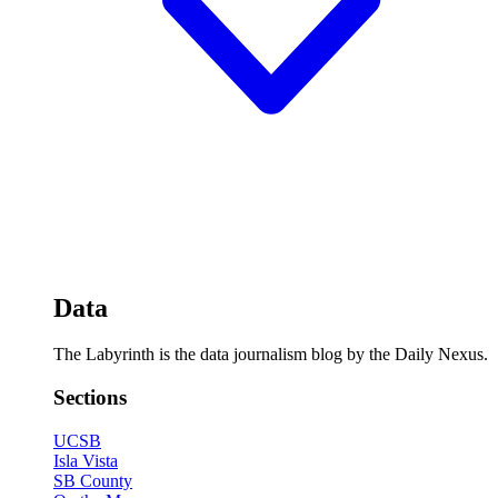
Data
The Labyrinth is the data journalism blog by the Daily Nexus.
Sections
UCSB
Isla Vista
SB County