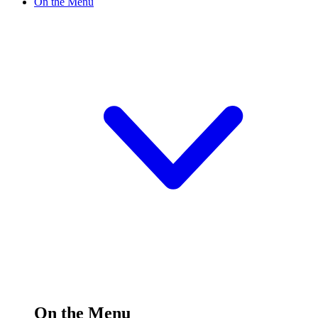
On the Menu
On the Menu