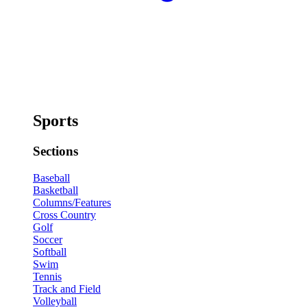
Sports
Sections
Baseball
Basketball
Columns/Features
Cross Country
Golf
Soccer
Softball
Swim
Tennis
Track and Field
Volleyball