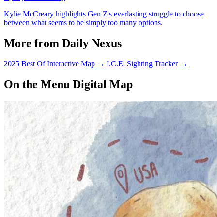
Kylie McCreary highlights Gen Z's everlasting struggle to choose
between what seems to be simply too many options.
More from Daily Nexus
2025 Best Of Interactive Map
→
I.C.E. Sighting Tracker
→
On the Menu Digital Map