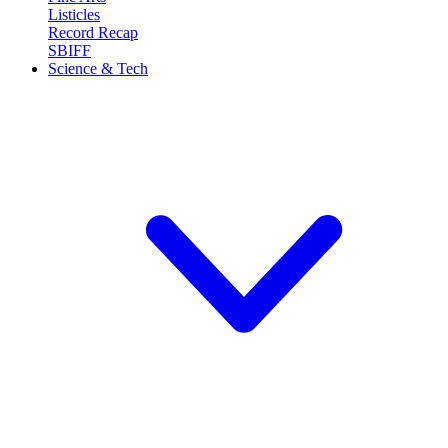
Listicles
Record Recap
SBIFF
Science & Tech