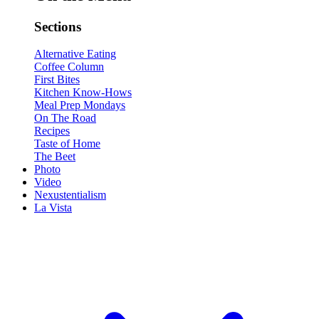
Sections
Alternative Eating
Coffee Column
First Bites
Kitchen Know-Hows
Meal Prep Mondays
On The Road
Recipes
Taste of Home
The Beet
Photo
Video
Nexustentialism
La Vista