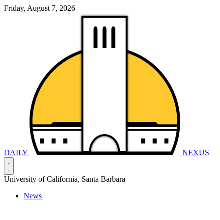
Friday, August 7, 2026
DAILY
NEXUS
University of California, Santa Barbara
News