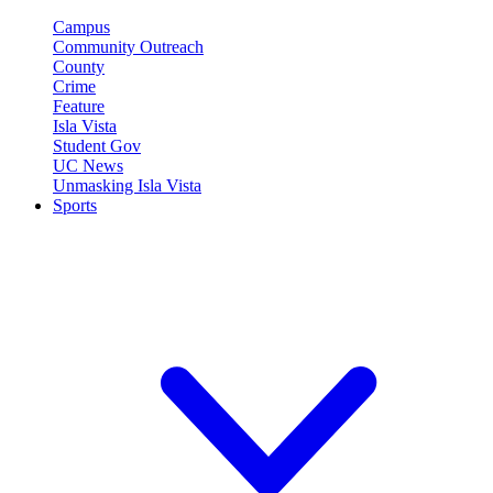
Campus
Community Outreach
County
Crime
Feature
Isla Vista
Student Gov
UC News
Unmasking Isla Vista
Sports