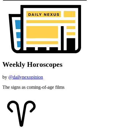
Weekly Horoscopes
by
@dailynexopinion
The signs as coming-of-age films