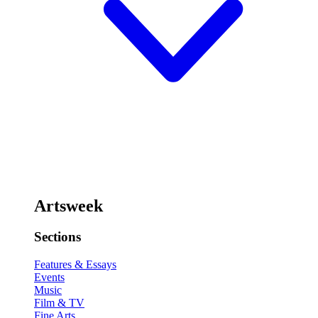
Artsweek
Sections
Features & Essays
Events
Music
Film & TV
Fine Arts