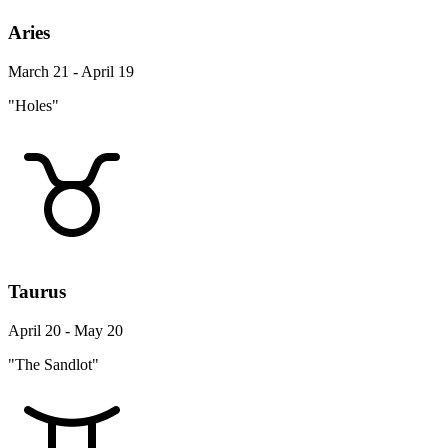
Aries
March 21 - April 19
"Holes"
Taurus
April 20 - May 20
"The Sandlot"