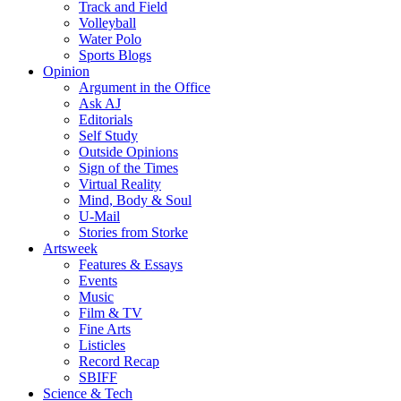
Track and Field
Volleyball
Water Polo
Sports Blogs
Opinion
Argument in the Office
Ask AJ
Editorials
Self Study
Outside Opinions
Sign of the Times
Virtual Reality
Mind, Body & Soul
U-Mail
Stories from Storke
Artsweek
Features & Essays
Events
Music
Film & TV
Fine Arts
Listicles
Record Recap
SBIFF
Science & Tech