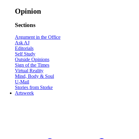
Opinion
Sections
Argument in the Office
Ask AJ
Editorials
Self Study
Outside Opinions
Sign of the Times
Virtual Reality
Mind, Body & Soul
U-Mail
Stories from Storke
Artsweek