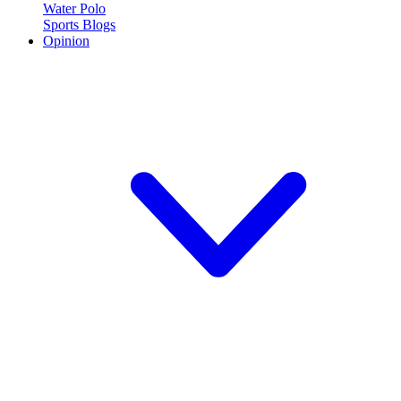
Water Polo
Sports Blogs
Opinion