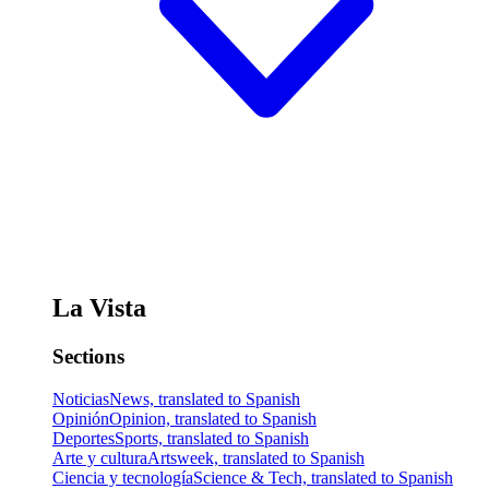
La Vista
Sections
Noticias
News, translated to Spanish
Opinión
Opinion, translated to Spanish
Deportes
Sports, translated to Spanish
Arte y cultura
Artsweek, translated to Spanish
Ciencia y tecnología
Science & Tech, translated to Spanish