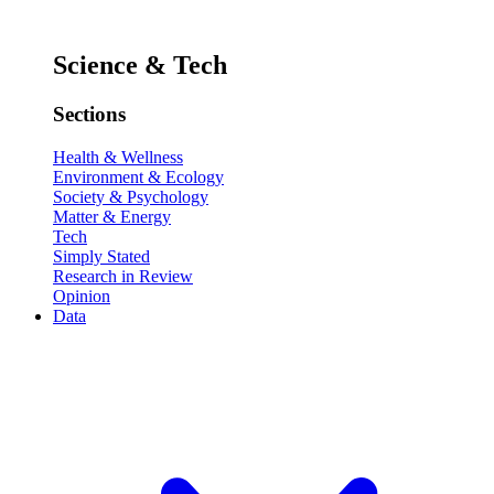
Science & Tech
Sections
Health & Wellness
Environment & Ecology
Society & Psychology
Matter & Energy
Tech
Simply Stated
Research in Review
Opinion
Data