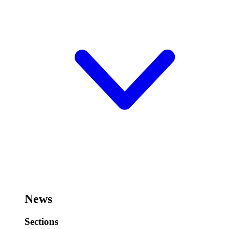
News
Sections