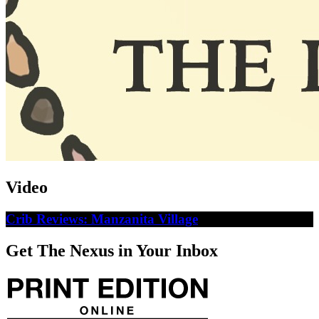
Video
Crib Reviews: Manzanita Village
Get The Nexus in Your Inbox