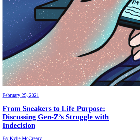
February 25, 2021
From Sneakers to Life Purpose:
Discussing Gen-Z’s Struggle with
Indecision
By Kylie McCreary