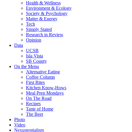
Health & Wellness
Environment & Ecology
Society & Psychology
Matter & Energy
Tech
Simply Stated
Research in Review
Opinion
Data
UCSB
Isla Vista
SB County
On the Menu
Alternative Eating
Coffee Column
First Bites
Kitchen Know-Hows
Meal Prep Mondays
On The Road
Recipes
Taste of Home
The Beet
Photo
Video
Nexustentialism