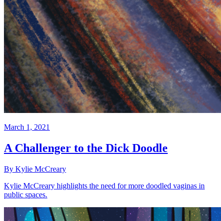
March 1, 2021
A Challenger to the Dick Doodle
By Kylie McCreary
Kylie McCreary highlights the need for more doodled vaginas in
public spaces.