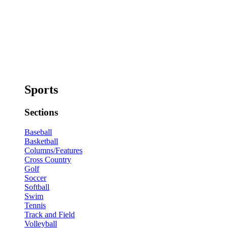
Sports
Sections
Baseball
Basketball
Columns/Features
Cross Country
Golf
Soccer
Softball
Swim
Tennis
Track and Field
Volleyball