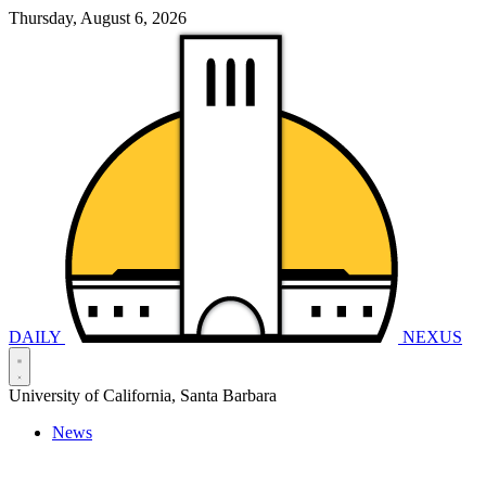
Thursday, August 6, 2026
DAILY
NEXUS
University of California, Santa Barbara
News