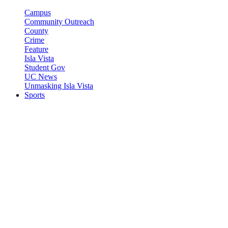
Campus
Community Outreach
County
Crime
Feature
Isla Vista
Student Gov
UC News
Unmasking Isla Vista
Sports