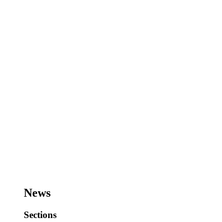
News
Sections