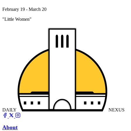
February 19 - March 20
"Little Women"
DAILY
NEXUS
About