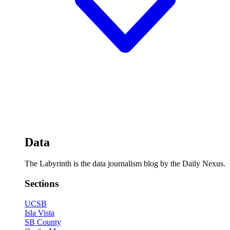
Data
The Labyrinth is the data journalism blog by the Daily Nexus.
Sections
UCSB
Isla Vista
SB County