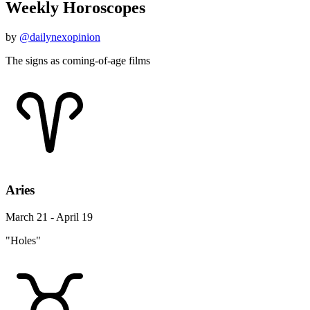
Weekly Horoscopes
by
@dailynexopinion
The signs as coming-of-age films
Aries
March 21 - April 19
"Holes"