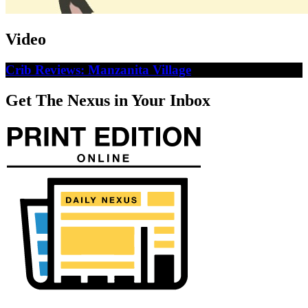
Video
Crib Reviews: Manzanita Village
Get The Nexus in Your Inbox