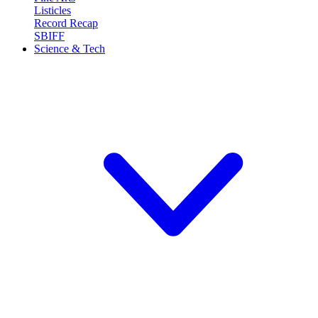
Listicles
Record Recap
SBIFF
Science & Tech