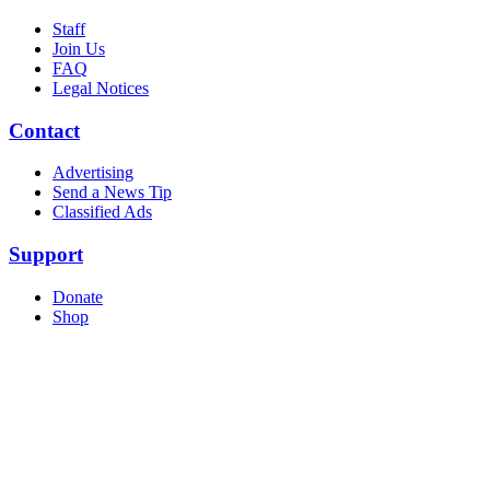
Staff
Join Us
FAQ
Legal Notices
Contact
Advertising
Send a News Tip
Classified Ads
Support
Donate
Shop