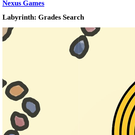
Nexus Games
Labyrinth: Grades Search