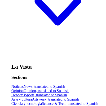
La Vista
Sections
Noticias
News, translated to Spanish
Opinión
Opinion, translated to Spanish
Deportes
Sports, translated to Spanish
Arte y cultura
Artsweek, translated to Spanish
Ciencia y tecnología
Science & Tech, translated to Spanish