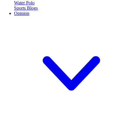
Water Polo
Sports Blogs
Opinion