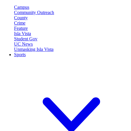
Campus
Community Outreach
County
Crime
Feature
Isla Vista
Student Gov
UC News
Unmasking Isla Vista
Sports