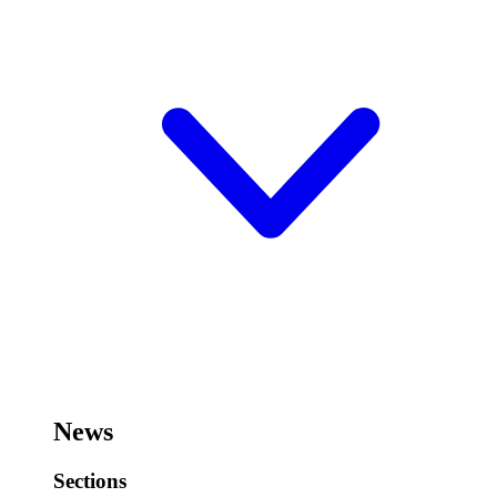
News
Sections