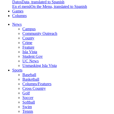
Datos
Data, translated to Spanish
En el menú
On the Menu, translated to Spanish
Games
Columns
News
Campus
Community Outreach
County
Crime
Feature
Isla Vista
Student Gov
UC News
Unmasking Isla Vista
Sports
Baseball
Basketball
Columns/Features
Cross Country
Golf
Soccer
Softball
Swim
Tennis