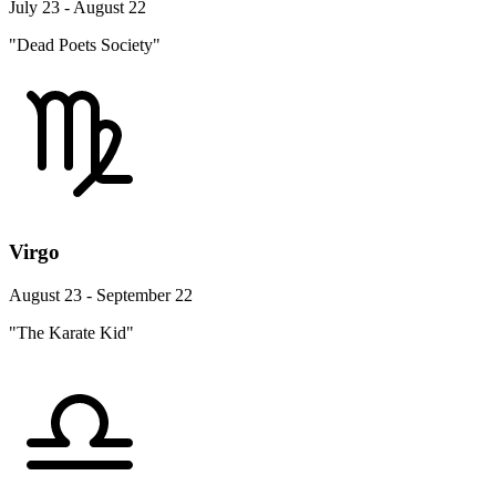
July 23 - August 22
"Dead Poets Society"
Virgo
August 23 - September 22
"The Karate Kid"