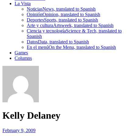
La Vista
Noticias
News, translated to Spanish
Opinión
Opinion, translated to Spanish
Deportes
Sports, translated to Spanish
Arte y cultura
Artsweek, translated to Spanish
Ciencia y tecnología
Science & Tech, translated to
Spanish
Datos
Data, translated to Spanish
En el menú
On the Menu, translated to Spanish
Games
Columns
Kelly Delaney
February 9, 2009