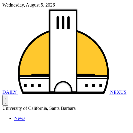
Wednesday, August 5, 2026
DAILY
NEXUS
University of California, Santa Barbara
News