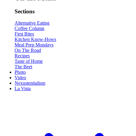
Sections
Alternative Eating
Coffee Column
First Bites
Kitchen Know-Hows
Meal Prep Mondays
On The Road
Recipes
Taste of Home
The Beet
Photo
Video
Nexustentialism
La Vista