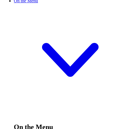
On the Menu
On the Menu