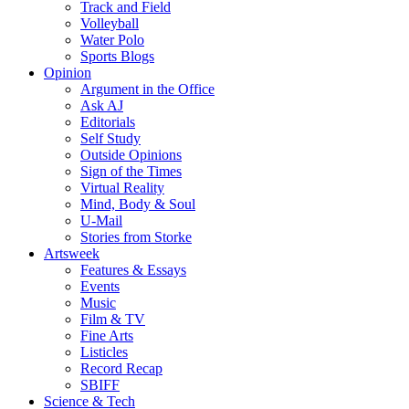
Track and Field
Volleyball
Water Polo
Sports Blogs
Opinion
Argument in the Office
Ask AJ
Editorials
Self Study
Outside Opinions
Sign of the Times
Virtual Reality
Mind, Body & Soul
U-Mail
Stories from Storke
Artsweek
Features & Essays
Events
Music
Film & TV
Fine Arts
Listicles
Record Recap
SBIFF
Science & Tech