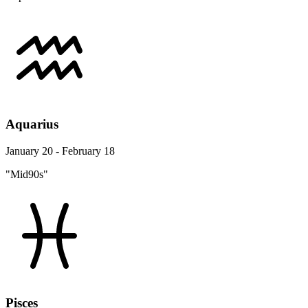
Aquarius
January 20 - February 18
"Mid90s"
Pisces