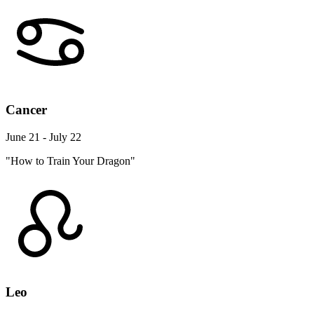
Cancer
June 21 - July 22
"How to Train Your Dragon"
Leo