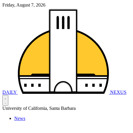
Friday, August 7, 2026
DAILY
NEXUS
University of California, Santa Barbara
News