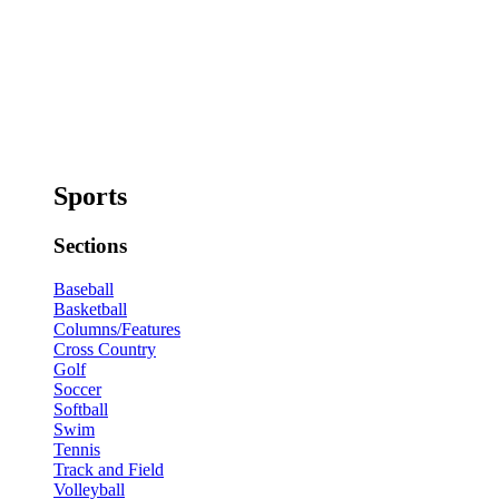
Sports
Sections
Baseball
Basketball
Columns/Features
Cross Country
Golf
Soccer
Softball
Swim
Tennis
Track and Field
Volleyball