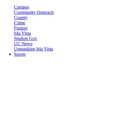
Campus
Community Outreach
County
Crime
Feature
Isla Vista
Student Gov
UC News
Unmasking Isla Vista
Sports