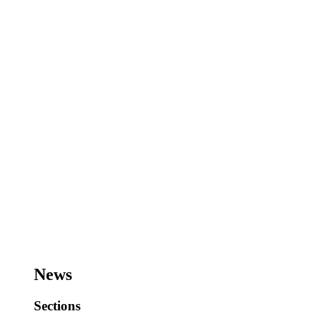
News
Sections