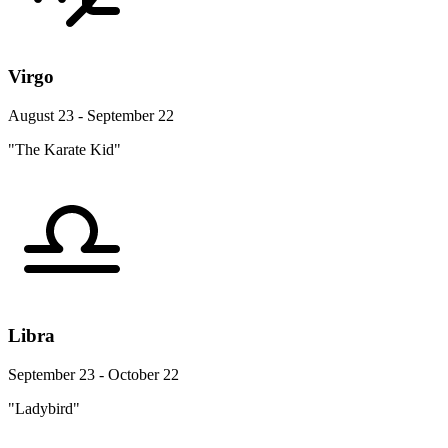
Virgo
August 23 - September 22
"The Karate Kid"
Libra
September 23 - October 22
"Ladybird"