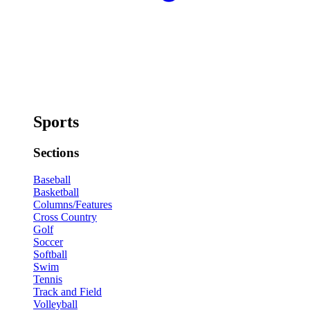
Sports
Sections
Baseball
Basketball
Columns/Features
Cross Country
Golf
Soccer
Softball
Swim
Tennis
Track and Field
Volleyball