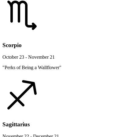
Scorpio
October 23 - November 21
"Perks of Being a Wallflower"
Sagittarius
November 22 - December 21