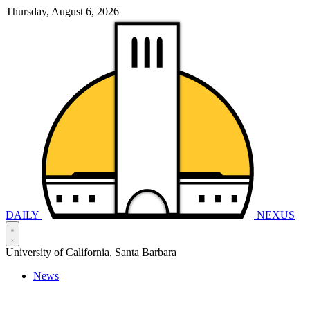
Thursday, August 6, 2026
DAILY
NEXUS
University of California, Santa Barbara
News