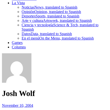
La Vista
Noticias
News, translated to Spanish
Opinión
Opinion, translated to Spanish
Deportes
Sports, translated to Spanish
Arte y cultura
Artsweek, translated to Spanish
Ciencia y tecnología
Science & Tech, translated to
Spanish
Datos
Data, translated to Spanish
En el menú
On the Menu, translated to Spanish
Games
Columns
Josh Wolf
November 10, 2004