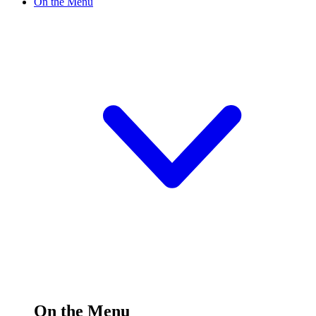
On the Menu
On the Menu