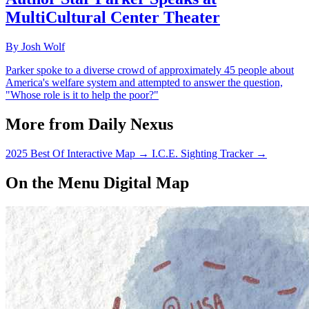
MultiCultural Center Theater
By Josh Wolf
Parker spoke to a diverse crowd of approximately 45 people about
America's welfare system and attempted to answer the question,
"Whose role is it to help the poor?"
More from Daily Nexus
2025 Best Of Interactive Map
→
I.C.E. Sighting Tracker
→
On the Menu Digital Map