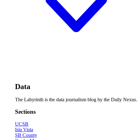
Data
The Labyrinth is the data journalism blog by the Daily Nexus.
Sections
UCSB
Isla Vista
SB County