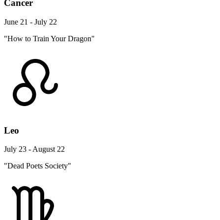
Cancer
June 21 - July 22
"How to Train Your Dragon"
Leo
July 23 - August 22
"Dead Poets Society"