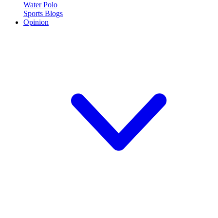
Water Polo
Sports Blogs
Opinion