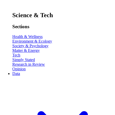
Science & Tech
Sections
Health & Wellness
Environment & Ecology
Society & Psychology
Matter & Energy
Tech
Simply Stated
Research in Review
Opinion
Data