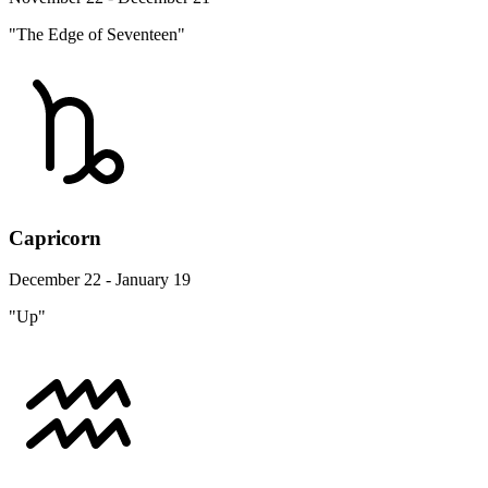
"The Edge of Seventeen"
Capricorn
December 22 - January 19
"Up"