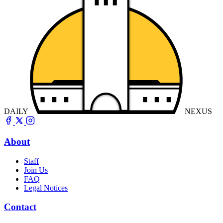
DAILY
NEXUS
About
Staff
Join Us
FAQ
Legal Notices
Contact