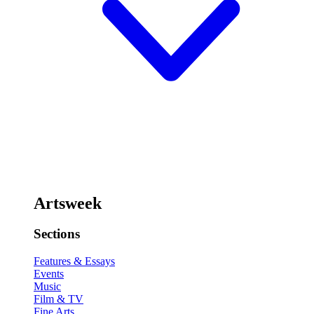
Artsweek
Sections
Features & Essays
Events
Music
Film & TV
Fine Arts