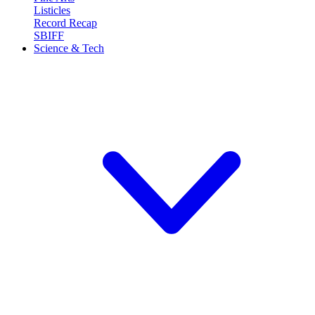
Listicles
Record Recap
SBIFF
Science & Tech