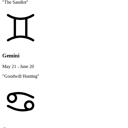
"The Sandlot"
Gemini
May 21 - June 20
"Goodwill Hunting"