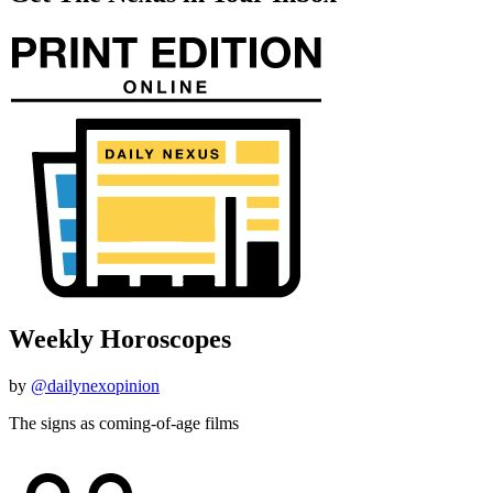
Weekly Horoscopes
by
@dailynexopinion
The signs as coming-of-age films