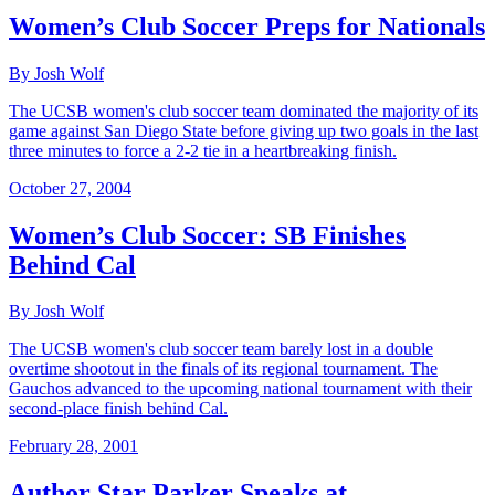
Women’s Club Soccer Preps for Nationals
By Josh Wolf
The UCSB women's club soccer team dominated the majority of its
game against San Diego State before giving up two goals in the last
three minutes to force a 2-2 tie in a heartbreaking finish.
October 27, 2004
Women’s Club Soccer: SB Finishes
Behind Cal
By Josh Wolf
The UCSB women's club soccer team barely lost in a double
overtime shootout in the finals of its regional tournament. The
Gauchos advanced to the upcoming national tournament with their
second-place finish behind Cal.
February 28, 2001
Author Star Parker Speaks at