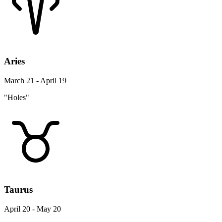
Aries
March 21 - April 19
"Holes"
Taurus
April 20 - May 20