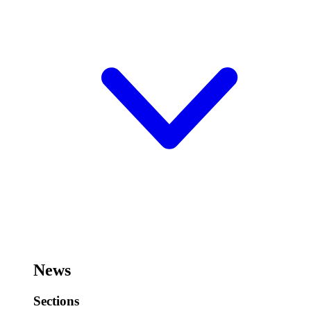
News
Sections