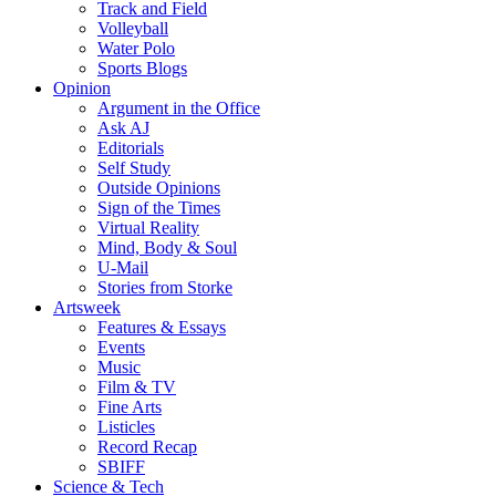
Track and Field
Volleyball
Water Polo
Sports Blogs
Opinion
Argument in the Office
Ask AJ
Editorials
Self Study
Outside Opinions
Sign of the Times
Virtual Reality
Mind, Body & Soul
U-Mail
Stories from Storke
Artsweek
Features & Essays
Events
Music
Film & TV
Fine Arts
Listicles
Record Recap
SBIFF
Science & Tech