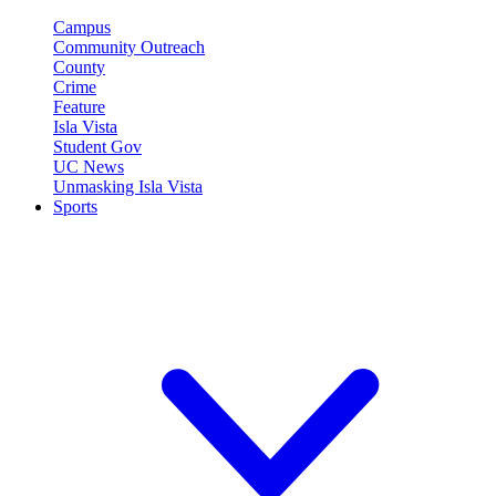
Campus
Community Outreach
County
Crime
Feature
Isla Vista
Student Gov
UC News
Unmasking Isla Vista
Sports