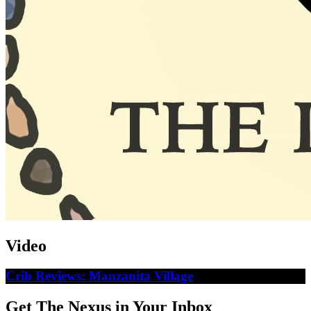
Video
Crib Reviews: Manzanita Village
Get The Nexus in Your Inbox