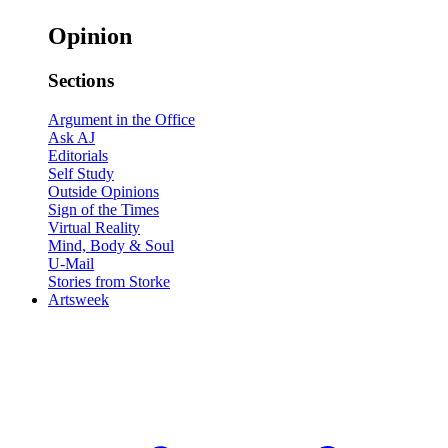
Opinion
Sections
Argument in the Office
Ask AJ
Editorials
Self Study
Outside Opinions
Sign of the Times
Virtual Reality
Mind, Body & Soul
U-Mail
Stories from Storke
Artsweek