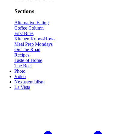
Sections
Alternative Eating
Coffee Column
First Bites
Kitchen Know-Hows
Meal Prep Mondays
On The Road
Recipes
Taste of Home
The Beet
Photo
Video
Nexustentialism
La Vista