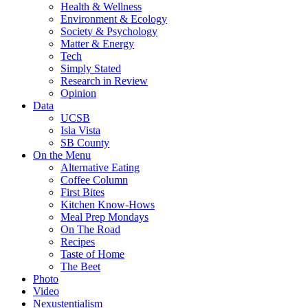
Health & Wellness
Environment & Ecology
Society & Psychology
Matter & Energy
Tech
Simply Stated
Research in Review
Opinion
Data
UCSB
Isla Vista
SB County
On the Menu
Alternative Eating
Coffee Column
First Bites
Kitchen Know-Hows
Meal Prep Mondays
On The Road
Recipes
Taste of Home
The Beet
Photo
Video
Nexustentialism