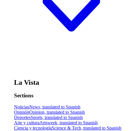
La Vista
Sections
Noticias
News, translated to Spanish
Opinión
Opinion, translated to Spanish
Deportes
Sports, translated to Spanish
Arte y cultura
Artsweek, translated to Spanish
Ciencia y tecnología
Science & Tech, translated to Spanish