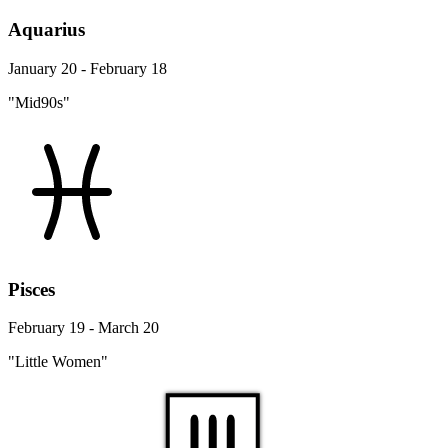
Aquarius
January 20 - February 18
"Mid90s"
Pisces
February 19 - March 20
"Little Women"