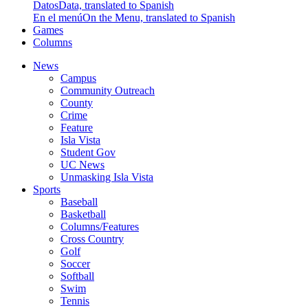
Datos
Data, translated to Spanish
En el menú
On the Menu, translated to Spanish
Games
Columns
News
Campus
Community Outreach
County
Crime
Feature
Isla Vista
Student Gov
UC News
Unmasking Isla Vista
Sports
Baseball
Basketball
Columns/Features
Cross Country
Golf
Soccer
Softball
Swim
Tennis