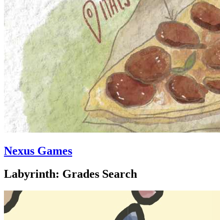
Nexus Games
Labyrinth: Grades Search