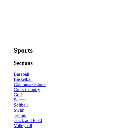
Sports
Sections
Baseball
Basketball
Columns/Features
Cross Country
Golf
Soccer
Softball
Swim
Tennis
Track and Field
Volleyball