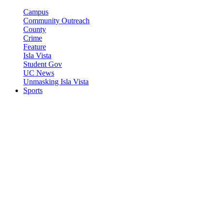
Campus
Community Outreach
County
Crime
Feature
Isla Vista
Student Gov
UC News
Unmasking Isla Vista
Sports