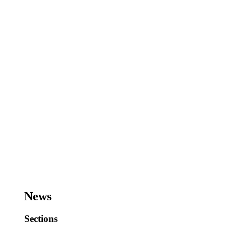
News
Sections