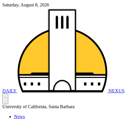
Saturday, August 8, 2026
DAILY
NEXUS
University of California, Santa Barbara
News