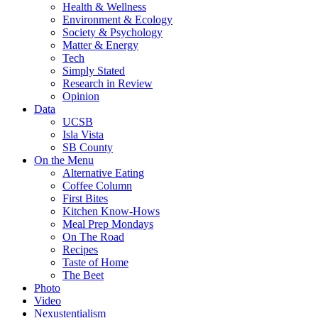
Health & Wellness
Environment & Ecology
Society & Psychology
Matter & Energy
Tech
Simply Stated
Research in Review
Opinion
Data
UCSB
Isla Vista
SB County
On the Menu
Alternative Eating
Coffee Column
First Bites
Kitchen Know-Hows
Meal Prep Mondays
On The Road
Recipes
Taste of Home
The Beet
Photo
Video
Nexustentialism