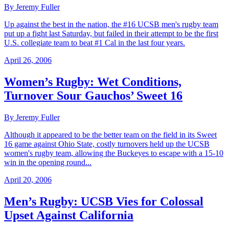
By Jeremy Fuller
Up against the best in the nation, the #16 UCSB men's rugby team
put up a fight last Saturday, but failed in their attempt to be the first
U.S. collegiate team to beat #1 Cal in the last four years.
April 26, 2006
Women’s Rugby: Wet Conditions,
Turnover Sour Gauchos’ Sweet 16
By Jeremy Fuller
Although it appeared to be the better team on the field in its Sweet
16 game against Ohio State, costly turnovers held up the UCSB
women's rugby team, allowing the Buckeyes to escape with a 15-10
win in the opening round...
April 20, 2006
Men’s Rugby: UCSB Vies for Colossal
Upset Against California