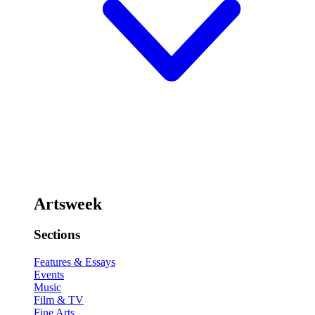
Artsweek
Sections
Features & Essays
Events
Music
Film & TV
Fine Arts