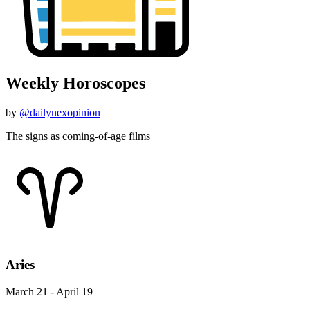
Weekly Horoscopes
by
@dailynexopinion
The signs as coming-of-age films
Aries
March 21 - April 19