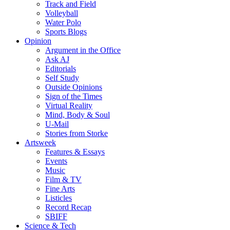
Track and Field
Volleyball
Water Polo
Sports Blogs
Opinion
Argument in the Office
Ask AJ
Editorials
Self Study
Outside Opinions
Sign of the Times
Virtual Reality
Mind, Body & Soul
U-Mail
Stories from Storke
Artsweek
Features & Essays
Events
Music
Film & TV
Fine Arts
Listicles
Record Recap
SBIFF
Science & Tech