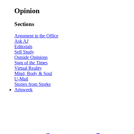
Opinion
Sections
Argument in the Office
Ask AJ
Editorials
Self Study
Outside Opinions
Sign of the Times
Virtual Reality
Mind, Body & Soul
U-Mail
Stories from Storke
Artsweek