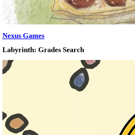
Nexus Games
Labyrinth: Grades Search