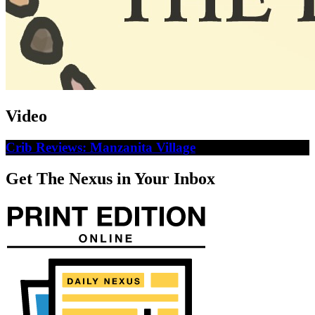
Video
Crib Reviews: Manzanita Village
Get The Nexus in Your Inbox