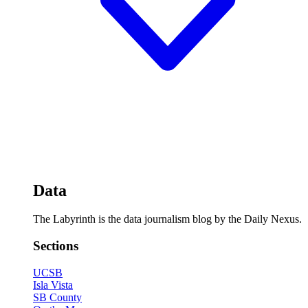
Data
The Labyrinth is the data journalism blog by the Daily Nexus.
Sections
UCSB
Isla Vista
SB County