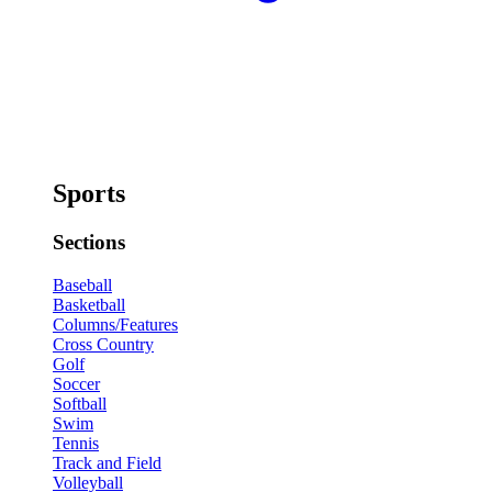
Sports
Sections
Baseball
Basketball
Columns/Features
Cross Country
Golf
Soccer
Softball
Swim
Tennis
Track and Field
Volleyball