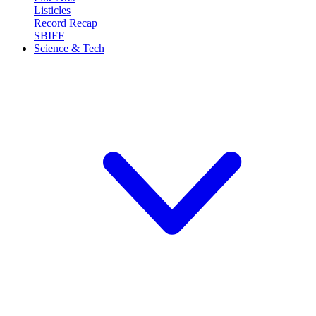
Listicles
Record Recap
SBIFF
Science & Tech