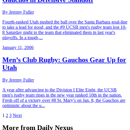
By Jeremy Fuller
Fourth-ranked Utah pushed the ball over the Santa Barbara goal-line
to take a lead for good, and the #9 UCSB men's rugby team lost 10-
8 Saturday night to the team that eliminated them in last year's
playoffs. In a tough,...
January 11, 2006
Men’s Club Rugby: Gauchos Gear Up for
Utah
By Jeremy Fuller
A year after advancing to the Division I Elite Eight, the UCSB
men's rugby team rings in the new year ranked 10th in the nation.
Fresh off of a victory over #8 St. Mary's on Jan. 8, the Gauchos are
optimistic about the u...
1
2
3
Next
More from Daily Nexus