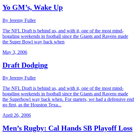
Yo GM’s, Wake Up
By Jeremy Fuller
The NFL Draft is behind us, and with it, one of the most mind-
boggling weekends in football since the Giants and Ravens made
the Super Bowl way back when
May 3, 2006
Draft Dodging
By Jeremy Fuller
The NFL Draft is behind us, and with it, one of the most mind-
boggling weekends in football since the Giants and Ravens made
the Superbowl way back when. For starters, we had a defensive end
go first, as the Houston Texa...
April 26, 2006
Men’s Rugby: Cal Hands SB Playoff Loss