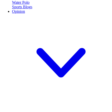
Water Polo
Sports Blogs
Opinion