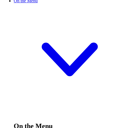
On the Menu
On the Menu