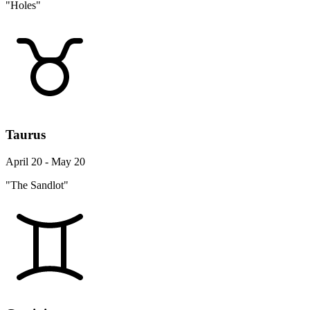
"Holes"
Taurus
April 20 - May 20
"The Sandlot"