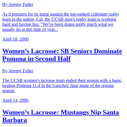
By Jeremy Fuller
As it prepares for its game against the top-ranked collegiate rugby
team in the nation, Cal, the UCSB men's rugby team is working
hard and having fun. "We've been doing pretty much what we
usually do at this time of year...
April 18, 2006
Women’s Lacrosse: SB Seniors Dominate
Pomona in Second Half
By Jeremy Fuller
The UCSB women's lacrosse team ended their season with a bang,
beating Pomona 11-4 in the Gauchos' final game of the regular
season.
April 14, 2006
Women’s Lacrosse: Mustangs Nip Santa
Barbara