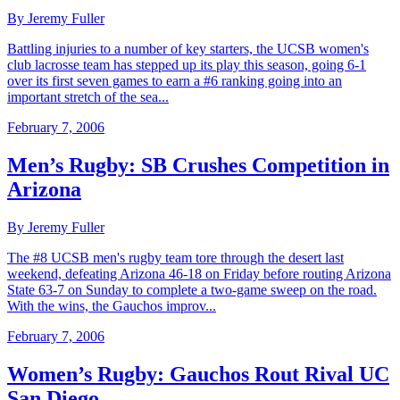
By Jeremy Fuller
Battling injuries to a number of key starters, the UCSB women's
club lacrosse team has stepped up its play this season, going 6-1
over its first seven games to earn a #6 ranking going into an
important stretch of the sea...
February 7, 2006
Men’s Rugby: SB Crushes Competition in
Arizona
By Jeremy Fuller
The #8 UCSB men's rugby team tore through the desert last
weekend, defeating Arizona 46-18 on Friday before routing Arizona
State 63-7 on Sunday to complete a two-game sweep on the road.
With the wins, the Gauchos improv...
February 7, 2006
Women’s Rugby: Gauchos Rout Rival UC
San Diego