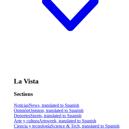
La Vista
Sections
Noticias
News, translated to Spanish
Opinión
Opinion, translated to Spanish
Deportes
Sports, translated to Spanish
Arte y cultura
Artsweek, translated to Spanish
Ciencia y tecnología
Science & Tech, translated to Spanish