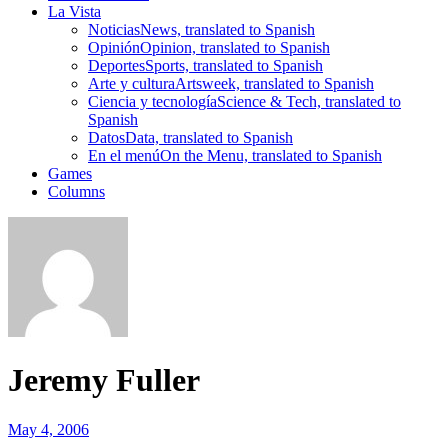
La Vista
Noticias
News, translated to Spanish
Opinión
Opinion, translated to Spanish
Deportes
Sports, translated to Spanish
Arte y cultura
Artsweek, translated to Spanish
Ciencia y tecnología
Science & Tech, translated to
Spanish
Datos
Data, translated to Spanish
En el menú
On the Menu, translated to Spanish
Games
Columns
Jeremy Fuller
May 4, 2006