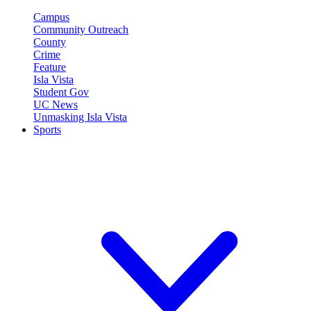
Campus
Community Outreach
County
Crime
Feature
Isla Vista
Student Gov
UC News
Unmasking Isla Vista
Sports