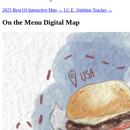
2025 Best Of Interactive Map
→
I.C.E. Sighting Tracker
→
On the Menu Digital Map