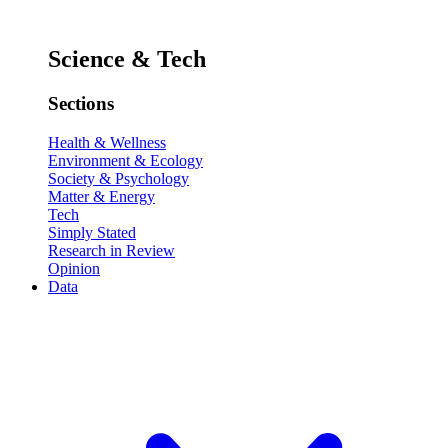
Science & Tech
Sections
Health & Wellness
Environment & Ecology
Society & Psychology
Matter & Energy
Tech
Simply Stated
Research in Review
Opinion
Data