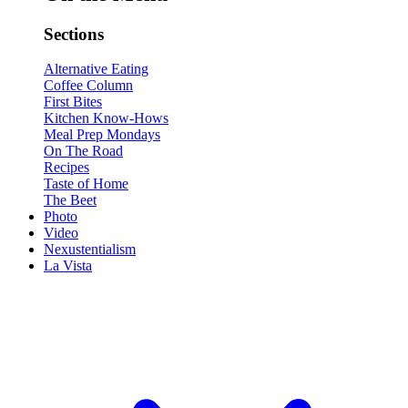
Sections
Alternative Eating
Coffee Column
First Bites
Kitchen Know-Hows
Meal Prep Mondays
On The Road
Recipes
Taste of Home
The Beet
Photo
Video
Nexustentialism
La Vista