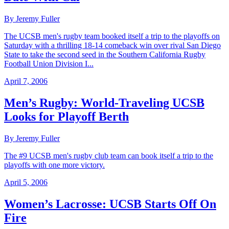
By Jeremy Fuller
The UCSB men's rugby team booked itself a trip to the playoffs on
Saturday with a thrilling 18-14 comeback win over rival San Diego
State to take the second seed in the Southern California Rugby
Football Union Division I...
April 7, 2006
Men’s Rugby: World-Traveling UCSB
Looks for Playoff Berth
By Jeremy Fuller
The #9 UCSB men's rugby club team can book itself a trip to the
playoffs with one more victory.
April 5, 2006
Women’s Lacrosse: UCSB Starts Off On
Fire