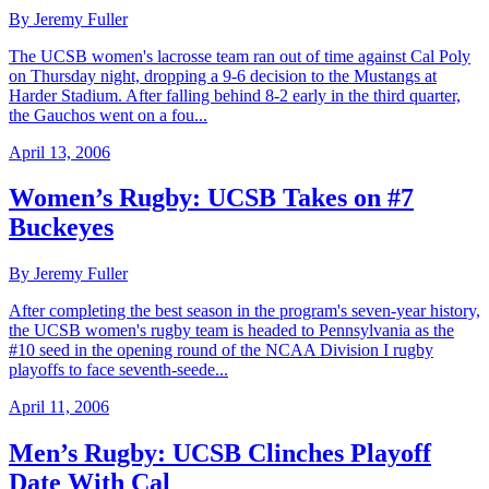
By Jeremy Fuller
The UCSB women's lacrosse team ran out of time against Cal Poly
on Thursday night, dropping a 9-6 decision to the Mustangs at
Harder Stadium. After falling behind 8-2 early in the third quarter,
the Gauchos went on a fou...
April 13, 2006
Women’s Rugby: UCSB Takes on #7
Buckeyes
By Jeremy Fuller
After completing the best season in the program's seven-year history,
the UCSB women's rugby team is headed to Pennsylvania as the
#10 seed in the opening round of the NCAA Division I rugby
playoffs to face seventh-seede...
April 11, 2006
Men’s Rugby: UCSB Clinches Playoff
Date With Cal