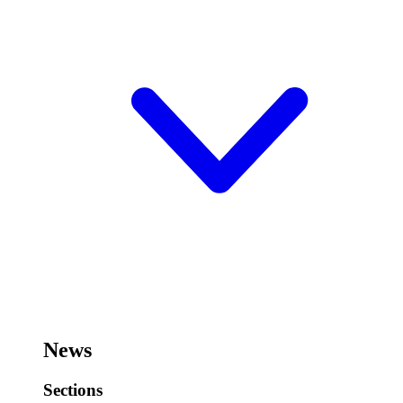
News
Sections