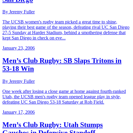
By Jeremy Fuller
The UCSB women's rugby team picked a great time to shine,
playing their best game of the season, defeating rival UC San Diego
27-5 Sunday at Harder Stadium, behind a smothering defense that
kept San Diego in check on eve...
January 23, 2006
Men’s Club Rugby: SB Slaps Tritons in
53-18 Win
By Jeremy Fuller
One week after losing a close game at home against fourth-ranked
Utah, the UCSB men's rugby team opened league play in style,
defeating UC San Diego 53-18 Saturday at Rob Field.
January 17, 2006
Men’s Club Rugby: Utah Stumps
Gauchos in Defensive Standoff