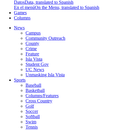
Datos
Data, translated to Spanish
En el menú
On the Menu, translated to Spanish
Games
Columns
News
Campus
Community Outreach
County
Crime
Feature
Isla Vista
Student Gov
UC News
Unmasking Isla Vista
Sports
Baseball
Basketball
Columns/Features
Cross Country
Golf
Soccer
Softball
Swim
Tennis