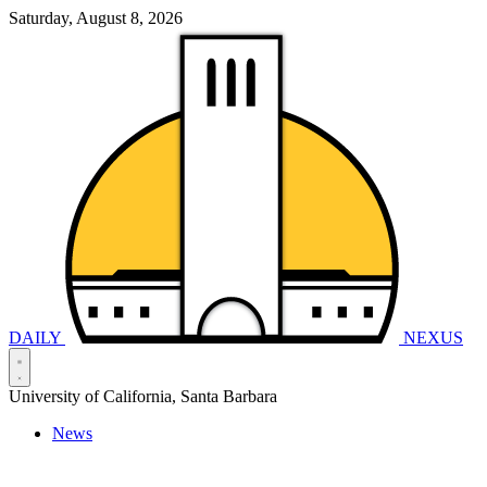
Saturday, August 8, 2026
DAILY
NEXUS
University of California, Santa Barbara
News