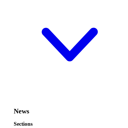
News
Sections