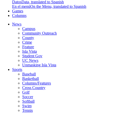
Datos
Data, translated to Spanish
En el menú
On the Menu, translated to Spanish
Games
Columns
News
Campus
Community Outreach
County
Crime
Feature
Isla Vista
Student Gov
UC News
Unmasking Isla Vista
Sports
Baseball
Basketball
Columns/Features
Cross Country
Golf
Soccer
Softball
Swim
Tennis