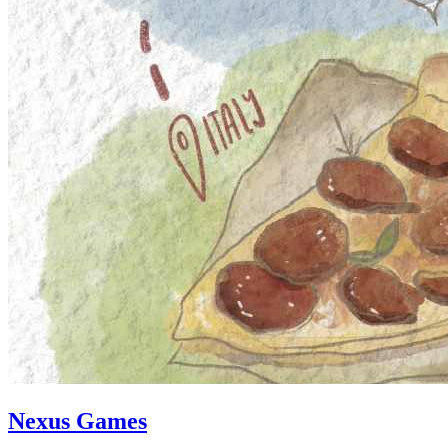
Nexus Games