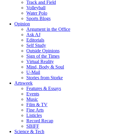
Track and Field
Volleyball
Water Polo
Sports Blogs
Opinion
Argument in the Office
Ask AJ
Editorials
Self Study
Outside Opinions
Sign of the Times
Virtual Reality
Mind, Body & Soul
U-Mail
Stories from Storke
Artsweek
Features & Essays
Events
Music
Film & TV
Fine Arts
Listicles
Record Recap
SBIFF
Science & Tech