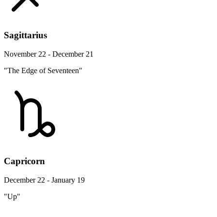
Sagittarius
November 22 - December 21
"The Edge of Seventeen"
Capricorn
December 22 - January 19
"Up"