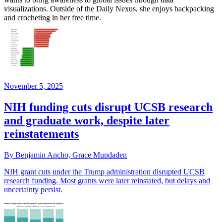
visualizations. Outside of the Daily Nexus, she enjoys backpacking
and crocheting in her free time.
November 5, 2025
NIH funding cuts disrupt UCSB research
and graduate work, despite later
reinstatements
By Benjamin Ancho, Grace Mundaden
NIH grant cuts under the Trump administration disrupted UCSB
research funding. Most grants were later reinstated, but delays and
uncertainty persist.