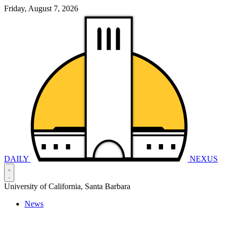
Friday, August 7, 2026
DAILY
NEXUS
University of California, Santa Barbara
News