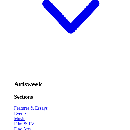
Artsweek
Sections
Features & Essays
Events
Music
Film & TV
Fine Arts