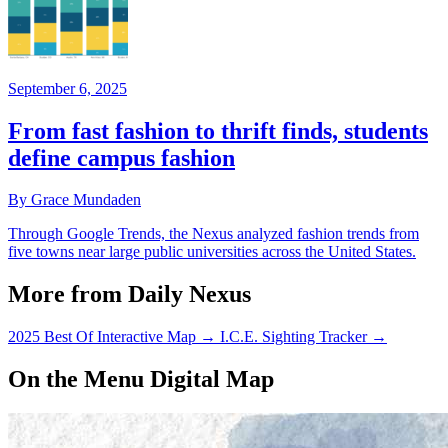
September 6, 2025
From fast fashion to thrift finds, students
define campus fashion
By Grace Mundaden
Through Google Trends, the Nexus analyzed fashion trends from
five towns near large public universities across the United States.
More from Daily Nexus
2025 Best Of Interactive Map
→
I.C.E. Sighting Tracker
→
On the Menu Digital Map