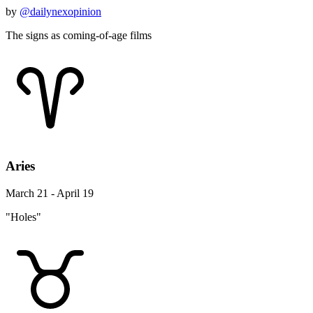
by
@dailynexopinion
The signs as coming-of-age films
Aries
March 21 - April 19
"Holes"