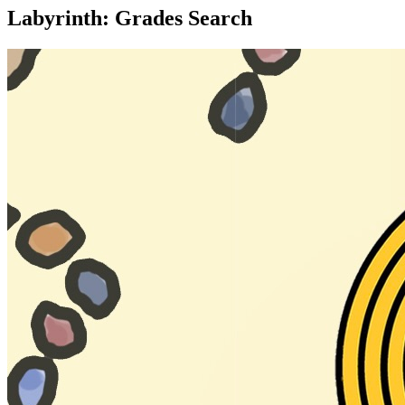
Labyrinth: Grades Search