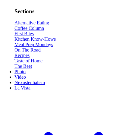
Sections
Alternative Eating
Coffee Column
First Bites
Kitchen Know-Hows
Meal Prep Mondays
On The Road
Recipes
Taste of Home
The Beet
Photo
Video
Nexustentialism
La Vista