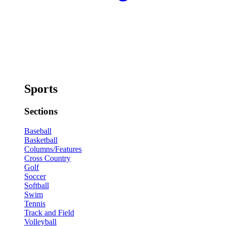
Sports
Sections
Baseball
Basketball
Columns/Features
Cross Country
Golf
Soccer
Softball
Swim
Tennis
Track and Field
Volleyball