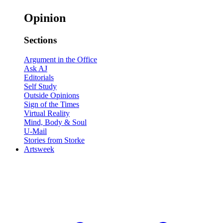
Opinion
Sections
Argument in the Office
Ask AJ
Editorials
Self Study
Outside Opinions
Sign of the Times
Virtual Reality
Mind, Body & Soul
U-Mail
Stories from Storke
Artsweek