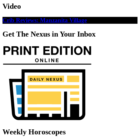
Video
Crib Reviews: Manzanita Village
Get The Nexus in Your Inbox
Weekly Horoscopes