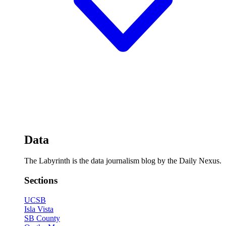
Data
The Labyrinth is the data journalism blog by the Daily Nexus.
Sections
UCSB
Isla Vista
SB County