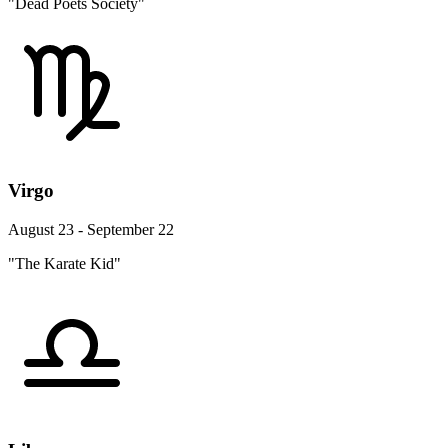
"Dead Poets Society"
Virgo
August 23 - September 22
"The Karate Kid"