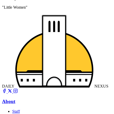
"Little Women"
DAILY
NEXUS
About
Staff