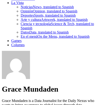
La Vista
Noticias
News, translated to Spanish
Opinión
Opinion, translated to Spanish
Deportes
Sports, translated to Spanish
Arte y cultura
Artsweek, translated to Spanish
Ciencia y tecnología
Science & Tech, translated to
Spanish
Datos
Data, translated to Spanish
En el menú
On the Menu, translated to Spanish
Games
Columns
Grace Mundaden
Grace Mundaden is a Data Journalist for the Daily Nexus who
wants to bring awareness to global issues through data