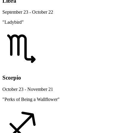
Libra
September 23 - October 22
"Ladybird"
Scorpio
October 23 - November 21
"Perks of Being a Wallflower"