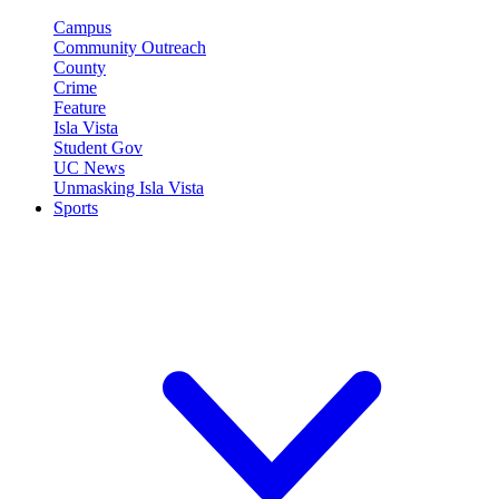
Campus
Community Outreach
County
Crime
Feature
Isla Vista
Student Gov
UC News
Unmasking Isla Vista
Sports