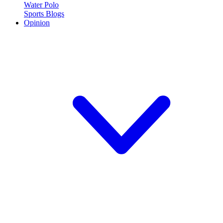
Water Polo
Sports Blogs
Opinion