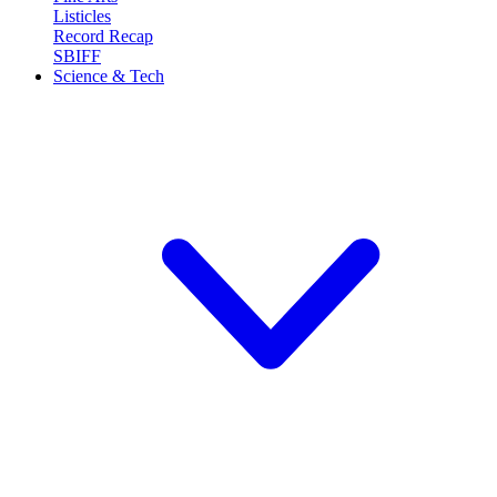
Listicles
Record Recap
SBIFF
Science & Tech