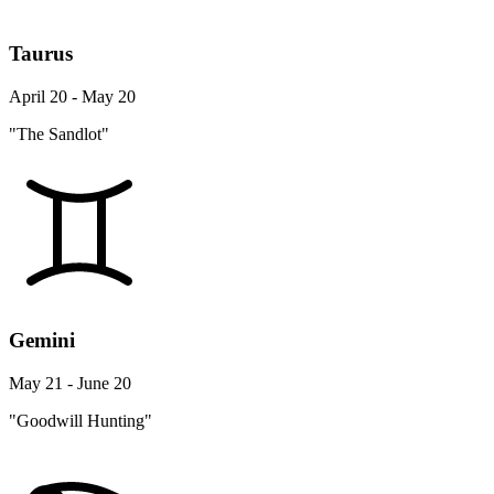
Taurus
April 20 - May 20
"The Sandlot"
Gemini
May 21 - June 20
"Goodwill Hunting"