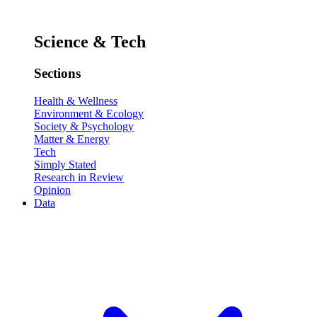
Science & Tech
Sections
Health & Wellness
Environment & Ecology
Society & Psychology
Matter & Energy
Tech
Simply Stated
Research in Review
Opinion
Data