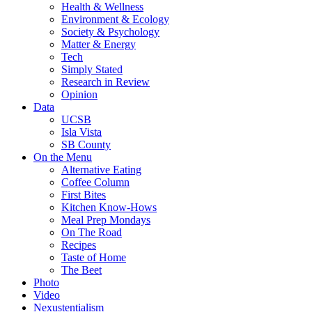
Health & Wellness
Environment & Ecology
Society & Psychology
Matter & Energy
Tech
Simply Stated
Research in Review
Opinion
Data
UCSB
Isla Vista
SB County
On the Menu
Alternative Eating
Coffee Column
First Bites
Kitchen Know-Hows
Meal Prep Mondays
On The Road
Recipes
Taste of Home
The Beet
Photo
Video
Nexustentialism