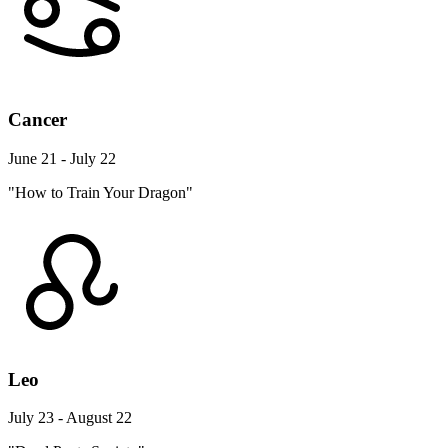
Cancer
June 21 - July 22
"How to Train Your Dragon"
Leo
July 23 - August 22