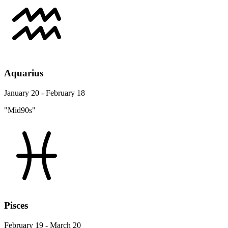
Aquarius
January 20 - February 18
"Mid90s"
Pisces
February 19 - March 20