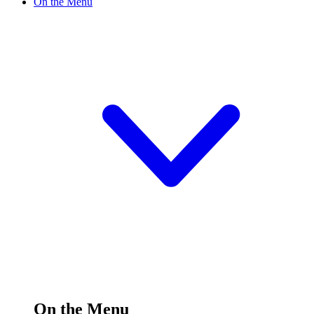
On the Menu
On the Menu