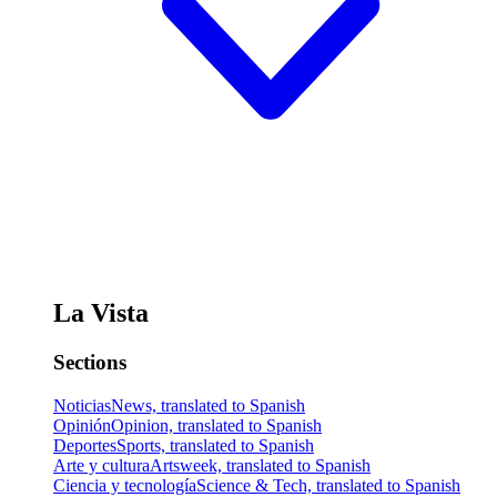
La Vista
Sections
Noticias
News, translated to Spanish
Opinión
Opinion, translated to Spanish
Deportes
Sports, translated to Spanish
Arte y cultura
Artsweek, translated to Spanish
Ciencia y tecnología
Science & Tech, translated to Spanish