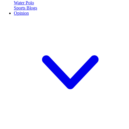
Water Polo
Sports Blogs
Opinion