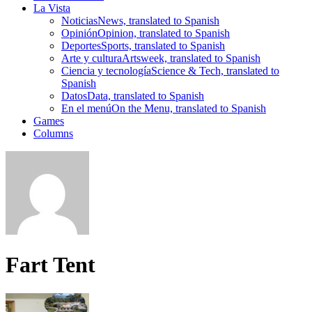
La Vista
Noticias
News, translated to Spanish
Opinión
Opinion, translated to Spanish
Deportes
Sports, translated to Spanish
Arte y cultura
Artsweek, translated to Spanish
Ciencia y tecnología
Science & Tech, translated to
Spanish
Datos
Data, translated to Spanish
En el menú
On the Menu, translated to Spanish
Games
Columns
Fart Tent