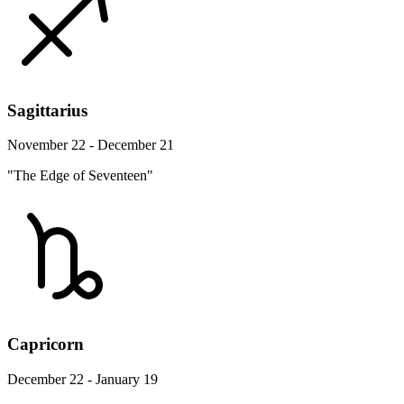
Sagittarius
November 22 - December 21
"The Edge of Seventeen"
Capricorn
December 22 - January 19