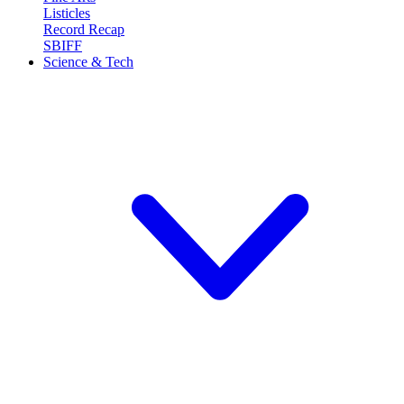
Listicles
Record Recap
SBIFF
Science & Tech