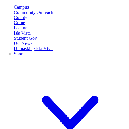
Campus
Community Outreach
County
Crime
Feature
Isla Vista
Student Gov
UC News
Unmasking Isla Vista
Sports