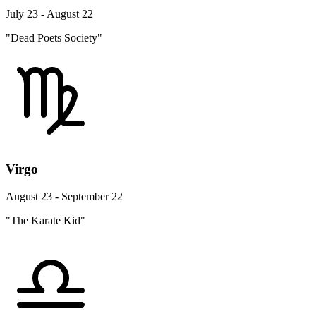
July 23 - August 22
"Dead Poets Society"
Virgo
August 23 - September 22
"The Karate Kid"