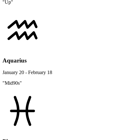
"Up"
Aquarius
January 20 - February 18
"Mid90s"