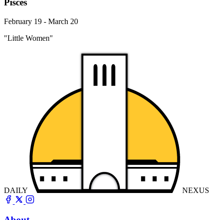
Pisces
February 19 - March 20
"Little Women"
DAILY
NEXUS
About