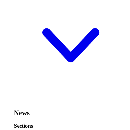
News
Sections