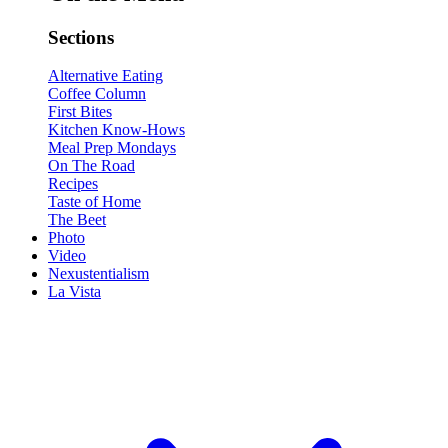
Sections
Alternative Eating
Coffee Column
First Bites
Kitchen Know-Hows
Meal Prep Mondays
On The Road
Recipes
Taste of Home
The Beet
Photo
Video
Nexustentialism
La Vista