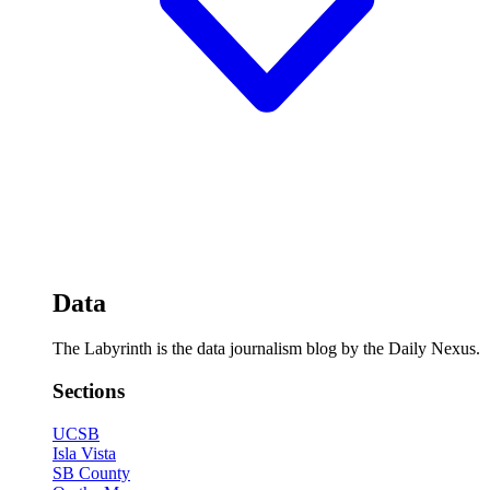
Data
The Labyrinth is the data journalism blog by the Daily Nexus.
Sections
UCSB
Isla Vista
SB County