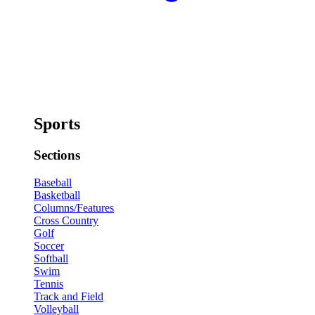
Sports
Sections
Baseball
Basketball
Columns/Features
Cross Country
Golf
Soccer
Softball
Swim
Tennis
Track and Field
Volleyball