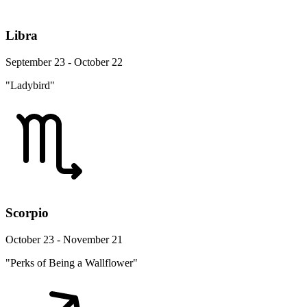
Libra
September 23 - October 22
"Ladybird"
Scorpio
October 23 - November 21
"Perks of Being a Wallflower"