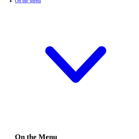
On the Menu
On the Menu