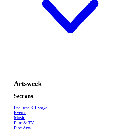
Artsweek
Sections
Features & Essays
Events
Music
Film & TV
Fine Arts