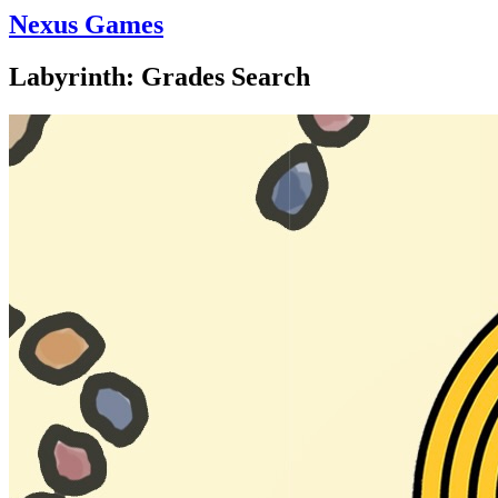
Nexus Games
Labyrinth: Grades Search