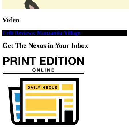
Video
Crib Reviews: Manzanita Village
Get The Nexus in Your Inbox