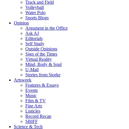
Track and Field
Volleyball
Water Polo
Sports Blogs
Opinion
Argument in the Office
Ask AJ
Editorials
Self Study
Outside Opinions
Sign of the Times
Virtual Reality
Mind, Body & Soul
U-Mail
Stories from Storke
Artsweek
Features & Essays
Events
Music
Film & TV
Fine Arts
Listicles
Record Recap
SBIFF
Science & Tech