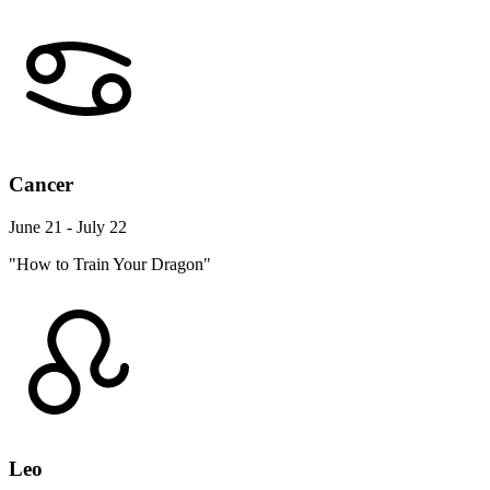
Cancer
June 21 - July 22
"How to Train Your Dragon"
Leo