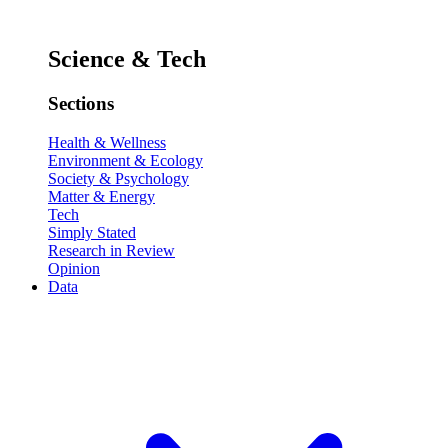
Science & Tech
Sections
Health & Wellness
Environment & Ecology
Society & Psychology
Matter & Energy
Tech
Simply Stated
Research in Review
Opinion
Data