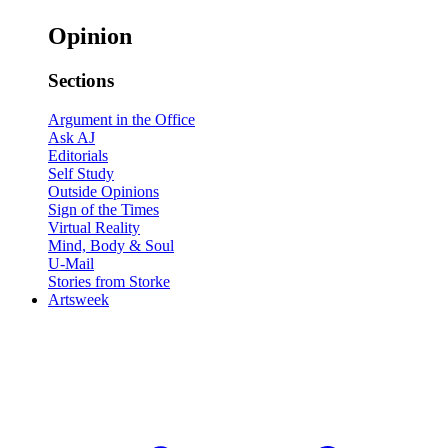
Opinion
Sections
Argument in the Office
Ask AJ
Editorials
Self Study
Outside Opinions
Sign of the Times
Virtual Reality
Mind, Body & Soul
U-Mail
Stories from Storke
Artsweek