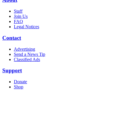
Staff
Join Us
FAQ
Legal Notices
Contact
Advertising
Send a News Tip
Classified Ads
Support
Donate
Shop