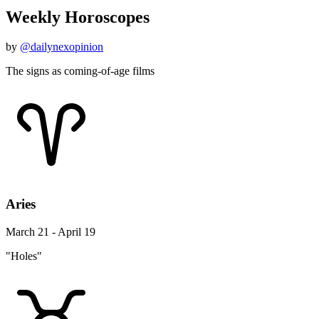
Weekly Horoscopes
by
@dailynexopinion
The signs as coming-of-age films
Aries
March 21 - April 19
"Holes"