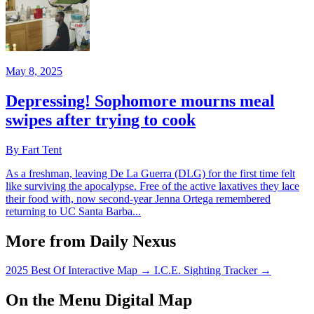
May 8, 2025
Depressing! Sophomore mourns meal
swipes after trying to cook
By Fart Tent
As a freshman, leaving De La Guerra (DLG) for the first time felt
like surviving the apocalypse. Free of the active laxatives they lace
their food with, now second-year Jenna Ortega remembered
returning to UC Santa Barba...
More from Daily Nexus
2025 Best Of Interactive Map
→
I.C.E. Sighting Tracker
→
On the Menu Digital Map