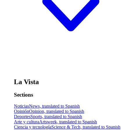
La Vista
Sections
Noticias
News, translated to Spanish
Opinión
Opinion, translated to Spanish
Deportes
Sports, translated to Spanish
Arte y cultura
Artsweek, translated to Spanish
Ciencia y tecnología
Science & Tech, translated to Spanish