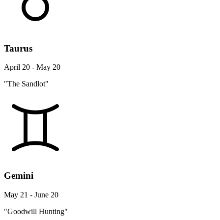
Taurus
April 20 - May 20
"The Sandlot"
Gemini
May 21 - June 20
"Goodwill Hunting"