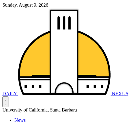
Sunday, August 9, 2026
DAILY
NEXUS
University of California, Santa Barbara
News