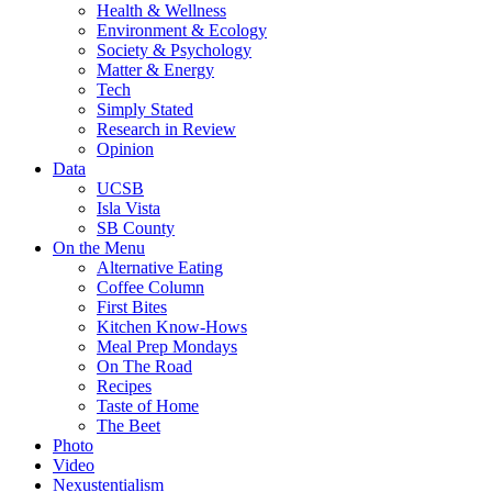
Health & Wellness
Environment & Ecology
Society & Psychology
Matter & Energy
Tech
Simply Stated
Research in Review
Opinion
Data
UCSB
Isla Vista
SB County
On the Menu
Alternative Eating
Coffee Column
First Bites
Kitchen Know-Hows
Meal Prep Mondays
On The Road
Recipes
Taste of Home
The Beet
Photo
Video
Nexustentialism