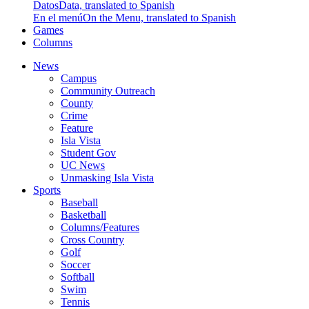
Datos
Data, translated to Spanish
En el menú
On the Menu, translated to Spanish
Games
Columns
News
Campus
Community Outreach
County
Crime
Feature
Isla Vista
Student Gov
UC News
Unmasking Isla Vista
Sports
Baseball
Basketball
Columns/Features
Cross Country
Golf
Soccer
Softball
Swim
Tennis