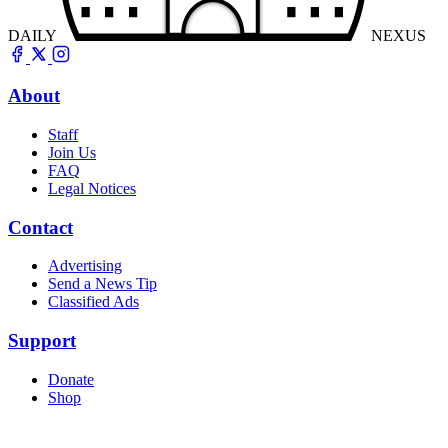
DAILY
NEXUS
About
Staff
Join Us
FAQ
Legal Notices
Contact
Advertising
Send a News Tip
Classified Ads
Support
Donate
Shop