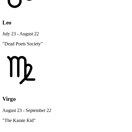
Leo
July 23 - August 22
"Dead Poets Society"
Virgo
August 23 - September 22
"The Karate Kid"