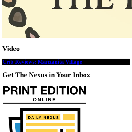
Video
Crib Reviews: Manzanita Village
Get The Nexus in Your Inbox