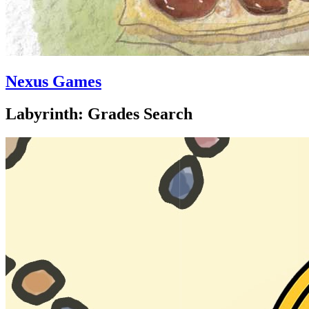
Nexus Games
Labyrinth: Grades Search