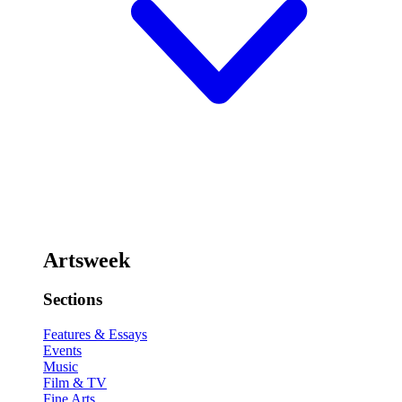
Artsweek
Sections
Features & Essays
Events
Music
Film & TV
Fine Arts