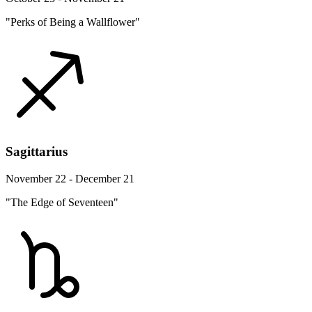
"Perks of Being a Wallflower"
Sagittarius
November 22 - December 21
"The Edge of Seventeen"