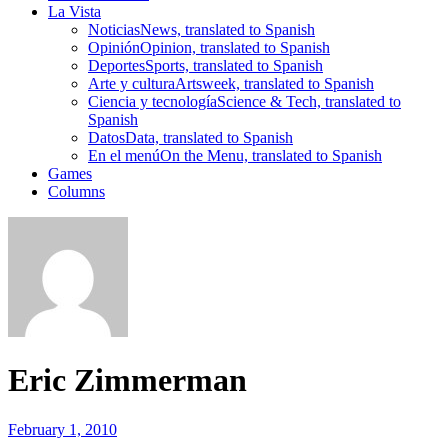
La Vista
Noticias
News, translated to Spanish
Opinión
Opinion, translated to Spanish
Deportes
Sports, translated to Spanish
Arte y cultura
Artsweek, translated to Spanish
Ciencia y tecnología
Science & Tech, translated to
Spanish
Datos
Data, translated to Spanish
En el menú
On the Menu, translated to Spanish
Games
Columns
Eric Zimmerman
February 1, 2010