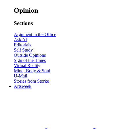
Opinion
Sections
Argument in the Office
Ask AJ
Editorials
Self Study
Outside Opinions
Sign of the Times
Virtual Reality
Mind, Body & Soul
U-Mail
Stories from Storke
Artsweek