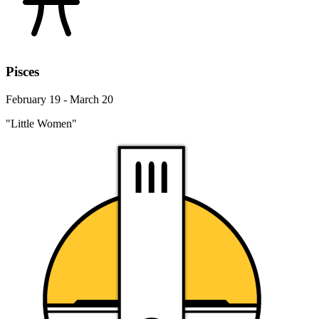
Pisces
February 19 - March 20
"Little Women"