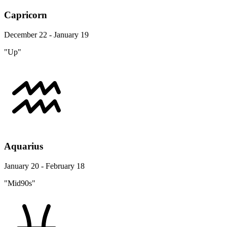
Capricorn
December 22 - January 19
"Up"
Aquarius
January 20 - February 18
"Mid90s"