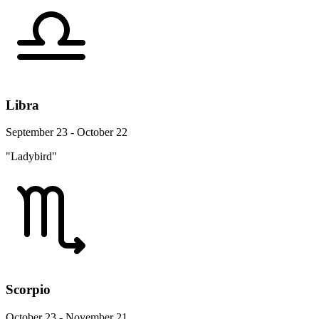
Libra
September 23 - October 22
"Ladybird"
Scorpio
October 23 - November 21