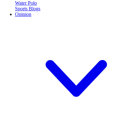
Water Polo
Sports Blogs
Opinion