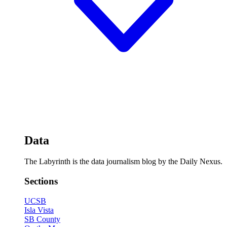
Data
The Labyrinth is the data journalism blog by the Daily Nexus.
Sections
UCSB
Isla Vista
SB County