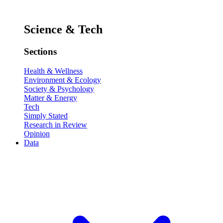
Science & Tech
Sections
Health & Wellness
Environment & Ecology
Society & Psychology
Matter & Energy
Tech
Simply Stated
Research in Review
Opinion
Data