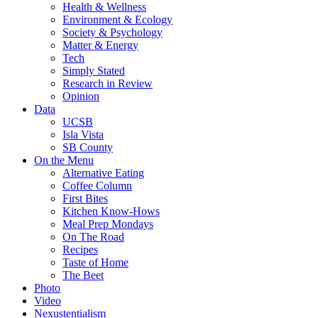
Health & Wellness
Environment & Ecology
Society & Psychology
Matter & Energy
Tech
Simply Stated
Research in Review
Opinion
Data
UCSB
Isla Vista
SB County
On the Menu
Alternative Eating
Coffee Column
First Bites
Kitchen Know-Hows
Meal Prep Mondays
On The Road
Recipes
Taste of Home
The Beet
Photo
Video
Nexustentialism