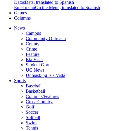
Datos
Data, translated to Spanish
En el menú
On the Menu, translated to Spanish
Games
Columns
News
Campus
Community Outreach
County
Crime
Feature
Isla Vista
Student Gov
UC News
Unmasking Isla Vista
Sports
Baseball
Basketball
Columns/Features
Cross Country
Golf
Soccer
Softball
Swim
Tennis