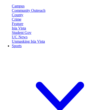
Campus
Community Outreach
County
Crime
Feature
Isla Vista
Student Gov
UC News
Unmasking Isla Vista
Sports