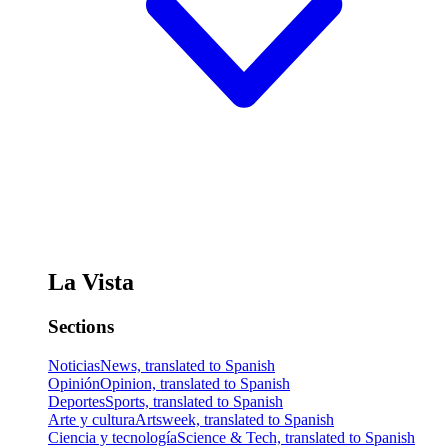
La Vista
Sections
Noticias
News, translated to Spanish
Opinión
Opinion, translated to Spanish
Deportes
Sports, translated to Spanish
Arte y cultura
Artsweek, translated to Spanish
Ciencia y tecnología
Science & Tech, translated to Spanish