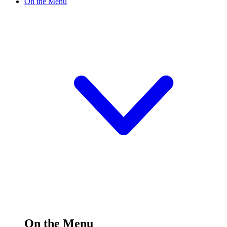
On the Menu
On the Menu