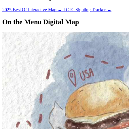
2025 Best Of Interactive Map
→
I.C.E. Sighting Tracker
→
On the Menu Digital Map