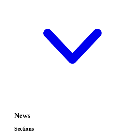
News
Sections