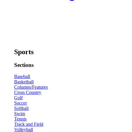
Sports
Sections
Baseball
Basketball
Columns/Features
Cross Country
Golf
Soccer
Softball
Swim
Tennis
Track and Field
Volleyball