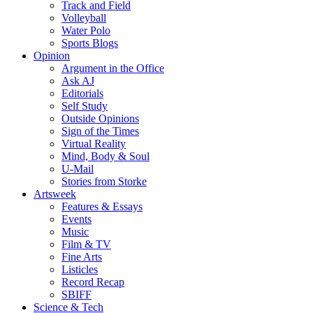
Track and Field
Volleyball
Water Polo
Sports Blogs
Opinion
Argument in the Office
Ask AJ
Editorials
Self Study
Outside Opinions
Sign of the Times
Virtual Reality
Mind, Body & Soul
U-Mail
Stories from Storke
Artsweek
Features & Essays
Events
Music
Film & TV
Fine Arts
Listicles
Record Recap
SBIFF
Science & Tech