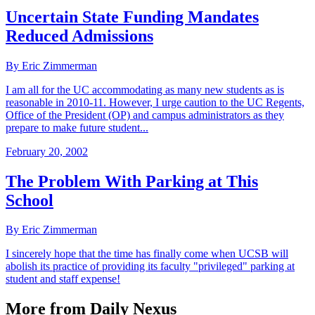
Uncertain State Funding Mandates
Reduced Admissions
By Eric Zimmerman
I am all for the UC accommodating as many new students as is
reasonable in 2010-11. However, I urge caution to the UC Regents,
Office of the President (OP) and campus administrators as they
prepare to make future student...
February 20, 2002
The Problem With Parking at This
School
By Eric Zimmerman
I sincerely hope that the time has finally come when UCSB will
abolish its practice of providing its faculty "privileged" parking at
student and staff expense!
More from Daily Nexus