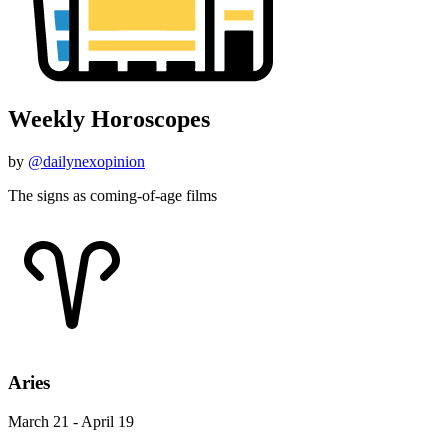
Weekly Horoscopes
by
@dailynexopinion
The signs as coming-of-age films
Aries
March 21 - April 19