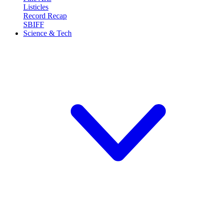
Listicles
Record Recap
SBIFF
Science & Tech