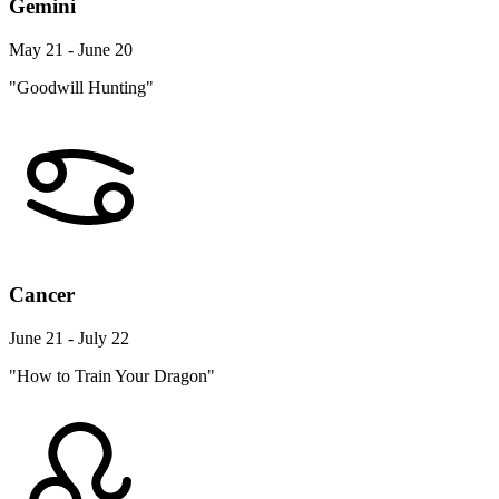
Gemini
May 21 - June 20
"Goodwill Hunting"
Cancer
June 21 - July 22
"How to Train Your Dragon"