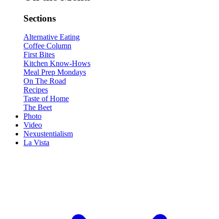
Sections
Alternative Eating
Coffee Column
First Bites
Kitchen Know-Hows
Meal Prep Mondays
On The Road
Recipes
Taste of Home
The Beet
Photo
Video
Nexustentialism
La Vista