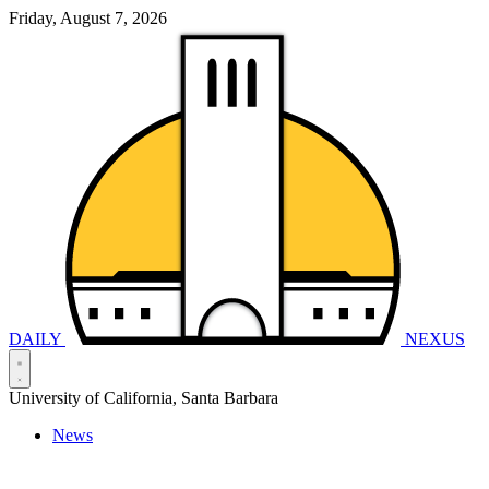
Friday, August 7, 2026
DAILY
NEXUS
University of California, Santa Barbara
News