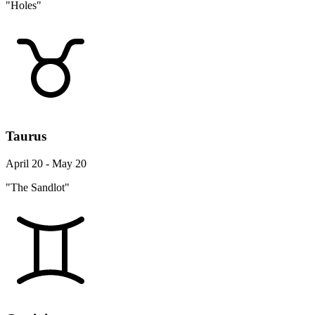
"Holes"
Taurus
April 20 - May 20
"The Sandlot"