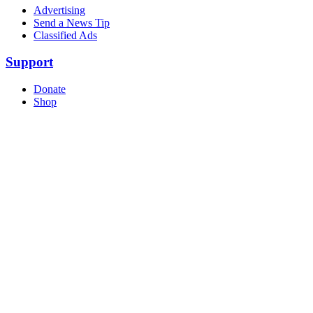
Advertising
Send a News Tip
Classified Ads
Support
Donate
Shop