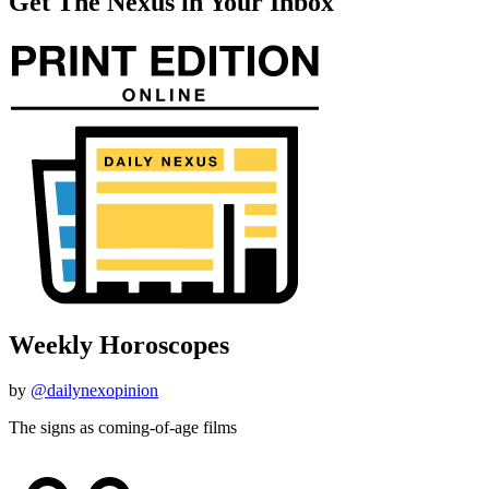
Get The Nexus in Your Inbox
Weekly Horoscopes
by
@dailynexopinion
The signs as coming-of-age films