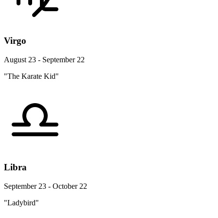
Virgo
August 23 - September 22
"The Karate Kid"
Libra
September 23 - October 22
"Ladybird"