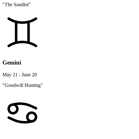
"The Sandlot"
Gemini
May 21 - June 20
"Goodwill Hunting"