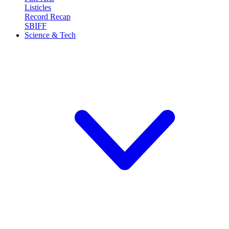
Listicles
Record Recap
SBIFF
Science & Tech