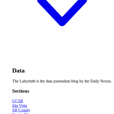
Data
The Labyrinth is the data journalism blog by the Daily Nexus.
Sections
UCSB
Isla Vista
SB County