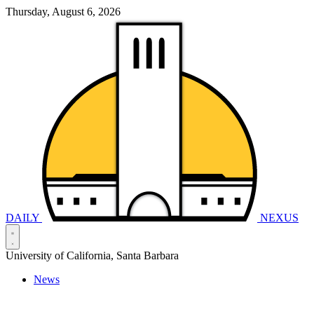
Thursday, August 6, 2026
DAILY
NEXUS
University of California, Santa Barbara
News