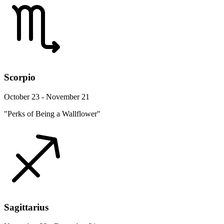
Scorpio
October 23 - November 21
"Perks of Being a Wallflower"
Sagittarius