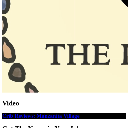
Video
Crib Reviews: Manzanita Village