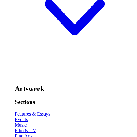
Artsweek
Sections
Features & Essays
Events
Music
Film & TV
Fine Arts