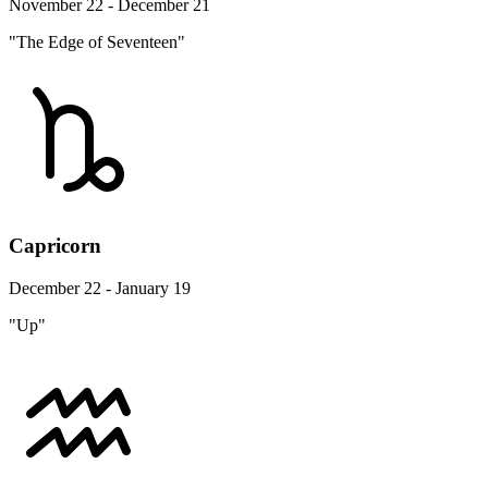
November 22 - December 21
"The Edge of Seventeen"
Capricorn
December 22 - January 19
"Up"