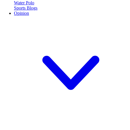
Water Polo
Sports Blogs
Opinion