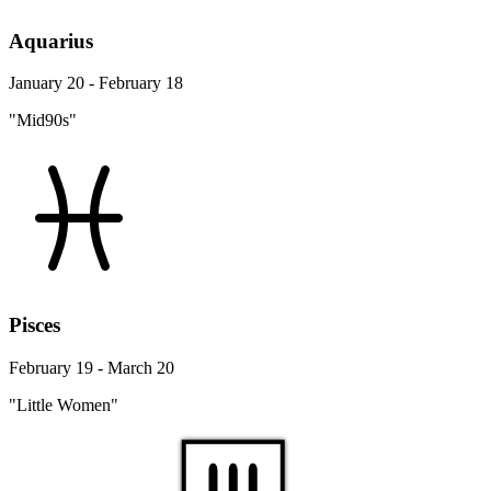
Aquarius
January 20 - February 18
"Mid90s"
Pisces
February 19 - March 20
"Little Women"