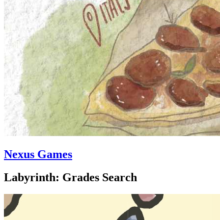
Nexus Games
Labyrinth: Grades Search