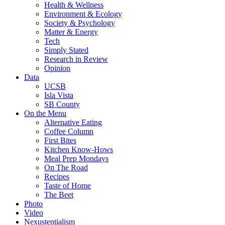
Health & Wellness
Environment & Ecology
Society & Psychology
Matter & Energy
Tech
Simply Stated
Research in Review
Opinion
Data
UCSB
Isla Vista
SB County
On the Menu
Alternative Eating
Coffee Column
First Bites
Kitchen Know-Hows
Meal Prep Mondays
On The Road
Recipes
Taste of Home
The Beet
Photo
Video
Nexustentialism