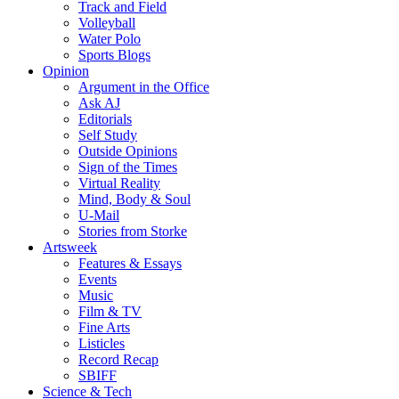
Track and Field
Volleyball
Water Polo
Sports Blogs
Opinion
Argument in the Office
Ask AJ
Editorials
Self Study
Outside Opinions
Sign of the Times
Virtual Reality
Mind, Body & Soul
U-Mail
Stories from Storke
Artsweek
Features & Essays
Events
Music
Film & TV
Fine Arts
Listicles
Record Recap
SBIFF
Science & Tech