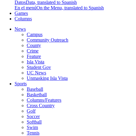
Datos
Data, translated to Spanish
En el menú
On the Menu, translated to Spanish
Games
Columns
News
Campus
Community Outreach
County
Crime
Feature
Isla Vista
Student Gov
UC News
Unmasking Isla Vista
Sports
Baseball
Basketball
Columns/Features
Cross Country
Golf
Soccer
Softball
Swim
Tennis