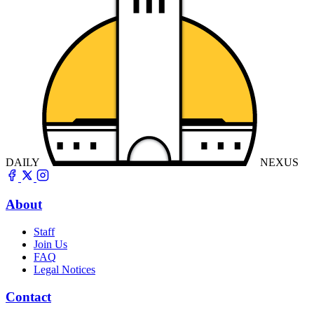
DAILY
NEXUS
About
Staff
Join Us
FAQ
Legal Notices
Contact