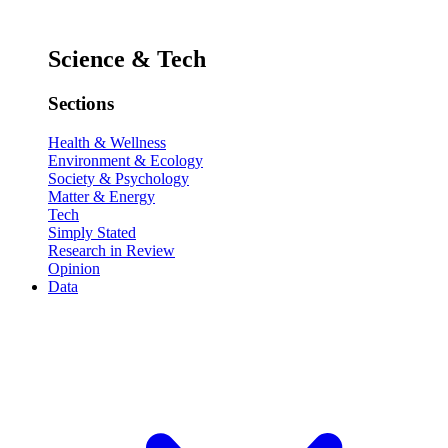
Science & Tech
Sections
Health & Wellness
Environment & Ecology
Society & Psychology
Matter & Energy
Tech
Simply Stated
Research in Review
Opinion
Data