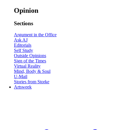
Opinion
Sections
Argument in the Office
Ask AJ
Editorials
Self Study
Outside Opinions
Sign of the Times
Virtual Reality
Mind, Body & Soul
U-Mail
Stories from Storke
Artsweek