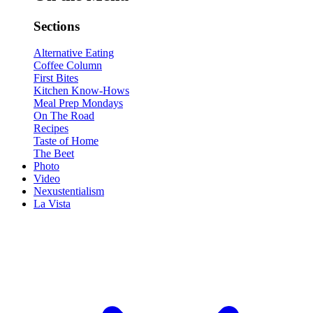
Sections
Alternative Eating
Coffee Column
First Bites
Kitchen Know-Hows
Meal Prep Mondays
On The Road
Recipes
Taste of Home
The Beet
Photo
Video
Nexustentialism
La Vista