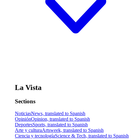
La Vista
Sections
Noticias
News, translated to Spanish
Opinión
Opinion, translated to Spanish
Deportes
Sports, translated to Spanish
Arte y cultura
Artsweek, translated to Spanish
Ciencia y tecnología
Science & Tech, translated to Spanish