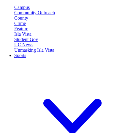
Campus
Community Outreach
County
Crime
Feature
Isla Vista
Student Gov
UC News
Unmasking Isla Vista
Sports