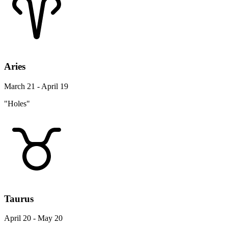
Aries
March 21 - April 19
"Holes"
Taurus
April 20 - May 20