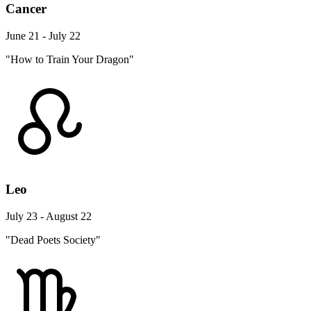
Cancer
June 21 - July 22
"How to Train Your Dragon"
Leo
July 23 - August 22
"Dead Poets Society"