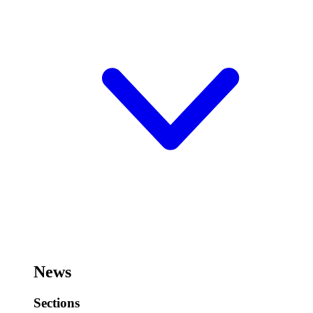
News
Sections