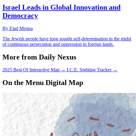
Israel Leads in Global Innovation and
Democracy
By Elad Menna
The Jewish people have long sought self-determination in the midst
of continuous persecution and oppression in foreign lands.
More from Daily Nexus
2025 Best Of Interactive Map
→
I.C.E. Sighting Tracker
→
On the Menu Digital Map