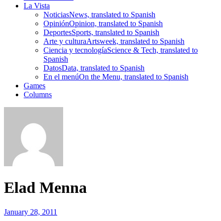
La Vista
Noticias
News, translated to Spanish
Opinión
Opinion, translated to Spanish
Deportes
Sports, translated to Spanish
Arte y cultura
Artsweek, translated to Spanish
Ciencia y tecnología
Science & Tech, translated to
Spanish
Datos
Data, translated to Spanish
En el menú
On the Menu, translated to Spanish
Games
Columns
Elad Menna
January 28, 2011