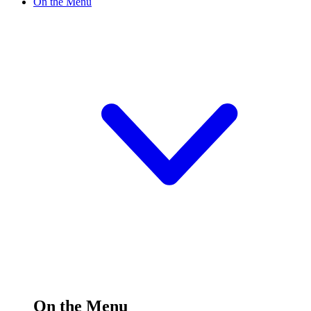
On the Menu
On the Menu