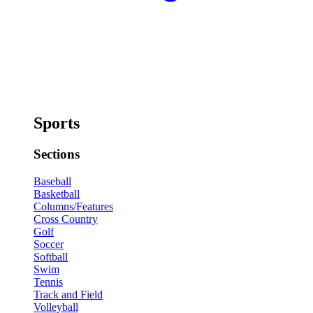
Sports
Sections
Baseball
Basketball
Columns/Features
Cross Country
Golf
Soccer
Softball
Swim
Tennis
Track and Field
Volleyball