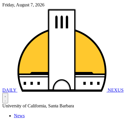
Friday, August 7, 2026
DAILY
NEXUS
University of California, Santa Barbara
News