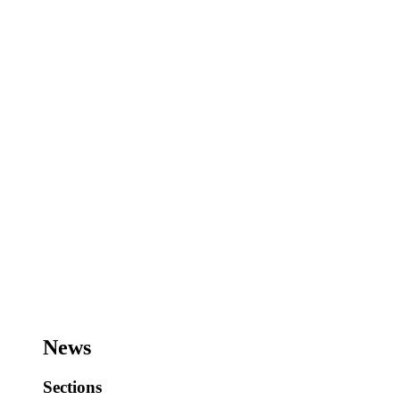
News
Sections