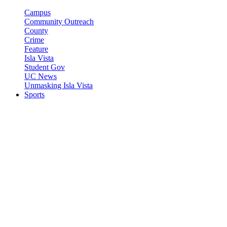
Campus
Community Outreach
County
Crime
Feature
Isla Vista
Student Gov
UC News
Unmasking Isla Vista
Sports