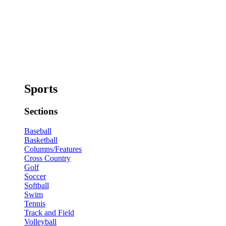
Sports
Sections
Baseball
Basketball
Columns/Features
Cross Country
Golf
Soccer
Softball
Swim
Tennis
Track and Field
Volleyball