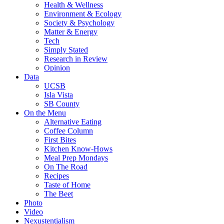
Health & Wellness
Environment & Ecology
Society & Psychology
Matter & Energy
Tech
Simply Stated
Research in Review
Opinion
Data
UCSB
Isla Vista
SB County
On the Menu
Alternative Eating
Coffee Column
First Bites
Kitchen Know-Hows
Meal Prep Mondays
On The Road
Recipes
Taste of Home
The Beet
Photo
Video
Nexustentialism