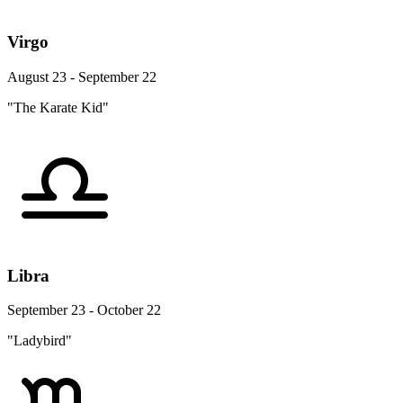
Virgo
August 23 - September 22
"The Karate Kid"
Libra
September 23 - October 22
"Ladybird"