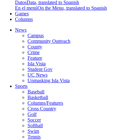
Datos
Data, translated to Spanish
En el menú
On the Menu, translated to Spanish
Games
Columns
News
Campus
Community Outreach
County
Crime
Feature
Isla Vista
Student Gov
UC News
Unmasking Isla Vista
Sports
Baseball
Basketball
Columns/Features
Cross Country
Golf
Soccer
Softball
Swim
Tennis