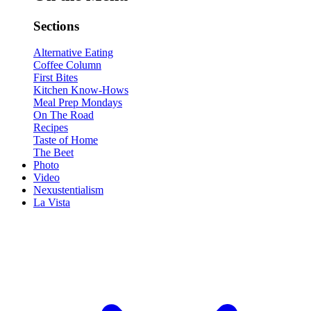
Sections
Alternative Eating
Coffee Column
First Bites
Kitchen Know-Hows
Meal Prep Mondays
On The Road
Recipes
Taste of Home
The Beet
Photo
Video
Nexustentialism
La Vista