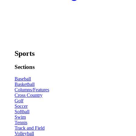
Sports
Sections
Baseball
Basketball
Columns/Features
Cross Country
Golf
Soccer
Softball
Swim
Tennis
Track and Field
Volleyball