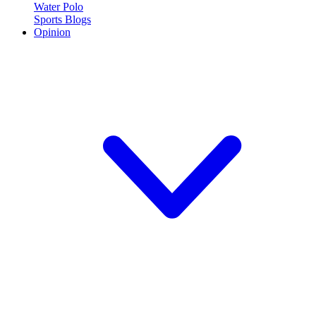
Water Polo
Sports Blogs
Opinion