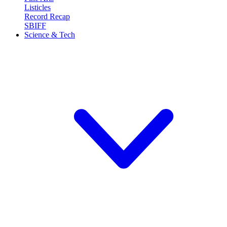
Listicles
Record Recap
SBIFF
Science & Tech