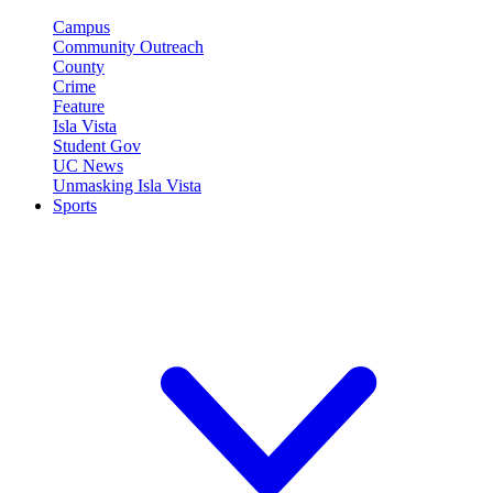
Campus
Community Outreach
County
Crime
Feature
Isla Vista
Student Gov
UC News
Unmasking Isla Vista
Sports