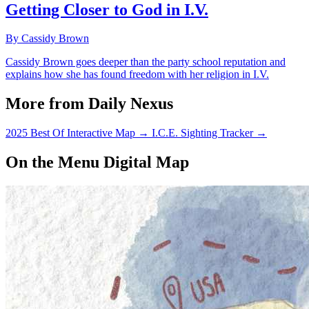
Getting Closer to God in I.V.
By Cassidy Brown
Cassidy Brown goes deeper than the party school reputation and
explains how she has found freedom with her religion in I.V.
More from Daily Nexus
2025 Best Of Interactive Map
→
I.C.E. Sighting Tracker
→
On the Menu Digital Map