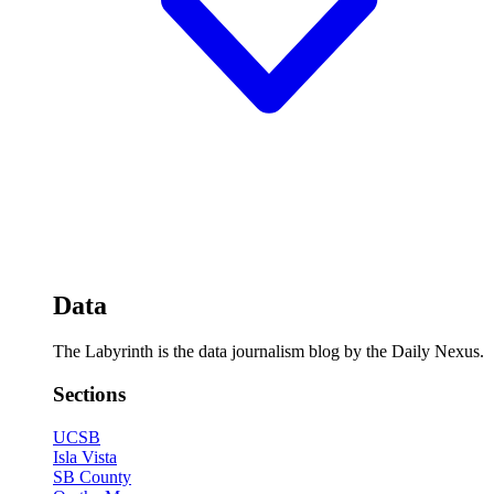
Data
The Labyrinth is the data journalism blog by the Daily Nexus.
Sections
UCSB
Isla Vista
SB County