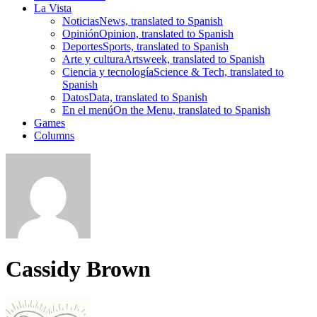
La Vista
Noticias
News, translated to Spanish
Opinión
Opinion, translated to Spanish
Deportes
Sports, translated to Spanish
Arte y cultura
Artsweek, translated to Spanish
Ciencia y tecnología
Science & Tech, translated to
Spanish
Datos
Data, translated to Spanish
En el menú
On the Menu, translated to Spanish
Games
Columns
Cassidy Brown