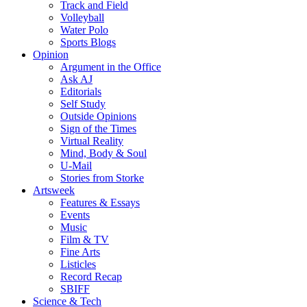
Track and Field
Volleyball
Water Polo
Sports Blogs
Opinion
Argument in the Office
Ask AJ
Editorials
Self Study
Outside Opinions
Sign of the Times
Virtual Reality
Mind, Body & Soul
U-Mail
Stories from Storke
Artsweek
Features & Essays
Events
Music
Film & TV
Fine Arts
Listicles
Record Recap
SBIFF
Science & Tech