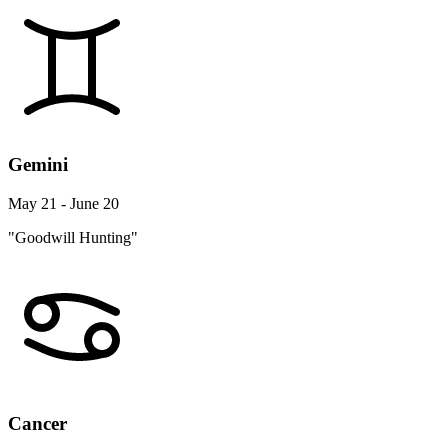
Gemini
May 21 - June 20
"Goodwill Hunting"
Cancer