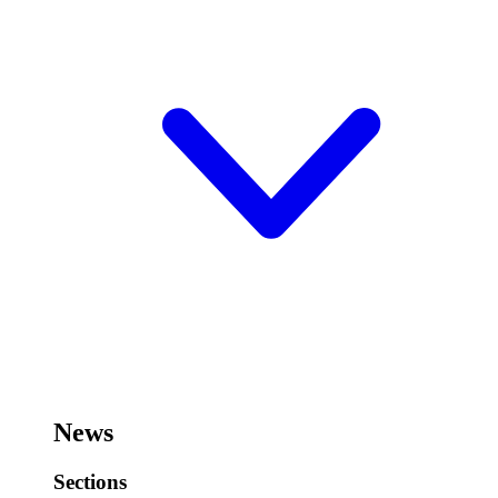
News
Sections