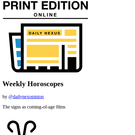
Weekly Horoscopes
by
@dailynexopinion
The signs as coming-of-age films