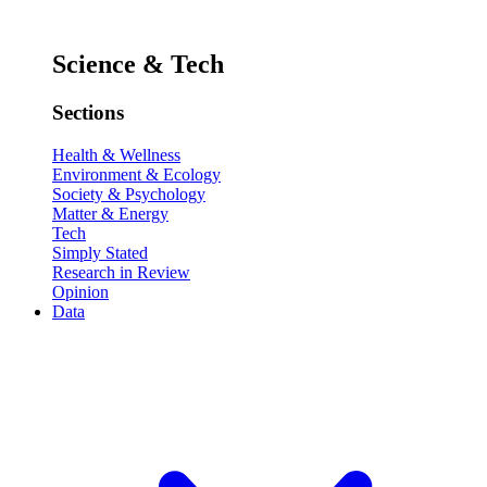
Science & Tech
Sections
Health & Wellness
Environment & Ecology
Society & Psychology
Matter & Energy
Tech
Simply Stated
Research in Review
Opinion
Data