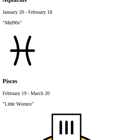
January 20 - February 18
"Mid90s"
Pisces
February 19 - March 20
"Little Women"