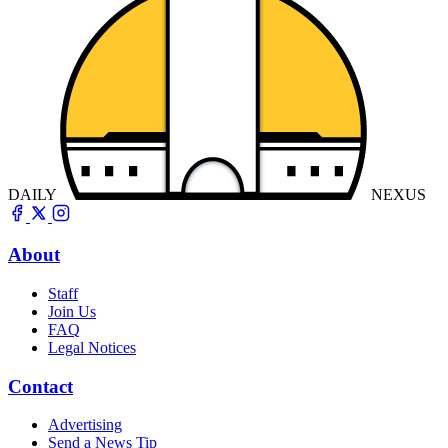
DAILY
NEXUS
About
Staff
Join Us
FAQ
Legal Notices
Contact
Advertising
Send a News Tip