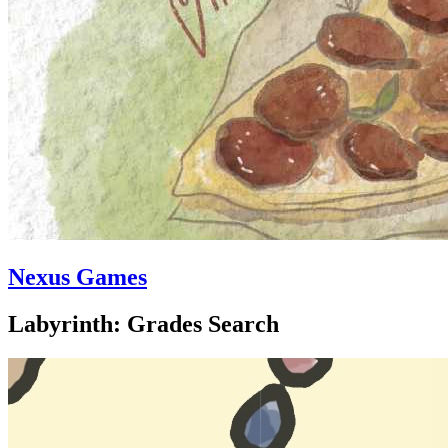
Nexus Games
Labyrinth: Grades Search