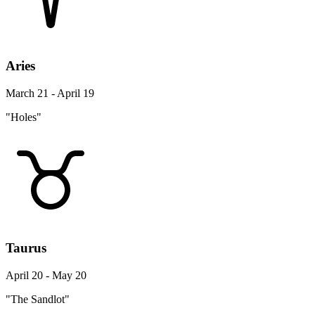
Aries
March 21 - April 19
"Holes"
Taurus
April 20 - May 20
"The Sandlot"