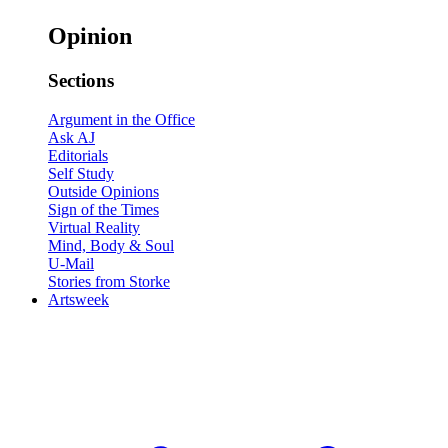
Opinion
Sections
Argument in the Office
Ask AJ
Editorials
Self Study
Outside Opinions
Sign of the Times
Virtual Reality
Mind, Body & Soul
U-Mail
Stories from Storke
Artsweek