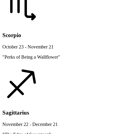
Scorpio
October 23 - November 21
"Perks of Being a Wallflower"
Sagittarius
November 22 - December 21