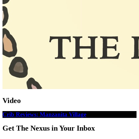
Video
Crib Reviews: Manzanita Village
Get The Nexus in Your Inbox