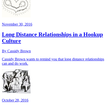
November 30, 2016
Long Distance Relationships in a Hookup
Culture
By Cassidy Brown
Cassidy Brown wants to remind you that long distance relationships
can and do work.
October 28, 2016