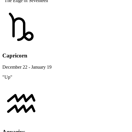
"The Edge of Seventeen"
Capricorn
December 22 - January 19
"Up"
Aquarius