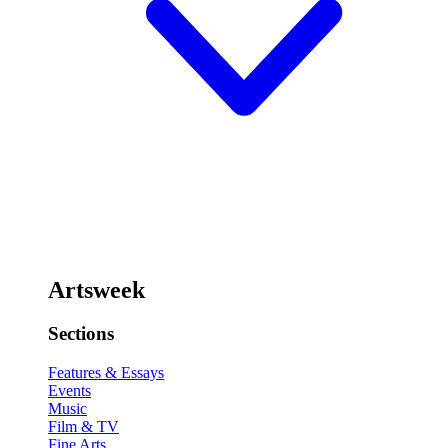
Artsweek
Sections
Features & Essays
Events
Music
Film & TV
Fine Arts