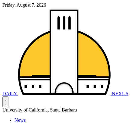
Friday, August 7, 2026
DAILY
NEXUS
University of California, Santa Barbara
News