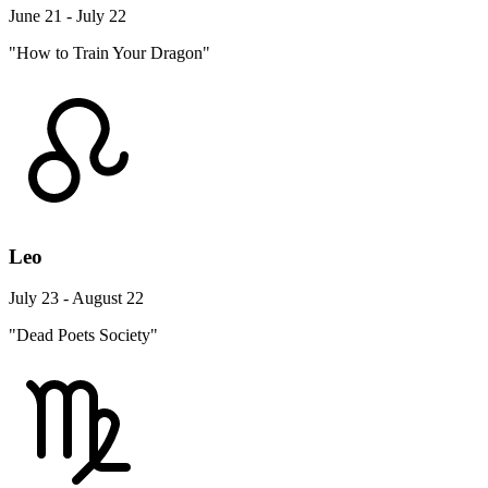
June 21 - July 22
"How to Train Your Dragon"
Leo
July 23 - August 22
"Dead Poets Society"