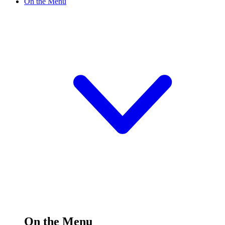
On the Menu
On the Menu