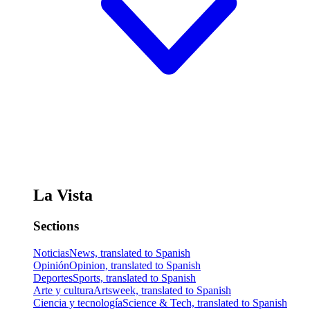
La Vista
Sections
Noticias
News, translated to Spanish
Opinión
Opinion, translated to Spanish
Deportes
Sports, translated to Spanish
Arte y cultura
Artsweek, translated to Spanish
Ciencia y tecnología
Science & Tech, translated to Spanish