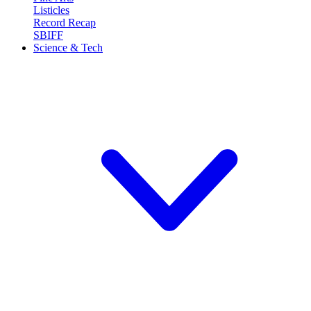
Listicles
Record Recap
SBIFF
Science & Tech