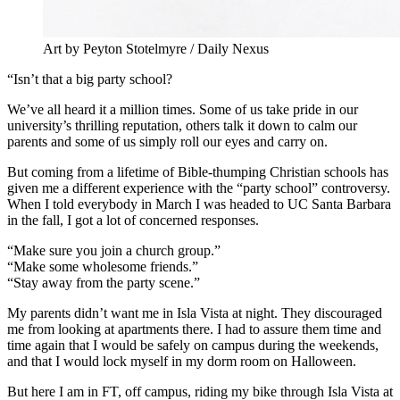
Art by Peyton Stotelmyre / Daily Nexus
“Isn’t that a big party school?
We’ve all heard it a million times. Some of us take pride in our
university’s thrilling reputation, others talk it down to calm our
parents and some of us simply roll our eyes and carry on.
But coming from a lifetime of Bible-thumping Christian schools has
given me a different experience with the “party school” controversy.
When I told everybody in March I was headed to UC Santa Barbara
in the fall, I got a lot of concerned responses.
“Make sure you join a church group.”
“Make some wholesome friends.”
“Stay away from the party scene.”
My parents didn’t want me in Isla Vista at night. They discouraged
me from looking at apartments there. I had to assure them time and
time again that I would be safely on campus during the weekends,
and that I would lock myself in my dorm room on Halloween.
But here I am in FT, off campus, riding my bike through Isla Vista at