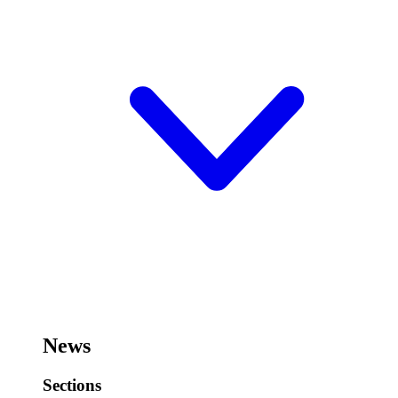
News
Sections