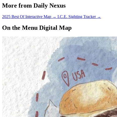
More from Daily Nexus
2025 Best Of Interactive Map
→
I.C.E. Sighting Tracker
→
On the Menu Digital Map