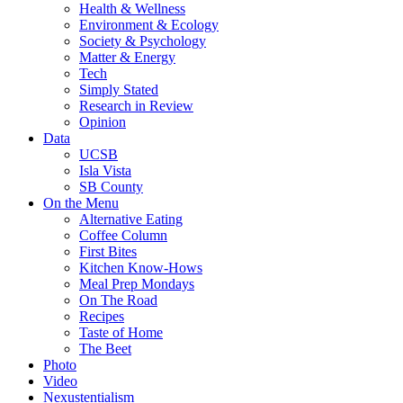
Health & Wellness
Environment & Ecology
Society & Psychology
Matter & Energy
Tech
Simply Stated
Research in Review
Opinion
Data
UCSB
Isla Vista
SB County
On the Menu
Alternative Eating
Coffee Column
First Bites
Kitchen Know-Hows
Meal Prep Mondays
On The Road
Recipes
Taste of Home
The Beet
Photo
Video
Nexustentialism