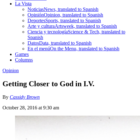
La Vista
Noticias
News, translated to Spanish
Opinión
Opinion, translated to Spanish
Deportes
Sports, translated to Spanish
Arte y cultura
Artsweek, translated to Spanish
Ciencia y tecnología
Science & Tech, translated to
Spanish
Datos
Data, translated to Spanish
En el menú
On the Menu, translated to Spanish
Games
Columns
Opinion
Getting Closer to God in I.V.
By
Cassidy Brown
October 28, 2016 at 9:30 am