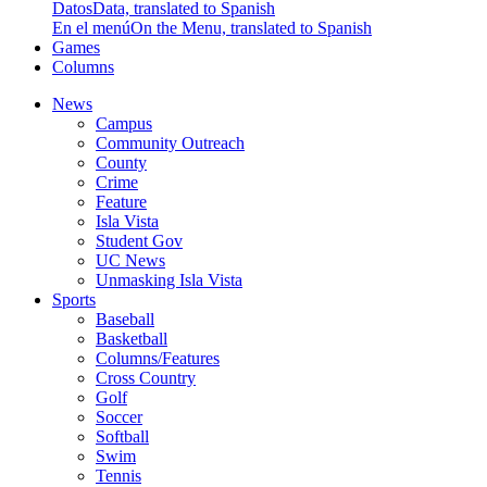
Datos
Data, translated to Spanish
En el menú
On the Menu, translated to Spanish
Games
Columns
News
Campus
Community Outreach
County
Crime
Feature
Isla Vista
Student Gov
UC News
Unmasking Isla Vista
Sports
Baseball
Basketball
Columns/Features
Cross Country
Golf
Soccer
Softball
Swim
Tennis