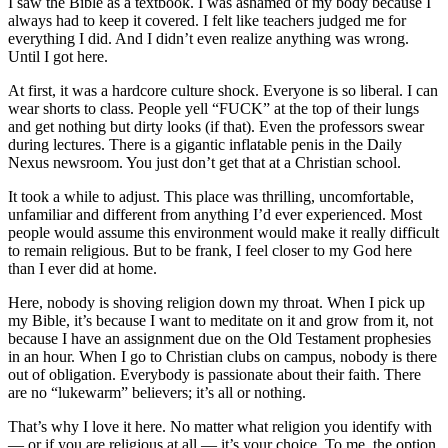
I saw the Bible as a textbook. I was ashamed of my body because I
always had to keep it covered. I felt like teachers judged me for
everything I did. And I didn’t even realize anything was wrong.
Until I got here.
At first, it was a hardcore culture shock. Everyone is so liberal. I can
wear shorts to class. People yell “FUCK” at the top of their lungs
and get nothing but dirty looks (if that). Even the professors swear
during lectures. There is a gigantic inflatable penis in the Daily
Nexus newsroom. You just don’t get that at a Christian school.
It took a while to adjust. This place was thrilling, uncomfortable,
unfamiliar and different from anything I’d ever experienced. Most
people would assume this environment would make it really difficult
to remain religious. But to be frank, I feel closer to my God here
than I ever did at home.
Here, nobody is shoving religion down my throat. When I pick up
my Bible, it’s because I want to meditate on it and grow from it, not
because I have an assignment due on the Old Testament prophesies
in an hour. When I go to Christian clubs on campus, nobody is there
out of obligation. Everybody is passionate about their faith. There
are no “lukewarm” believers; it’s all or nothing.
That’s why I love it here. No matter what religion you identify with
— or if you are religious at all — it’s your choice. To me, the option