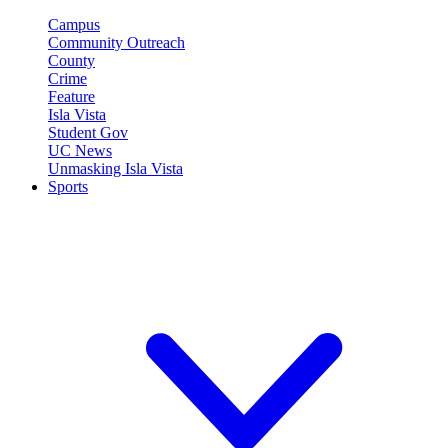
Campus
Community Outreach
County
Crime
Feature
Isla Vista
Student Gov
UC News
Unmasking Isla Vista
Sports