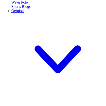
Water Polo
Sports Blogs
Opinion