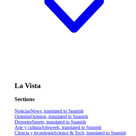
La Vista
Sections
Noticias
News, translated to Spanish
Opinión
Opinion, translated to Spanish
Deportes
Sports, translated to Spanish
Arte y cultura
Artsweek, translated to Spanish
Ciencia y tecnología
Science & Tech, translated to Spanish