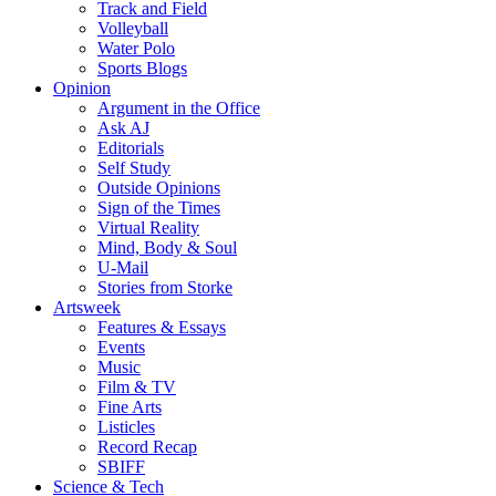
Track and Field
Volleyball
Water Polo
Sports Blogs
Opinion
Argument in the Office
Ask AJ
Editorials
Self Study
Outside Opinions
Sign of the Times
Virtual Reality
Mind, Body & Soul
U-Mail
Stories from Storke
Artsweek
Features & Essays
Events
Music
Film & TV
Fine Arts
Listicles
Record Recap
SBIFF
Science & Tech