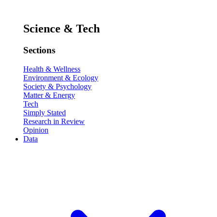
Science & Tech
Sections
Health & Wellness
Environment & Ecology
Society & Psychology
Matter & Energy
Tech
Simply Stated
Research in Review
Opinion
Data