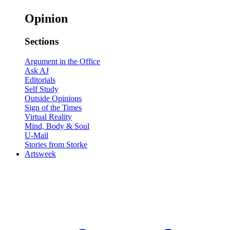
Opinion
Sections
Argument in the Office
Ask AJ
Editorials
Self Study
Outside Opinions
Sign of the Times
Virtual Reality
Mind, Body & Soul
U-Mail
Stories from Storke
Artsweek