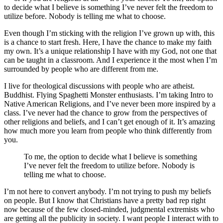
to decide what I believe is something I’ve never felt the freedom to
utilize before. Nobody is telling me what to choose.
Even though I’m sticking with the religion I’ve grown up with, this
is a chance to start fresh. Here, I have the chance to make my faith
my own. It’s a unique relationship I have with my God, not one that
can be taught in a classroom. And I experience it the most when I’m
surrounded by people who are different from me.
I live for theological discussions with people who are atheist.
Buddhist. Flying Spaghetti Monster enthusiasts. I’m taking Intro to
Native American Religions, and I’ve never been more inspired by a
class. I’ve never had the chance to grow from the perspectives of
other religions and beliefs, and I can’t get enough of it. It’s amazing
how much more you learn from people who think differently from
you.
To me, the option to decide what I believe is something
I’ve never felt the freedom to utilize before. Nobody is
telling me what to choose.
I’m not here to convert anybody. I’m not trying to push my beliefs
on people. But I know that Christians have a pretty bad rep right
now because of the few closed-minded, judgmental extremists who
are getting all the publicity in society. I want people I interact with to