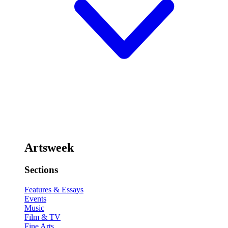
Artsweek
Sections
Features & Essays
Events
Music
Film & TV
Fine Arts