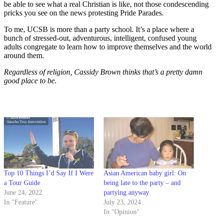
be able to see what a real Christian is like, not those condescending
pricks you see on the news protesting Pride Parades.
To me, UCSB is more than a party school. It’s a place where a
bunch of stressed-out, adventurous, intelligent, confused young
adults congregate to learn how to improve themselves and the world
around them.
Regardless of religion, Cassidy Brown thinks that’s a pretty damn
good place to be.
Top 10 Things I’d Say If I Were
Asian American baby girl: On
a Tour Guide
being late to the party – and
June 24, 2022
partying anyway
In "Feature"
July 23, 2024
In "Opinion"