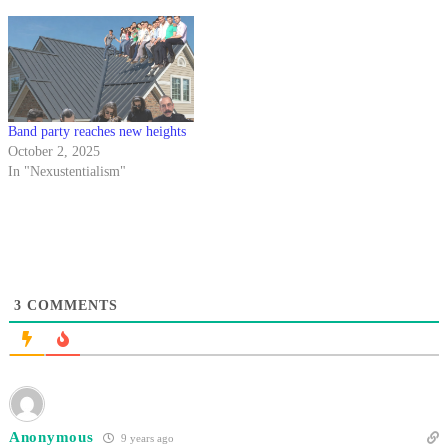
Band party reaches new heights
October 2, 2025
In "Nexustentialism"
3
COMMENTS
Anonymous
9 years ago