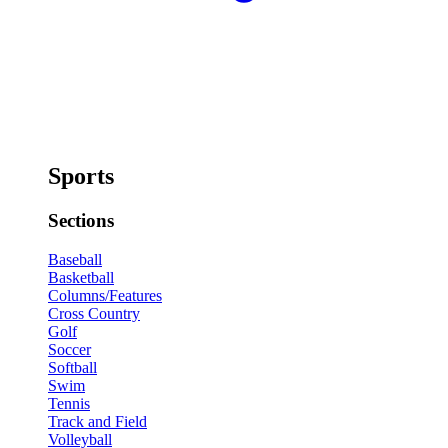
Sports
Sections
Baseball
Basketball
Columns/Features
Cross Country
Golf
Soccer
Softball
Swim
Tennis
Track and Field
Volleyball