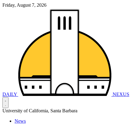
Friday, August 7, 2026
DAILY
NEXUS
University of California, Santa Barbara
News