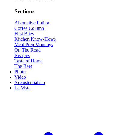
Sections
Alternative Eating
Coffee Column
First Bites
Kitchen Know-Hows
Meal Prep Mondays
On The Road
Recipes
Taste of Home
The Beet
Photo
Video
Nexustentialism
La Vista