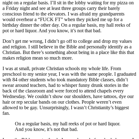
night on a regular basis. I’ll sit in the lobby waiting for my pizza on
a Friday night and see at least three groups carry their barely
conscious friend to the elevators. I was afraid my grandparents
would overhear a “FUCK FT” when they picked me up for a
birthday dinner the other day. On a regular basis, my hall reeks of
pot or hard liquor. And you know, it’s not that bad.
Don’t get me wrong, I didn’t go off to college and drop my values
and religion. I still believe in the Bible and personally identify as a
Christian. But there’s something about being in a place like this that
makes religion mean so much more.
I was at small, private Christian schools my whole life. From
preschool to my senior year, I was with the same people. I graduated
with 84 other students who took mandatory Bible classes, didn’t
swear around teachers, had to whisper funny drunk stories in the
back of the classroom and were forced to attend chapels every
Wednesday. We couldn’t show our shoulders, have tattoos, dye our
hair or rep secular bands on our clothes. People weren’t even
allowed to be gay. Unsurprisingly, I wasn’t Christianity’s biggest
fan.
On a regular basis, my hall reeks of pot or hard liquor.
And you know, it’s not that bad.