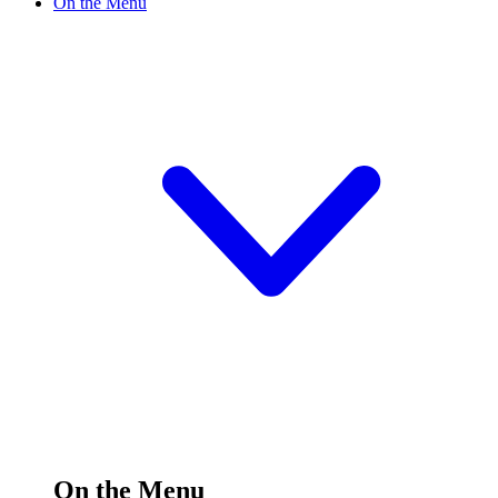
On the Menu
On the Menu