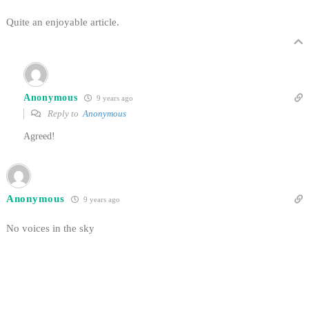
Quite an enjoyable article.
Anonymous
9 years ago
Reply to
Anonymous
Agreed!
Anonymous
9 years ago
No voices in the sky