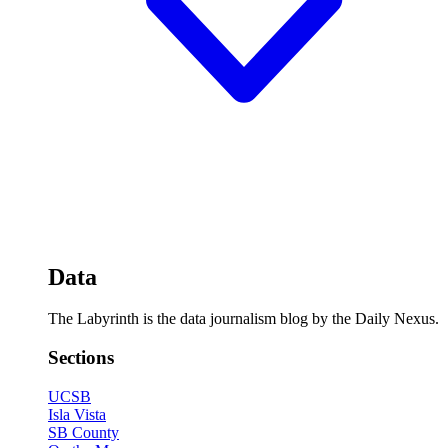
Data
The Labyrinth is the data journalism blog by the Daily Nexus.
Sections
UCSB
Isla Vista
SB County