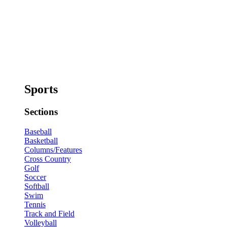
Sports
Sections
Baseball
Basketball
Columns/Features
Cross Country
Golf
Soccer
Softball
Swim
Tennis
Track and Field
Volleyball