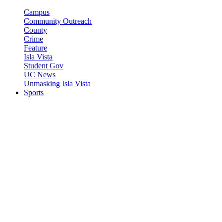
Campus
Community Outreach
County
Crime
Feature
Isla Vista
Student Gov
UC News
Unmasking Isla Vista
Sports