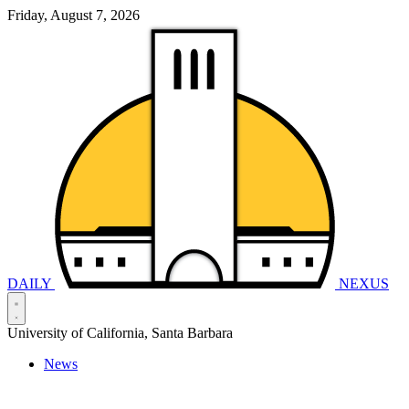
Friday, August 7, 2026
DAILY
NEXUS
University of California, Santa Barbara
News