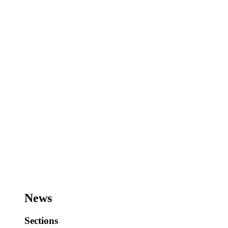
News
Sections