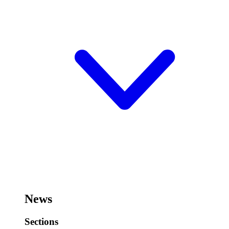
News
Sections