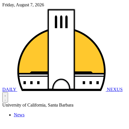
Friday, August 7, 2026
DAILY
NEXUS
University of California, Santa Barbara
News