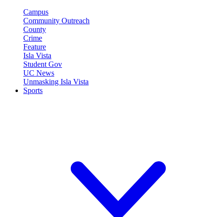
Campus
Community Outreach
County
Crime
Feature
Isla Vista
Student Gov
UC News
Unmasking Isla Vista
Sports