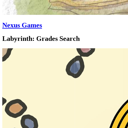
Nexus Games
Labyrinth: Grades Search