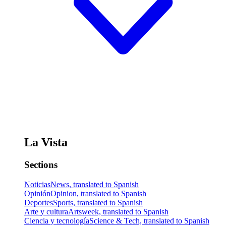
La Vista
Sections
Noticias
News, translated to Spanish
Opinión
Opinion, translated to Spanish
Deportes
Sports, translated to Spanish
Arte y cultura
Artsweek, translated to Spanish
Ciencia y tecnología
Science & Tech, translated to Spanish