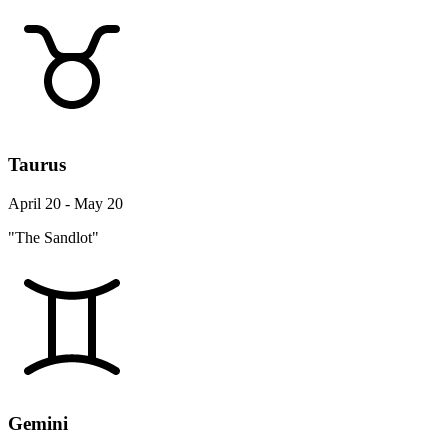
Taurus
April 20 - May 20
"The Sandlot"
Gemini