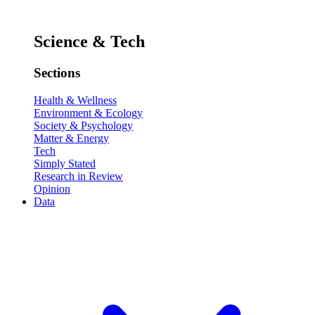
Science & Tech
Sections
Health & Wellness
Environment & Ecology
Society & Psychology
Matter & Energy
Tech
Simply Stated
Research in Review
Opinion
Data