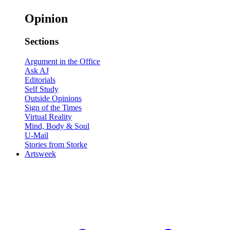
Opinion
Sections
Argument in the Office
Ask AJ
Editorials
Self Study
Outside Opinions
Sign of the Times
Virtual Reality
Mind, Body & Soul
U-Mail
Stories from Storke
Artsweek