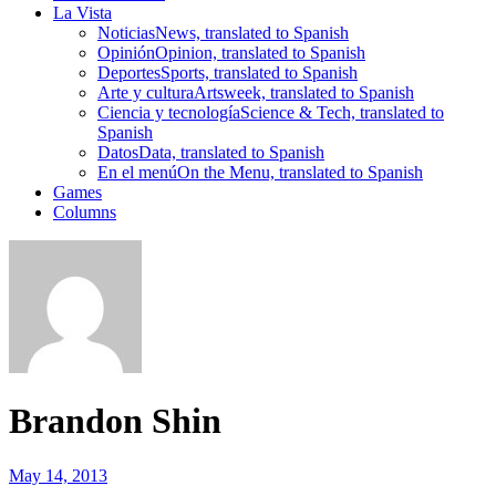
La Vista
Noticias
News, translated to Spanish
Opinión
Opinion, translated to Spanish
Deportes
Sports, translated to Spanish
Arte y cultura
Artsweek, translated to Spanish
Ciencia y tecnología
Science & Tech, translated to
Spanish
Datos
Data, translated to Spanish
En el menú
On the Menu, translated to Spanish
Games
Columns
Brandon Shin
May 14, 2013