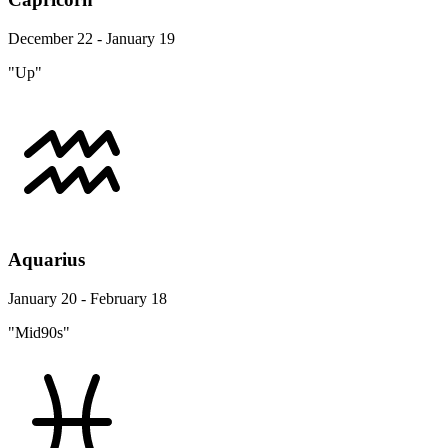
December 22 - January 19
"Up"
Aquarius
January 20 - February 18
"Mid90s"