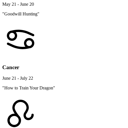
May 21 - June 20
"Goodwill Hunting"
Cancer
June 21 - July 22
"How to Train Your Dragon"