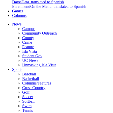
Datos
Data, translated to Spanish
En el menú
On the Menu, translated to Spanish
Games
Columns
News
Campus
Community Outreach
County
Crime
Feature
Isla Vista
Student Gov
UC News
Unmasking Isla Vista
Sports
Baseball
Basketball
Columns/Features
Cross Country
Golf
Soccer
Softball
Swim
Tennis