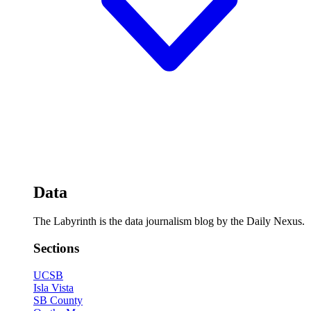
Data
The Labyrinth is the data journalism blog by the Daily Nexus.
Sections
UCSB
Isla Vista
SB County