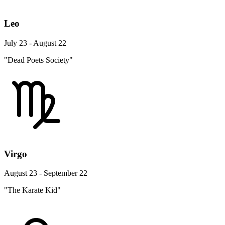
Leo
July 23 - August 22
"Dead Poets Society"
Virgo
August 23 - September 22
"The Karate Kid"