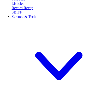
Listicles
Record Recap
SBIFF
Science & Tech