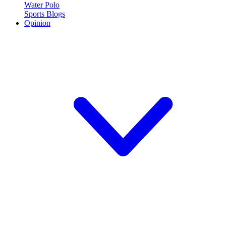
Water Polo
Sports Blogs
Opinion