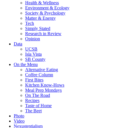
Health & Wellness
Environment & Ecology
Society & Psychology
Matter & Energy
Tech
Simply Stated
Research in Review
Opinion
Data
UCSB
Isla Vista
SB County
On the Menu
Alternative Eating
Coffee Column
First Bites
Kitchen Know-Hows
Meal Prep Mondays
On The Road
Recipes
Taste of Home
The Beet
Photo
Video
Nexustentialism