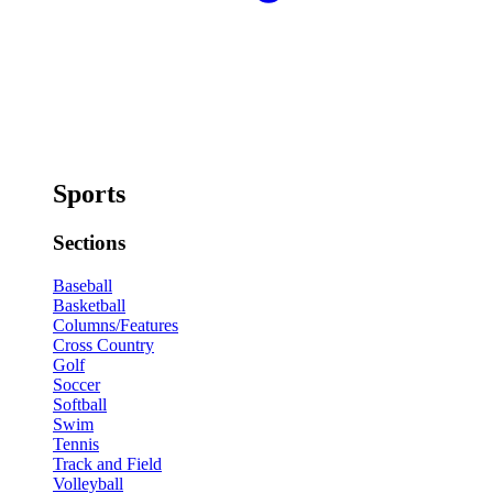
Sports
Sections
Baseball
Basketball
Columns/Features
Cross Country
Golf
Soccer
Softball
Swim
Tennis
Track and Field
Volleyball