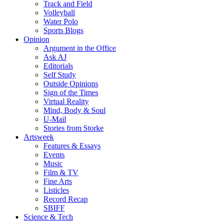
Track and Field
Volleyball
Water Polo
Sports Blogs
Opinion
Argument in the Office
Ask AJ
Editorials
Self Study
Outside Opinions
Sign of the Times
Virtual Reality
Mind, Body & Soul
U-Mail
Stories from Storke
Artsweek
Features & Essays
Events
Music
Film & TV
Fine Arts
Listicles
Record Recap
SBIFF
Science & Tech