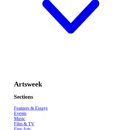
Artsweek
Sections
Features & Essays
Events
Music
Film & TV
Fine Arts