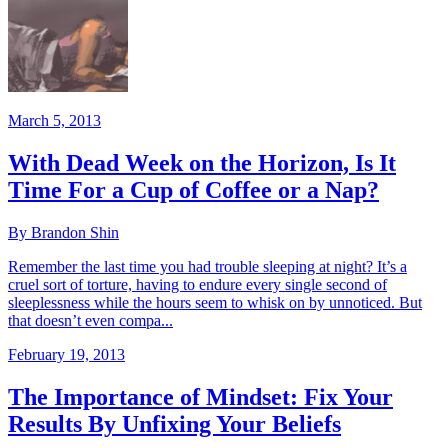
March 5, 2013
With Dead Week on the Horizon, Is It
Time For a Cup of Coffee or a Nap?
By Brandon Shin
Remember the last time you had trouble sleeping at night? It’s a
cruel sort of torture, having to endure every single second of
sleeplessness while the hours seem to whisk on by unnoticed. But
that doesn’t even compa...
February 19, 2013
The Importance of Mindset: Fix Your
Results By Unfixing Your Beliefs