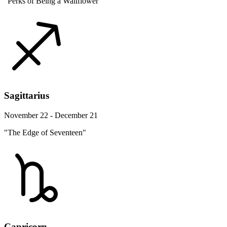
"Perks of Being a Wallflower"
Sagittarius
November 22 - December 21
"The Edge of Seventeen"
Capricorn