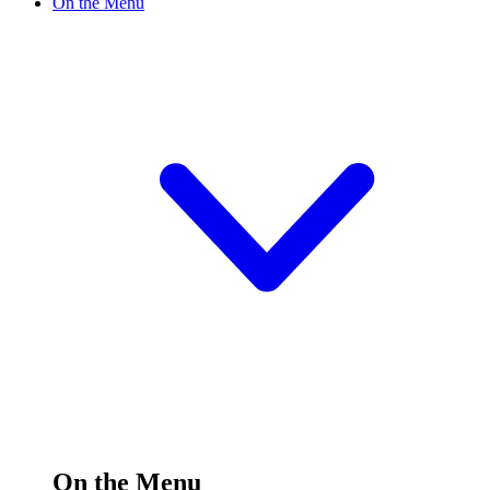
On the Menu
On the Menu