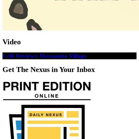
Video
Crib Reviews: Manzanita Village
Get The Nexus in Your Inbox