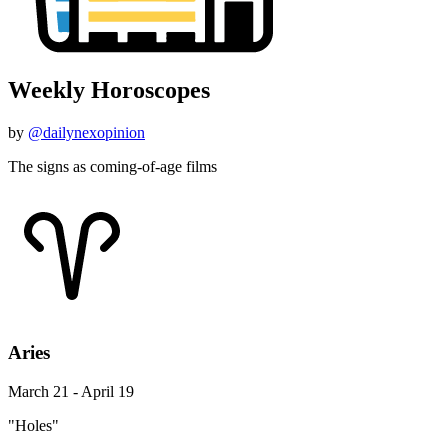
Weekly Horoscopes
by
@dailynexopinion
The signs as coming-of-age films
Aries
March 21 - April 19
"Holes"