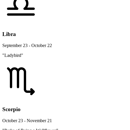
Libra
September 23 - October 22
"Ladybird"
Scorpio
October 23 - November 21