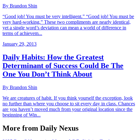
By Brandon Shin
“Good job! You must be very intelligent.” “Good job! You must be
very hard-working.” These two compliments are nearly identical,
yet a single word’s deviation can mean a world of difference in
terms of achievem...
January 29, 2013
Daily Habits: How the Greatest
Determinant of Success Could Be The
One You Don’t Think About
By Brandon Shin
We are creatures of habit. If you think yourself the exception, look
no further than where you choose to sit every day in class. Chances
are you haven’t moved much from your original location since the
beginning of Win...
More from Daily Nexus