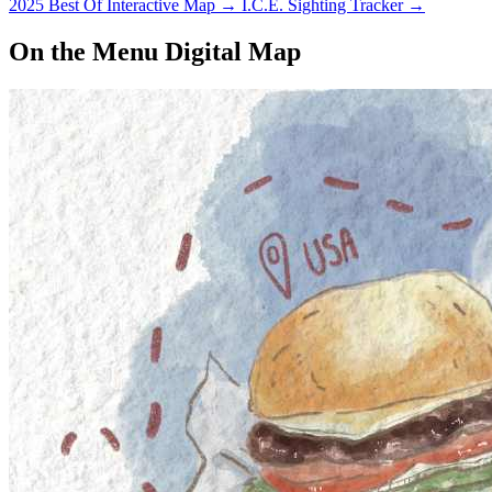
2025 Best Of Interactive Map
→
I.C.E. Sighting Tracker
→
On the Menu Digital Map