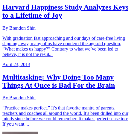
Harvard Happiness Study Analyzes Keys
to a Lifetime of Joy
By Brandon Shin
With graduation fast approaching and our days of care-free living
slipping away, many of us have pondered the age-old question,
“What makes us happy?” Contrary to what we’ve been led to
believe, it is not the resul...
April 23, 2013
Multitasking: Why Doing Too Many
Things At Once is Bad For the Brain
By Brandon Shin
“Practice makes perfect.” It’s that favorite mantra of parents,
teachers and coaches all around the world. It’s been drilled into our
minds since before we could remember. It makes perfect sense too:
If you want ...