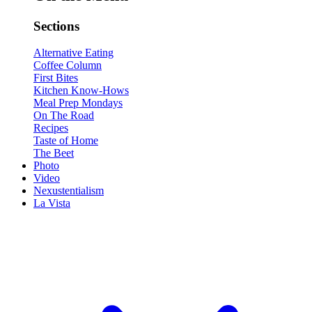
Sections
Alternative Eating
Coffee Column
First Bites
Kitchen Know-Hows
Meal Prep Mondays
On The Road
Recipes
Taste of Home
The Beet
Photo
Video
Nexustentialism
La Vista