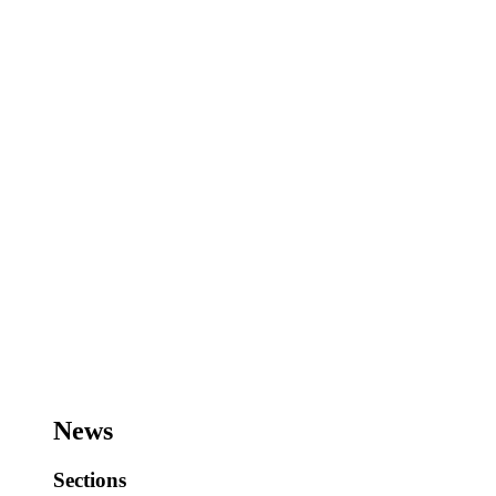
News
Sections