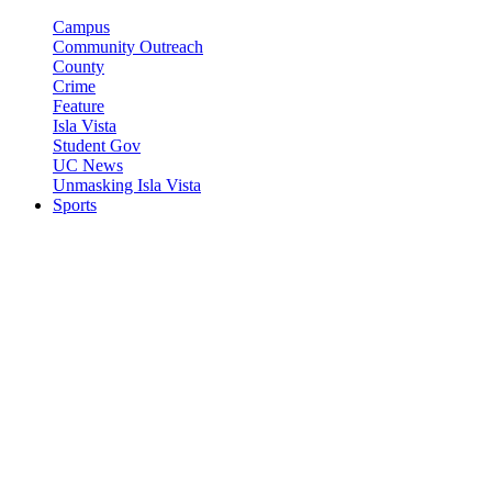
Campus
Community Outreach
County
Crime
Feature
Isla Vista
Student Gov
UC News
Unmasking Isla Vista
Sports