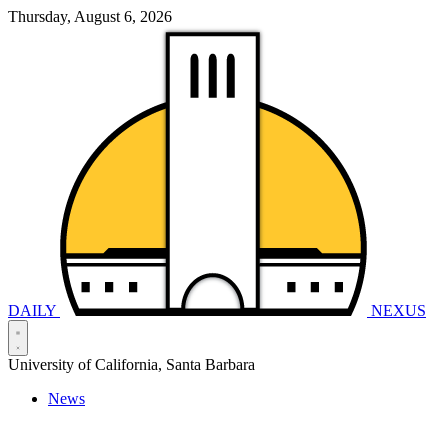
Thursday, August 6, 2026
DAILY
NEXUS
University of California, Santa Barbara
News