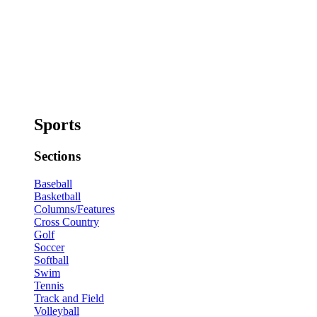
Sports
Sections
Baseball
Basketball
Columns/Features
Cross Country
Golf
Soccer
Softball
Swim
Tennis
Track and Field
Volleyball