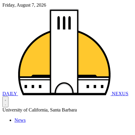
Friday, August 7, 2026
DAILY
NEXUS
University of California, Santa Barbara
News