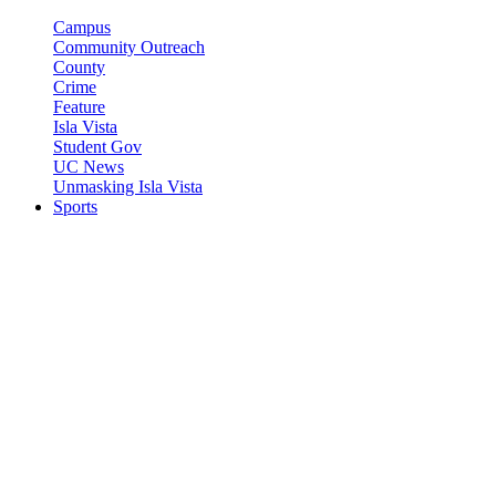
Campus
Community Outreach
County
Crime
Feature
Isla Vista
Student Gov
UC News
Unmasking Isla Vista
Sports