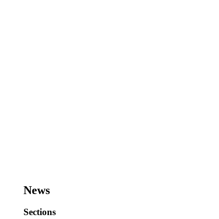
News
Sections