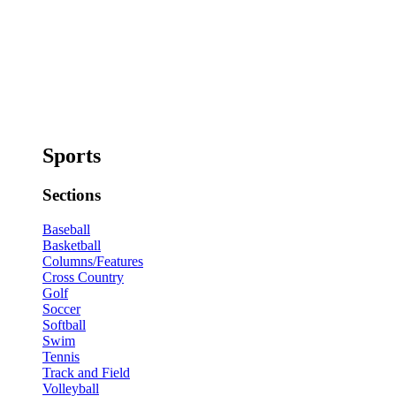
Sports
Sections
Baseball
Basketball
Columns/Features
Cross Country
Golf
Soccer
Softball
Swim
Tennis
Track and Field
Volleyball