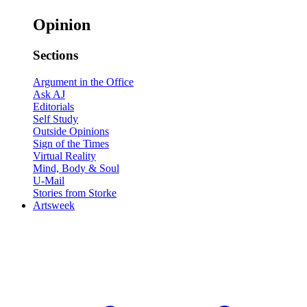
Opinion
Sections
Argument in the Office
Ask AJ
Editorials
Self Study
Outside Opinions
Sign of the Times
Virtual Reality
Mind, Body & Soul
U-Mail
Stories from Storke
Artsweek