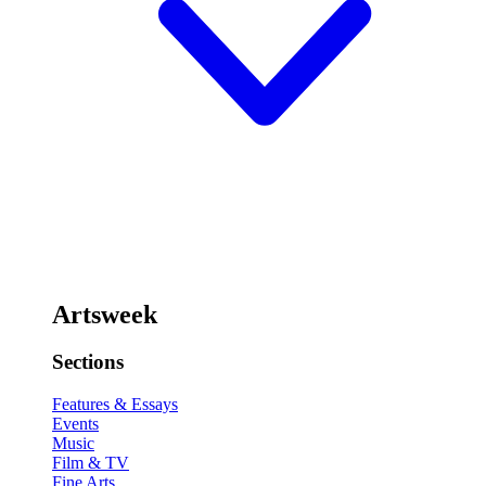
Artsweek
Sections
Features & Essays
Events
Music
Film & TV
Fine Arts