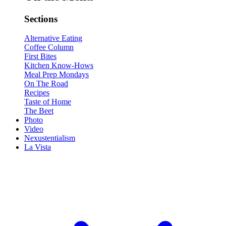
Sections
Alternative Eating
Coffee Column
First Bites
Kitchen Know-Hows
Meal Prep Mondays
On The Road
Recipes
Taste of Home
The Beet
Photo
Video
Nexustentialism
La Vista