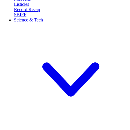
Listicles
Record Recap
SBIFF
Science & Tech