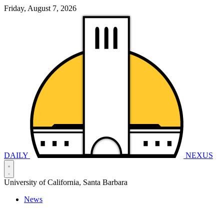
Friday, August 7, 2026
DAILY
NEXUS
University of California, Santa Barbara
News