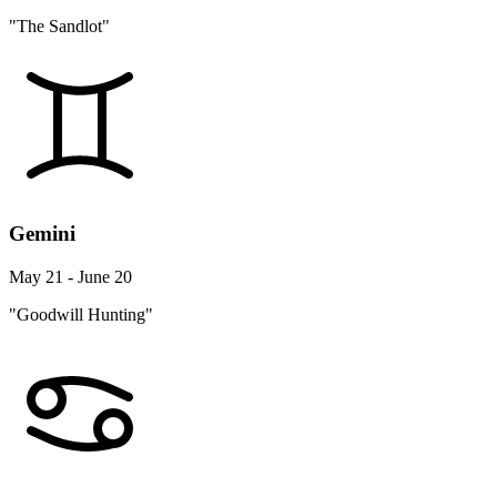
"The Sandlot"
Gemini
May 21 - June 20
"Goodwill Hunting"