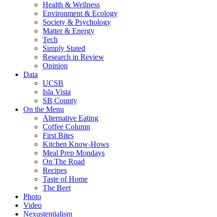
Health & Wellness
Environment & Ecology
Society & Psychology
Matter & Energy
Tech
Simply Stated
Research in Review
Opinion
Data
UCSB
Isla Vista
SB County
On the Menu
Alternative Eating
Coffee Column
First Bites
Kitchen Know-Hows
Meal Prep Mondays
On The Road
Recipes
Taste of Home
The Beet
Photo
Video
Nexustentialism