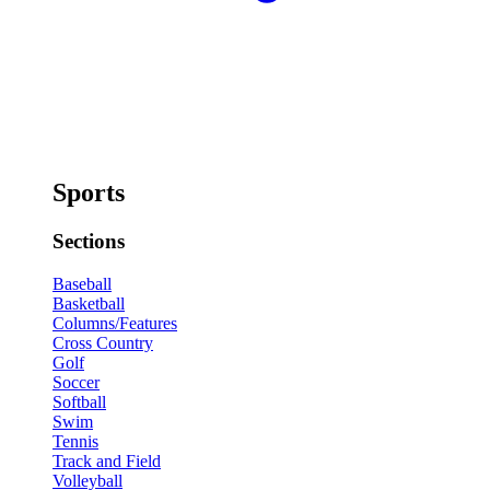
Sports
Sections
Baseball
Basketball
Columns/Features
Cross Country
Golf
Soccer
Softball
Swim
Tennis
Track and Field
Volleyball