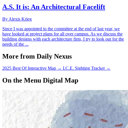
A.S. It is: An Architectural Facelift
By Alexis Krieg
Since I was appointed to the committee at the end of last year, we
have looked at project plans for all over campus. As we discuss the
building designs with each architecture firm, I try to look out for the
needs of the ...
More from Daily Nexus
2025 Best Of Interactive Map
→
I.C.E. Sighting Tracker
→
On the Menu Digital Map