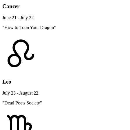
Cancer
June 21 - July 22
"How to Train Your Dragon"
Leo
July 23 - August 22
"Dead Poets Society"