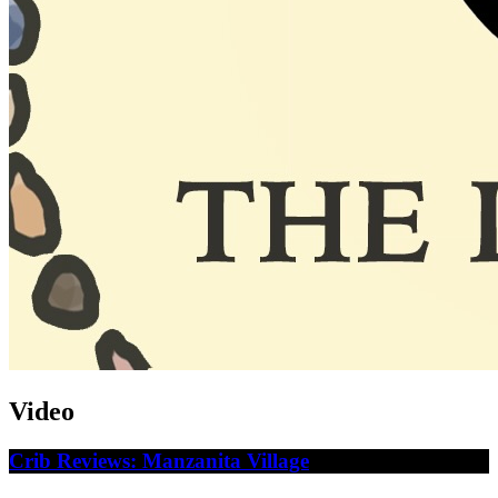
Video
Crib Reviews: Manzanita Village