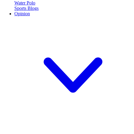
Water Polo
Sports Blogs
Opinion