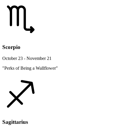
Scorpio
October 23 - November 21
"Perks of Being a Wallflower"
Sagittarius