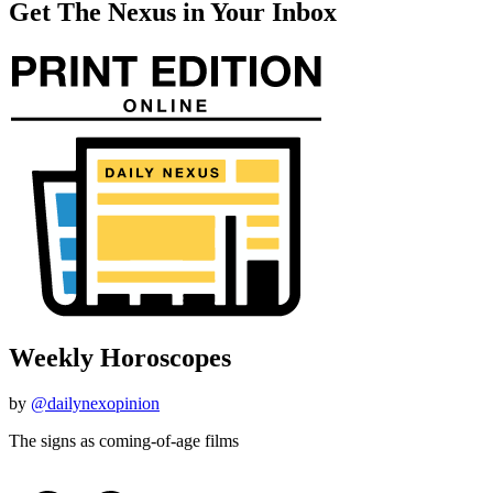
Get The Nexus in Your Inbox
Weekly Horoscopes
by
@dailynexopinion
The signs as coming-of-age films