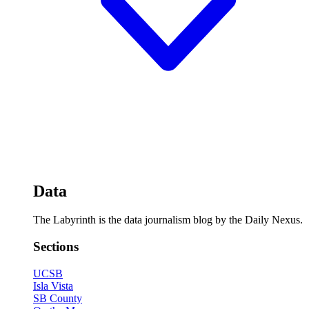
Data
The Labyrinth is the data journalism blog by the Daily Nexus.
Sections
UCSB
Isla Vista
SB County