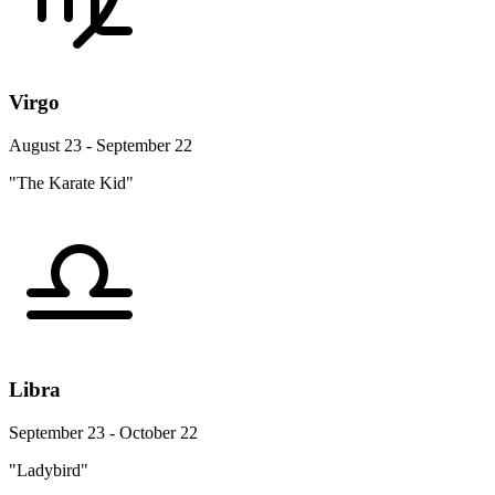
Virgo
August 23 - September 22
"The Karate Kid"
Libra
September 23 - October 22
"Ladybird"