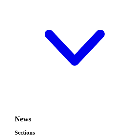
News
Sections