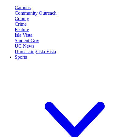
Campus
Community Outreach
County
Crime
Feature
Isla Vista
Student Gov
UC News
Unmasking Isla Vista
Sports