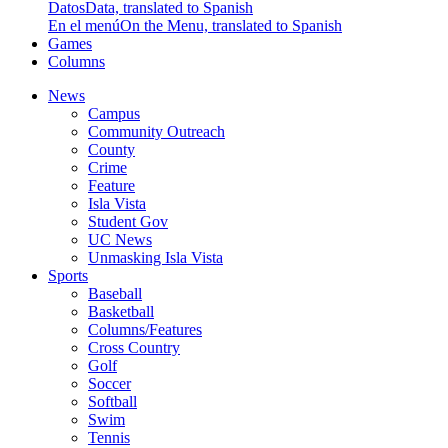
Datos
Data, translated to Spanish
En el menú
On the Menu, translated to Spanish
Games
Columns
News
Campus
Community Outreach
County
Crime
Feature
Isla Vista
Student Gov
UC News
Unmasking Isla Vista
Sports
Baseball
Basketball
Columns/Features
Cross Country
Golf
Soccer
Softball
Swim
Tennis