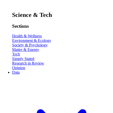
Science & Tech
Sections
Health & Wellness
Environment & Ecology
Society & Psychology
Matter & Energy
Tech
Simply Stated
Research in Review
Opinion
Data