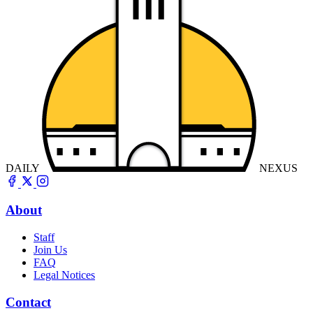
DAILY
NEXUS
About
Staff
Join Us
FAQ
Legal Notices
Contact