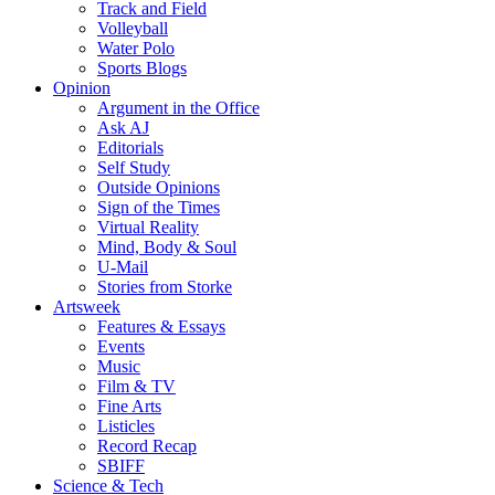
Track and Field
Volleyball
Water Polo
Sports Blogs
Opinion
Argument in the Office
Ask AJ
Editorials
Self Study
Outside Opinions
Sign of the Times
Virtual Reality
Mind, Body & Soul
U-Mail
Stories from Storke
Artsweek
Features & Essays
Events
Music
Film & TV
Fine Arts
Listicles
Record Recap
SBIFF
Science & Tech