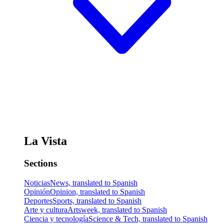
La Vista
Sections
Noticias
News, translated to Spanish
Opinión
Opinion, translated to Spanish
Deportes
Sports, translated to Spanish
Arte y cultura
Artsweek, translated to Spanish
Ciencia y tecnología
Science & Tech, translated to Spanish