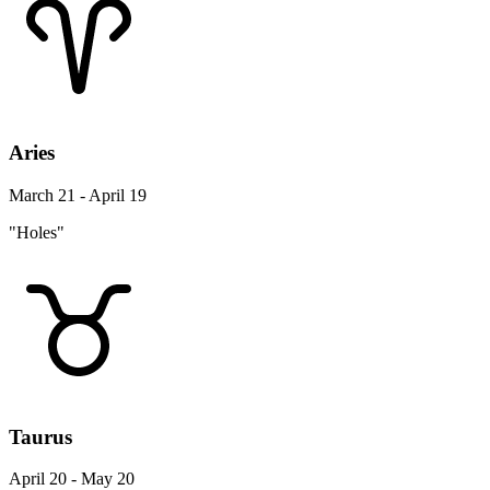
Aries
March 21 - April 19
"Holes"
Taurus
April 20 - May 20