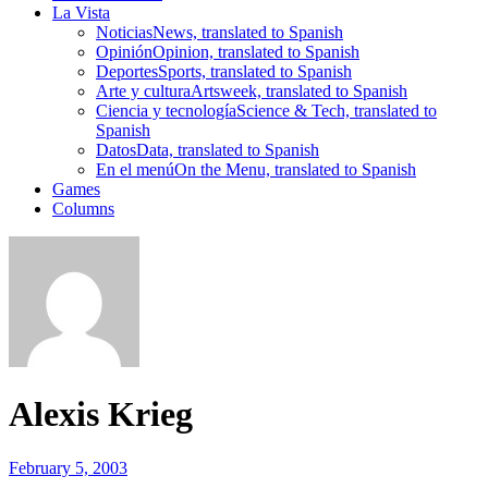
La Vista
Noticias
News, translated to Spanish
Opinión
Opinion, translated to Spanish
Deportes
Sports, translated to Spanish
Arte y cultura
Artsweek, translated to Spanish
Ciencia y tecnología
Science & Tech, translated to
Spanish
Datos
Data, translated to Spanish
En el menú
On the Menu, translated to Spanish
Games
Columns
Alexis Krieg
February 5, 2003