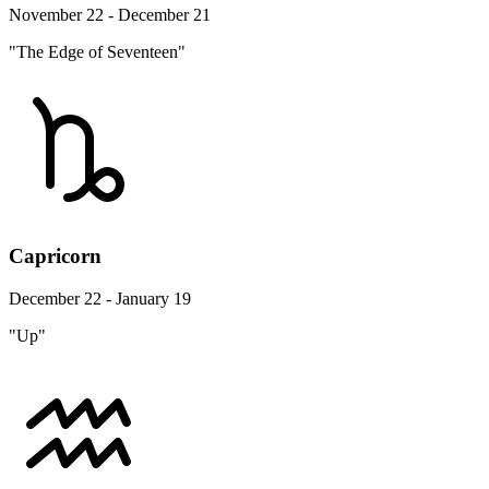
November 22 - December 21
"The Edge of Seventeen"
Capricorn
December 22 - January 19
"Up"