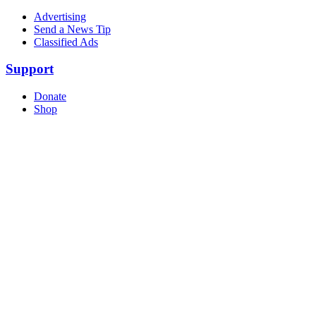
Advertising
Send a News Tip
Classified Ads
Support
Donate
Shop