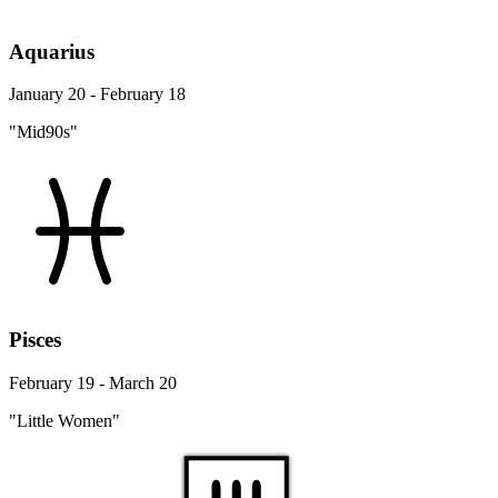
Aquarius
January 20 - February 18
"Mid90s"
Pisces
February 19 - March 20
"Little Women"