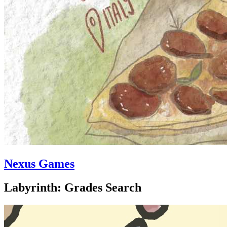
Nexus Games
Labyrinth: Grades Search