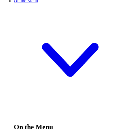
On the Menu
On the Menu