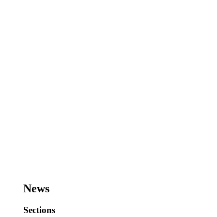
News
Sections