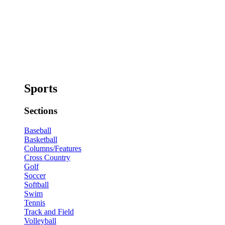
Sports
Sections
Baseball
Basketball
Columns/Features
Cross Country
Golf
Soccer
Softball
Swim
Tennis
Track and Field
Volleyball