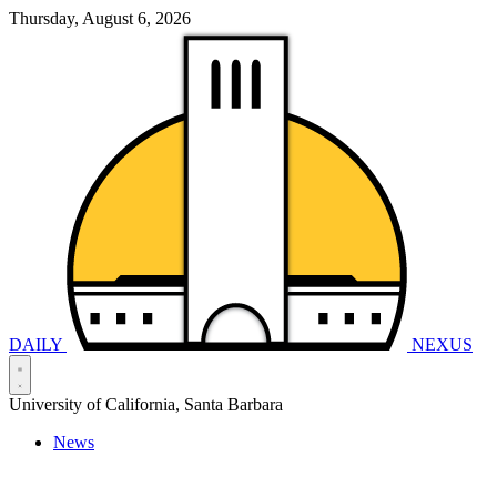
Thursday, August 6, 2026
DAILY
NEXUS
University of California, Santa Barbara
News