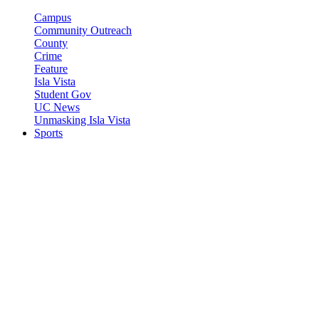
Campus
Community Outreach
County
Crime
Feature
Isla Vista
Student Gov
UC News
Unmasking Isla Vista
Sports