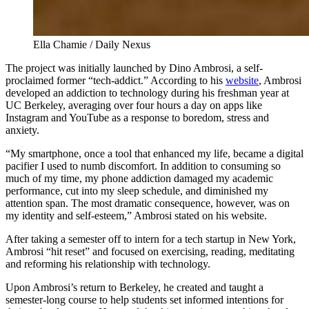
Ella Chamie / Daily Nexus
The project was initially launched by Dino Ambrosi, a self-
proclaimed former “tech-addict.” According to his
website
, Ambrosi
developed an addiction to technology during his freshman year at
UC Berkeley, averaging over four hours a day on apps like
Instagram and YouTube as a response to boredom, stress and
anxiety.
“My smartphone, once a tool that enhanced my life, became a digital
pacifier I used to numb discomfort. In addition to consuming so
much of my time, my phone addiction damaged my academic
performance, cut into my sleep schedule, and diminished my
attention span. The most dramatic consequence, however, was on
my identity and self-esteem,” Ambrosi stated on his website.
After taking a semester off to intern for a tech startup in New York,
Ambrosi “hit reset” and focused on exercising, reading, meditating
and reforming his relationship with technology.
Upon Ambrosi’s return to Berkeley, he created and taught a
semester-long course to help students set informed intentions for