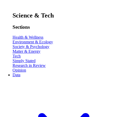
Science & Tech
Sections
Health & Wellness
Environment & Ecology
Society & Psychology
Matter & Energy
Tech
Simply Stated
Research in Review
Opinion
Data