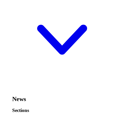
News
Sections