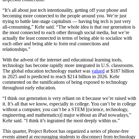
“It’s all about just tech intentionality, getting off your phone and
becoming more connected to the people around you. We’re just
trying to battle late-stage capitalism — having big tech is just very
all-consuming,” Kehr said. “The whole idea is that our generation is
the most connected to each other through social media, but we’re
actually the least connected in terms of being able to socialize with
each other and being able to form real connections and
relationships.”
With the advent of the internet and educational learning tools,
technology has become rapidly more integrated in U.S. classrooms.
The global education technology market was
valued
at $187 billion
in 2025 and is predicted to reach $214 billion in 2026. Kehr
commented on the ramifications of being exposed to technology
throughout early education.
“I think our generation is very reliant on it because we’re raised with
it. It’s all that we know, especially in college. You can’t be in college
without a computer, you can’t be a STEM [(science, technology,
engineering and mathematics)] major without an iPad nowadays,”
Kehr said. “I think it’s ingrained the most deeply within us.”
This quarter, Project Reboot has organized a series of phone-free
events aimed at encouraging students to disconnect from technology