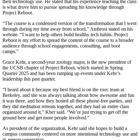
their technology use. He stated that his experience teaching the class
is what drove him to pursue spreading his knowledge through
Project Reboot.
“The course is a condensed version of the transformation that I went
through during my time away from school,” Ambrosi stated on his
website. “I want to help others build healthy tech habits. Project
Reboot is my effort to spread the content of the course to a broader
audience through school engagements, consulting, and boot
camps.”
Grace Kehr, a second-year zoology major, is the new president of
the UCSB chapter of Project Reboot, which started in Spring
Quarter 2025 and has been ramping up events under Kehr’s
leadership this past quarter.
“I heard about it because my best friend is on the exec team at
Berkeley, and she was always talking about how awesome and fun
it was there, and how they hosted all these phone-free parties, and
they did meditation retreats together, and they had an entire class
organized around it,” Kher said. “We’re just trying to get off the
ground here and get more people involved.”
As president of the organization, Kehr said she hopes to build a
campus community centered on more intentional technology use and
in-person connection.