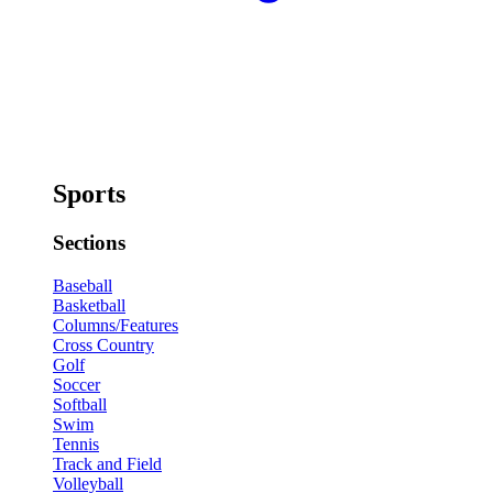
Sports
Sections
Baseball
Basketball
Columns/Features
Cross Country
Golf
Soccer
Softball
Swim
Tennis
Track and Field
Volleyball