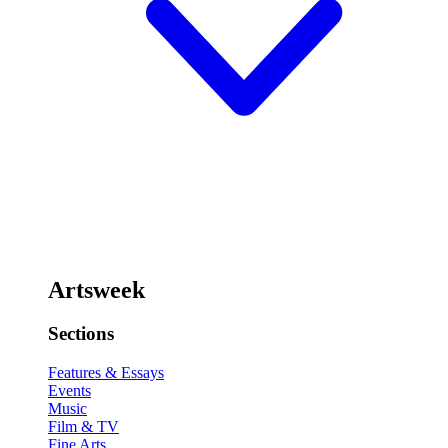
Artsweek
Sections
Features & Essays
Events
Music
Film & TV
Fine Arts