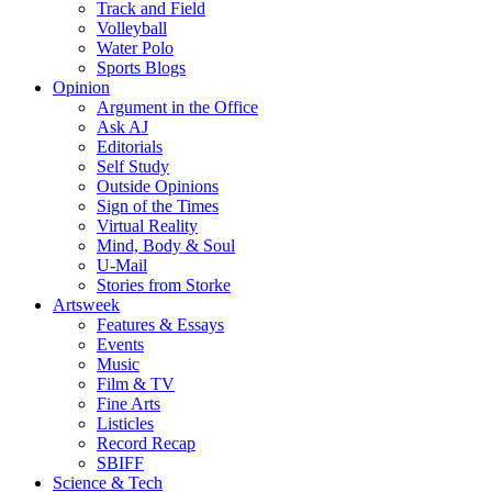
Track and Field
Volleyball
Water Polo
Sports Blogs
Opinion
Argument in the Office
Ask AJ
Editorials
Self Study
Outside Opinions
Sign of the Times
Virtual Reality
Mind, Body & Soul
U-Mail
Stories from Storke
Artsweek
Features & Essays
Events
Music
Film & TV
Fine Arts
Listicles
Record Recap
SBIFF
Science & Tech