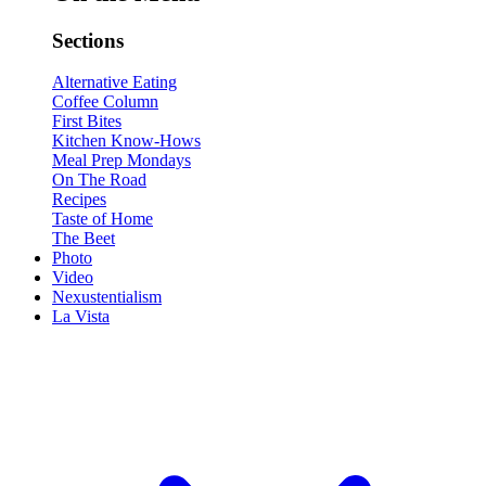
Sections
Alternative Eating
Coffee Column
First Bites
Kitchen Know-Hows
Meal Prep Mondays
On The Road
Recipes
Taste of Home
The Beet
Photo
Video
Nexustentialism
La Vista