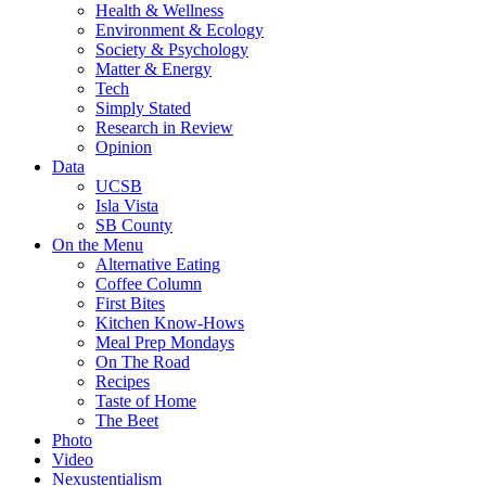
Health & Wellness
Environment & Ecology
Society & Psychology
Matter & Energy
Tech
Simply Stated
Research in Review
Opinion
Data
UCSB
Isla Vista
SB County
On the Menu
Alternative Eating
Coffee Column
First Bites
Kitchen Know-Hows
Meal Prep Mondays
On The Road
Recipes
Taste of Home
The Beet
Photo
Video
Nexustentialism