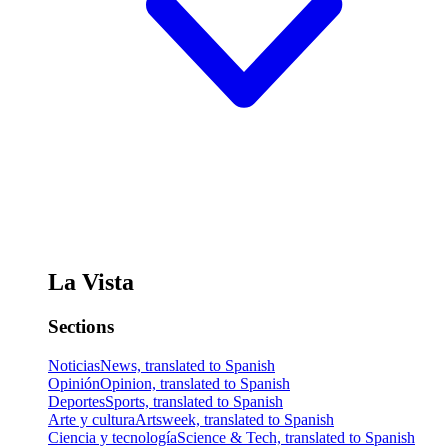
La Vista
Sections
Noticias
News, translated to Spanish
Opinión
Opinion, translated to Spanish
Deportes
Sports, translated to Spanish
Arte y cultura
Artsweek, translated to Spanish
Ciencia y tecnología
Science & Tech, translated to Spanish