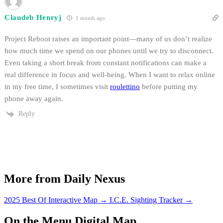
Claudeb Henryj
1 month ago
Project Reboot raises an important point—many of us don’t realize
how much time we spend on our phones until we try to disconnect.
Even taking a short break from constant notifications can make a
real difference in focus and well-being. When I want to relax online
in my free time, I sometimes visit
roulettino
before putting my
phone away again.
Reply
More from Daily Nexus
2025 Best Of Interactive Map
→
I.C.E. Sighting Tracker
→
On the Menu Digital Map