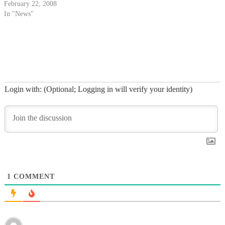
coffee-bike.
February 22, 2008
In "News"
Login with: (Optional; Logging in will verify your identity)
1
COMMENT