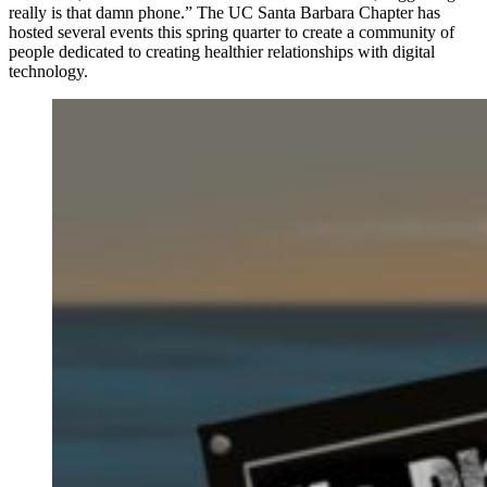
really is that damn phone.” The UC Santa Barbara Chapter has
hosted several events this spring quarter to create a community of
people dedicated to creating healthier relationships with digital
technology.