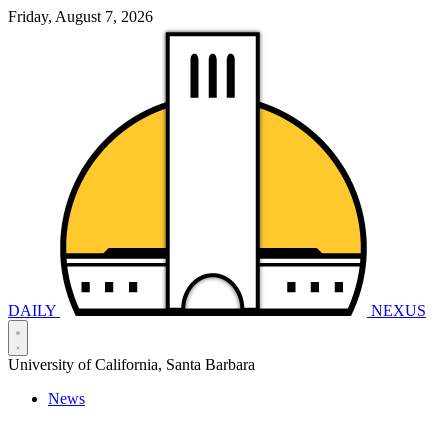
Friday, August 7, 2026
DAILY
NEXUS
University of California, Santa Barbara
News