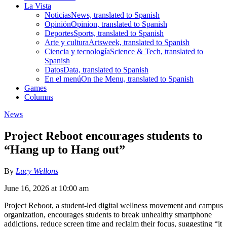
La Vista
Noticias
News, translated to Spanish
Opinión
Opinion, translated to Spanish
Deportes
Sports, translated to Spanish
Arte y cultura
Artsweek, translated to Spanish
Ciencia y tecnología
Science & Tech, translated to
Spanish
Datos
Data, translated to Spanish
En el menú
On the Menu, translated to Spanish
Games
Columns
News
Project Reboot encourages students to
“Hang up to Hang out”
By
Lucy Wellons
June 16, 2026 at 10:00 am
Project Reboot, a student-led digital wellness movement and campus
organization, encourages students to break unhealthy smartphone
addictions, reduce screen time and reclaim their focus, suggesting “it