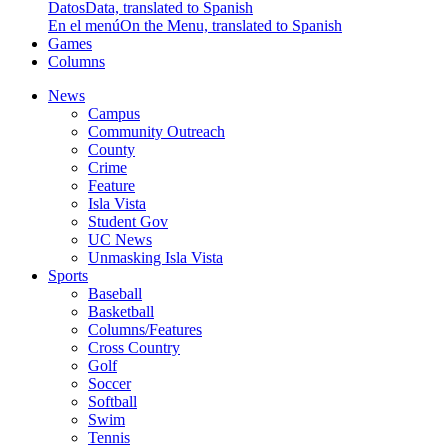
Datos
Data, translated to Spanish
En el menú
On the Menu, translated to Spanish
Games
Columns
News
Campus
Community Outreach
County
Crime
Feature
Isla Vista
Student Gov
UC News
Unmasking Isla Vista
Sports
Baseball
Basketball
Columns/Features
Cross Country
Golf
Soccer
Softball
Swim
Tennis