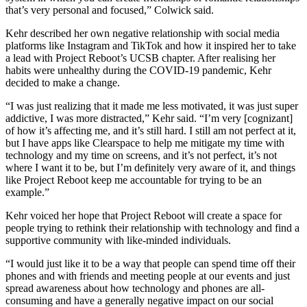
that’s very personal and focused,” Colwick said.
Kehr described her own negative relationship with social media
platforms like Instagram and TikTok and how it inspired her to take
a lead with Project Reboot’s UCSB chapter. After realising her
habits were unhealthy during the COVID-19 pandemic, Kehr
decided to make a change.
“I was just realizing that it made me less motivated, it was just super
addictive, I was more distracted,” Kehr said. “I’m very [cognizant]
of how it’s affecting me, and it’s still hard. I still am not perfect at it,
but I have apps like Clearspace to help me mitigate my time with
technology and my time on screens, and it’s not perfect, it’s not
where I want it to be, but I’m definitely very aware of it, and things
like Project Reboot keep me accountable for trying to be an
example.”
Kehr voiced her hope that Project Reboot will create a space for
people trying to rethink their relationship with technology and find a
supportive community with like-minded individuals.
“I would just like it to be a way that people can spend time off their
phones and with friends and meeting people at our events and just
spread awareness about how technology and phones are all-
consuming and have a generally negative impact on our social