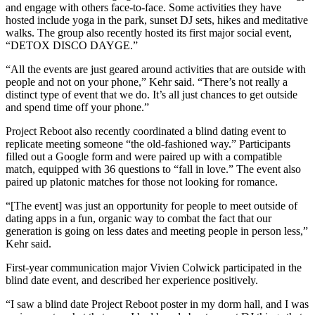
and engage with others face-to-face. Some activities they have
hosted include yoga in the park, sunset DJ sets, hikes and meditative
walks. The group also recently hosted its first major social event,
“DETOX DISCO DAYGE.”
“All the events are just geared around activities that are outside with
people and not on your phone,” Kehr said. “There’s not really a
distinct type of event that we do. It’s all just chances to get outside
and spend time off your phone.”
Project Reboot also recently coordinated a blind dating event to
replicate meeting someone “the old-fashioned way.” Participants
filled out a Google form and were paired up with a compatible
match, equipped with 36 questions to “fall in love.” The event also
paired up platonic matches for those not looking for romance.
“[The event] was just an opportunity for people to meet outside of
dating apps in a fun, organic way to combat the fact that our
generation is going on less dates and meeting people in person less,”
Kehr said.
First-year communication major Vivien Colwick participated in the
blind date event, and described her experience positively.
“I saw a blind date Project Reboot poster in my dorm hall, and I was