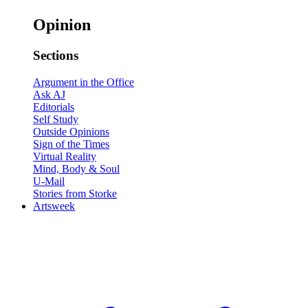
Opinion
Sections
Argument in the Office
Ask AJ
Editorials
Self Study
Outside Opinions
Sign of the Times
Virtual Reality
Mind, Body & Soul
U-Mail
Stories from Storke
Artsweek