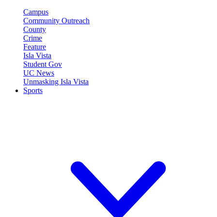
Campus
Community Outreach
County
Crime
Feature
Isla Vista
Student Gov
UC News
Unmasking Isla Vista
Sports