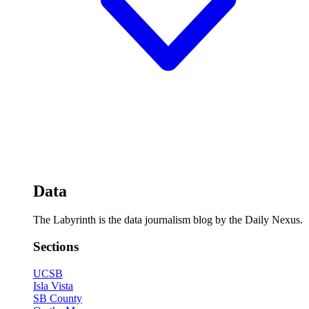
Data
The Labyrinth is the data journalism blog by the Daily Nexus.
Sections
UCSB
Isla Vista
SB County