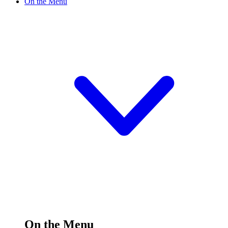
On the Menu
On the Menu