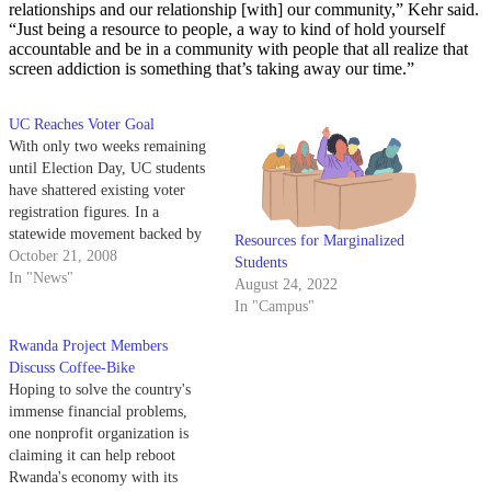
relationships and our relationship [with] our community,” Kehr said.
“Just being a resource to people, a way to kind of hold yourself
accountable and be in a community with people that all realize that
screen addiction is something that’s taking away our time.”
UC Reaches Voter Goal
With only two weeks remaining
until Election Day, UC students
have shattered existing voter
registration figures. In a
statewide movement backed by
Resources for Marginalized
the UC Students Association and
October 21, 2008
Students
the United States Student
In "News"
August 24, 2022
Association Foundation, the UC
In "Campus"
Students Voice! Project has
registered nearly 50,000 students
Rwanda Project Members
throughout the University of
Discuss Coffee-Bike
California system. UCSB…
Hoping to solve the country's
immense financial problems,
one nonprofit organization is
claiming it can help reboot
Rwanda's economy with its