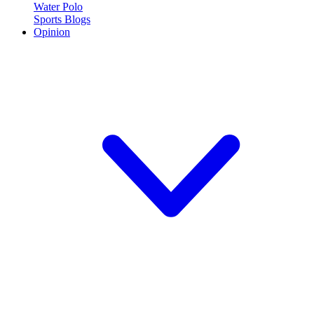
Water Polo
Sports Blogs
Opinion