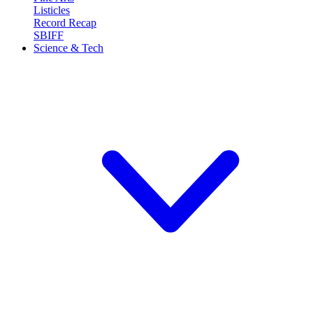
Listicles
Record Recap
SBIFF
Science & Tech