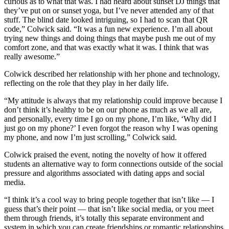
curious as to what that was. I had heard about sunset DJ things that
they’ve put on or sunset yoga, but I’ve never attended any of that
stuff. The blind date looked intriguing, so I had to scan that QR
code,” Colwick said. “It was a fun new experience. I’m all about
trying new things and doing things that maybe push me out of my
comfort zone, and that was exactly what it was. I think that was
really awesome.”
Colwick described her relationship with her phone and technology,
reflecting on the role that they play in her daily life.
“My attitude is always that my relationship could improve because I
don’t think it’s healthy to be on our phone as much as we all are,
and personally, every time I go on my phone, I’m like, ‘Why did I
just go on my phone?’ I even forgot the reason why I was opening
my phone, and now I’m just scrolling,” Colwick said.
Colwick praised the event, noting the novelty of how it offered
students an alternative way to form connections outside of the social
pressure and algorithms associated with dating apps and social
media.
“I think it’s a cool way to bring people together that isn’t like — I
guess that’s their point — that isn’t like social media, or you meet
them through friends, it’s totally this separate environment and
system in which you can create friendships or romantic relationships