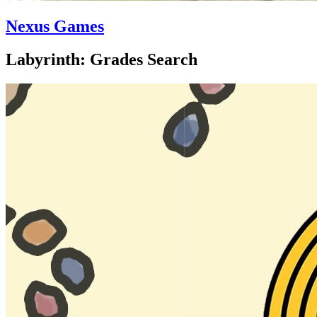
Nexus Games
Labyrinth: Grades Search