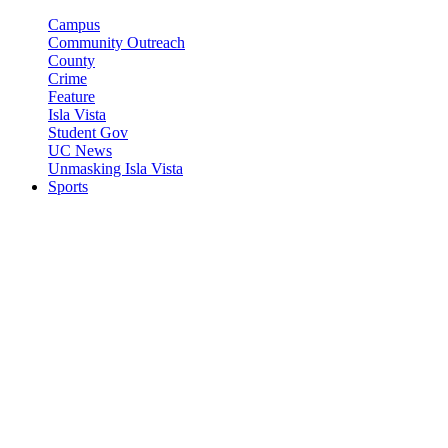
Campus
Community Outreach
County
Crime
Feature
Isla Vista
Student Gov
UC News
Unmasking Isla Vista
Sports