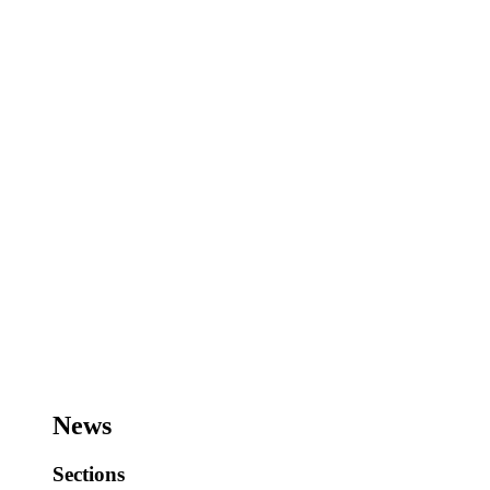
News
Sections