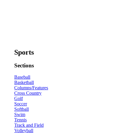
Sports
Sections
Baseball
Basketball
Columns/Features
Cross Country
Golf
Soccer
Softball
Swim
Tennis
Track and Field
Volleyball