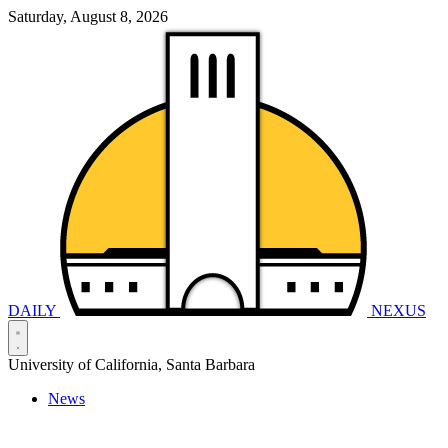
Saturday, August 8, 2026
DAILY
NEXUS
University of California, Santa Barbara
News