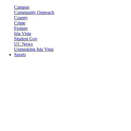
Campus
Community Outreach
County
Crime
Feature
Isla Vista
Student Gov
UC News
Unmasking Isla Vista
Sports