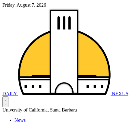
Friday, August 7, 2026
DAILY
NEXUS
University of California, Santa Barbara
News