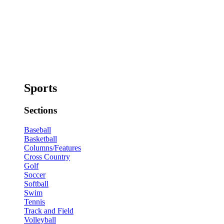
Sports
Sections
Baseball
Basketball
Columns/Features
Cross Country
Golf
Soccer
Softball
Swim
Tennis
Track and Field
Volleyball