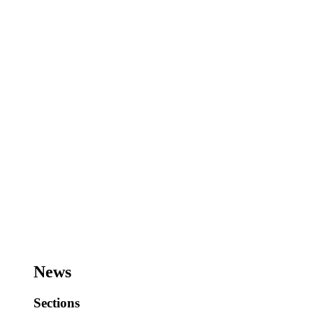
News
Sections