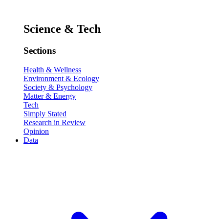
Science & Tech
Sections
Health & Wellness
Environment & Ecology
Society & Psychology
Matter & Energy
Tech
Simply Stated
Research in Review
Opinion
Data