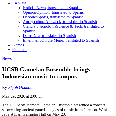
La Vista
Noticias
News, translated to Spanish
Opinión
Opinion, translated to Spanish
Deportes
Sports, translated to Spanish
Arte y cultura
Artsweek, translated to Spanish
Ciencia y tecnología
Science & Tech, translated to
Spanish
Datos
Data, translated to Spanish
En el menú
On the Menu, translated to Spanish
Games
Columns
News
UCSB Gamelan Ensemble brings
Indonesian music to campus
By
Elijah Obando
May 29, 2026 at 2:00 pm
The UC Santa Barbara Gamelan Ensemble presented a concert
showcasing ancient gamelan styles of music from Cirebon, West
Java at Karl Geiringer Hall on May 23.