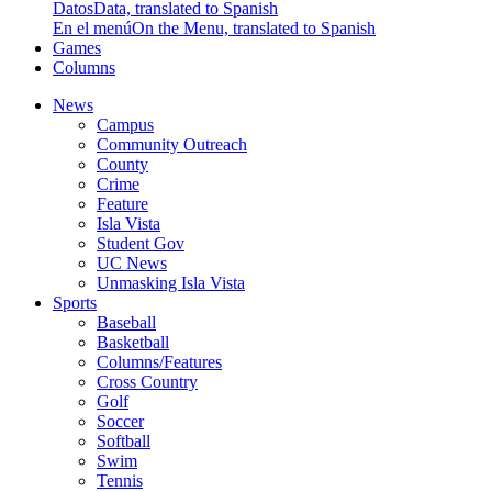
Datos
Data, translated to Spanish
En el menú
On the Menu, translated to Spanish
Games
Columns
News
Campus
Community Outreach
County
Crime
Feature
Isla Vista
Student Gov
UC News
Unmasking Isla Vista
Sports
Baseball
Basketball
Columns/Features
Cross Country
Golf
Soccer
Softball
Swim
Tennis