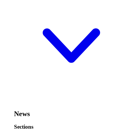
News
Sections