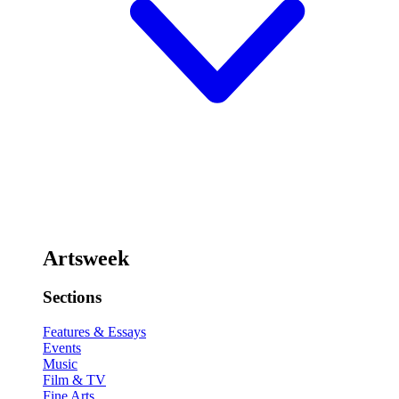
Artsweek
Sections
Features & Essays
Events
Music
Film & TV
Fine Arts