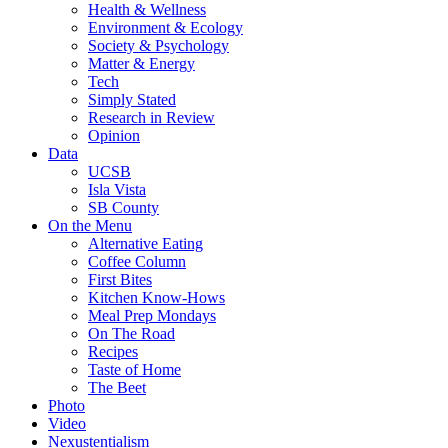
Health & Wellness
Environment & Ecology
Society & Psychology
Matter & Energy
Tech
Simply Stated
Research in Review
Opinion
Data
UCSB
Isla Vista
SB County
On the Menu
Alternative Eating
Coffee Column
First Bites
Kitchen Know-Hows
Meal Prep Mondays
On The Road
Recipes
Taste of Home
The Beet
Photo
Video
Nexustentialism