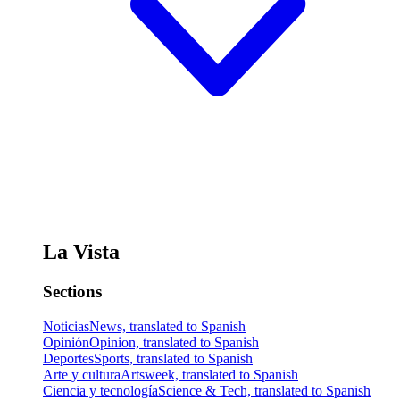
La Vista
Sections
Noticias
News, translated to Spanish
Opinión
Opinion, translated to Spanish
Deportes
Sports, translated to Spanish
Arte y cultura
Artsweek, translated to Spanish
Ciencia y tecnología
Science & Tech, translated to Spanish