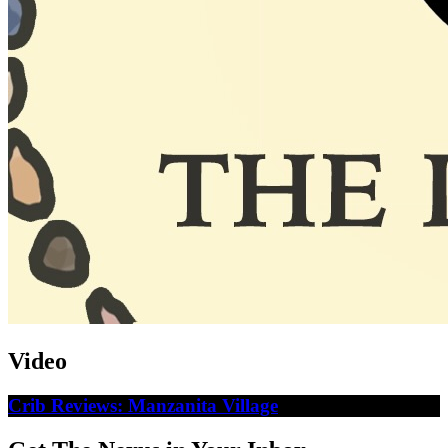
Video
Crib Reviews: Manzanita Village