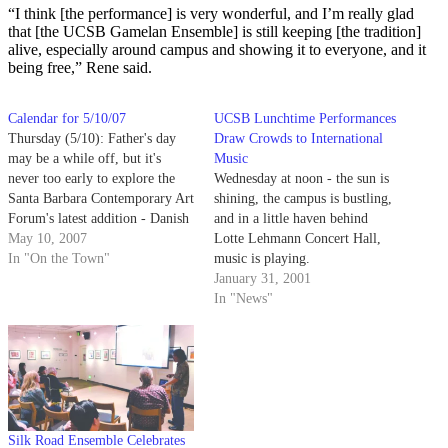
“I think [the performance] is very wonderful, and I’m really glad
that [the UCSB Gamelan Ensemble] is still keeping [the tradition]
alive, especially around campus and showing it to everyone, and it
being free,” Rene said.
Calendar for 5/10/07
UCSB Lunchtime Performances
Thursday (5/10): Father's day
Draw Crowds to International
may be a while off, but it's
Music
never too early to explore the
Wednesday at noon - the sun is
Santa Barbara Contemporary Art
shining, the campus is bustling,
Forum's latest addition - Danish
and in a little haven behind
artist Jakob S. Boeskov's Dad.
May 10, 2007
Lotte Lehmann Concert Hall,
In "On the Town"
music is playing.
January 31, 2001
In "News"
Silk Road Ensemble Celebrates