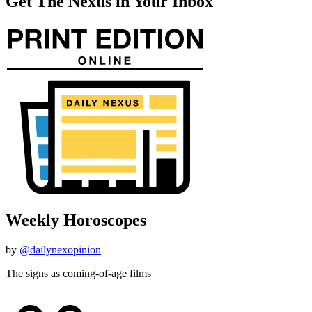
Get The Nexus in Your Inbox
Weekly Horoscopes
by
@dailynexopinion
The signs as coming-of-age films