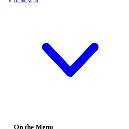
On the Menu
On the Menu