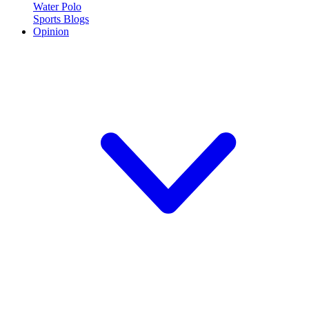
Water Polo
Sports Blogs
Opinion