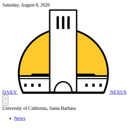
Saturday, August 8, 2026
DAILY
NEXUS
University of California, Santa Barbara
News