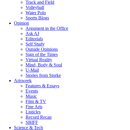
Track and Field
Volleyball
Water Polo
Sports Blogs
Opinion
Argument in the Office
Ask AJ
Editorials
Self Study
Outside Opinions
Sign of the Times
Virtual Reality
Mind, Body & Soul
U-Mail
Stories from Storke
Artsweek
Features & Essays
Events
Music
Film & TV
Fine Arts
Listicles
Record Recap
SBIFF
Science & Tech