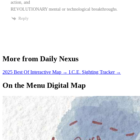
action, and
REVOLUTIONARY mental or technological breakthroughs.
Reply
More from Daily Nexus
2025 Best Of Interactive Map
→
I.C.E. Sighting Tracker
→
On the Menu Digital Map