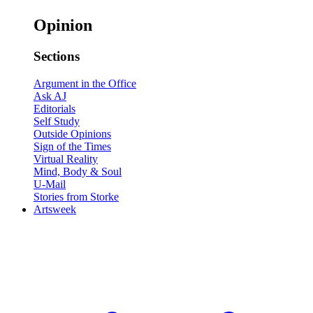
Opinion
Sections
Argument in the Office
Ask AJ
Editorials
Self Study
Outside Opinions
Sign of the Times
Virtual Reality
Mind, Body & Soul
U-Mail
Stories from Storke
Artsweek