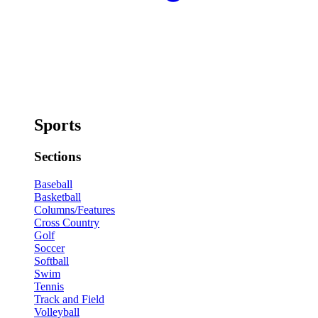
Sports
Sections
Baseball
Basketball
Columns/Features
Cross Country
Golf
Soccer
Softball
Swim
Tennis
Track and Field
Volleyball