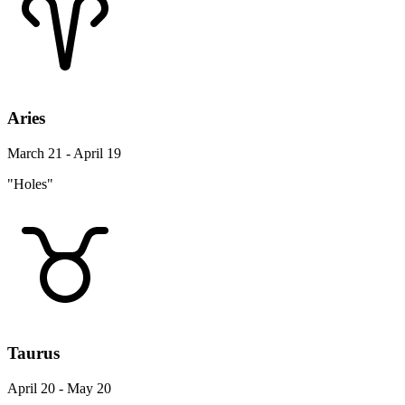
Aries
March 21 - April 19
"Holes"
Taurus
April 20 - May 20