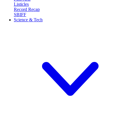
Listicles
Record Recap
SBIFF
Science & Tech