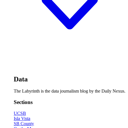
Data
The Labyrinth is the data journalism blog by the Daily Nexus.
Sections
UCSB
Isla Vista
SB County