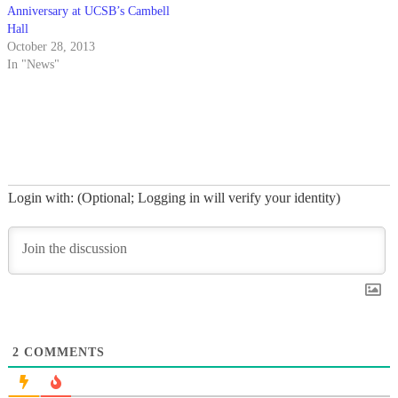
Anniversary at UCSB’s Cambell
Hall
October 28, 2013
In "News"
Login with: (Optional; Logging in will verify your identity)
2
COMMENTS