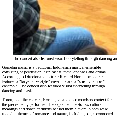
The concert also featured visual storytelling through dancing 
Gamelan music is a traditional Indonesian musical ensemble
consisting of percussion instruments, metallophones and drums.
According to Director and lecturer Richard North, the concert
featured a “large horse-style” ensemble and a “small chamber”
ensemble. The concert also featured visual storytelling through
dancing and masks.
Throughout the concert, North gave audience members context for
the pieces being performed. He explained the stories, cultural
meanings and dance traditions behind them. Several pieces were
rooted in themes of romance and nature, including songs connected