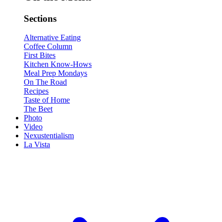
Sections
Alternative Eating
Coffee Column
First Bites
Kitchen Know-Hows
Meal Prep Mondays
On The Road
Recipes
Taste of Home
The Beet
Photo
Video
Nexustentialism
La Vista