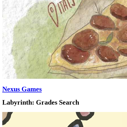
Nexus Games
Labyrinth: Grades Search