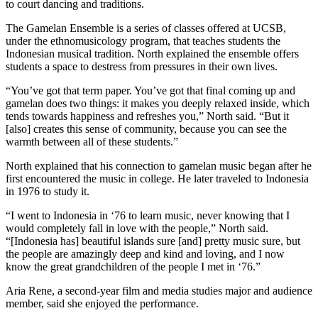
to court dancing and traditions.
The Gamelan Ensemble is a series of classes offered at UCSB,
under the ethnomusicology program, that teaches students the
Indonesian musical tradition. North explained the ensemble offers
students a space to destress from pressures in their own lives.
“You’ve got that term paper. You’ve got that final coming up and
gamelan does two things: it makes you deeply relaxed inside, which
tends towards happiness and refreshes you,” North said. “But it
[also] creates this sense of community, because you can see the
warmth between all of these students.”
North explained that his connection to gamelan music began after he
first encountered the music in college. He later traveled to Indonesia
in 1976 to study it.
“I went to Indonesia in ‘76 to learn music, never knowing that I
would completely fall in love with the people,” North said.
“[Indonesia has] beautiful islands sure [and] pretty music sure, but
the people are amazingly deep and kind and loving, and I now
know the great grandchildren of the people I met in ‘76.”
Aria Rene, a second-year film and media studies major and audience
member, said she enjoyed the performance.