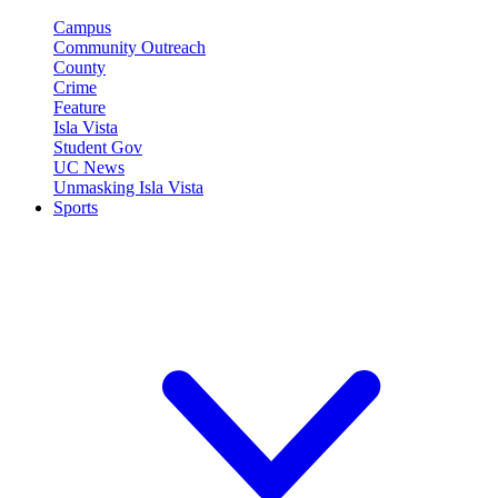
Campus
Community Outreach
County
Crime
Feature
Isla Vista
Student Gov
UC News
Unmasking Isla Vista
Sports