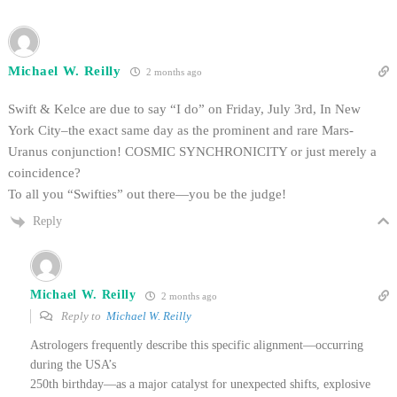
Michael W. Reilly
2 months ago
Swift & Kelce are due to say “I do” on Friday, July 3rd, In New
York City–the exact same day as the prominent and rare Mars-
Uranus conjunction! COSMIC SYNCHRONICITY or just merely a
coincidence?
To all you “Swifties” out there—you be the judge!
Reply
Michael W. Reilly
2 months ago
Reply to
Michael W. Reilly
Astrologers frequently describe this specific alignment—occurring
during the USA’s
250th birthday—as a major catalyst for unexpected shifts, explosive