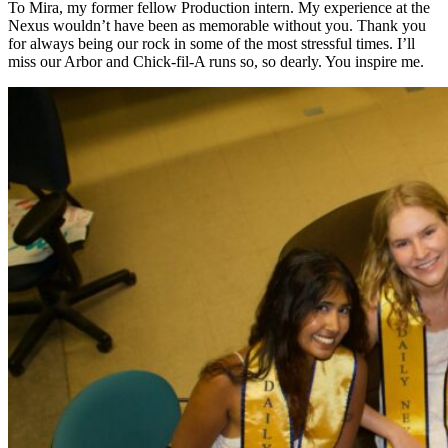
To Mira, my former fellow Production intern. My experience at the
Nexus wouldn’t have been as memorable without you. Thank you
for always being our rock in some of the most stressful times. I’ll
miss our Arbor and Chick-fil-A runs so, so dearly. You inspire me.