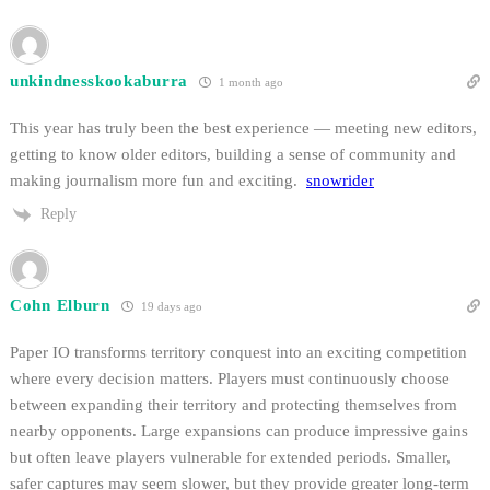
unkindnesskookaburra
1 month ago
This year has truly been the best experience — meeting new editors,
getting to know older editors, building a sense of community and
making journalism more fun and exciting.
snowrider
Reply
Cohn Elburn
19 days ago
Paper IO transforms territory conquest into an exciting competition
where every decision matters. Players must continuously choose
between expanding their territory and protecting themselves from
nearby opponents. Large expansions can produce impressive gains
but often leave players vulnerable for extended periods. Smaller,
safer captures may seem slower, but they provide greater long-term