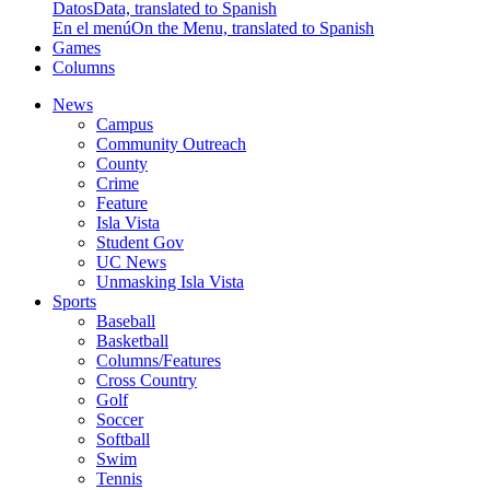
Datos
Data, translated to Spanish
En el menú
On the Menu, translated to Spanish
Games
Columns
News
Campus
Community Outreach
County
Crime
Feature
Isla Vista
Student Gov
UC News
Unmasking Isla Vista
Sports
Baseball
Basketball
Columns/Features
Cross Country
Golf
Soccer
Softball
Swim
Tennis