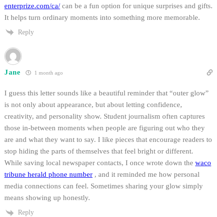
enterprize.com/ca/
can be a fun option for unique surprises and gifts.
It helps turn ordinary moments into something more memorable.
Reply
Jane
1 month ago
I guess this letter sounds like a beautiful reminder that “outer glow”
is not only about appearance, but about letting confidence,
creativity, and personality show. Student journalism often captures
those in-between moments when people are figuring out who they
are and what they want to say. I like pieces that encourage readers to
stop hiding the parts of themselves that feel bright or different.
While saving local newspaper contacts, I once wrote down the
waco
tribune herald phone number
, and it reminded me how personal
media connections can feel. Sometimes sharing your glow simply
means showing up honestly.
Reply