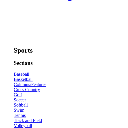
Sports
Sections
Baseball
Basketball
Columns/Features
Cross Country
Golf
Soccer
Softball
Swim
Tennis
Track and Field
Volleyball