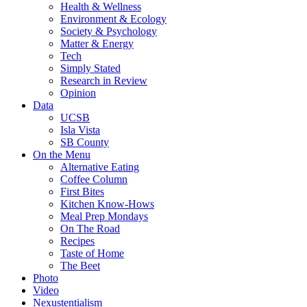
Health & Wellness
Environment & Ecology
Society & Psychology
Matter & Energy
Tech
Simply Stated
Research in Review
Opinion
Data
UCSB
Isla Vista
SB County
On the Menu
Alternative Eating
Coffee Column
First Bites
Kitchen Know-Hows
Meal Prep Mondays
On The Road
Recipes
Taste of Home
The Beet
Photo
Video
Nexustentialism