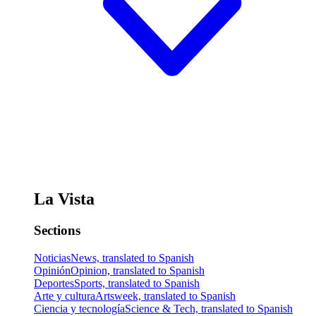
La Vista
Sections
Noticias
News, translated to Spanish
Opinión
Opinion, translated to Spanish
Deportes
Sports, translated to Spanish
Arte y cultura
Artsweek, translated to Spanish
Ciencia y tecnología
Science & Tech, translated to Spanish