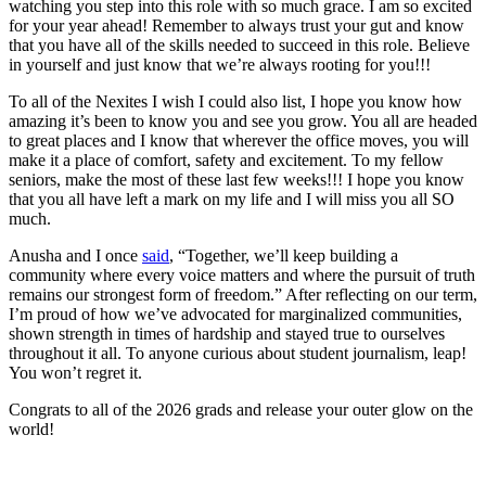
watching you step into this role with so much grace. I am so excited
for your year ahead! Remember to always trust your gut and know
that you have all of the skills needed to succeed in this role. Believe
in yourself and just know that we’re always rooting for you!!!
To all of the Nexites I wish I could also list, I hope you know how
amazing it’s been to know you and see you grow. You all are headed
to great places and I know that wherever the office moves, you will
make it a place of comfort, safety and excitement. To my fellow
seniors, make the most of these last few weeks!!! I hope you know
that you all have left a mark on my life and I will miss you all SO
much.
Anusha and I once
said
, “Together, we’ll keep building a
community where every voice matters and where the pursuit of truth
remains our strongest form of freedom.” After reflecting on our term,
I’m proud of how we’ve advocated for marginalized communities,
shown strength in times of hardship and stayed true to ourselves
throughout it all. To anyone curious about student journalism, leap!
You won’t regret it.
Congrats to all of the 2026 grads and release your outer glow on the
world!