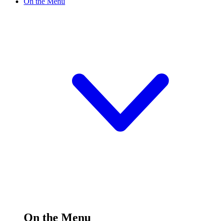
On the Menu
On the Menu