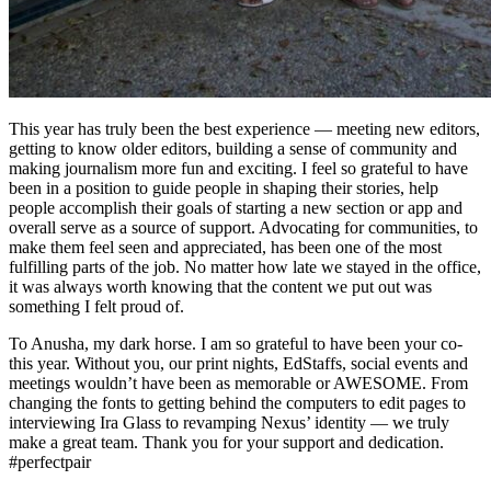
This year has truly been the best experience — meeting new editors,
getting to know older editors, building a sense of community and
making journalism more fun and exciting. I feel so grateful to have
been in a position to guide people in shaping their stories, help
people accomplish their goals of starting a new section or app and
overall serve as a source of support. Advocating for communities, to
make them feel seen and appreciated, has been one of the most
fulfilling parts of the job. No matter how late we stayed in the office,
it was always worth knowing that the content we put out was
something I felt proud of.
To Anusha, my dark horse. I am so grateful to have been your co-
this year. Without you, our print nights, EdStaffs, social events and
meetings wouldn’t have been as memorable or AWESOME. From
changing the fonts to getting behind the computers to edit pages to
interviewing Ira Glass to revamping Nexus’ identity — we truly
make a great team. Thank you for your support and dedication.
#perfectpair