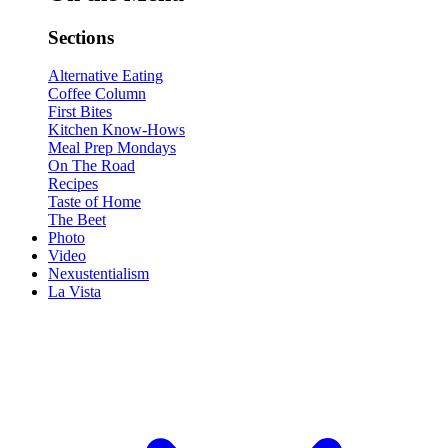
Sections
Alternative Eating
Coffee Column
First Bites
Kitchen Know-Hows
Meal Prep Mondays
On The Road
Recipes
Taste of Home
The Beet
Photo
Video
Nexustentialism
La Vista