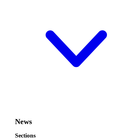
News
Sections