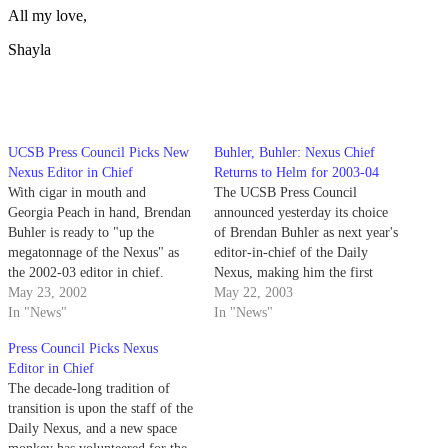
All my love,
Shayla
UCSB Press Council Picks New
Buhler, Buhler: Nexus Chief
Nexus Editor in Chief
Returns to Helm for 2003-04
With cigar in mouth and
The UCSB Press Council
Georgia Peach in hand, Brendan
announced yesterday its choice
Buhler is ready to "up the
of Brendan Buhler as next year's
megatonnage of the Nexus" as
editor-in-chief of the Daily
the 2002-03 editor in chief.
Nexus, making him the first
May 23, 2002
person in Nexus history to be
May 22, 2003
In "News"
elected twice to that position.
In "News"
Press Council Picks Nexus
Editor in Chief
The decade-long tradition of
transition is upon the staff of the
Daily Nexus, and a new space