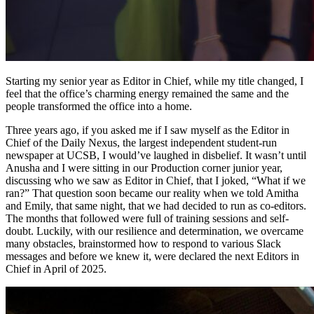
Starting my senior year as Editor in Chief, while my title changed, I
feel that the office’s charming energy remained the same and the
people transformed the office into a home.
Three years ago, if you asked me if I saw myself as the Editor in
Chief of the Daily Nexus, the largest independent student-run
newspaper at UCSB, I would’ve laughed in disbelief. It wasn’t until
Anusha and I were sitting in our Production corner junior year,
discussing who we saw as Editor in Chief, that I joked, “What if we
ran?” That question soon became our reality when we told Amitha
and Emily, that same night, that we had decided to run as co-editors.
The months that followed were full of training sessions and self-
doubt. Luckily, with our resilience and determination, we overcame
many obstacles, brainstormed how to respond to various Slack
messages and before we knew it, were declared the next Editors in
Chief in April of 2025.