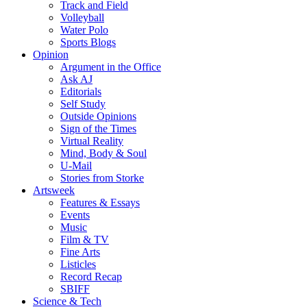
Track and Field
Volleyball
Water Polo
Sports Blogs
Opinion
Argument in the Office
Ask AJ
Editorials
Self Study
Outside Opinions
Sign of the Times
Virtual Reality
Mind, Body & Soul
U-Mail
Stories from Storke
Artsweek
Features & Essays
Events
Music
Film & TV
Fine Arts
Listicles
Record Recap
SBIFF
Science & Tech