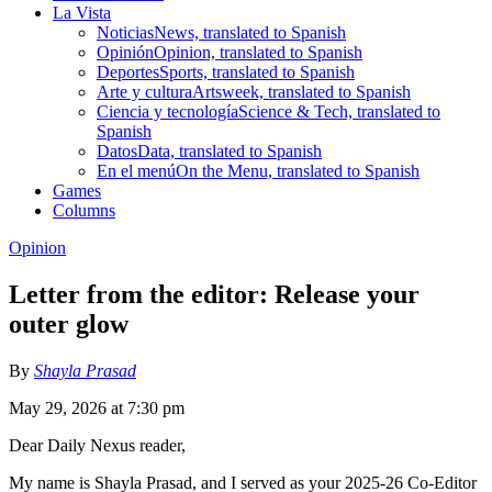
La Vista
Noticias
News, translated to Spanish
Opinión
Opinion, translated to Spanish
Deportes
Sports, translated to Spanish
Arte y cultura
Artsweek, translated to Spanish
Ciencia y tecnología
Science & Tech, translated to
Spanish
Datos
Data, translated to Spanish
En el menú
On the Menu, translated to Spanish
Games
Columns
Opinion
Letter from the editor: Release your
outer glow
By
Shayla Prasad
May 29, 2026 at 7:30 pm
Dear Daily Nexus reader,
My name is Shayla Prasad, and I served as your 2025-26 Co-Editor