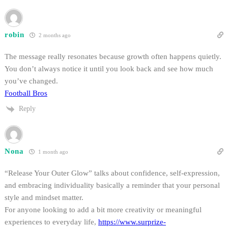
robin
2 months ago
The message really resonates because growth often happens quietly.
You don’t always notice it until you look back and see how much
you’ve changed.
Football Bros
Reply
Nona
1 month ago
“Release Your Outer Glow” talks about confidence, self-expression,
and embracing individuality basically a reminder that your personal
style and mindset matter.
For anyone looking to add a bit more creativity or meaningful
experiences to everyday life,
https://www.surprize-