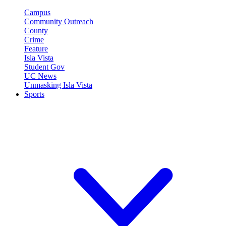
Campus
Community Outreach
County
Crime
Feature
Isla Vista
Student Gov
UC News
Unmasking Isla Vista
Sports