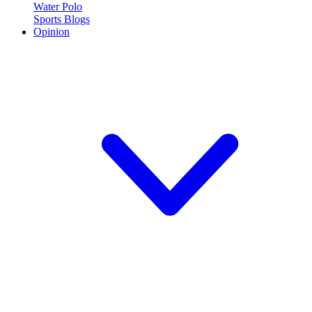
Water Polo
Sports Blogs
Opinion