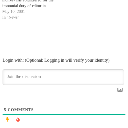
monkey has volunteered for the
insomnial duty of editor in
chief.
May 10, 2001
In "News"
Login with: (Optional; Logging in will verify your identity)
5
COMMENTS