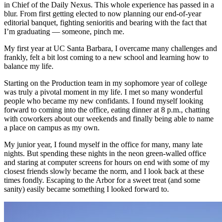
in Chief of the Daily Nexus. This whole experience has passed in a
blur. From first getting elected to now planning our end-of-year
editorial banquet, fighting senioritis and bearing with the fact that
I’m graduating — someone, pinch me.
My first year at UC Santa Barbara, I overcame many challenges and
frankly, felt a bit lost coming to a new school and learning how to
balance my life.
Starting on the Production team in my sophomore year of college
was truly a pivotal moment in my life. I met so many wonderful
people who became my new confidants. I found myself looking
forward to coming into the office, eating dinner at 8 p.m., chatting
with coworkers about our weekends and finally being able to name
a place on campus as my own.
My junior year, I found myself in the office for many, many late
nights. But spending these nights in the neon green-walled office
and staring at computer screens for hours on end with some of my
closest friends slowly became the norm, and I look back at these
times fondly. Escaping to the Arbor for a sweet treat (and some
sanity) easily became something I looked forward to.