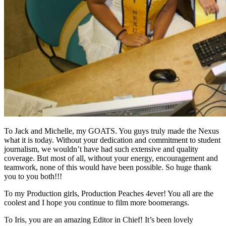
To Jack and Michelle, my GOATS. You guys truly made the Nexus
what it is today. Without your dedication and commitment to student
journalism, we wouldn’t have had such extensive and quality
coverage. But most of all, without your energy, encouragement and
teamwork, none of this would have been possible. So huge thank
you to you both!!!
To my Production girls, Production Peaches 4ever! You all are the
coolest and I hope you continue to film more boomerangs.
To Iris, you are an amazing Editor in Chief! It’s been lovely