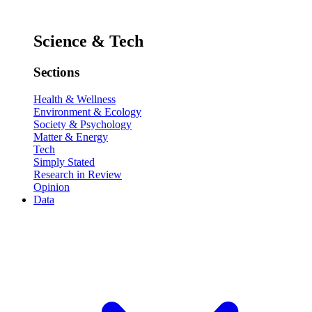
Science & Tech
Sections
Health & Wellness
Environment & Ecology
Society & Psychology
Matter & Energy
Tech
Simply Stated
Research in Review
Opinion
Data