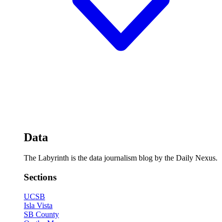
Data
The Labyrinth is the data journalism blog by the Daily Nexus.
Sections
UCSB
Isla Vista
SB County