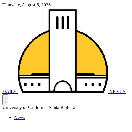
Thursday, August 6, 2026
DAILY
NEXUS
University of California, Santa Barbara
News