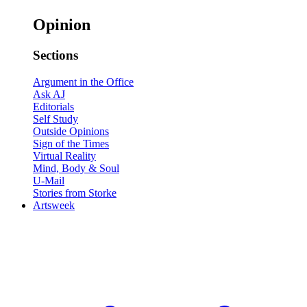
Opinion
Sections
Argument in the Office
Ask AJ
Editorials
Self Study
Outside Opinions
Sign of the Times
Virtual Reality
Mind, Body & Soul
U-Mail
Stories from Storke
Artsweek