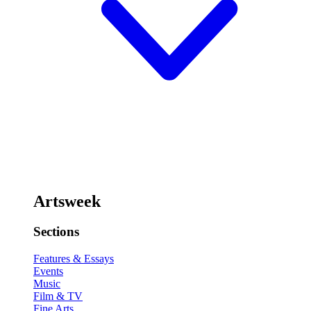
Artsweek
Sections
Features & Essays
Events
Music
Film & TV
Fine Arts