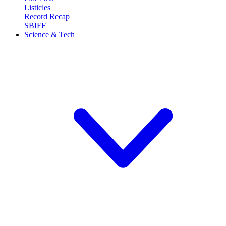
Listicles
Record Recap
SBIFF
Science & Tech