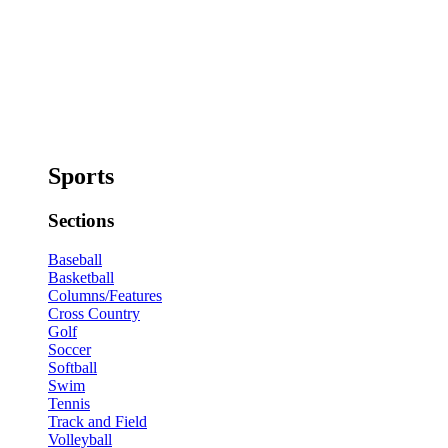
Sports
Sections
Baseball
Basketball
Columns/Features
Cross Country
Golf
Soccer
Softball
Swim
Tennis
Track and Field
Volleyball