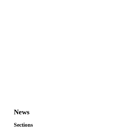
News
Sections