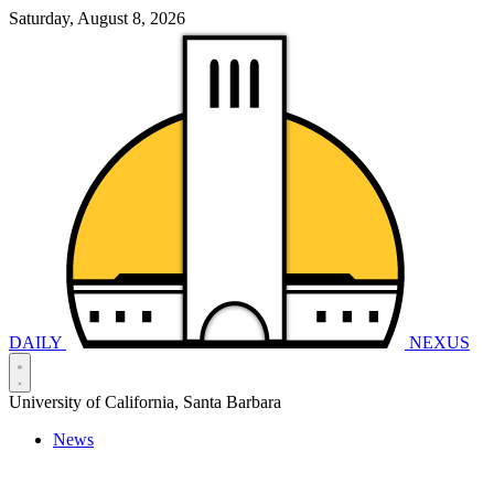
Saturday, August 8, 2026
DAILY
NEXUS
University of California, Santa Barbara
News