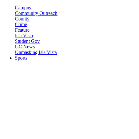
Campus
Community Outreach
County
Crime
Feature
Isla Vista
Student Gov
UC News
Unmasking Isla Vista
Sports