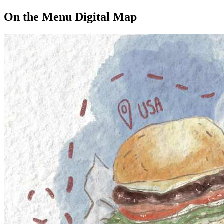
On the Menu Digital Map