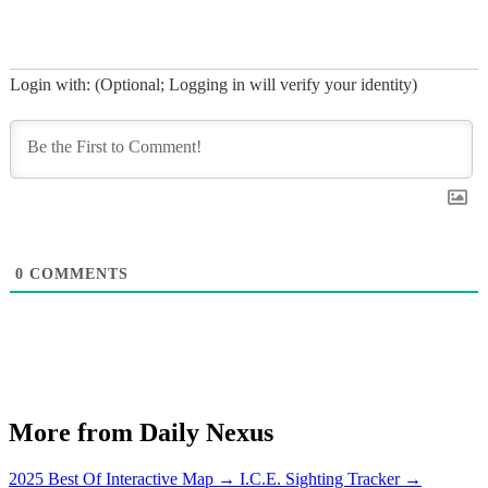
Login with: (Optional; Logging in will verify your identity)
0
COMMENTS
More from Daily Nexus
2025 Best Of Interactive Map
→
I.C.E. Sighting Tracker
→