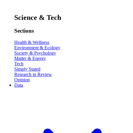
Science & Tech
Sections
Health & Wellness
Environment & Ecology
Society & Psychology
Matter & Energy
Tech
Simply Stated
Research in Review
Opinion
Data