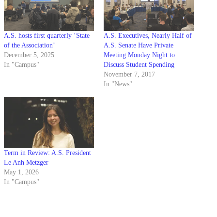
A.S. hosts first quarterly ‘State
A.S. Executives, Nearly Half of
of the Association’
A.S. Senate Have Private
December 5, 2025
Meeting Monday Night to
In "Campus"
Discuss Student Spending
November 7, 2017
In "News"
Term in Review: A.S. President
Le Anh Metzger
May 1, 2026
In "Campus"