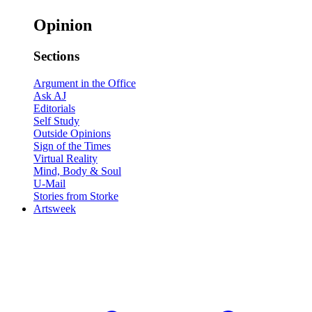
Opinion
Sections
Argument in the Office
Ask AJ
Editorials
Self Study
Outside Opinions
Sign of the Times
Virtual Reality
Mind, Body & Soul
U-Mail
Stories from Storke
Artsweek