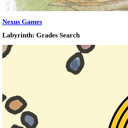
Nexus Games
Labyrinth: Grades Search