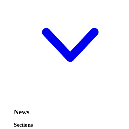
News
Sections