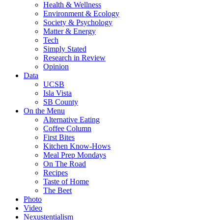
Health & Wellness
Environment & Ecology
Society & Psychology
Matter & Energy
Tech
Simply Stated
Research in Review
Opinion
Data
UCSB
Isla Vista
SB County
On the Menu
Alternative Eating
Coffee Column
First Bites
Kitchen Know-Hows
Meal Prep Mondays
On The Road
Recipes
Taste of Home
The Beet
Photo
Video
Nexustentialism