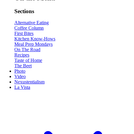
Sections
Alternative Eating
Coffee Column
First Bites
Kitchen Know-Hows
Meal Prep Mondays
On The Road
Recipes
Taste of Home
The Beet
Photo
Video
Nexustentialism
La Vista