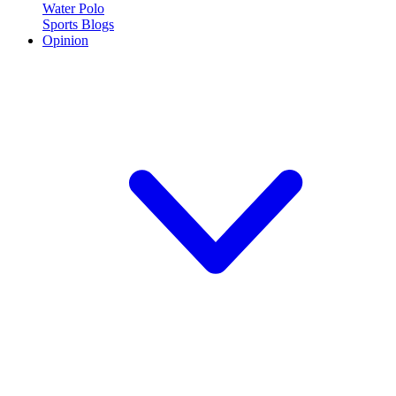
Water Polo
Sports Blogs
Opinion