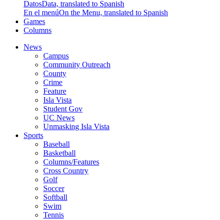
Datos
Data, translated to Spanish
En el menú
On the Menu, translated to Spanish
Games
Columns
News
Campus
Community Outreach
County
Crime
Feature
Isla Vista
Student Gov
UC News
Unmasking Isla Vista
Sports
Baseball
Basketball
Columns/Features
Cross Country
Golf
Soccer
Softball
Swim
Tennis