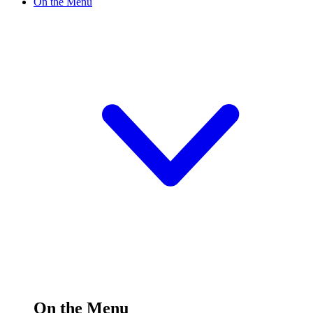
On the Menu
On the Menu