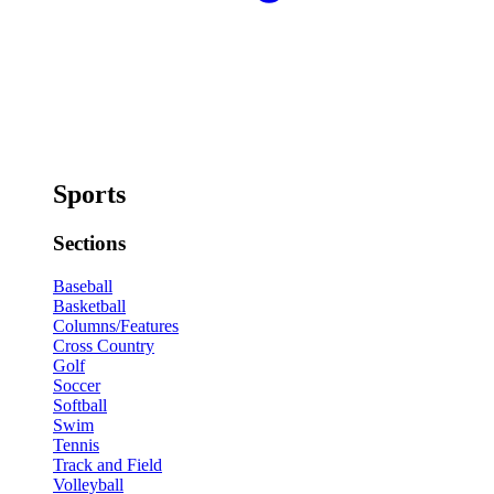
Sports
Sections
Baseball
Basketball
Columns/Features
Cross Country
Golf
Soccer
Softball
Swim
Tennis
Track and Field
Volleyball