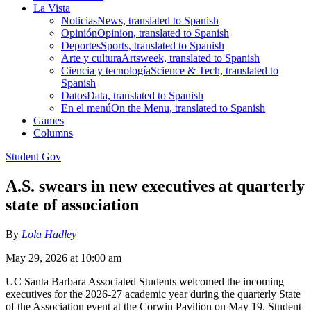
La Vista
Noticias
News, translated to Spanish
Opinión
Opinion, translated to Spanish
Deportes
Sports, translated to Spanish
Arte y cultura
Artsweek, translated to Spanish
Ciencia y tecnología
Science & Tech, translated to
Spanish
Datos
Data, translated to Spanish
En el menú
On the Menu, translated to Spanish
Games
Columns
Student Gov
A.S. swears in new executives at quarterly
state of association
By
Lola Hadley
May 29, 2026 at 10:00 am
UC Santa Barbara Associated Students welcomed the incoming
executives for the 2026-27 academic year during the quarterly State
of the Association event at the Corwin Pavilion on May 19. Student