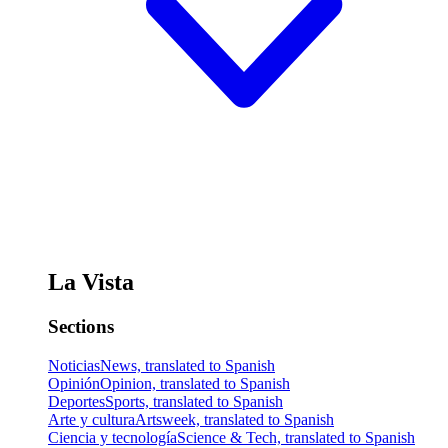
La Vista
Sections
Noticias
News, translated to Spanish
Opinión
Opinion, translated to Spanish
Deportes
Sports, translated to Spanish
Arte y cultura
Artsweek, translated to Spanish
Ciencia y tecnología
Science & Tech, translated to Spanish