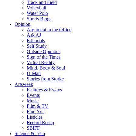
Track and Field
Volleyball
Water Polo
Sports Blogs
Opinion
Argument in the Office
Ask AJ
Editorials
Self Study
Outside Opinions
Sign of the Times
Virtual Reality
Mind, Body & Soul
U-Mail
Stories from Storke
Artsweek
Features & Essays
Events
Music
Film & TV
Fine Arts
Listicles
Record Recap
SBIFF
Science & Tech