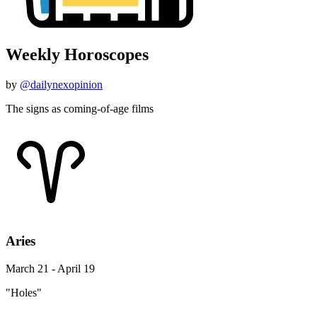
Weekly Horoscopes
by
@dailynexopinion
The signs as coming-of-age films
Aries
March 21 - April 19
"Holes"