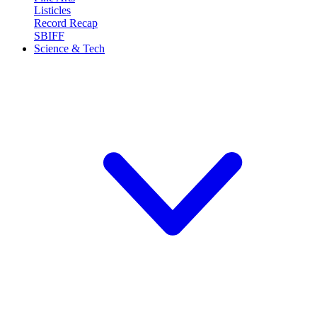
Listicles
Record Recap
SBIFF
Science & Tech