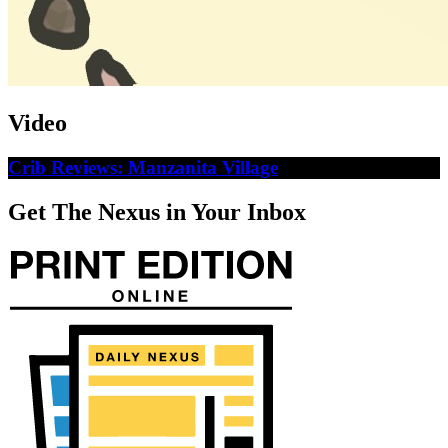
Video
Crib Reviews: Manzanita Village
Get The Nexus in Your Inbox