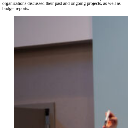
organizations discussed their past and ongoing projects, as well as
budget reports.