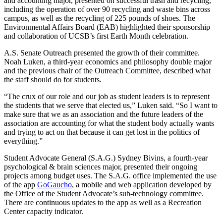
and accounting major, presented on successful trash and recycling,
including the operation of over 90 recycling and waste bins across
campus, as well as the recycling of 225 pounds of shoes. The
Environmental Affairs Board (EAB) highlighted their sponsorship
and collaboration of UCSB’s first Earth Month celebration.
A.S. Senate Outreach presented the growth of their committee.
Noah Luken, a third-year economics and philosophy double major
and the previous chair of the Outreach Committee, described what
the staff should do for students.
“The crux of our role and our job as student leaders is to represent
the students that we serve that elected us,” Luken said. “So I want to
make sure that we as an association and the future leaders of the
association are accounting for what the student body actually wants
and trying to act on that because it can get lost in the politics of
everything.”
Student Advocate General (S.A.G.) Sydney Bivins, a fourth-year
psychological & brain sciences major,
presented their ongoing
projects among budget uses. The S.A.G. office implemented the use
of the app
GoGaucho
, a mobile and web application developed by
the Office of the Student Advocate’s sub-technology committee.
There are continuous updates to the app as well as a Recreation
Center capacity indicator.