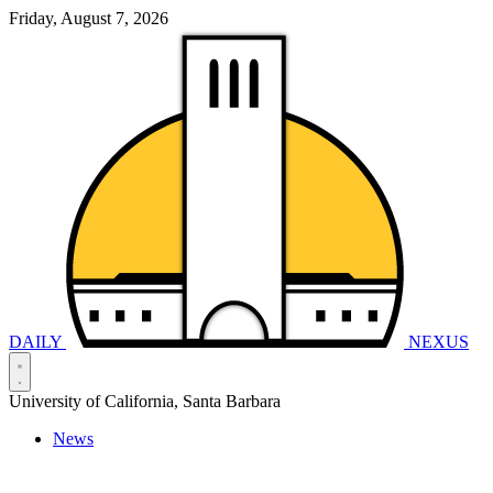
Friday, August 7, 2026
DAILY
NEXUS
University of California, Santa Barbara
News