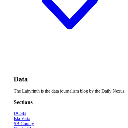
Data
The Labyrinth is the data journalism blog by the Daily Nexus.
Sections
UCSB
Isla Vista
SB County