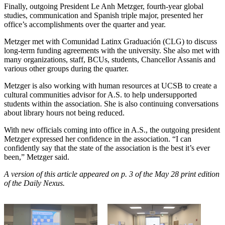
Finally, outgoing President Le Anh Metzger, fourth-year global
studies, communication and Spanish triple major, presented her
office’s accomplishments over the quarter and year.
Metzger met with Comunidad Latinx Graduación (CLG) to discuss
long-term funding agreements with the university. She also met with
many organizations, staff, BCUs, students, Chancellor Assanis and
various other groups during the quarter.
Metzger is also working with human resources at UCSB to create a
cultural communities advisor for A.S. to help undersupported
students within the association. She is also continuing conversations
about library hours not being reduced.
With new officials coming into office in A.S., the outgoing president
Metzger expressed her confidence in the association. “I can
confidently say that the state of the association is the best it’s ever
been,” Metzger said.
A version of this article appeared on p. 3 of the May 28 print edition
of the Daily Nexus.