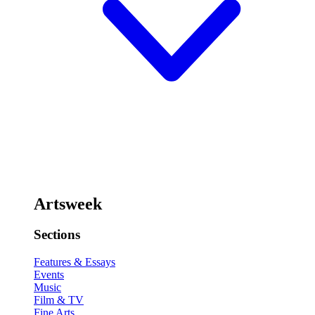
Artsweek
Sections
Features & Essays
Events
Music
Film & TV
Fine Arts