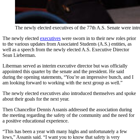
The newly elected executives of the 77th A.S. Senate were intr
The newly elected
executives
were sworn in to their new roles prior
to the various updates from Associated Students (A.S.) entities, as
well as a speech from the newly elected A.S. Executive Director
Sean Lieberman.
Liberman served as interim executive director but was officially
appointed this quarter by the senate and the president. He said
during the opening statements, “You’re an impressive bunch, and I
am looking forward to working with the next group as well.”
The newly elected executives also introduced themselves and spoke
about their goals for the next year.
Then Chancellor Dennis Assanis addressed the association during
the meeting regarding the safety of the community and the need for
a positive educational experience.
“This has been a year with many highs and unfortunately a few
lows,” Assanis said. “I want you to know that safety is very