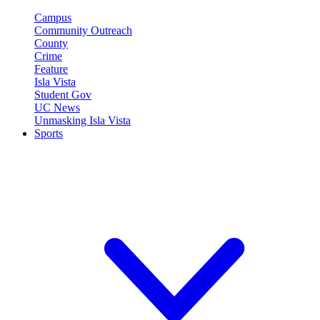
Campus
Community Outreach
County
Crime
Feature
Isla Vista
Student Gov
UC News
Unmasking Isla Vista
Sports