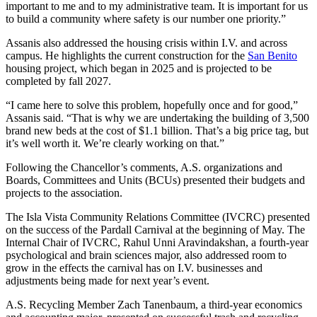
important to me and to my administrative team. It is important for us
to build a community where safety is our number one priority.”
Assanis also addressed the housing crisis within I.V. and across
campus. He highlights the current construction for the
San Benito
housing project, which began in 2025 and is projected to be
completed by fall 2027.
“I came here to solve this problem, hopefully once and for good,”
Assanis said. “That is why we are undertaking the building of 3,500
brand new beds at the cost of $1.1 billion. That’s a big price tag, but
it’s well worth it. We’re clearly working on that.”
Following the Chancellor’s comments, A.S. organizations and
Boards, Committees and Units (BCUs) presented their budgets and
projects to the association.
The Isla Vista Community Relations Committee (IVCRC) presented
on the success of the Pardall Carnival at the beginning of May. The
Internal Chair of IVCRC, Rahul Unni Aravindakshan, a fourth-year
psychological and brain sciences major, also addressed room to
grow in the effects the carnival has on I.V. businesses and
adjustments being made for next year’s event.
A.S. Recycling Member Zach Tanenbaum, a third-year economics