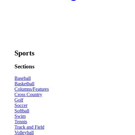
Sports
Sections
Baseball
Basketball
Columns/Features
Cross Country
Golf
Soccer
Softball
Swim
Tennis
Track and Field
Volleyball