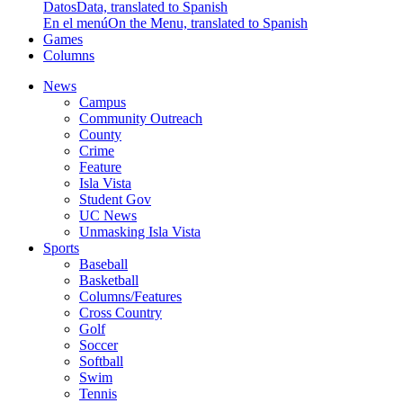
Datos
Data, translated to Spanish
En el menú
On the Menu, translated to Spanish
Games
Columns
News
Campus
Community Outreach
County
Crime
Feature
Isla Vista
Student Gov
UC News
Unmasking Isla Vista
Sports
Baseball
Basketball
Columns/Features
Cross Country
Golf
Soccer
Softball
Swim
Tennis