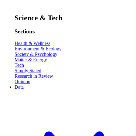
Science & Tech
Sections
Health & Wellness
Environment & Ecology
Society & Psychology
Matter & Energy
Tech
Simply Stated
Research in Review
Opinion
Data