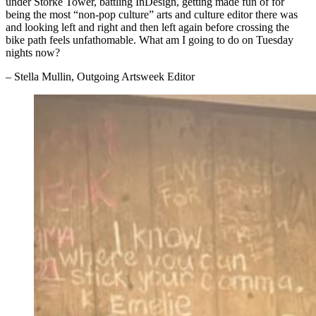
under Storke Tower, battling InDesign, getting made fun of for
being the most “non-pop culture” arts and culture editor there was
and looking left and right and then left again before crossing the
bike path feels unfathomable. What am I going to do on Tuesday
nights now?
– Stella Mullin, Outgoing Artsweek Editor