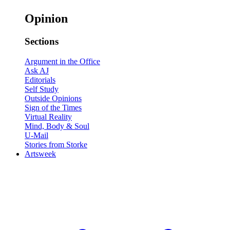
Opinion
Sections
Argument in the Office
Ask AJ
Editorials
Self Study
Outside Opinions
Sign of the Times
Virtual Reality
Mind, Body & Soul
U-Mail
Stories from Storke
Artsweek