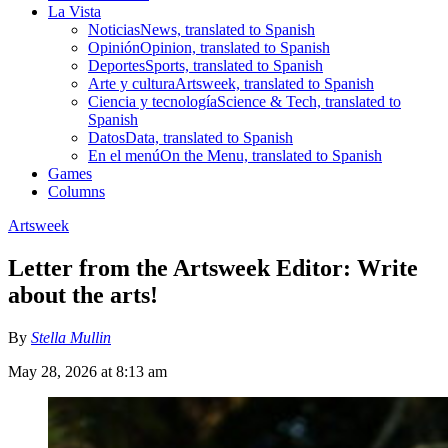
La Vista
Noticias
News, translated to Spanish
Opinión
Opinion, translated to Spanish
Deportes
Sports, translated to Spanish
Arte y cultura
Artsweek, translated to Spanish
Ciencia y tecnología
Science & Tech, translated to
Spanish
Datos
Data, translated to Spanish
En el menú
On the Menu, translated to Spanish
Games
Columns
Artsweek
Letter from the Artsweek Editor: Write
about the arts!
By
Stella Mullin
May 28, 2026 at 8:13 am