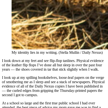
My identity lies in my writing. (Stella Mullin / Daily Nexus)
I look down at my feet and see flip-flop tanlines. Physical evidence
of the leather flip flops I’ve done all but sleep in over the past four
years — the shoes covered in tar that stick slightly when I walk.
I look up at my spilling bookshelves, loose-leaf papers on the verge
of smothering me as I sleep and see a stack of newspapers. Physical
evidence of all of the Daily Nexus copies I have been published in
— the curled edges from gripping the Thursday-printed papers the
second I got to campus.
At a school so large and the first true public school I had ever
attended, the best piece of advice my mom gave me was to find a