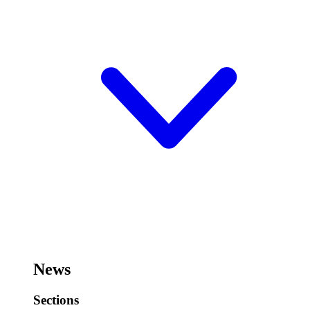
News
Sections