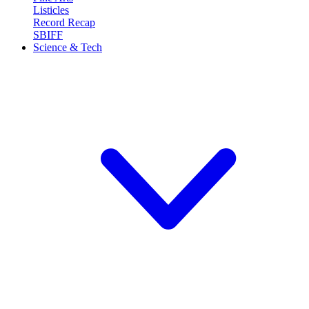
Listicles
Record Recap
SBIFF
Science & Tech