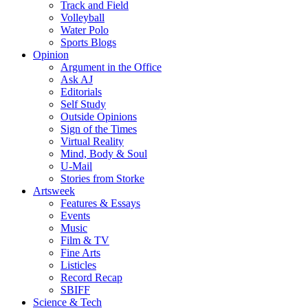
Track and Field
Volleyball
Water Polo
Sports Blogs
Opinion
Argument in the Office
Ask AJ
Editorials
Self Study
Outside Opinions
Sign of the Times
Virtual Reality
Mind, Body & Soul
U-Mail
Stories from Storke
Artsweek
Features & Essays
Events
Music
Film & TV
Fine Arts
Listicles
Record Recap
SBIFF
Science & Tech