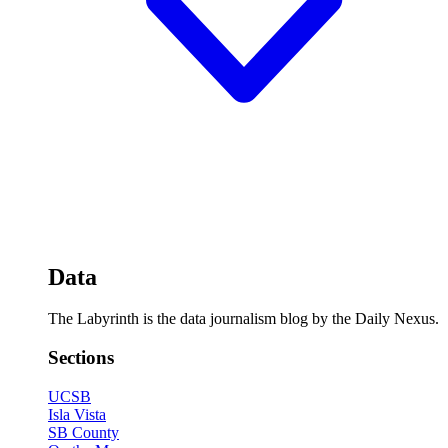
Data
The Labyrinth is the data journalism blog by the Daily Nexus.
Sections
UCSB
Isla Vista
SB County