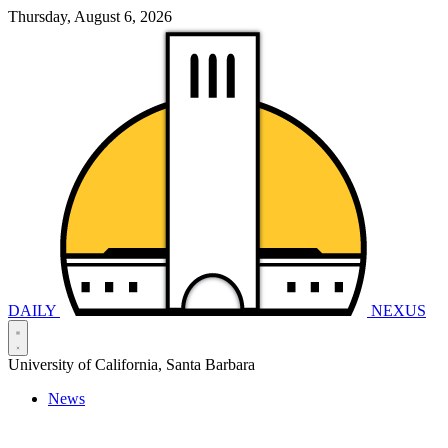
Thursday, August 6, 2026
DAILY
NEXUS
University of California, Santa Barbara
News