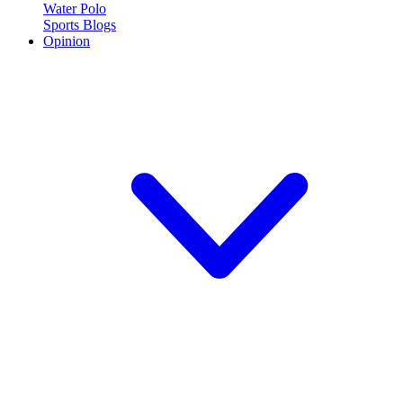
Water Polo
Sports Blogs
Opinion