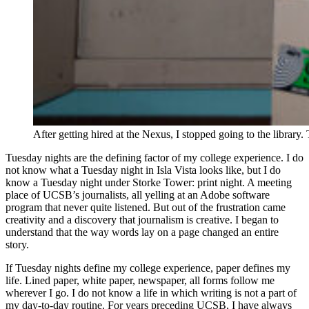
After getting hired at the Nexus, I stopped going to the libra
Tuesday nights are the defining factor of my college experience. I do
not know what a Tuesday night in Isla Vista looks like, but I do
know a Tuesday night under Storke Tower: print night. A meeting
place of UCSB’s journalists, all yelling at an Adobe software
program that never quite listened. But out of the frustration came
creativity and a discovery that journalism is creative. I began to
understand that the way words lay on a page changed an entire
story.
If Tuesday nights define my college experience, paper defines my
life. Lined paper, white paper, newspaper, all forms follow me
wherever I go. I do not know a life in which writing is not a part of
my day-to-day routine. For years preceding UCSB, I have always