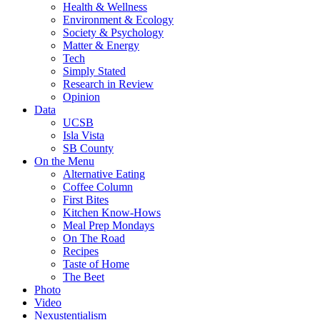
Health & Wellness
Environment & Ecology
Society & Psychology
Matter & Energy
Tech
Simply Stated
Research in Review
Opinion
Data
UCSB
Isla Vista
SB County
On the Menu
Alternative Eating
Coffee Column
First Bites
Kitchen Know-Hows
Meal Prep Mondays
On The Road
Recipes
Taste of Home
The Beet
Photo
Video
Nexustentialism