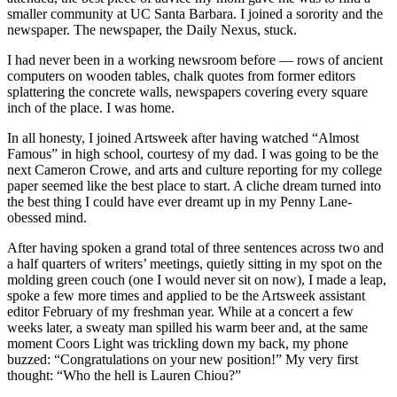
smaller community at UC Santa Barbara. I joined a sorority and the
newspaper. The newspaper, the Daily Nexus, stuck.
I had never been in a working newsroom before — rows of ancient
computers on wooden tables, chalk quotes from former editors
splattering the concrete walls, newspapers covering every square
inch of the place. I was home.
In all honesty, I joined Artsweek after having watched “Almost
Famous” in high school, courtesy of my dad. I was going to be the
next Cameron Crowe, and arts and culture reporting for my college
paper seemed like the best place to start. A cliche dream turned into
the best thing I could have ever dreamt up in my Penny Lane-
obessed mind.
After having spoken a grand total of three sentences across two and
a half quarters of writers’ meetings, quietly sitting in my spot on the
molding green couch (one I would never sit on now), I made a leap,
spoke a few more times and applied to be the Artsweek assistant
editor February of my freshman year. While at a concert a few
weeks later, a sweaty man spilled his warm beer and, at the same
moment Coors Light was trickling down my back, my phone
buzzed: “Congratulations on your new position!” My very first
thought: “Who the hell is Lauren Chiou?”