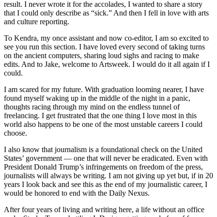
result. I never wrote it for the accolades, I wanted to share a story
that I could only describe as “sick.” And then I fell in love with arts
and culture reporting.
To Kendra, my once assistant and now co-editor, I am so excited to
see you run this section. I have loved every second of taking turns
on the ancient computers, sharing loud sighs and racing to make
edits. And to Jake, welcome to Artsweek. I would do it all again if I
could.
I am scared for my future. With graduation looming nearer, I have
found myself waking up in the middle of the night in a panic,
thoughts racing through my mind on the endless tunnel of
freelancing. I get frustrated that the one thing I love most in this
world also happens to be one of the most unstable careers I could
choose.
I also know that journalism is a foundational check on the United
States’ government — one that will never be eradicated. Even with
President Donald Trump’s infringements on freedom of the press,
journalists will always be writing. I am not giving up yet but, if in 20
years I look back and see this as the end of my journalistic career, I
would be honored to end with the Daily Nexus.
After four years of living and writing here, a life without an office