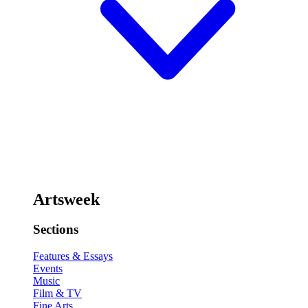
Artsweek
Sections
Features & Essays
Events
Music
Film & TV
Fine Arts