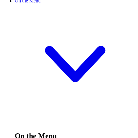
On the Menu
On the Menu