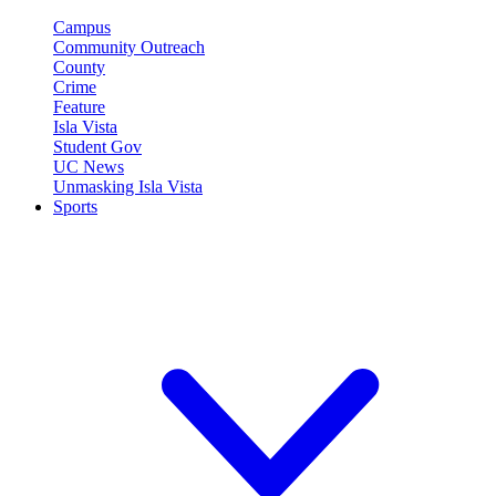
Campus
Community Outreach
County
Crime
Feature
Isla Vista
Student Gov
UC News
Unmasking Isla Vista
Sports