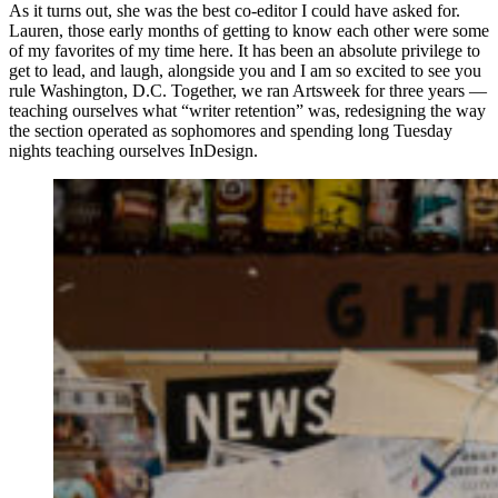
As it turns out, she was the best co-editor I could have asked for.
Lauren, those early months of getting to know each other were some
of my favorites of my time here. It has been an absolute privilege to
get to lead, and laugh, alongside you and I am so excited to see you
rule Washington, D.C. Together, we ran Artsweek for three years —
teaching ourselves what “writer retention” was, redesigning the way
the section operated as sophomores and spending long Tuesday
nights teaching ourselves InDesign.