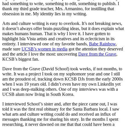
had something to write, something to edit, something to publish. I
thank my third grade teacher, Mrs. Armanino, for instilling that
obsession in me. My identity lies in my writing.
Arts and culture writing is easy to overlook. It’s not breaking news,
it doesn’t always offer brain-puzzling ideas, but it does explain what
makes humans human. That is why I love it. I have gotten to
highlight Isla Vista artists and creatives and its eclecticism in its
entirety. I interviewed one of my favorite bands,
Babe Rainbow
,
made sure
UCSB’s women in media
got the attention they deserved
and the article I love the most: uncovering
Dave from the Grave
,
KCSB’s biggest fan.
Dave from the Grave (David Schoof) took weeks, if not months, to
write. It was a project I took on my sophomore year and one I still
am the proudest of, tracking down KCSB DJs from the early 2000s
when I was 19 years old. I didn’t even have my own LinkedIn yet
and I was deep-stalking others. One of my interviews was with a
UCSB alum now living in South Korea.
I interviewed Schoof’s sister and, after the piece came out, I was
told it was the first real obituary for the Santa Barbara local. I saw
what arts and culture writing could do and received an influx of
messages thanking me for sharing his story. In the months I spent
researching, it never dawned on me that that could have been a