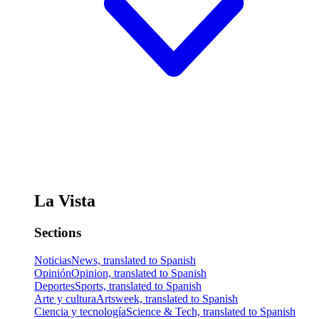
La Vista
Sections
Noticias
News, translated to Spanish
Opinión
Opinion, translated to Spanish
Deportes
Sports, translated to Spanish
Arte y cultura
Artsweek, translated to Spanish
Ciencia y tecnología
Science & Tech, translated to Spanish