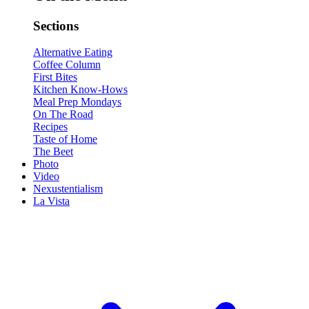
Sections
Alternative Eating
Coffee Column
First Bites
Kitchen Know-Hows
Meal Prep Mondays
On The Road
Recipes
Taste of Home
The Beet
Photo
Video
Nexustentialism
La Vista