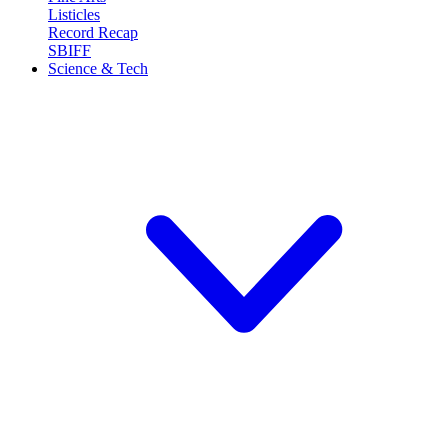
Listicles
Record Recap
SBIFF
Science & Tech