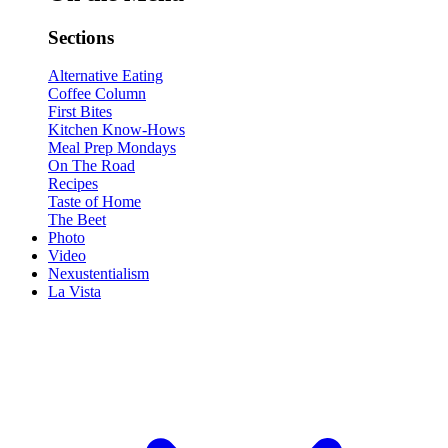
Sections
Alternative Eating
Coffee Column
First Bites
Kitchen Know-Hows
Meal Prep Mondays
On The Road
Recipes
Taste of Home
The Beet
Photo
Video
Nexustentialism
La Vista