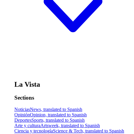
La Vista
Sections
Noticias
News, translated to Spanish
Opinión
Opinion, translated to Spanish
Deportes
Sports, translated to Spanish
Arte y cultura
Artsweek, translated to Spanish
Ciencia y tecnología
Science & Tech, translated to Spanish