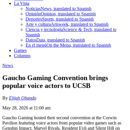
La Vista
Noticias
News, translated to Spanish
Opinión
Opinion, translated to Spanish
Deportes
Sports, translated to Spanish
Arte y cultura
Artsweek, translated to Spanish
Ciencia y tecnología
Science & Tech, translated to
Spanish
Datos
Data, translated to Spanish
En el menú
On the Menu, translated to Spanish
Games
Columns
News
Gaucho Gaming Convention brings
popular voice actors to UCSB
By
Elijah Obando
May 28, 2026 at 11:00 am
Gaucho Gaming hosted their second convention at the Corwin
Pavilion featuring voice actors from popular video games such as
Genshin Impact, Marvel Rivals, Resident Evil and Silent Hill on