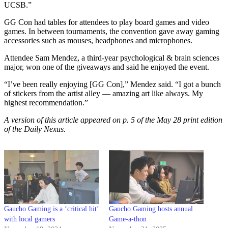
UCSB.”
GG Con had tables for attendees to play board games and video
games. In between tournaments, the convention gave away gaming
accessories such as mouses, headphones and microphones.
Attendee Sam Mendez, a third-year psychological & brain sciences
major, won one of the giveaways and said he enjoyed the event.
“I’ve been really enjoying [GG Con],” Mendez said. “I got a bunch
of stickers from the artist alley — amazing art like always. My
highest recommendation.”
A version of this article appeared on p. 5 of the May 28 print edition
of the Daily Nexus.
Gaucho Gaming is a ‘critical hit’
Gaucho Gaming hosts annual
with local gamers
Game-a-thon