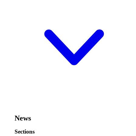
News
Sections