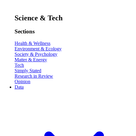
Science & Tech
Sections
Health & Wellness
Environment & Ecology
Society & Psychology
Matter & Energy
Tech
Simply Stated
Research in Review
Opinion
Data