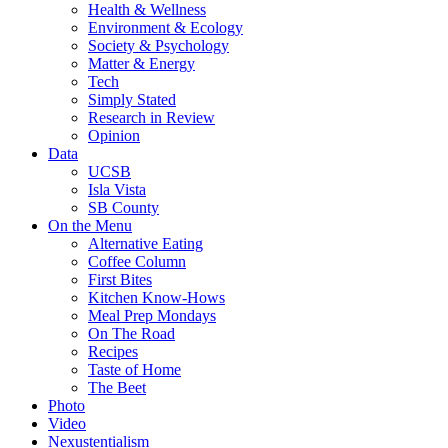
Health & Wellness
Environment & Ecology
Society & Psychology
Matter & Energy
Tech
Simply Stated
Research in Review
Opinion
Data
UCSB
Isla Vista
SB County
On the Menu
Alternative Eating
Coffee Column
First Bites
Kitchen Know-Hows
Meal Prep Mondays
On The Road
Recipes
Taste of Home
The Beet
Photo
Video
Nexustentialism