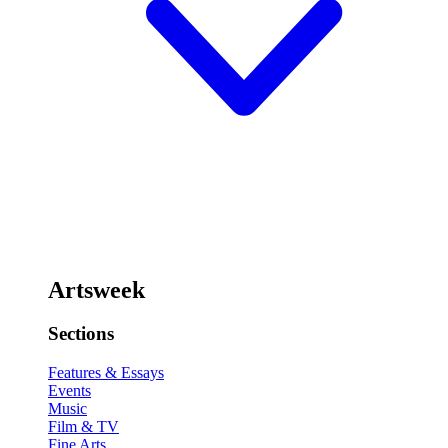
Artsweek
Sections
Features & Essays
Events
Music
Film & TV
Fine Arts