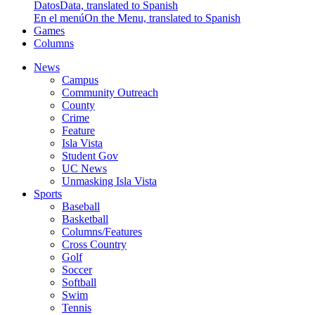
Datos
Data, translated to Spanish
En el menú
On the Menu, translated to Spanish
Games
Columns
News
Campus
Community Outreach
County
Crime
Feature
Isla Vista
Student Gov
UC News
Unmasking Isla Vista
Sports
Baseball
Basketball
Columns/Features
Cross Country
Golf
Soccer
Softball
Swim
Tennis