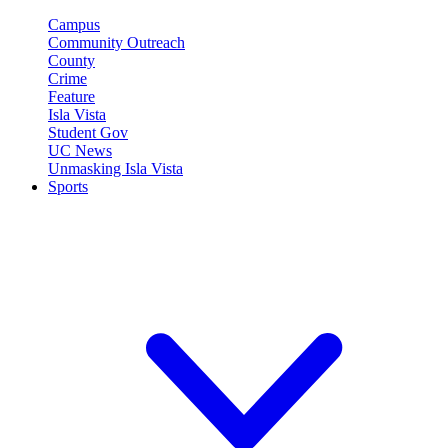
Campus
Community Outreach
County
Crime
Feature
Isla Vista
Student Gov
UC News
Unmasking Isla Vista
Sports