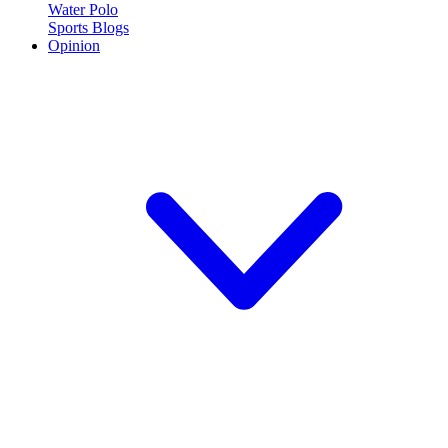
Water Polo
Sports Blogs
Opinion