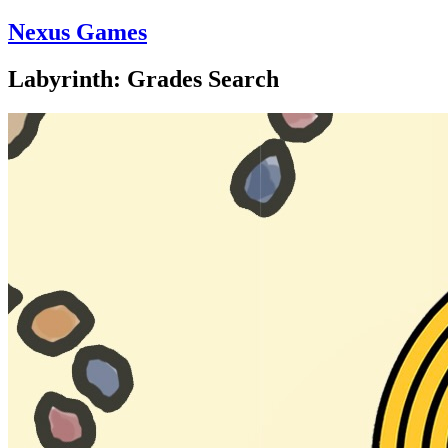
Nexus Games
Labyrinth: Grades Search