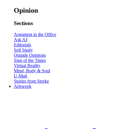
Opinion
Sections
Argument in the Office
Ask AJ
Editorials
Self Study
Outside Opinions
Sign of the Times
Virtual Reality
Mind, Body & Soul
U-Mail
Stories from Storke
Artsweek