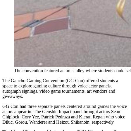
The convention featured an artist alley where students could sel
The Gaucho Gaming Convention (GG Con) offered students a
space to explore gaming culture through voice actor panels,
autograph signings, video game tournaments, art vendors and
giveaways.
GG Con had three separate panels centered around games the voice
actors appear in. The Genshin Impact panel brought actors Sean
Chiplock, Cory Yee, Patrick Pedraza and Kieran Regan who voice
Diluc, Gorou, Wanderer and Heizou Shikanoin, respectively.