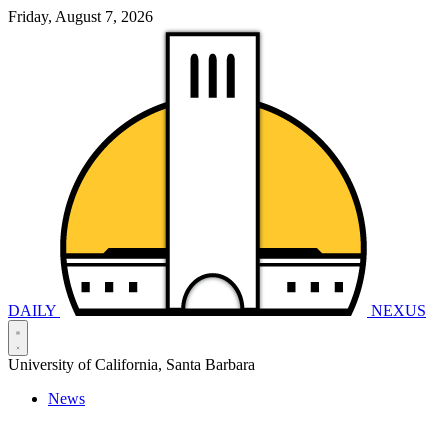
Friday, August 7, 2026
DAILY
NEXUS
University of California, Santa Barbara
News