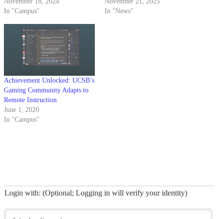
November 18, 2024
November 21, 2025
In "Campus"
In "News"
Achievement Unlocked: UCSB’s
Gaming Community Adapts to
Remote Instruction
June 1, 2020
In "Campus"
Login with: (Optional; Logging in will verify your identity)