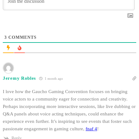
3
COMMENTS
Jeremy Robles
1 month ago
I love how the Gaucho Gaming Convention focuses on bringing
voice actors to a community eager for connection and creativity.
Perhaps incorporating more interactive sessions, like live dubbing or
Q&A panels about voice acting techniques, could enhance the
experience even further. It’s inspiring to see events that foster such
passionate engagement in gaming culture,
fnaf 4
!
Reply