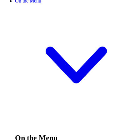
On the Menu
On the Menu