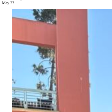
May 23.