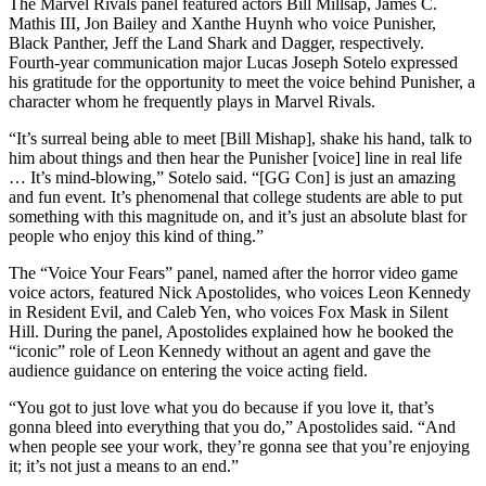
The Marvel Rivals panel featured actors Bill Millsap, James C.
Mathis III, Jon Bailey and Xanthe Huynh who voice Punisher,
Black Panther, Jeff the Land Shark and Dagger, respectively.
Fourth-year communication major Lucas Joseph Sotelo expressed
his gratitude for the opportunity to meet the voice behind Punisher, a
character whom he frequently plays in Marvel Rivals.
“It’s surreal being able to meet [Bill Mishap], shake his hand, talk to
him about things and then hear the Punisher [voice] line in real life
… It’s mind-blowing,” Sotelo said. “[GG Con] is just an amazing
and fun event. It’s phenomenal that college students are able to put
something with this magnitude on, and it’s just an absolute blast for
people who enjoy this kind of thing.”
The “Voice Your Fears” panel, named after the horror video game
voice actors, featured Nick Apostolides, who voices Leon Kennedy
in Resident Evil, and Caleb Yen, who voices Fox Mask in Silent
Hill. During the panel, Apostolides explained how he booked the
“iconic” role of Leon Kennedy without an agent and gave the
audience guidance on entering the voice acting field.
“You got to just love what you do because if you love it, that’s
gonna bleed into everything that you do,” Apostolides said. “And
when people see your work, they’re gonna see that you’re enjoying
it; it’s not just a means to an end.”