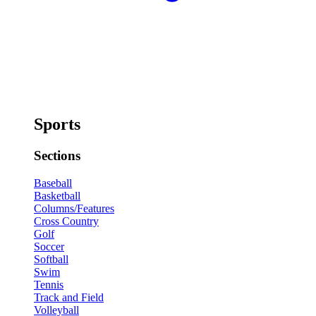
Sports
Sections
Baseball
Basketball
Columns/Features
Cross Country
Golf
Soccer
Softball
Swim
Tennis
Track and Field
Volleyball