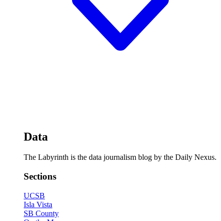
Data
The Labyrinth is the data journalism blog by the Daily Nexus.
Sections
UCSB
Isla Vista
SB County