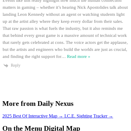
Events like this really highlight how much the human connection
matters in gaming – whether it’s hearing Nick Apostolides talk about
landing Leon Kennedy without an agent or watching students light
up at the artist alley where they keep every dollar from their sales.
That raw passion is what fuels the industry, but it also reminds me
that behind every great game is a massive amount of technical work
that rarely gets celebrated at cons. The voice actors get the applause,
but the artists and engineers who build the worlds are just as crucial,
and finding the right support for
…
Read more »
Reply
More from Daily Nexus
2025 Best Of Interactive Map
→
I.C.E. Sighting Tracker
→
On the Menu Digital Map