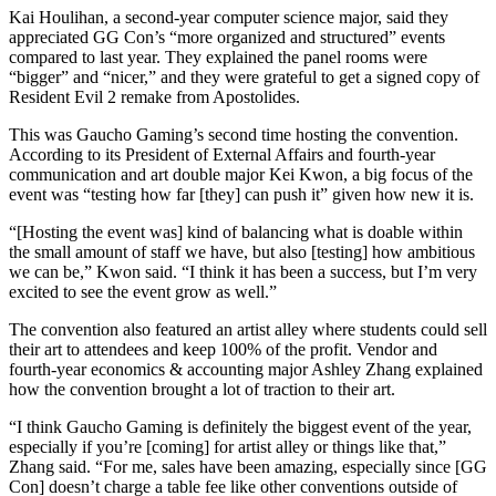
Kai Houlihan, a second-year computer science major, said they
appreciated GG Con’s “more organized and structured” events
compared to last year. They explained the panel rooms were
“bigger” and “nicer,” and they were grateful to get a signed copy of
Resident Evil 2 remake from Apostolides.
This was Gaucho Gaming’s second time hosting the convention.
According to its President of External Affairs and fourth-year
communication and art double major Kei Kwon, a big focus of the
event was “testing how far [they] can push it” given how new it is.
“[Hosting the event was] kind of balancing what is doable within
the small amount of staff we have, but also [testing] how ambitious
we can be,” Kwon said. “I think it has been a success, but I’m very
excited to see the event grow as well.”
The convention also featured an artist alley where students could sell
their art to attendees and keep 100% of the profit. Vendor and
fourth-year economics & accounting major Ashley Zhang explained
how the convention brought a lot of traction to their art.
“I think Gaucho Gaming is definitely the biggest event of the year,
especially if you’re [coming] for artist alley or things like that,”
Zhang said. “For me, sales have been amazing, especially since [GG
Con] doesn’t charge a table fee like other conventions outside of