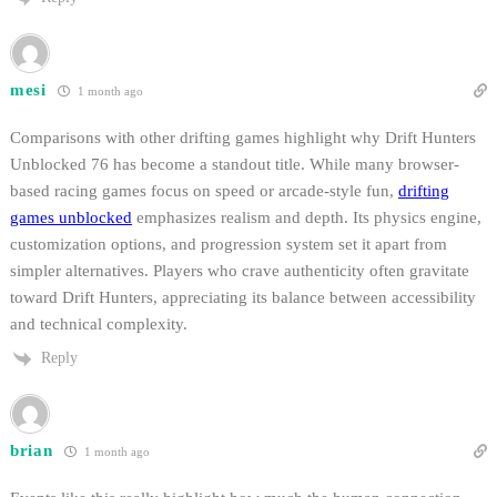
mesi
1 month ago
Comparisons with other drifting games highlight why Drift Hunters
Unblocked 76 has become a standout title. While many browser-
based racing games focus on speed or arcade-style fun,
drifting
games unblocked
emphasizes realism and depth. Its physics engine,
customization options, and progression system set it apart from
simpler alternatives. Players who crave authenticity often gravitate
toward Drift Hunters, appreciating its balance between accessibility
and technical complexity.
Reply
brian
1 month ago