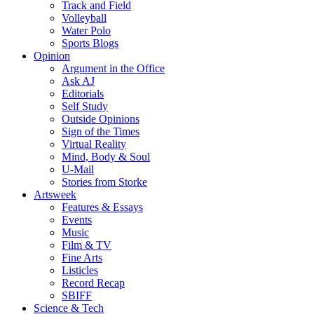
Track and Field
Volleyball
Water Polo
Sports Blogs
Opinion
Argument in the Office
Ask AJ
Editorials
Self Study
Outside Opinions
Sign of the Times
Virtual Reality
Mind, Body & Soul
U-Mail
Stories from Storke
Artsweek
Features & Essays
Events
Music
Film & TV
Fine Arts
Listicles
Record Recap
SBIFF
Science & Tech