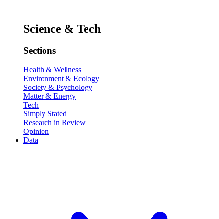
Science & Tech
Sections
Health & Wellness
Environment & Ecology
Society & Psychology
Matter & Energy
Tech
Simply Stated
Research in Review
Opinion
Data