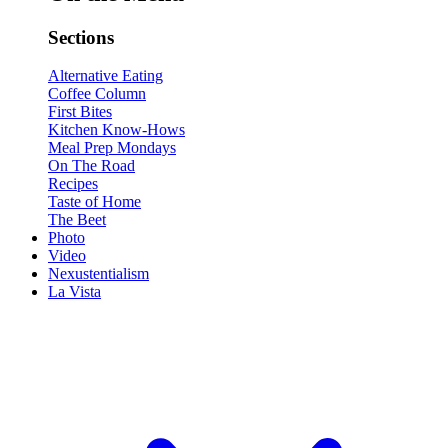
Sections
Alternative Eating
Coffee Column
First Bites
Kitchen Know-Hows
Meal Prep Mondays
On The Road
Recipes
Taste of Home
The Beet
Photo
Video
Nexustentialism
La Vista