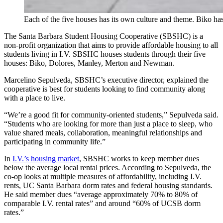
Each of the five houses has its own culture and theme. Biko ha
The Santa Barbara Student Housing Cooperative (SBSHC) is a
non-profit organization that aims to provide affordable housing to all
students living in I.V. SBSHC houses students through their five
houses: Biko, Dolores, Manley, Merton and Newman.
Marcelino Sepulveda, SBSHC’s executive director, explained the
cooperative is best for students looking to find community along
with a place to live.
“We’re a good fit for community-oriented students,” Sepulveda said.
“Students who are looking for more than just a place to sleep, who
value shared meals, collaboration, meaningful relationships and
participating in community life.”
In
I.V.’s housing market
, SBSHC works to keep member dues
below the average local rental prices. According to Sepulveda, the
co-op looks at multiple measures of affordability, including I.V.
rents, UC Santa Barbara dorm rates and federal housing standards.
He said member dues “average approximately 70% to 80% of
comparable I.V. rental rates” and around “60% of UCSB dorm
rates.”