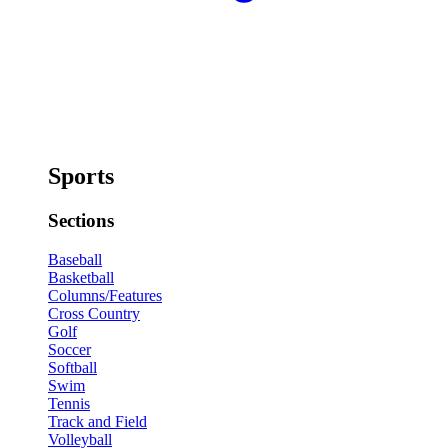
Sports
Sections
Baseball
Basketball
Columns/Features
Cross Country
Golf
Soccer
Softball
Swim
Tennis
Track and Field
Volleyball