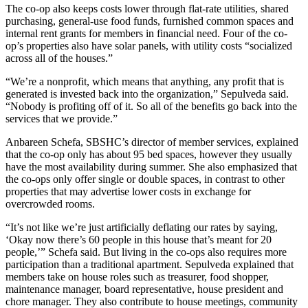
The co-op also keeps costs lower through flat-rate utilities, shared
purchasing, general-use food funds, furnished common spaces and
internal rent grants for members in financial need. Four of the co-
op’s properties also have solar panels, with utility costs “socialized
across all of the houses.”
“We’re a nonprofit, which means that anything, any profit that is
generated is invested back into the organization,” Sepulveda said.
“Nobody is profiting off of it. So all of the benefits go back into the
services that we provide.”
Anbareen Schefa, SBSHC’s director of member services, explained
that the co-op only has about 95 bed spaces, however they usually
have the most availability during summer. She also emphasized that
the co-ops only offer single or double spaces, in contrast to other
properties that may advertise lower costs in exchange for
overcrowded rooms.
“It’s not like we’re just artificially deflating our rates by saying,
‘Okay now there’s 60 people in this house that’s meant for 20
people,’” Schefa said. But living in the co-ops also requires more
participation than a traditional apartment. Sepulveda explained that
members take on house roles such as treasurer, food shopper,
maintenance manager, board representative, house president and
chore manager. They also contribute to house meetings, community