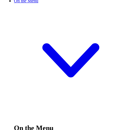
On the Menu
On the Menu