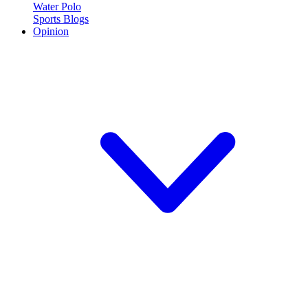
Water Polo
Sports Blogs
Opinion