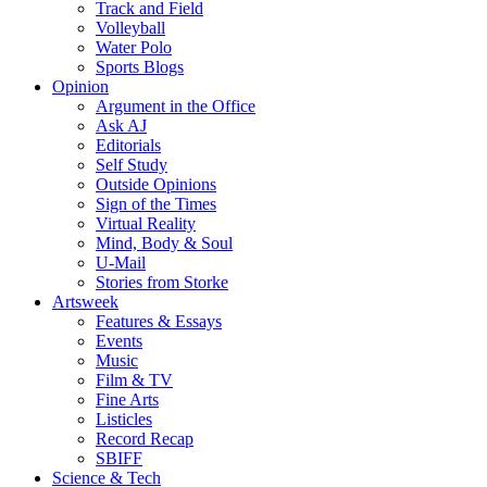
Track and Field
Volleyball
Water Polo
Sports Blogs
Opinion
Argument in the Office
Ask AJ
Editorials
Self Study
Outside Opinions
Sign of the Times
Virtual Reality
Mind, Body & Soul
U-Mail
Stories from Storke
Artsweek
Features & Essays
Events
Music
Film & TV
Fine Arts
Listicles
Record Recap
SBIFF
Science & Tech