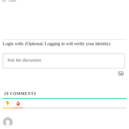
In "Data"
Login with: (Optional; Logging in will verify your identity)
29
COMMENTS