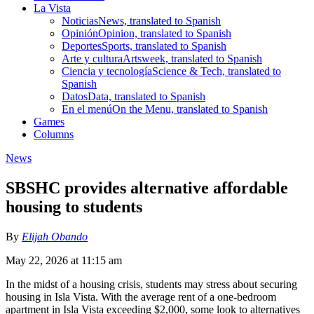
La Vista
Noticias
News, translated to Spanish
Opinión
Opinion, translated to Spanish
Deportes
Sports, translated to Spanish
Arte y cultura
Artsweek, translated to Spanish
Ciencia y tecnología
Science & Tech, translated to
Spanish
Datos
Data, translated to Spanish
En el menú
On the Menu, translated to Spanish
Games
Columns
News
SBSHC provides alternative affordable
housing to students
By
Elijah Obando
May 22, 2026 at 11:15 am
In the midst of a housing crisis, students may stress about securing
housing in Isla Vista. With the average rent of a one-bedroom
apartment in Isla Vista exceeding $2,000, some look to alternatives