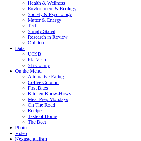
Health & Wellness
Environment & Ecology
Society & Psychology
Matter & Energy
Tech
Simply Stated
Research in Review
Opinion
Data
UCSB
Isla Vista
SB County
On the Menu
Alternative Eating
Coffee Column
First Bites
Kitchen Know-Hows
Meal Prep Mondays
On The Road
Recipes
Taste of Home
The Beet
Photo
Video
Nexustentialism