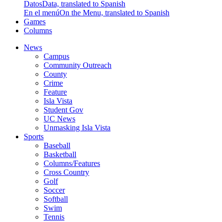
Datos
Data, translated to Spanish
En el menú
On the Menu, translated to Spanish
Games
Columns
News
Campus
Community Outreach
County
Crime
Feature
Isla Vista
Student Gov
UC News
Unmasking Isla Vista
Sports
Baseball
Basketball
Columns/Features
Cross Country
Golf
Soccer
Softball
Swim
Tennis