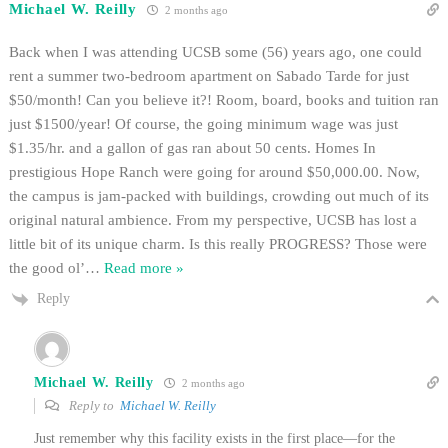
Michael W. Reilly
2 months ago
Back when I was attending UCSB some (56) years ago, one could
rent a summer two-bedroom apartment on Sabado Tarde for just
$50/month! Can you believe it?! Room, board, books and tuition ran
just $1500/year! Of course, the going minimum wage was just
$1.35/hr. and a gallon of gas ran about 50 cents. Homes In
prestigious Hope Ranch were going for around $50,000.00. Now,
the campus is jam-packed with buildings, crowding out much of its
original natural ambience. From my perspective, UCSB has lost a
little bit of its unique charm. Is this really PROGRESS? Those were
the good ol’
…
Read more »
Reply
Michael W. Reilly
2 months ago
Reply to
Michael W. Reilly
Just remember why this facility exists in the first place—for the