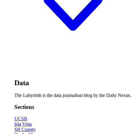
Data
The Labyrinth is the data journalism blog by the Daily Nexus.
Sections
UCSB
Isla Vista
SB County