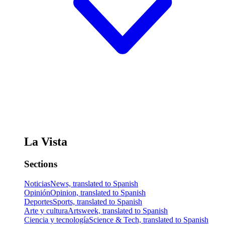
La Vista
Sections
Noticias
News, translated to Spanish
Opinión
Opinion, translated to Spanish
Deportes
Sports, translated to Spanish
Arte y cultura
Artsweek, translated to Spanish
Ciencia y tecnología
Science & Tech, translated to Spanish