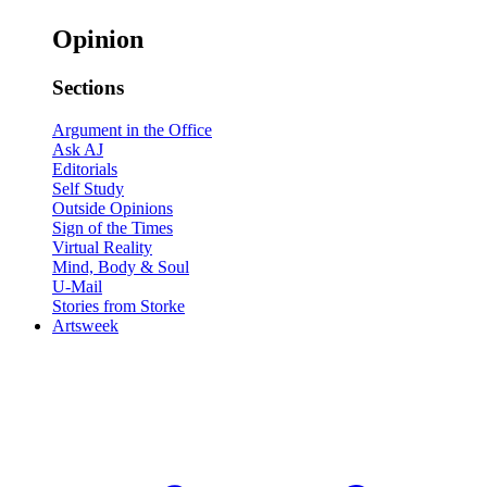
Opinion
Sections
Argument in the Office
Ask AJ
Editorials
Self Study
Outside Opinions
Sign of the Times
Virtual Reality
Mind, Body & Soul
U-Mail
Stories from Storke
Artsweek