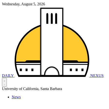
Wednesday, August 5, 2026
DAILY
NEXUS
University of California, Santa Barbara
News