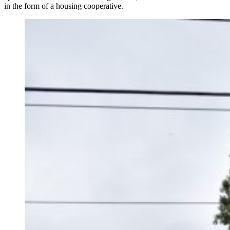
in the form of a housing cooperative.