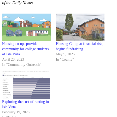
of the Daily Nexus.
Housing co-ops provide
Housing Co-op at financial risk,
community for college students
begins fundraising
of Isla Vista
May 9, 2025
April 28, 2023
In "County"
In "Community Outreach"
Exploring the cost of renting in
Isla Vista
February 19, 2026