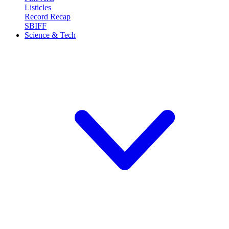
Listicles
Record Recap
SBIFF
Science & Tech