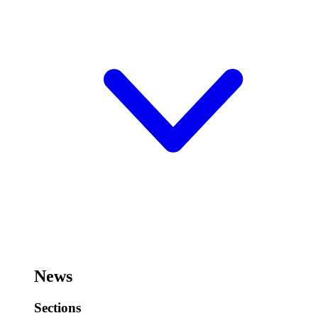
News
Sections