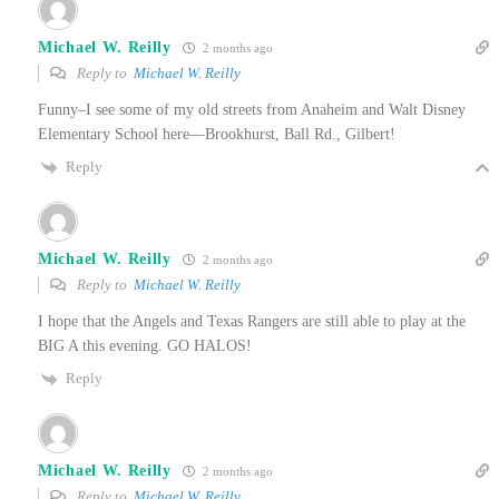
Michael W. Reilly
2 months ago
Reply to
Michael W. Reilly
Funny–I see some of my old streets from Anaheim and Walt Disney
Elementary School here—Brookhurst, Ball Rd., Gilbert!
Reply
Michael W. Reilly
2 months ago
Reply to
Michael W. Reilly
I hope that the Angels and Texas Rangers are still able to play at the
BIG A this evening. GO HALOS!
Reply
Michael W. Reilly
2 months ago
Reply to
Michael W. Reilly