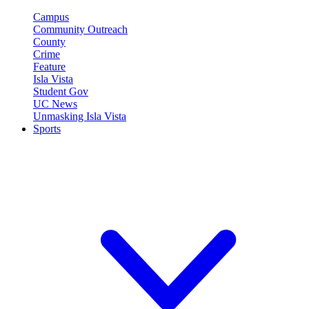
Campus
Community Outreach
County
Crime
Feature
Isla Vista
Student Gov
UC News
Unmasking Isla Vista
Sports