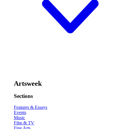
Artsweek
Sections
Features & Essays
Events
Music
Film & TV
Fine Arts