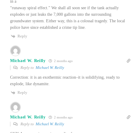
in a
“runaway spiral effect.” We shall all soon see if the tank actually
explodes or just leaks the 7,000 gallons into the surrounding
groundwater system. Either way, this is a colossal tragedy. The local
police have since established a crime tip line.
Reply
Michael W. Reilly
2 months ago
Reply to
Michael W. Reilly
Correction: it is an exothermic reaction–it is solidifying, ready to
explode, like dynamite.
Reply
Michael W. Reilly
2 months ago
Reply to
Michael W. Reilly