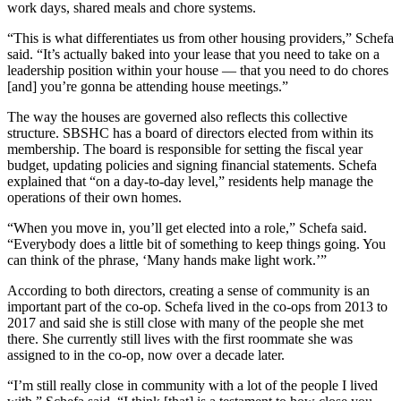
work days, shared meals and chore systems.
“This is what differentiates us from other housing providers,” Schefa
said. “It’s actually baked into your lease that you need to take on a
leadership position within your house — that you need to do chores
[and] you’re gonna be attending house meetings.”
The way the houses are governed also reflects this collective
structure. SBSHC has a board of directors elected from within its
membership. The board is responsible for setting the fiscal year
budget, updating policies and signing financial statements. Schefa
explained that “on a day-to-day level,” residents help manage the
operations of their own homes.
“When you move in, you’ll get elected into a role,” Schefa said.
“Everybody does a little bit of something to keep things going. You
can think of the phrase, ‘Many hands make light work.’”
According to both directors, creating a sense of community is an
important part of the co-op. Schefa lived in the co-ops from 2013 to
2017 and said she is still close with many of the people she met
there. She currently still lives with the first roommate she was
assigned to in the co-op, now over a decade later.
“I’m still really close in community with a lot of the people I lived