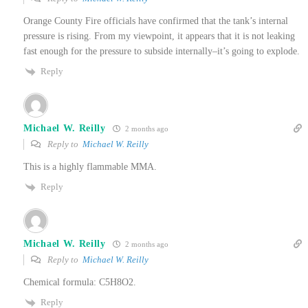
Orange County Fire officials have confirmed that the tank’s internal
pressure is rising. From my viewpoint, it appears that it is not leaking
fast enough for the pressure to subside internally–it’s going to explode.
Reply
Michael W. Reilly
2 months ago
Reply to
Michael W. Reilly
This is a highly flammable MMA.
Reply
Michael W. Reilly
2 months ago
Reply to
Michael W. Reilly
Chemical formula: C5H8O2.
Reply