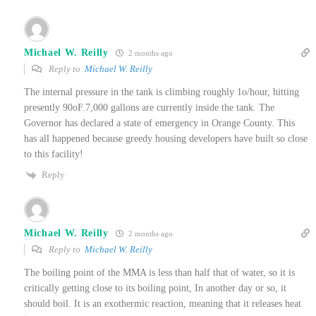
Michael W. Reilly
2 months ago
Reply to
Michael W. Reilly
The internal pressure in the tank is climbing roughly 1o/hour, hitting
presently 90oF.7,000 gallons are currently inside the tank. The
Governor has declared a state of emergency in Orange County. This
has all happened because greedy housing developers have built so close
to this facility!
Reply
Michael W. Reilly
2 months ago
Reply to
Michael W. Reilly
The boiling point of the MMA is less than half that of water, so it is
critically getting close to its boiling point, In another day or so, it
should boil. It is an exothermic reaction, meaning that it releases heat