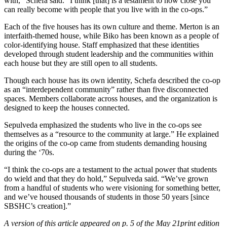
with,” Schefa said. “I think [that] is a testament to how close you
can really become with people that you live with in the co-ops.”
Each of the five houses has its own culture and theme. Merton is an
interfaith-themed house, while Biko has been known as a people of
color-identifying house. Staff emphasized that these identities
developed through student leadership and the communities within
each house but they are still open to all students.
Though each house has its own identity, Schefa described the co-op
as an “interdependent community” rather than five disconnected
spaces. Members collaborate across houses, and the organization is
designed to keep the houses connected.
Sepulveda emphasized the students who live in the co-ops see
themselves as a “resource to the community at large.” He explained
the origins of the co-op came from students demanding housing
during the ‘70s.
“I think the co-ops are a testament to the actual power that students
do wield and that they do hold,” Sepulveda said. “We’ve grown
from a handful of students who were visioning for something better,
and we’ve housed thousands of students in those 50 years [since
SBSHC’s creation].”
A version of this article appeared on p. 5 of the May 21print edition