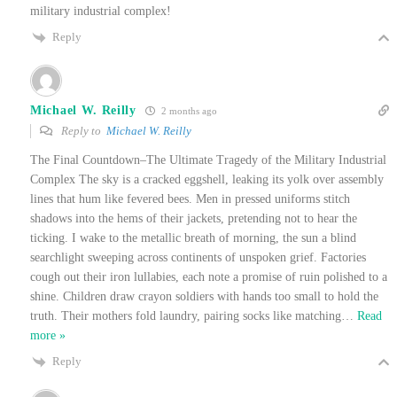
military industrial complex!
Reply
Michael W. Reilly
2 months ago
Reply to
Michael W. Reilly
The Final Countdown–The Ultimate Tragedy of the Military Industrial
Complex The sky is a cracked eggshell, leaking its yolk over assembly
lines that hum like fevered bees. Men in pressed uniforms stitch
shadows into the hems of their jackets, pretending not to hear the
ticking. I wake to the metallic breath of morning, the sun a blind
searchlight sweeping across continents of unspoken grief. Factories
cough out their iron lullabies, each note a promise of ruin polished to a
shine. Children draw crayon soldiers with hands too small to hold the
truth. Their mothers fold laundry, pairing socks like matching
…
Read
more »
Reply