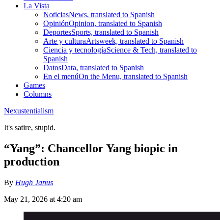
La Vista
Noticias
News, translated to Spanish
Opinión
Opinion, translated to Spanish
Deportes
Sports, translated to Spanish
Arte y cultura
Artsweek, translated to Spanish
Ciencia y tecnología
Science & Tech, translated to
Spanish
Datos
Data, translated to Spanish
En el menú
On the Menu, translated to Spanish
Games
Columns
Nexustentialism
It's satire, stupid.
“Yang”: Chancellor Yang biopic in
production
By
Hugh Janus
May 21, 2026 at 4:20 am