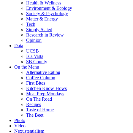
Health & Wellness
Environment & Ecology
Society & Psychology
Matter & Energy
Tech
Simply Stated
Research in Review
Opinion
Data
UCSB
Isla Vista
SB County
On the Menu
Alternative Eating
Coffee Column
First Bites
Kitchen Know-Hows
Meal Prep Mondays
On The Road
Recipes
Taste of Home
The Beet
Photo
Video
Nexustentialism