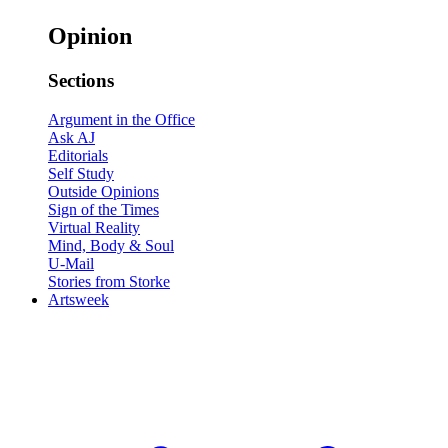
Opinion
Sections
Argument in the Office
Ask AJ
Editorials
Self Study
Outside Opinions
Sign of the Times
Virtual Reality
Mind, Body & Soul
U-Mail
Stories from Storke
Artsweek