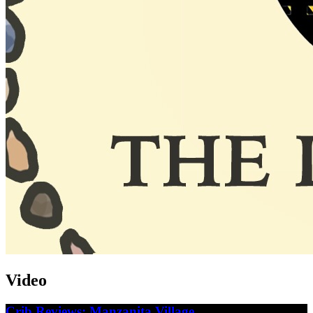
Video
Crib Reviews: Manzanita Village