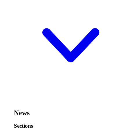
News
Sections