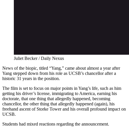
Juliet Becker / Daily Nexus
News of the biopic, titled “Yang,” came about almost a year after
Yang stepped
down from his role as UCSB’s chancellor after a
historic 31 years in the position.
The film is set to focus on major points in Yang’s life, such as him
getting his driver’s
license, immigrating to America, earning his
doctorate, that one thing that allegedly happened, becoming
chancellor, the other thing that allegedly happened (again), his
freehand ascent of
Storke Tower and his overall profound impact on
UCSB.
Students had mixed reactions regarding the announcement.