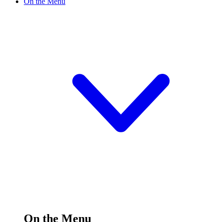
On the Menu
On the Menu