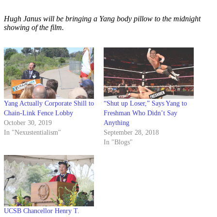
Hugh Janus will be bringing a Yang body pillow to the midnight
showing of the film.
Yang Actually Corporate Shill to
“Shut up Loser,” Says Yang to
Chain-Link Fence Lobby
Freshman Who Didn’t Say
October 30, 2019
Anything
In "Nexustentialism"
September 28, 2018
In "Blogs"
UCSB Chancellor Henry T.