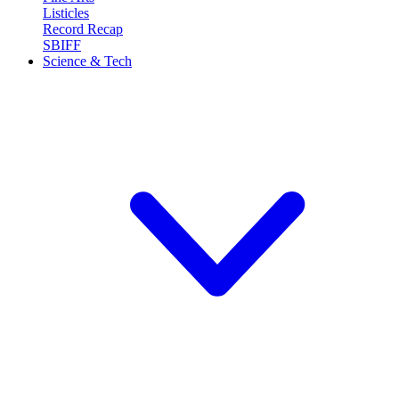
Listicles
Record Recap
SBIFF
Science & Tech