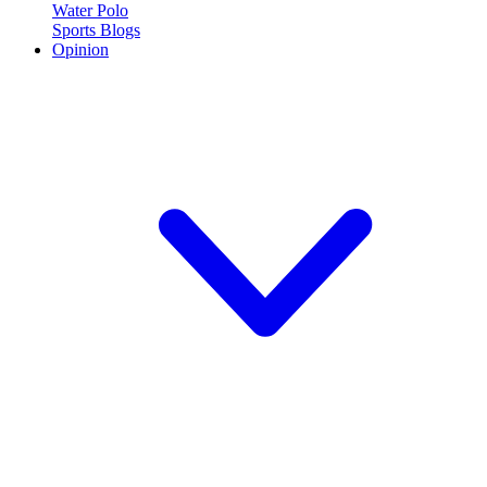
Water Polo
Sports Blogs
Opinion