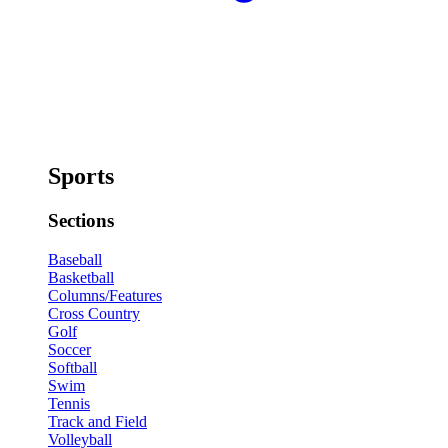
Sports
Sections
Baseball
Basketball
Columns/Features
Cross Country
Golf
Soccer
Softball
Swim
Tennis
Track and Field
Volleyball