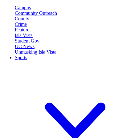
Campus
Community Outreach
County
Crime
Feature
Isla Vista
Student Gov
UC News
Unmasking Isla Vista
Sports