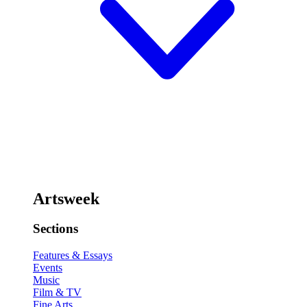
Artsweek
Sections
Features & Essays
Events
Music
Film & TV
Fine Arts