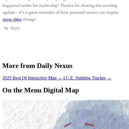
happened under his leadership! Thanks for sharing this exciting
update—it’s a great reminder of how personal stories can inspire
snow rider
change.
Reply
More from Daily Nexus
2025 Best Of Interactive Map
→
I.C.E. Sighting Tracker
→
On the Menu Digital Map