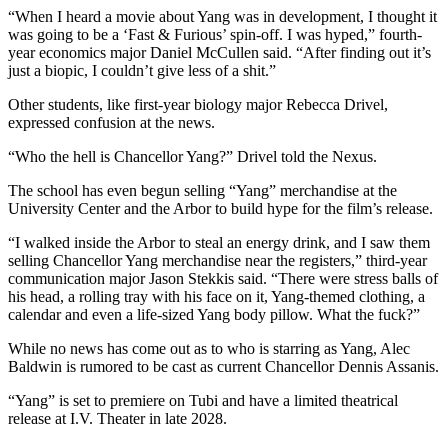
“When I heard a movie about Yang was in development, I thought it
was going to be a
‘Fast & Furious’ spin-off. I was hyped,” fourth-
year economics major Daniel McCullen said. “After finding out it’s
just a biopic, I couldn’t give less of a shit.”
Other students, like first-year biology major Rebecca Drivel,
expressed confusion at the news.
“Who the hell is Chancellor Yang?” Drivel told the Nexus.
The school has even begun selling “Yang” merchandise at the
University Center and the Arbor to build hype for the film’s release.
“I walked inside the Arbor to steal an energy drink, and I saw them
selling Chancellor Yang
merchandise near the registers,” third-year
communication major Jason Stekkis said. “There
were stress balls of
his head, a rolling tray with his face on it, Yang-themed clothing, a
calendar
and even a life-sized Yang body pillow. What the fuck?”
While no news has come out as to who is starring as Yang, Alec
Baldwin is rumored to be cast
as current Chancellor Dennis Assanis.
“Yang” is set to premiere on Tubi and have a limited theatrical
release at I.V. Theater in late 2028.