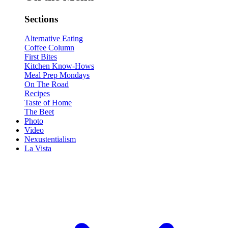
Sections
Alternative Eating
Coffee Column
First Bites
Kitchen Know-Hows
Meal Prep Mondays
On The Road
Recipes
Taste of Home
The Beet
Photo
Video
Nexustentialism
La Vista