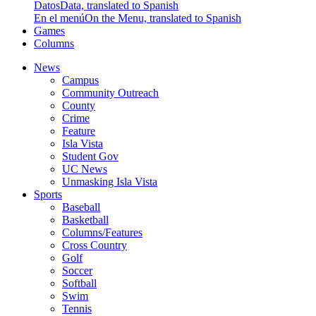
Datos
Data, translated to Spanish
En el menú
On the Menu, translated to Spanish
Games
Columns
News
Campus
Community Outreach
County
Crime
Feature
Isla Vista
Student Gov
UC News
Unmasking Isla Vista
Sports
Baseball
Basketball
Columns/Features
Cross Country
Golf
Soccer
Softball
Swim
Tennis