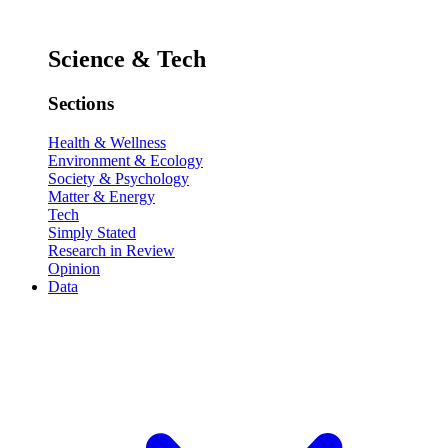
Science & Tech
Sections
Health & Wellness
Environment & Ecology
Society & Psychology
Matter & Energy
Tech
Simply Stated
Research in Review
Opinion
Data