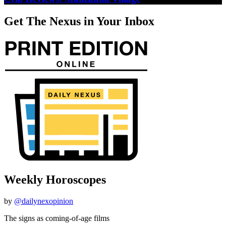
Get The Nexus in Your Inbox
Weekly Horoscopes
by
@dailynexopinion
The signs as coming-of-age films