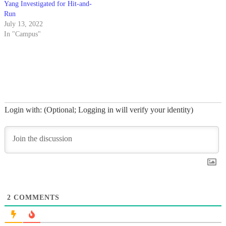
Yang Investigated for Hit-and-
Run
July 13, 2022
In "Campus"
Login with: (Optional; Logging in will verify your identity)
2
COMMENTS