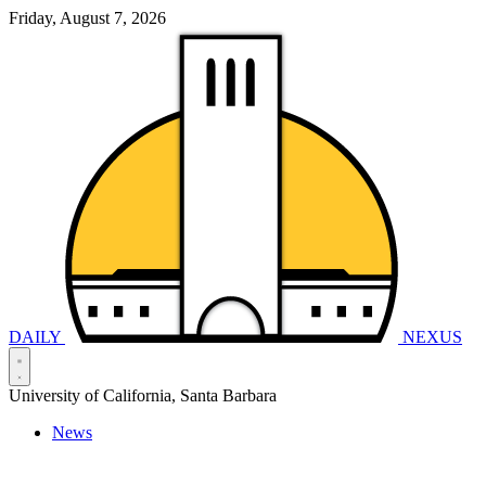
Friday, August 7, 2026
DAILY
NEXUS
University of California, Santa Barbara
News