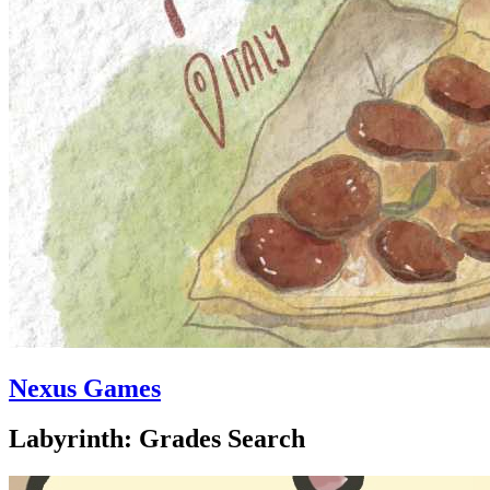
Nexus Games
Labyrinth: Grades Search