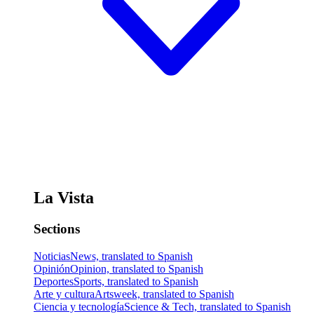
La Vista
Sections
Noticias
News, translated to Spanish
Opinión
Opinion, translated to Spanish
Deportes
Sports, translated to Spanish
Arte y cultura
Artsweek, translated to Spanish
Ciencia y tecnología
Science & Tech, translated to Spanish