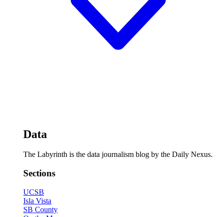
Data
The Labyrinth is the data journalism blog by the Daily Nexus.
Sections
UCSB
Isla Vista
SB County