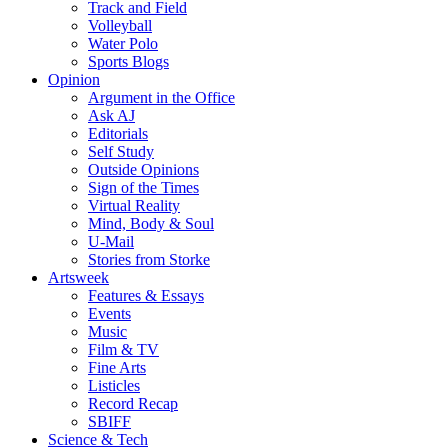
Track and Field
Volleyball
Water Polo
Sports Blogs
Opinion
Argument in the Office
Ask AJ
Editorials
Self Study
Outside Opinions
Sign of the Times
Virtual Reality
Mind, Body & Soul
U-Mail
Stories from Storke
Artsweek
Features & Essays
Events
Music
Film & TV
Fine Arts
Listicles
Record Recap
SBIFF
Science & Tech