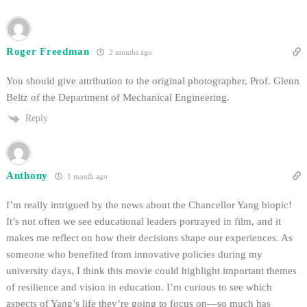
Roger Freedman
2 months ago
You should give attribution to the original photographer, Prof. Glenn
Beltz of the Department of Mechanical Engineering.
Reply
Anthony
1 month ago
I’m really intrigued by the news about the Chancellor Yang biopic!
It’s not often we see educational leaders portrayed in film, and it
makes me reflect on how their decisions shape our experiences. As
someone who benefited from innovative policies during my
university days, I think this movie could highlight important themes
of resilience and vision in education. I’m curious to see which
aspects of Yang’s life they’re going to focus on—so much has