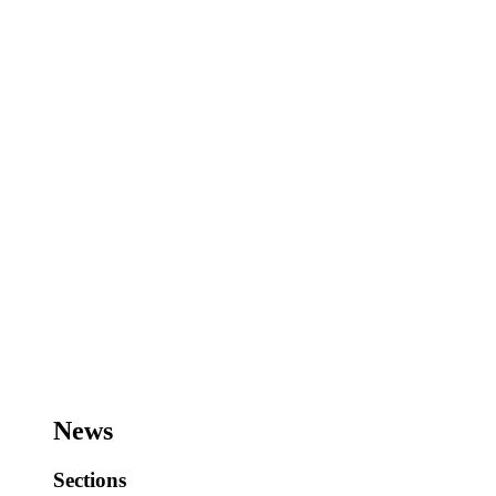
News
Sections