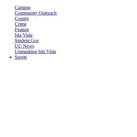
Campus
Community Outreach
County
Crime
Feature
Isla Vista
Student Gov
UC News
Unmasking Isla Vista
Sports