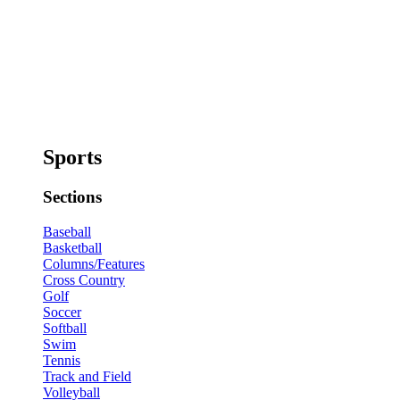
Sports
Sections
Baseball
Basketball
Columns/Features
Cross Country
Golf
Soccer
Softball
Swim
Tennis
Track and Field
Volleyball