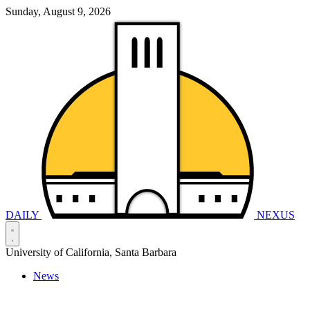
Sunday, August 9, 2026
DAILY
NEXUS
University of California, Santa Barbara
News