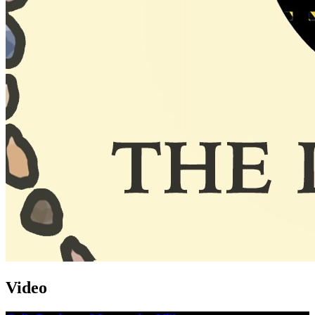
Video