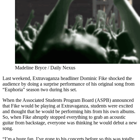
Madeline Bryce / Daily Nexus
Last weekend, Extravaganza headliner Dominic Fike shocked the
audience by doing a surprise performance of his original song from
“Euphoria” season two during his set.
When the Associated Students Program Board (ASPB) announced
that Fike would be playing at Extravaganza, students were excited
and thought that he would be performing hits from his own albums.
So, when Fike abruptly stopped everything to grab an acoustic
guitar from backstage, everyone was thinking he would debut a new
song.
“I’m a huge fan. I’ve gone to his concerts before so this was totally