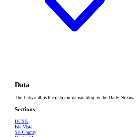
Data
The Labyrinth is the data journalism blog by the Daily Nexus.
Sections
UCSB
Isla Vista
SB County