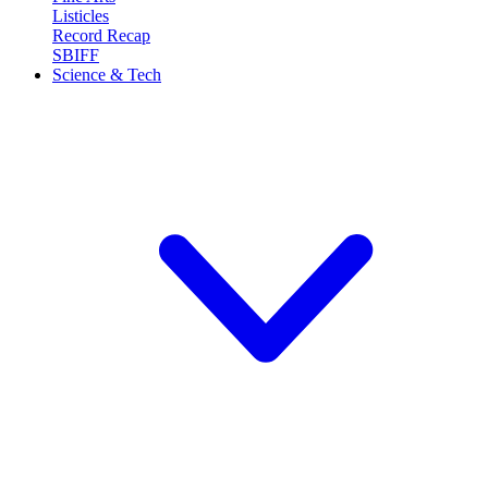
Listicles
Record Recap
SBIFF
Science & Tech