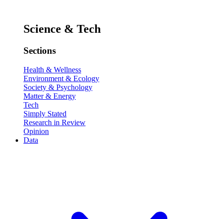
Science & Tech
Sections
Health & Wellness
Environment & Ecology
Society & Psychology
Matter & Energy
Tech
Simply Stated
Research in Review
Opinion
Data