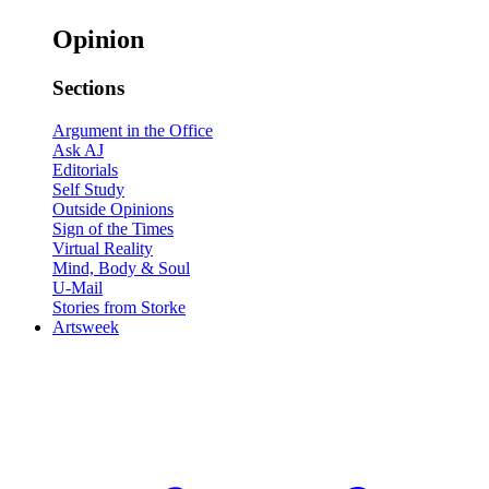
Opinion
Sections
Argument in the Office
Ask AJ
Editorials
Self Study
Outside Opinions
Sign of the Times
Virtual Reality
Mind, Body & Soul
U-Mail
Stories from Storke
Artsweek