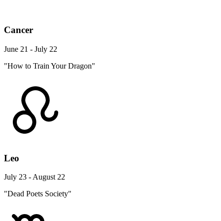
Cancer
June 21 - July 22
"How to Train Your Dragon"
Leo
July 23 - August 22
"Dead Poets Society"