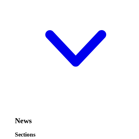
News
Sections