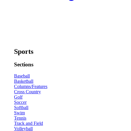
Sports
Sections
Baseball
Basketball
Columns/Features
Cross Country
Golf
Soccer
Softball
Swim
Tennis
Track and Field
Volleyball