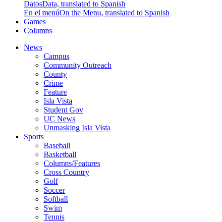
Datos
Data, translated to Spanish
En el menú
On the Menu, translated to Spanish
Games
Columns
News
Campus
Community Outreach
County
Crime
Feature
Isla Vista
Student Gov
UC News
Unmasking Isla Vista
Sports
Baseball
Basketball
Columns/Features
Cross Country
Golf
Soccer
Softball
Swim
Tennis