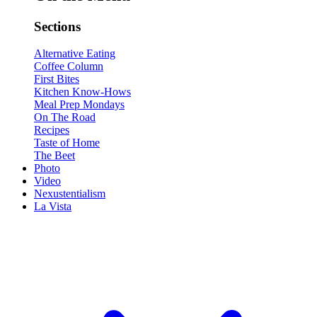
Sections
Alternative Eating
Coffee Column
First Bites
Kitchen Know-Hows
Meal Prep Mondays
On The Road
Recipes
Taste of Home
The Beet
Photo
Video
Nexustentialism
La Vista