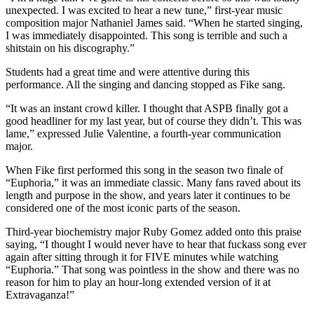
unexpected. I was excited to hear a new tune,” first-year music
composition major Nathaniel James said. “When he started singing,
I was immediately disappointed. This song is terrible and such a
shitstain on his discography.”
Students had a great time and were attentive during this
performance. All the singing and dancing stopped as Fike sang.
“It was an instant crowd killer. I thought that ASPB finally got a
good headliner for my last year, but of course they didn’t. This was
lame,” expressed Julie Valentine, a fourth-year communication
major.
When Fike first performed this song in the season two finale of
“Euphoria,” it was an immediate classic. Many fans raved about its
length and purpose in the show, and years later it continues to be
considered one of the most iconic parts of the season.
Third-year biochemistry major Ruby Gomez added onto this praise
saying, “I thought I would never have to hear that fuckass song ever
again after sitting through it for FIVE minutes while watching
“Euphoria.” That song was pointless in the show and there was no
reason for him to play an hour-long extended version of it at
Extravaganza!”