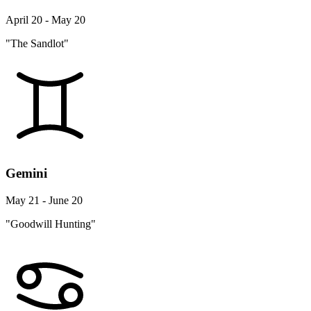
April 20 - May 20
"The Sandlot"
Gemini
May 21 - June 20
"Goodwill Hunting"