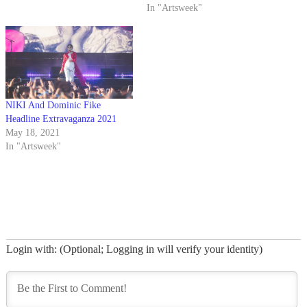
In "Artsweek"
NIKI And Dominic Fike
Headline Extravaganza 2021
May 18, 2021
In "Artsweek"
Login with: (Optional; Logging in will verify your identity)