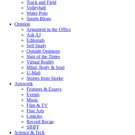
Track and Field
Volleyball
Water Polo
Sports Blogs
Opinion
Argument in the Office
Ask AJ
Editorials
Self Study
Outside Opinions
Sign of the Times
Virtual Reality
Mind, Body & Soul
U-Mail
Stories from Storke
Artsweek
Features & Essays
Events
Music
Film & TV
Fine Arts
Listicles
Record Recap
SBIFF
Science & Tech