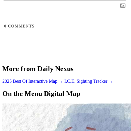
0
COMMENTS
More from Daily Nexus
2025 Best Of Interactive Map
→
I.C.E. Sighting Tracker
→
On the Menu Digital Map