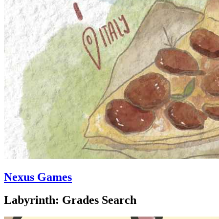
Nexus Games
Labyrinth: Grades Search