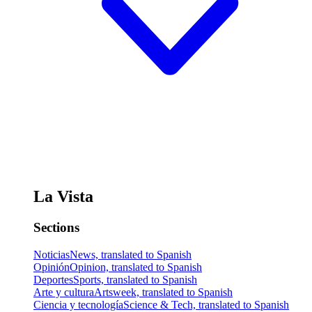
La Vista
Sections
Noticias
News, translated to Spanish
Opinión
Opinion, translated to Spanish
Deportes
Sports, translated to Spanish
Arte y cultura
Artsweek, translated to Spanish
Ciencia y tecnología
Science & Tech, translated to Spanish