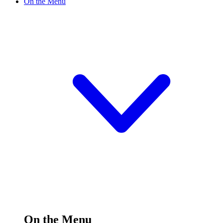
On the Menu
On the Menu