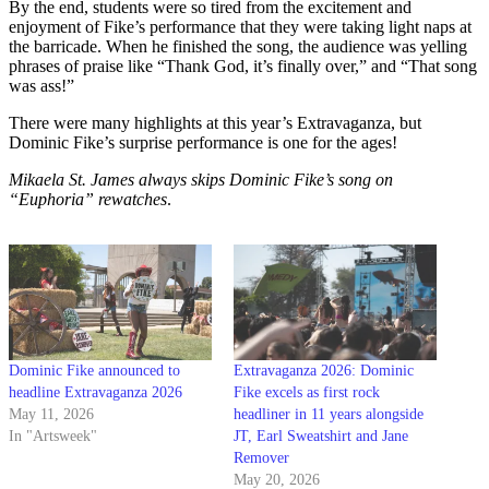
By the end, students were so tired from the excitement and
enjoyment of Fike’s performance that they were taking light naps at
the barricade. When he finished the song, the audience was yelling
phrases of praise like “Thank God, it’s finally over,” and “That song
was ass!”
There were many highlights at this year’s Extravaganza, but
Dominic Fike’s surprise performance is one for the ages!
Mikaela St. James always skips Dominic Fike’s song on
“Euphoria” rewatches
.
Dominic Fike announced to
Extravaganza 2026: Dominic
headline Extravaganza 2026
Fike excels as first rock
May 11, 2026
headliner in 11 years alongside
In "Artsweek"
JT, Earl Sweatshirt and Jane
Remover
May 20, 2026