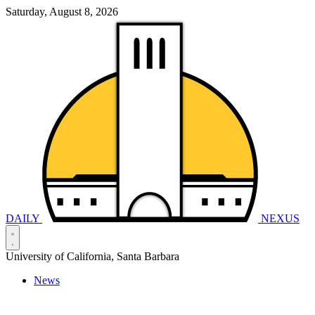
Saturday, August 8, 2026
DAILY
NEXUS
University of California, Santa Barbara
News