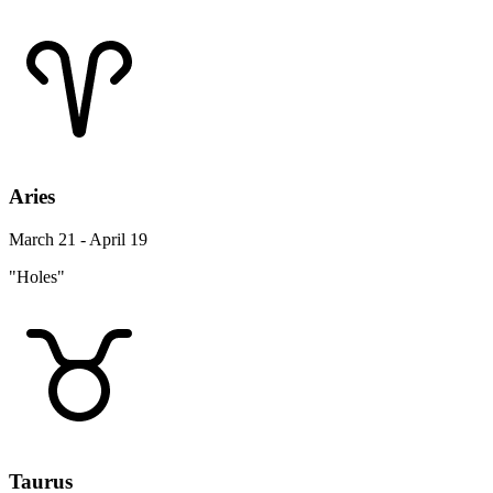
Aries
March 21 - April 19
"Holes"
Taurus