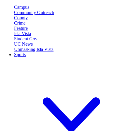
Campus
Community Outreach
County
Crime
Feature
Isla Vista
Student Gov
UC News
Unmasking Isla Vista
Sports