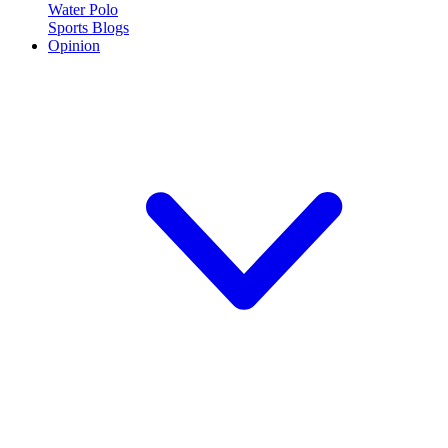
Water Polo
Sports Blogs
Opinion