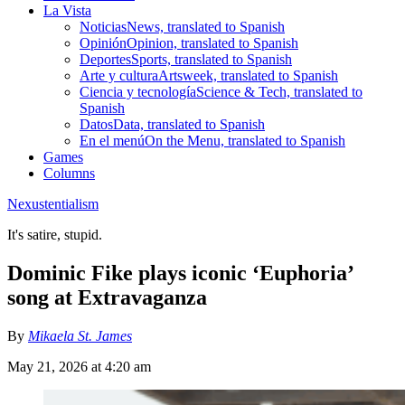
La Vista
Noticias
News, translated to Spanish
Opinión
Opinion, translated to Spanish
Deportes
Sports, translated to Spanish
Arte y cultura
Artsweek, translated to Spanish
Ciencia y tecnología
Science & Tech, translated to
Spanish
Datos
Data, translated to Spanish
En el menú
On the Menu, translated to Spanish
Games
Columns
Nexustentialism
It's satire, stupid.
Dominic Fike plays iconic ‘Euphoria’
song at Extravaganza
By
Mikaela St. James
May 21, 2026 at 4:20 am