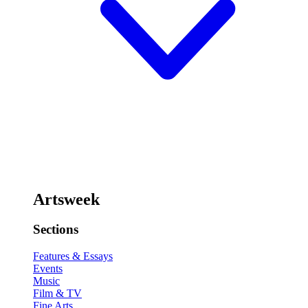
Artsweek
Sections
Features & Essays
Events
Music
Film & TV
Fine Arts