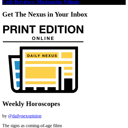
Crib Reviews: Manzanita Village
Get The Nexus in Your Inbox
Weekly Horoscopes
by
@dailynexopinion
The signs as coming-of-age films