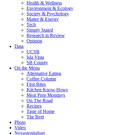
Health & Wellness
Environment & Ecology
Society & Psychology
Matter & Energy
Tech
Simply Stated
Research in Review
Opinion
Data
UCSB
Isla Vista
SB County
On the Menu
Alternative Eating
Coffee Column
First Bites
Kitchen Know-Hows
Meal Prep Mondays
On The Road
Recipes
Taste of Home
The Beet
Photo
Video
Nexustentialism