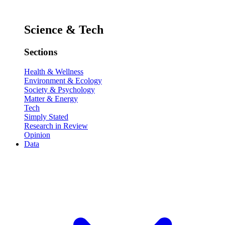
Science & Tech
Sections
Health & Wellness
Environment & Ecology
Society & Psychology
Matter & Energy
Tech
Simply Stated
Research in Review
Opinion
Data