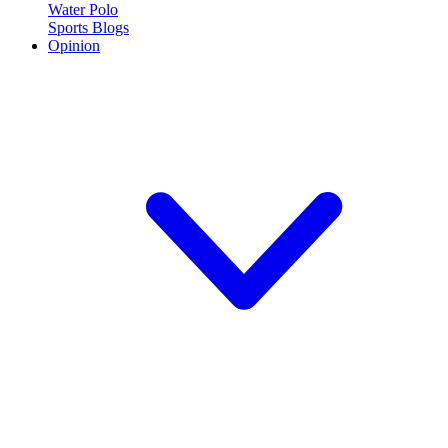
Water Polo
Sports Blogs
Opinion