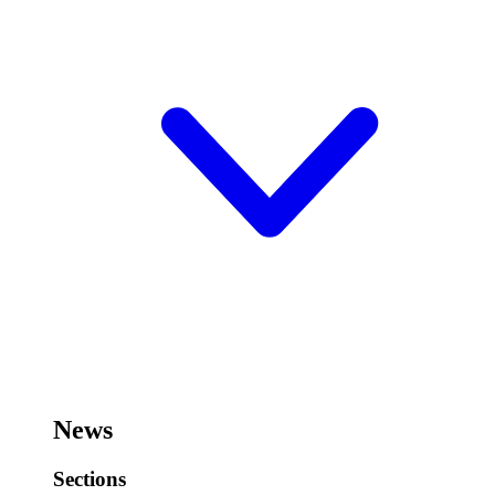
News
Sections