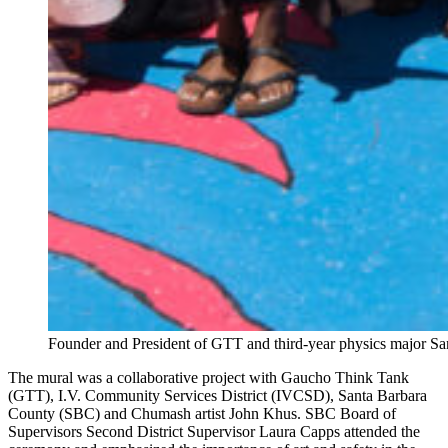
Founder and President of GTT and third-year physics major San
The mural was a collaborative project with Gaucho Think Tank
(GTT), I.V. Community Services District (IVCSD), Santa Barbara
County (SBC) and Chumash artist John Khus. SBC Board of
Supervisors Second District Supervisor Laura Capps attended the