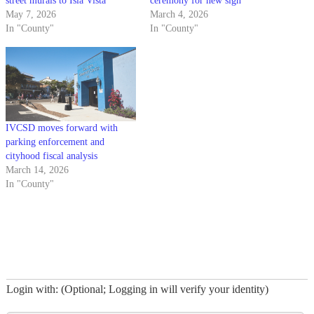
street murals to Isla Vista
ceremony for new sign
May 7, 2026
March 4, 2026
In "County"
In "County"
IVCSD moves forward with
parking enforcement and
cityhood fiscal analysis
March 14, 2026
In "County"
Login with: (Optional; Logging in will verify your identity)