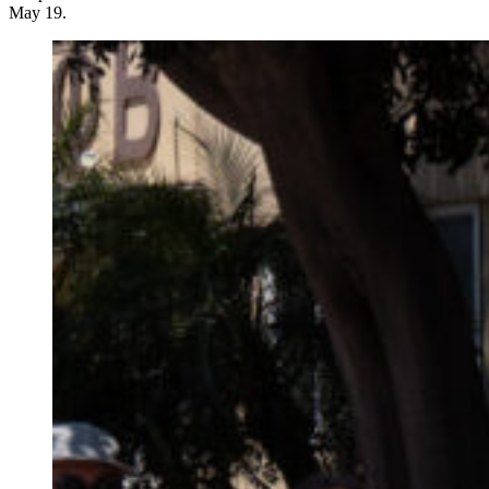
May 19.