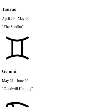
Taurus
April 20 - May 20
"The Sandlot"
Gemini
May 21 - June 20
"Goodwill Hunting"