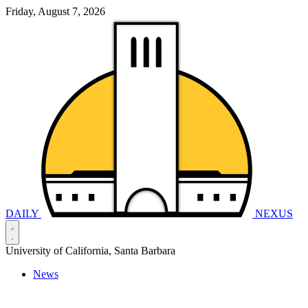
Friday, August 7, 2026
DAILY
NEXUS
University of California, Santa Barbara
News