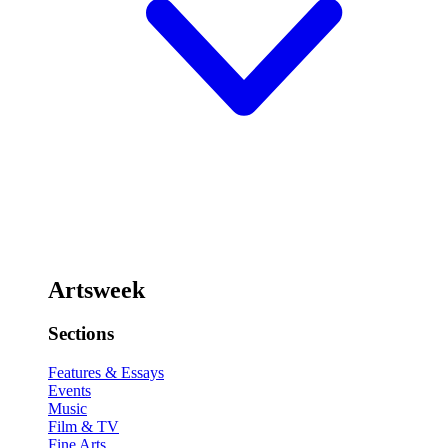
Artsweek
Sections
Features & Essays
Events
Music
Film & TV
Fine Arts