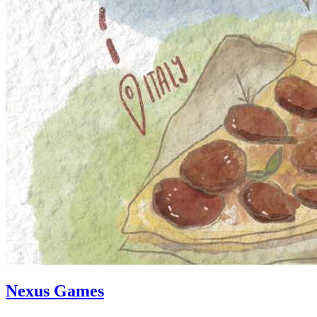
Nexus Games