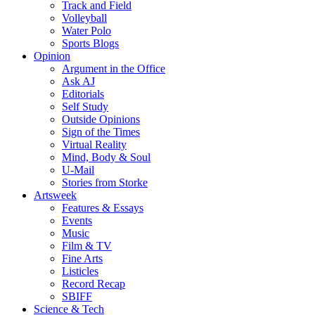
Track and Field
Volleyball
Water Polo
Sports Blogs
Opinion
Argument in the Office
Ask AJ
Editorials
Self Study
Outside Opinions
Sign of the Times
Virtual Reality
Mind, Body & Soul
U-Mail
Stories from Storke
Artsweek
Features & Essays
Events
Music
Film & TV
Fine Arts
Listicles
Record Recap
SBIFF
Science & Tech