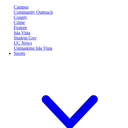
Campus
Community Outreach
County
Crime
Feature
Isla Vista
Student Gov
UC News
Unmasking Isla Vista
Sports