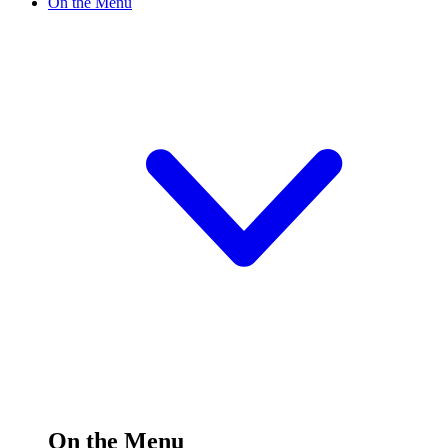
On the Menu
On the Menu