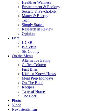
Health & Wellness
Environment & Ecology
Society & Psychology
Matter & Energy
Tech
Simply Stated
Research in Review
Opinion
Data
UCSB
Isla Vista
SB County
On the Menu
Alternative Eating
Coffee Column
First Bites
Kitchen Know-Hows
Meal Prep Mondays
On The Road
Recipes
Taste of Home
The Beet
Photo
Video
Nexustentialism