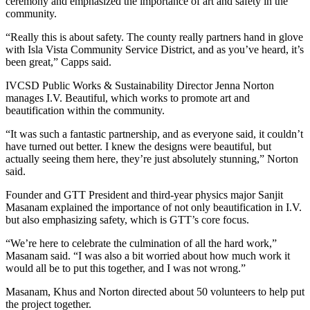
ceremony and emphasized the importance of art and safety in the
community.
“Really this is about safety. The county really partners hand in glove
with Isla Vista Community Service District, and as you’ve heard, it’s
been great,” Capps said.
IVCSD Public Works & Sustainability Director Jenna Norton
manages I.V. Beautiful, which works to promote art and
beautification within the community.
“It was such a fantastic partnership, and as everyone said, it couldn’t
have turned out better. I knew the designs were beautiful, but
actually seeing them here, they’re just absolutely stunning,” Norton
said.
Founder and GTT President and third-year physics major Sanjit
Masanam explained the importance of not only beautification in I.V.
but also emphasizing safety, which is GTT’s core focus.
“We’re here to celebrate the culmination of all the hard work,”
Masanam said. “I was also a bit worried about how much work it
would all be to put this together, and I was not wrong.”
Masanam, Khus and Norton directed about 50 volunteers to help put
the project together.