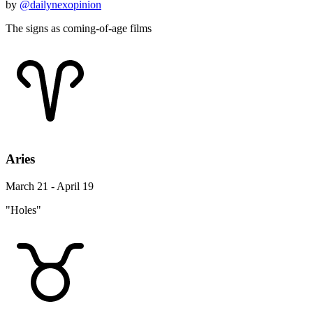
by
@dailynexopinion
The signs as coming-of-age films
Aries
March 21 - April 19
"Holes"