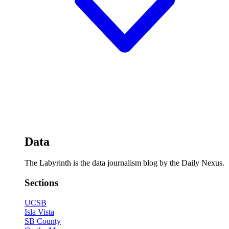
Data
The Labyrinth is the data journalism blog by the Daily Nexus.
Sections
UCSB
Isla Vista
SB County