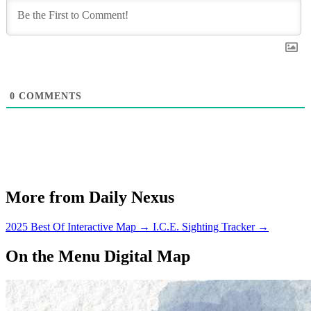
0
COMMENTS
More from Daily Nexus
2025 Best Of Interactive Map
→
I.C.E. Sighting Tracker
→
On the Menu Digital Map