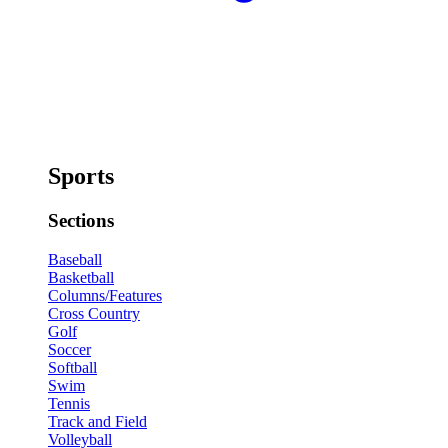
Sports
Sections
Baseball
Basketball
Columns/Features
Cross Country
Golf
Soccer
Softball
Swim
Tennis
Track and Field
Volleyball