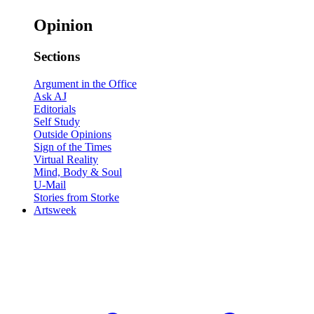
Opinion
Sections
Argument in the Office
Ask AJ
Editorials
Self Study
Outside Opinions
Sign of the Times
Virtual Reality
Mind, Body & Soul
U-Mail
Stories from Storke
Artsweek