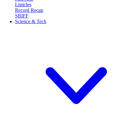
Listicles
Record Recap
SBIFF
Science & Tech