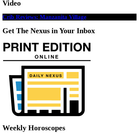
Video
Crib Reviews: Manzanita Village
Get The Nexus in Your Inbox
Weekly Horoscopes