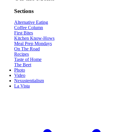
Sections
Alternative Eating
Coffee Column
First Bites
Kitchen Know-Hows
Meal Prep Mondays
On The Road
Recipes
Taste of Home
The Beet
Photo
Video
Nexustentialism
La Vista