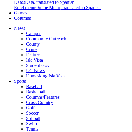
Datos
Data, translated to Spanish
En el menú
On the Menu, translated to Spanish
Games
Columns
News
Campus
Community Outreach
County
Crime
Feature
Isla Vista
Student Gov
UC News
Unmasking Isla Vista
Sports
Baseball
Basketball
Columns/Features
Cross Country
Golf
Soccer
Softball
Swim
Tennis