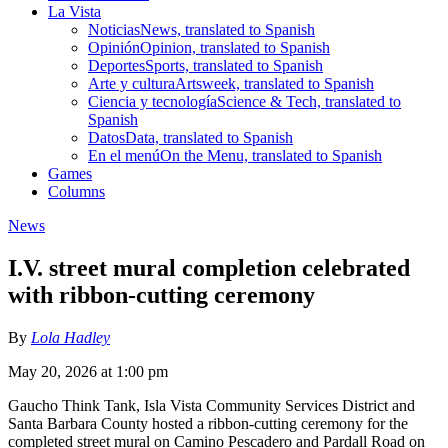
La Vista
Noticias
News, translated to Spanish
Opinión
Opinion, translated to Spanish
Deportes
Sports, translated to Spanish
Arte y cultura
Artsweek, translated to Spanish
Ciencia y tecnología
Science & Tech, translated to
Spanish
Datos
Data, translated to Spanish
En el menú
On the Menu, translated to Spanish
Games
Columns
News
I.V. street mural completion celebrated
with ribbon-cutting ceremony
By
Lola Hadley
May 20, 2026 at 1:00 pm
Gaucho Think Tank, Isla Vista Community Services District and
Santa Barbara County hosted a ribbon-cutting ceremony for the
completed street mural on Camino Pescadero and Pardall Road on