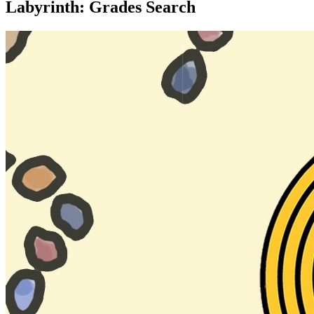
Labyrinth: Grades Search