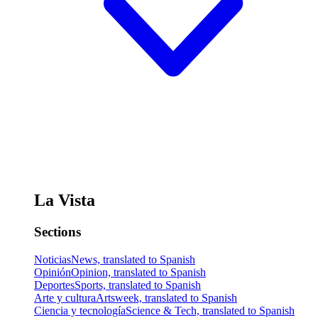
La Vista
Sections
Noticias
News, translated to Spanish
Opinión
Opinion, translated to Spanish
Deportes
Sports, translated to Spanish
Arte y cultura
Artsweek, translated to Spanish
Ciencia y tecnología
Science & Tech, translated to Spanish