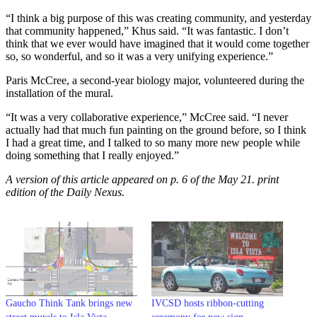
“I think a big purpose of this was creating community, and yesterday
that community happened,” Khus said. “It was fantastic. I don’t
think that we ever would have imagined that it would come together
so, so wonderful, and so it was a very unifying experience.”
Paris McCree, a second-year biology major, volunteered during the
installation of the mural.
“It was a very collaborative experience,” McCree said. “I never
actually had that much fun painting on the ground before, so I think
I had a great time, and I talked to so many more new people while
doing something that I really enjoyed.”
A version of this article appeared on p. 6 of the May 21. print
edition of the Daily Nexus.
Gaucho Think Tank brings new
IVCSD hosts ribbon-cutting