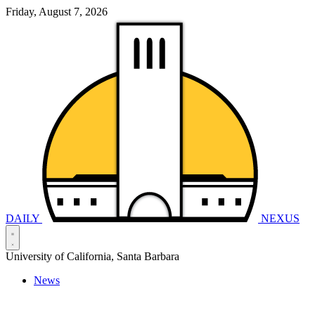
Friday, August 7, 2026
DAILY
NEXUS
University of California, Santa Barbara
News