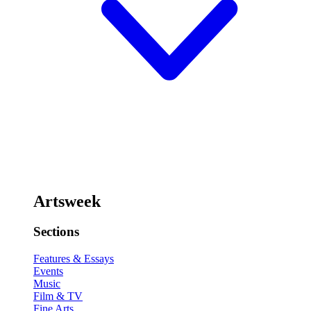
Artsweek
Sections
Features & Essays
Events
Music
Film & TV
Fine Arts