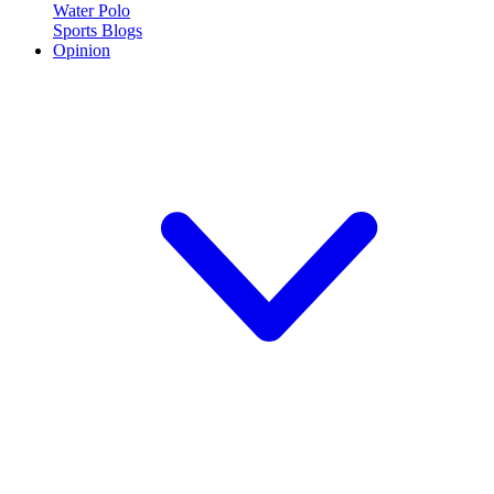
Water Polo
Sports Blogs
Opinion