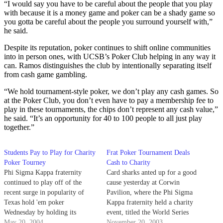
“I would say you have to be careful about the people that you play
with because it is a money game and poker can be a shady game so
you gotta be careful about the people you surround yourself with,”
he said.
Despite its reputation, poker continues to shift online communities
into in person ones, with UCSB’s Poker Club helping in any way it
can. Ramos distinguishes the club by intentionally separating itself
from cash game gambling.
“We hold tournament-style poker, we don’t play any cash games. So
at the Poker Club, you don’t even have to pay a membership fee to
play in these tournaments, the chips don’t represent any cash value,”
he said. “It’s an opportunity for 40 to 100 people to all just play
together.”
Students Pay to Play for Charity
Frat Poker Tournament Deals
Poker Tourney
Cash to Charity
Phi Sigma Kappa fraternity
Card sharks anted up for a good
continued to play off of the
cause yesterday at Corwin
recent surge in popularity of
Pavilion, where the Phi Sigma
Texas hold 'em poker
Kappa fraternity held a charity
Wednesday by holding its
event, titled the World Series
second tournament of the year
May 20, 2004
Poker Tournament, to raise
November 20, 2003