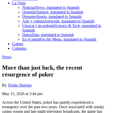
La Vista
Noticias
News, translated to Spanish
Opinión
Opinion, translated to Spanish
Deportes
Sports, translated to Spanish
Arte y cultura
Artsweek, translated to Spanish
Ciencia y tecnología
Science & Tech, translated to
Spanish
Datos
Data, translated to Spanish
En el menú
On the Menu, translated to Spanish
Games
Columns
News
More than just luck, the recent
resurgence of poker
By
Yogita Sharma
May 15, 2026 at 3:44 pm
Across the United States, poker has quietly experienced a
resurgence over the past two years. Once associated with smoky
casino rooms and late-night television broadcasts, the game has