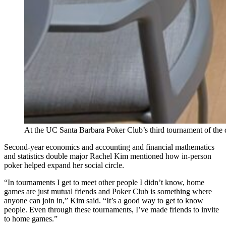
At the UC Santa Barbara Poker Club’s third tournament of the qu
Second-year economics and accounting and financial mathematics
and statistics double major Rachel Kim mentioned how in-person
poker helped expand her social circle.
“In tournaments I get to meet other people I didn’t know, home
games are just mutual friends and Poker Club is something where
anyone can join in,” Kim said. “It’s a good way to get to know
people. Even through these tournaments, I’ve made friends to invite
to home games.”