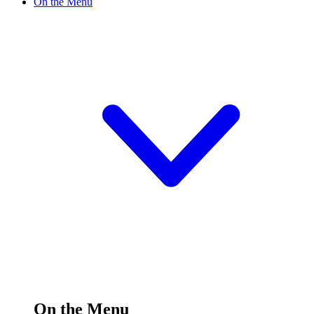
On the Menu
On the Menu