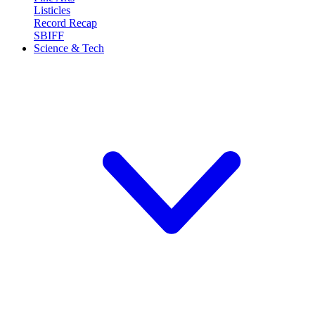
Listicles
Record Recap
SBIFF
Science & Tech