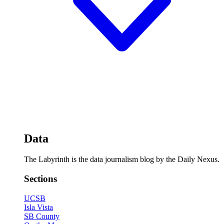
Data
The Labyrinth is the data journalism blog by the Daily Nexus.
Sections
UCSB
Isla Vista
SB County