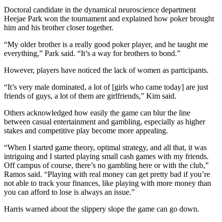
Doctoral candidate in the dynamical neuroscience department
Heejae Park won the tournament and explained how poker brought
him and his brother closer together.
“My older brother is a really good poker player, and he taught me
everything,” Park said. “It’s a way for brothers to bond.”
However, players have noticed the lack of women as participants.
“It’s very male dominated, a lot of [girls who came today] are just
friends of guys, a lot of them are girlfriends,” Kim said.
Others acknowledged how easily the game can blur the line
between casual entertainment and gambling, especially as higher
stakes and competitive play become more appealing.
“When I started game theory, optimal strategy, and all that, it was
intriguing and I started playing small cash games with my friends.
Off campus of course, there’s no gambling here or with the club,”
Ramos said. “Playing with real money can get pretty bad if you’re
not able to track your finances, like playing with more money than
you can afford to lose is always an issue.”
Harris warned about the slippery slope the game can go down.