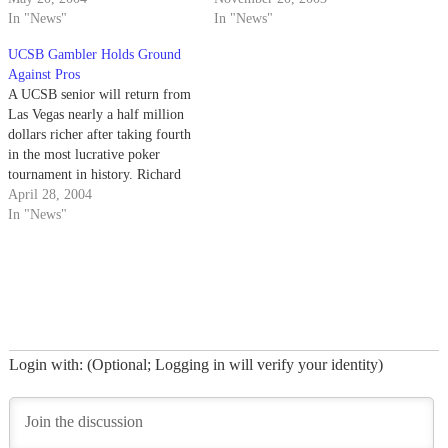
for charity.
In "News"
money for victims of the recent
In "News"
wildfires in Southern California.
UCSB Gambler Holds Ground
Against Pros
A UCSB senior will return from
Las Vegas nearly a half million
dollars richer after taking fourth
in the most lucrative poker
tournament in history. Richard
Grijalva, 22, won $457,408 at
April 28, 2004
the World Poker Tour
In "News"
Championship held at the
Bellagio Hotel last week.
Login with: (Optional; Logging in will verify your identity)