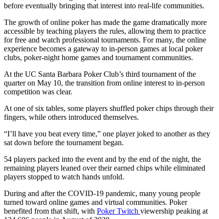
before eventually bringing that interest into real-life communities.
The growth of online poker has made the game dramatically more
accessible by teaching players the rules, allowing them to practice
for free and watch professional tournaments. For many, the online
experience becomes a gateway to in-person games at local poker
clubs, poker-night home games and tournament communities.
At the UC Santa Barbara Poker Club’s third tournament of the
quarter on May 10, the transition from online interest to in-person
competition was clear.
At one of six tables, some players shuffled poker chips through their
fingers, while others introduced themselves.
“I’ll have you beat every time,” one player joked to another as they
sat down before the tournament began.
54 players packed into the event and by the end of the night, the
remaining players leaned over their earned chips while eliminated
players stopped to watch hands unfold.
During and after the COVID-19 pandemic, many young people
turned toward online games and virtual communities. Poker
benefited from that shift, with
Poker Twitch
viewership peaking at