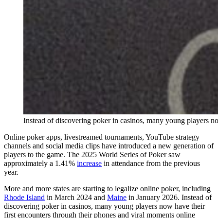
Instead of discovering poker in casinos, many young players no
Online poker apps, livestreamed tournaments, YouTube strategy
channels and social media clips have introduced a new generation of
players to the game. The 2025 World Series of Poker saw
approximately a 1.41%
increase
in attendance from the previous
year.
More and more states are starting to legalize online poker, including
Rhode Island
in March 2024 and
Maine
in January 2026. Instead of
discovering poker in casinos, many young players now have their
first encounters through their phones and viral moments online