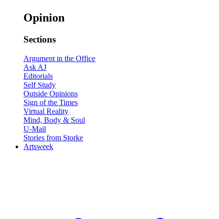
Opinion
Sections
Argument in the Office
Ask AJ
Editorials
Self Study
Outside Opinions
Sign of the Times
Virtual Reality
Mind, Body & Soul
U-Mail
Stories from Storke
Artsweek