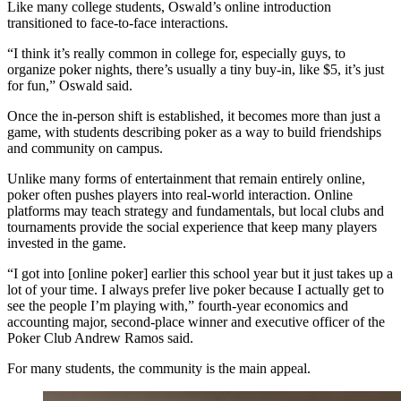
Like many college students, Oswald’s online introduction
transitioned to face-to-face interactions.
“I think it’s really common in college for, especially guys, to
organize poker nights, there’s usually a tiny buy-in, like $5, it’s just
for fun,” Oswald said.
Once the in-person shift is established, it becomes more than just a
game, with students describing poker as a way to build friendships
and community on campus.
Unlike many forms of entertainment that remain entirely online,
poker often pushes players into real-world interaction. Online
platforms may teach strategy and fundamentals, but local clubs and
tournaments provide the social experience that keep many players
invested in the game.
“I got into [online poker] earlier this school year but it just takes up a
lot of your time. I always prefer live poker because I actually get to
see the people I’m playing with,” fourth-year economics and
accounting major, second-place winner and executive officer of the
Poker Club Andrew Ramos said.
For many students, the community is the main appeal.