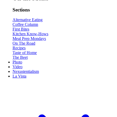
Sections
Alternative Eating
Coffee Column
First Bites
Kitchen Know-Hows
Meal Prep Mondays
On The Road
Recipes
Taste of Home
The Beet
Photo
Video
Nexustentialism
La Vista