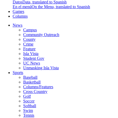
Datos
Data, translated to Spanish
En el menú
On the Menu, translated to Spanish
Games
Columns
News
Campus
Community Outreach
County
Crime
Feature
Isla Vista
Student Gov
UC News
Unmasking Isla Vista
Sports
Baseball
Basketball
Columns/Features
Cross Country
Golf
Soccer
Softball
Swim
Tennis