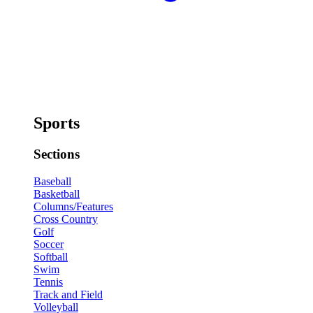
Sports
Sections
Baseball
Basketball
Columns/Features
Cross Country
Golf
Soccer
Softball
Swim
Tennis
Track and Field
Volleyball