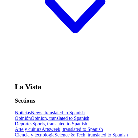
La Vista
Sections
Noticias
News, translated to Spanish
Opinión
Opinion, translated to Spanish
Deportes
Sports, translated to Spanish
Arte y cultura
Artsweek, translated to Spanish
Ciencia y tecnología
Science & Tech, translated to Spanish