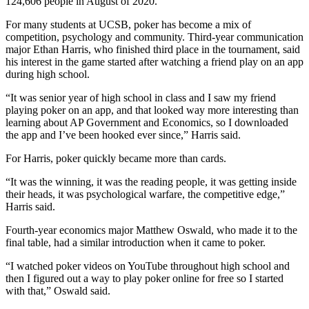
124,606 people in August of 2020.
For many students at UCSB, poker has become a mix of
competition, psychology and community. Third-year communication
major Ethan Harris, who finished third place in the tournament, said
his interest in the game started after watching a friend play on an app
during high school.
“It was senior year of high school in class and I saw my friend
playing poker on an app, and that looked way more interesting than
learning about AP Government and Economics, so I downloaded
the app and I’ve been hooked ever since,” Harris said.
For Harris, poker quickly became more than cards.
“It was the winning, it was the reading people, it was getting inside
their heads, it was psychological warfare, the competitive edge,”
Harris said.
Fourth-year economics major Matthew Oswald, who made it to the
final table, had a similar introduction when it came to poker.
“I watched poker videos on YouTube throughout high school and
then I figured out a way to play poker online for free so I started
with that,” Oswald said.