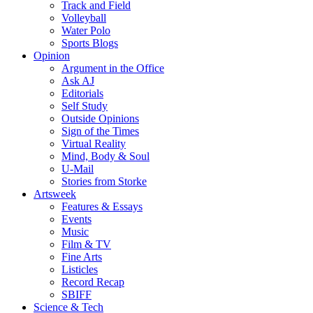
Track and Field
Volleyball
Water Polo
Sports Blogs
Opinion
Argument in the Office
Ask AJ
Editorials
Self Study
Outside Opinions
Sign of the Times
Virtual Reality
Mind, Body & Soul
U-Mail
Stories from Storke
Artsweek
Features & Essays
Events
Music
Film & TV
Fine Arts
Listicles
Record Recap
SBIFF
Science & Tech