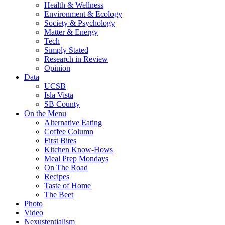
Health & Wellness
Environment & Ecology
Society & Psychology
Matter & Energy
Tech
Simply Stated
Research in Review
Opinion
Data
UCSB
Isla Vista
SB County
On the Menu
Alternative Eating
Coffee Column
First Bites
Kitchen Know-Hows
Meal Prep Mondays
On The Road
Recipes
Taste of Home
The Beet
Photo
Video
Nexustentialism