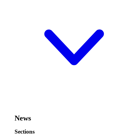
News
Sections