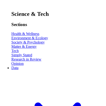
Science & Tech
Sections
Health & Wellness
Environment & Ecology
Society & Psychology
Matter & Energy
Tech
Simply Stated
Research in Review
Opinion
Data