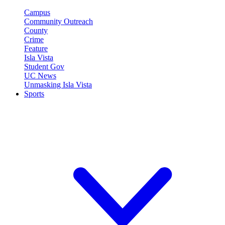
Campus
Community Outreach
County
Crime
Feature
Isla Vista
Student Gov
UC News
Unmasking Isla Vista
Sports