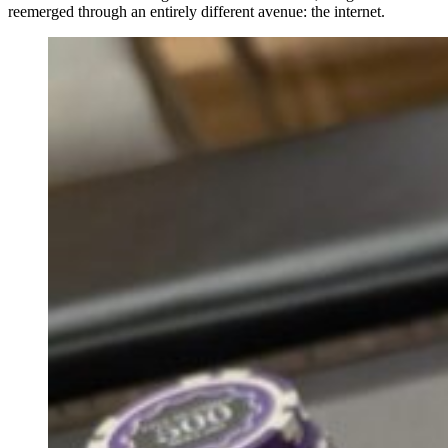
reemerged through an entirely different avenue: the internet.