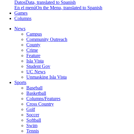
Datos
Data, translated to Spanish
En el menú
On the Menu, translated to Spanish
Games
Columns
News
Campus
Community Outreach
County
Crime
Feature
Isla Vista
Student Gov
UC News
Unmasking Isla Vista
Sports
Baseball
Basketball
Columns/Features
Cross Country
Golf
Soccer
Softball
Swim
Tennis