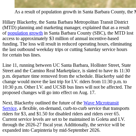
As a result of population growth in Santa Barbara County, the 
Hillary Blackerby, the Santa Barbara Metropolitan Transit District
(MTD) planning and marketing manager, explained that as a result
of
population growth
in Santa Barbara County (SBC), the MTD lost
access to approximately $3 million of annual incentive-based
funding. The loss will result in reduced operating hours, eliminating
the last outbound weekday trips or cutting Saturday service hours
for certain bus lines.
Line 11, running between UC Santa Barbara, Hollister Street, State
Street and the Camino Real Marketplace, is slated to have its 11:30
p.m. departure time removed from the schedule. Blackerby said the
change would move the last trip for I.V. riders from 11:30 p.m. to
10:30 p.m. Other I.V. and UCSB bus lines will not be affected. The
proposed changes will go into effect on Aug. 17.
Next, Blackerby outlined the future of the
Wave Microtransit
Service
, a flexible, on-demand, curb-to-curb service that transports
riders for $3, and $1.50 for disabled riders and riders over 65.
Current service levels are set to be maintained in Goleta and I.V.
through the 2026-27 fiscal year. Additionally, the service will be
expanded into Carpinteria by mid-September 2026.