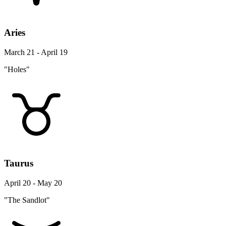
Aries
March 21 - April 19
"Holes"
Taurus
April 20 - May 20
"The Sandlot"