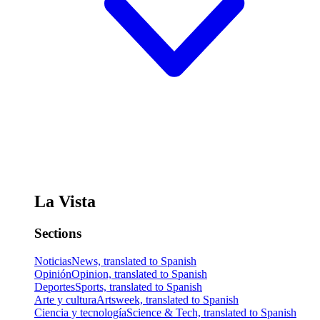
La Vista
Sections
Noticias
News, translated to Spanish
Opinión
Opinion, translated to Spanish
Deportes
Sports, translated to Spanish
Arte y cultura
Artsweek, translated to Spanish
Ciencia y tecnología
Science & Tech, translated to Spanish