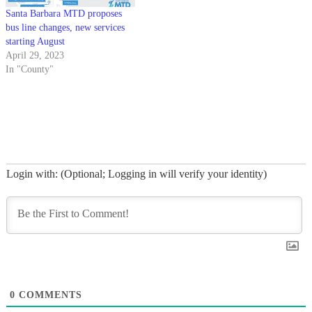
Santa Barbara MTD proposes
bus line changes, new services
starting August
April 29, 2023
In "County"
Login with: (Optional; Logging in will verify your identity)
0
COMMENTS