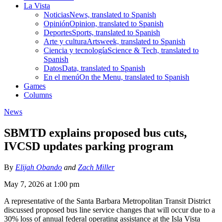
La Vista
Noticias
News, translated to Spanish
Opinión
Opinion, translated to Spanish
Deportes
Sports, translated to Spanish
Arte y cultura
Artsweek, translated to Spanish
Ciencia y tecnología
Science & Tech, translated to
Spanish
Datos
Data, translated to Spanish
En el menú
On the Menu, translated to Spanish
Games
Columns
News
SBMTD explains proposed bus cuts,
IVCSD updates parking program
By
Elijah Obando
and
Zach Miller
May 7, 2026 at 1:00 pm
A representative of the Santa Barbara Metropolitan Transit District
discussed proposed bus line service changes that will occur due to a
30% loss of annual federal operating assistance at the Isla Vista