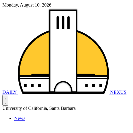
Monday, August 10, 2026
DAILY
NEXUS
University of California, Santa Barbara
News