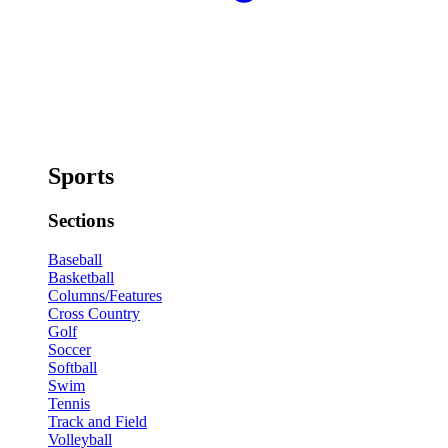
Sports
Sections
Baseball
Basketball
Columns/Features
Cross Country
Golf
Soccer
Softball
Swim
Tennis
Track and Field
Volleyball