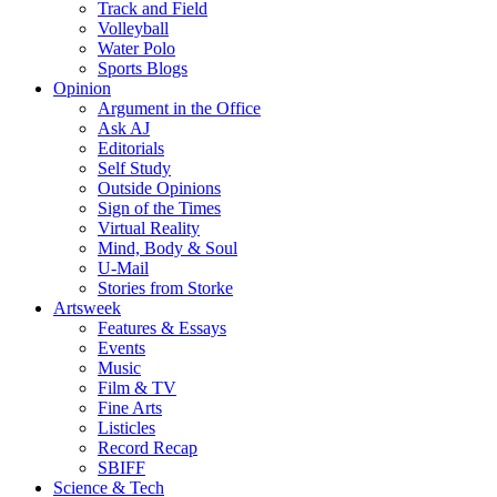
Track and Field
Volleyball
Water Polo
Sports Blogs
Opinion
Argument in the Office
Ask AJ
Editorials
Self Study
Outside Opinions
Sign of the Times
Virtual Reality
Mind, Body & Soul
U-Mail
Stories from Storke
Artsweek
Features & Essays
Events
Music
Film & TV
Fine Arts
Listicles
Record Recap
SBIFF
Science & Tech