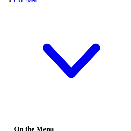
On the Menu
On the Menu