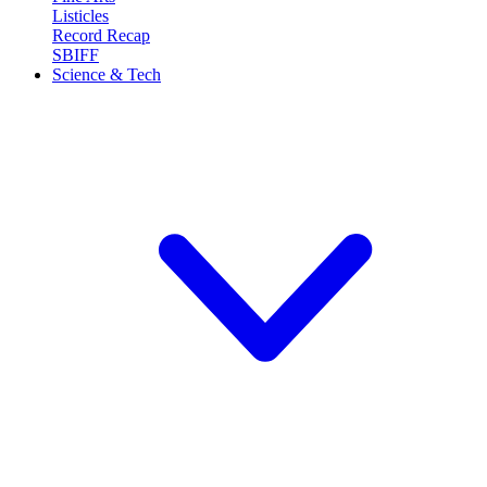
Listicles
Record Recap
SBIFF
Science & Tech