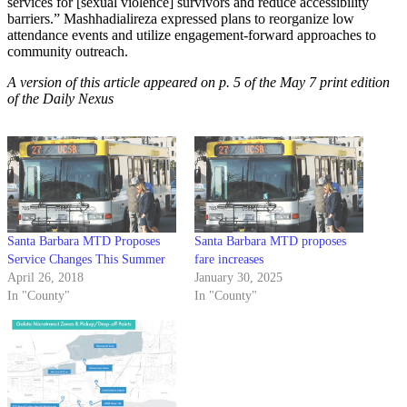
services for [sexual violence] survivors and reduce accessibility
barriers.” Mashhadialireza expressed plans to reorganize low
attendance events and utilize engagement-forward approaches to
community outreach.
A version of this article appeared on p. 5 of the May 7 print edition
of the Daily Nexus
Santa Barbara MTD Proposes
Santa Barbara MTD proposes
Service Changes This Summer
fare increases
April 26, 2018
January 30, 2025
In "County"
In "County"