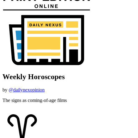
Weekly Horoscopes
by
@dailynexopinion
The signs as coming-of-age films