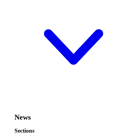
News
Sections