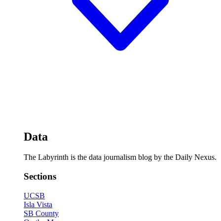
Data
The Labyrinth is the data journalism blog by the Daily Nexus.
Sections
UCSB
Isla Vista
SB County