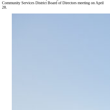
Community Services District Board of Directors meeting on April
28.