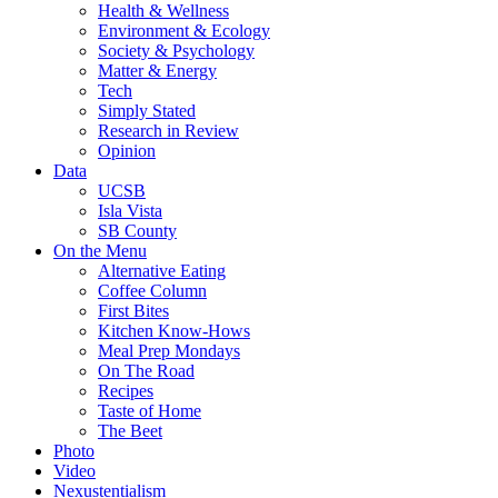
Health & Wellness
Environment & Ecology
Society & Psychology
Matter & Energy
Tech
Simply Stated
Research in Review
Opinion
Data
UCSB
Isla Vista
SB County
On the Menu
Alternative Eating
Coffee Column
First Bites
Kitchen Know-Hows
Meal Prep Mondays
On The Road
Recipes
Taste of Home
The Beet
Photo
Video
Nexustentialism