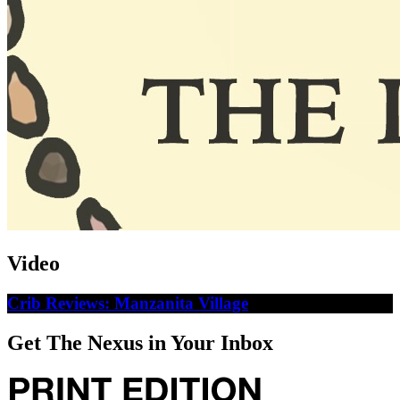
Video
Crib Reviews: Manzanita Village
Get The Nexus in Your Inbox