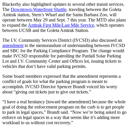
Blackerby also highlighted updates to several other transit services.
The
Downtown-Waterfront Shuttle
, traveling between the Goleta
Amtrak station, Stern’s Wharf and the Santa Barbara Zoo, will
operate between May 29 and Sept. 7 this year. The MTD also plans
to expand the
Amtrak First Mile/Last Mile Service
, which operates
between UCSB and the Goleta Amtrak Station.
The I.V. Community Services District (IVCSD) also discussed an
amendment
to the memorandum of understanding between IVCSD
and SBC for the Parking Compliance Program. The change would
make IVCSD responsible for patrolling the Pardall Solar Parking
Lot and I.V. Community Center and Offices lot, issuing tickets to
vehicles that don’t have valid parking permits.
Some board members expressed that the amendment represents a
conflict of goals for what the parking program is meant to
accomplish. IVCSD Director Spencer Brandt voiced his worry
about “giving out tickets just to give out tickets.”
“I have a real hesitancy [toward the amendment] because the whole
goal of doing the enforcement program on the curb is to get people
to park in legal spaces,” Brandt said. “Now we’re being asked to go
enforce on legal spaces in a way that seems like it’s adding more
workload to us without cost recovery.”