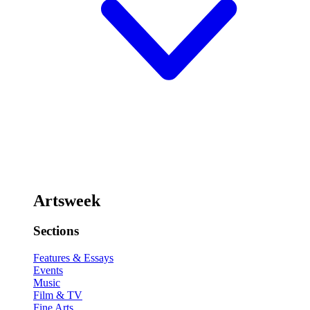
Artsweek
Sections
Features & Essays
Events
Music
Film & TV
Fine Arts