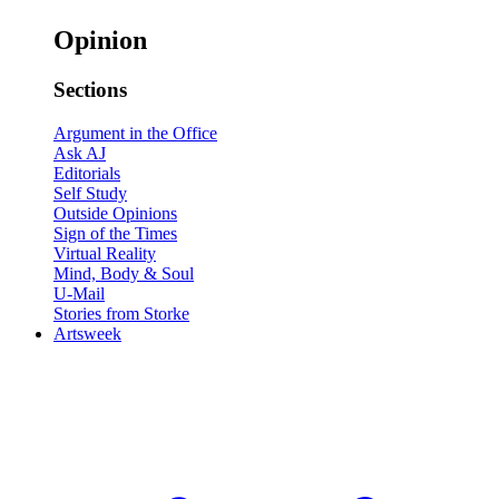
Opinion
Sections
Argument in the Office
Ask AJ
Editorials
Self Study
Outside Opinions
Sign of the Times
Virtual Reality
Mind, Body & Soul
U-Mail
Stories from Storke
Artsweek