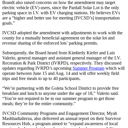
Brandt also raised concerns on how the amendment may target
electric vehicle (EV) users, since the Pardall Solar Lot is the only
parking space in I.V. with EV charging stations. He believes EVs
are a “higher and better use for meeting [IVCSD’s] transportation
goals.”
IVCSD adopted the amendment with adjustments to work with the
county for a mutually beneficial agreement on the solar lot and
revenue sharing of the enforced lots’ parking permits.
Subsequently, the Board heard from Kimberly Kiefer and Luis
Valerio, general manager and assistant general manager of the I.V.
Recreation & Park District (IVRPD), respectively. They discussed
updates regarding IVRPD’s upcoming
Summer Program
which will
operate between June 15 and Aug. 14 and will offer weekly field
trips and free meals to up to 40 participants.
“We’re partnering with the Goleta School District to provide free
breakfast and lunch to anyone under the age of 18,” Valerio said.
“You’re not required to be in our summer program to get those
meals; they’re for the entire community.”
IVCSD Community Programs and Engagement Director, Myah
Mashhadialireza, also delivered an annual report on their Survivor
Resources Hub, a program aimed to “expand awareness of local