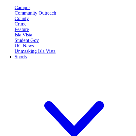
Campus
Community Outreach
County
Crime
Feature
Isla Vista
Student Gov
UC News
Unmasking Isla Vista
Sports