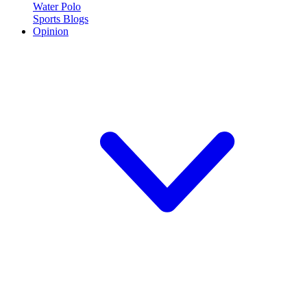
Water Polo
Sports Blogs
Opinion