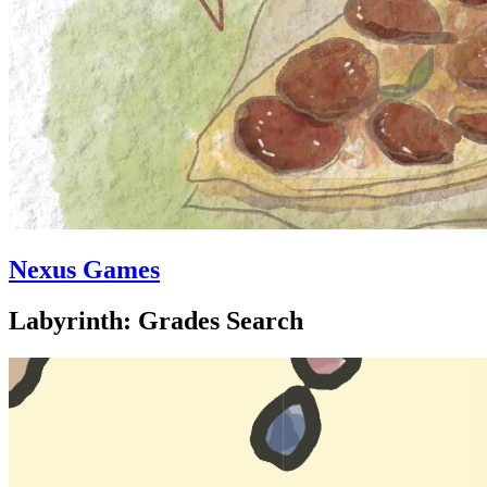
Nexus Games
Labyrinth: Grades Search