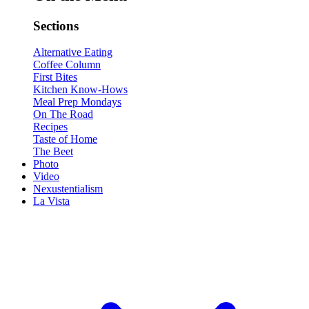
Sections
Alternative Eating
Coffee Column
First Bites
Kitchen Know-Hows
Meal Prep Mondays
On The Road
Recipes
Taste of Home
The Beet
Photo
Video
Nexustentialism
La Vista