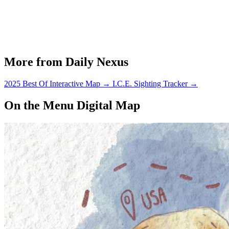
More from Daily Nexus
2025 Best Of Interactive Map
→
I.C.E. Sighting Tracker
→
On the Menu Digital Map