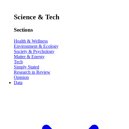
Science & Tech
Sections
Health & Wellness
Environment & Ecology
Society & Psychology
Matter & Energy
Tech
Simply Stated
Research in Review
Opinion
Data