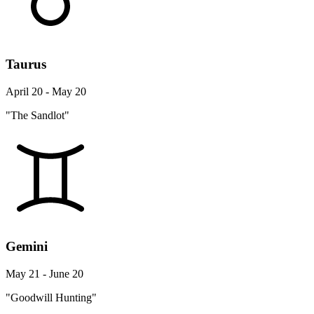
Taurus
April 20 - May 20
"The Sandlot"
Gemini
May 21 - June 20
"Goodwill Hunting"