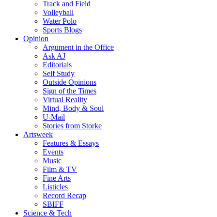
Track and Field
Volleyball
Water Polo
Sports Blogs
Opinion
Argument in the Office
Ask AJ
Editorials
Self Study
Outside Opinions
Sign of the Times
Virtual Reality
Mind, Body & Soul
U-Mail
Stories from Storke
Artsweek
Features & Essays
Events
Music
Film & TV
Fine Arts
Listicles
Record Recap
SBIFF
Science & Tech