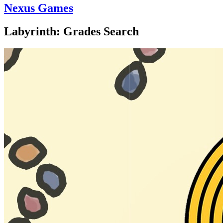
Nexus Games
Labyrinth: Grades Search