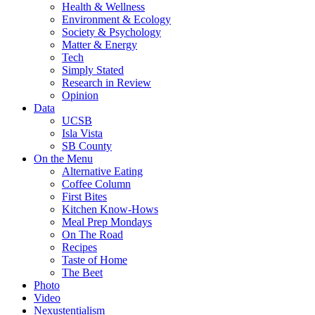
Health & Wellness
Environment & Ecology
Society & Psychology
Matter & Energy
Tech
Simply Stated
Research in Review
Opinion
Data
UCSB
Isla Vista
SB County
On the Menu
Alternative Eating
Coffee Column
First Bites
Kitchen Know-Hows
Meal Prep Mondays
On The Road
Recipes
Taste of Home
The Beet
Photo
Video
Nexustentialism