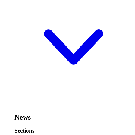
News
Sections