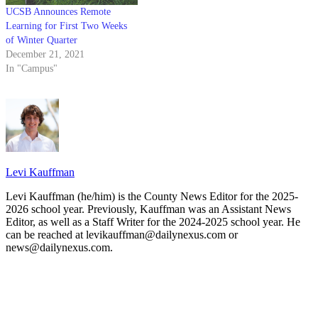
UCSB Announces Remote
Learning for First Two Weeks
of Winter Quarter
December 21, 2021
In "Campus"
Levi Kauffman
Levi Kauffman (he/him) is the County News Editor for the 2025-
2026 school year. Previously, Kauffman was an Assistant News
Editor, as well as a Staff Writer for the 2024-2025 school year. He
can be reached at levikauffman@dailynexus.com or
news@dailynexus.com.