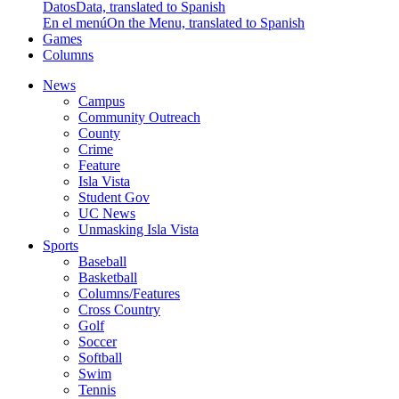
Datos
Data, translated to Spanish
En el menú
On the Menu, translated to Spanish
Games
Columns
News
Campus
Community Outreach
County
Crime
Feature
Isla Vista
Student Gov
UC News
Unmasking Isla Vista
Sports
Baseball
Basketball
Columns/Features
Cross Country
Golf
Soccer
Softball
Swim
Tennis