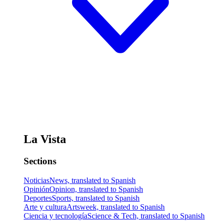
La Vista
Sections
Noticias
News, translated to Spanish
Opinión
Opinion, translated to Spanish
Deportes
Sports, translated to Spanish
Arte y cultura
Artsweek, translated to Spanish
Ciencia y tecnología
Science & Tech, translated to Spanish