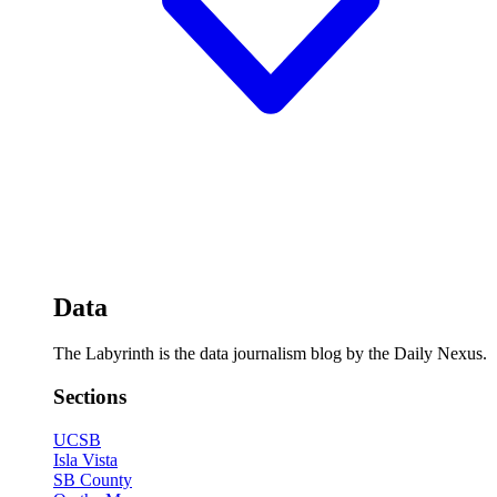
Data
The Labyrinth is the data journalism blog by the Daily Nexus.
Sections
UCSB
Isla Vista
SB County