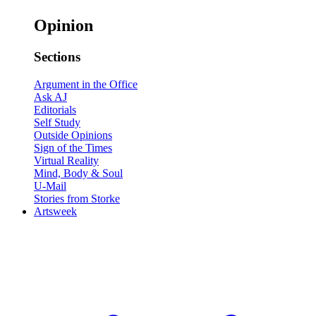
Opinion
Sections
Argument in the Office
Ask AJ
Editorials
Self Study
Outside Opinions
Sign of the Times
Virtual Reality
Mind, Body & Soul
U-Mail
Stories from Storke
Artsweek