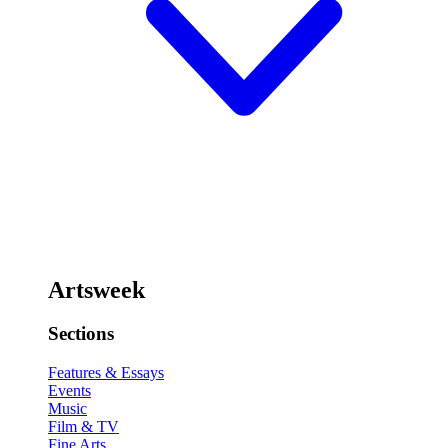
Artsweek
Sections
Features & Essays
Events
Music
Film & TV
Fine Arts