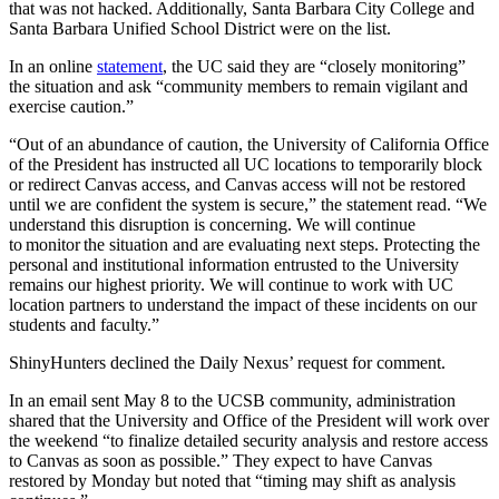
that was not hacked. Additionally, Santa Barbara City College and
Santa Barbara Unified School District were on the list.
In an online
statement
, the UC said they are “closely monitoring”
the situation and ask “community members to remain vigilant and
exercise caution.”
“Out of an abundance of caution, the University of California Office
of the President has instructed all UC locations to temporarily block
or redirect Canvas access, and Canvas access will not be restored
until we are confident the system is secure,” the statement read. “We
understand this disruption is concerning. We will continue
to monitor the situation and are evaluating next steps. Protecting the
personal and institutional information entrusted to the University
remains our highest priority. We will continue to work with UC
location partners to understand the impact of these incidents on our
students and faculty.”
ShinyHunters declined the Daily Nexus’ request for comment.
In an email sent May 8 to the UCSB community, administration
shared that the University and Office of the President will work over
the weekend “to finalize detailed security analysis and restore access
to Canvas as soon as possible.” They expect to have Canvas
restored by Monday but noted that “timing may shift as analysis