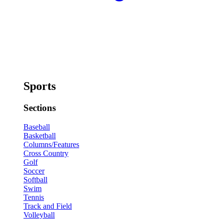
Sports
Sections
Baseball
Basketball
Columns/Features
Cross Country
Golf
Soccer
Softball
Swim
Tennis
Track and Field
Volleyball