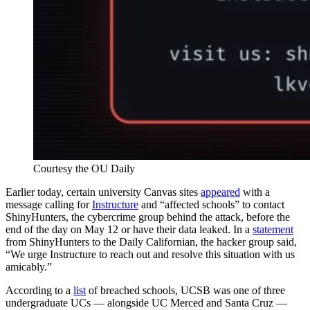
Courtesy the OU Daily
Earlier today, certain university Canvas sites
appeared
with a
message calling for
Instructure
and “affected schools” to contact
ShinyHunters, the cybercrime group behind the attack, before the
end of the day on May 12 or have their data leaked. In a
statement
from ShinyHunters to the Daily Californian, the hacker group said,
“We urge Instructure to reach out and resolve this situation with us
amicably.”
According to a
list
of breached schools, UCSB was one of three
undergraduate UCs — alongside UC Merced and Santa Cruz —