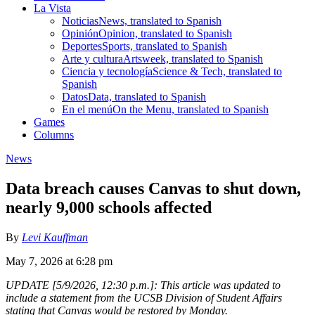
La Vista
Noticias
News, translated to Spanish
Opinión
Opinion, translated to Spanish
Deportes
Sports, translated to Spanish
Arte y cultura
Artsweek, translated to Spanish
Ciencia y tecnología
Science & Tech, translated to
Spanish
Datos
Data, translated to Spanish
En el menú
On the Menu, translated to Spanish
Games
Columns
News
Data breach causes Canvas to shut down,
nearly 9,000 schools affected
By
Levi Kauffman
May 7, 2026 at 6:28 pm
UPDATE [5/9/2026, 12:30 p.m.]: This article was updated to
include a statement from the UCSB Division of Student Affairs
stating that Canvas would be restored by Monday.