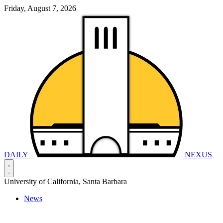
Friday, August 7, 2026
DAILY
NEXUS
University of California, Santa Barbara
News