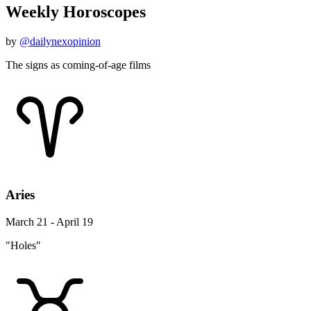
Weekly Horoscopes
by
@dailynexopinion
The signs as coming-of-age films
Aries
March 21 - April 19
"Holes"