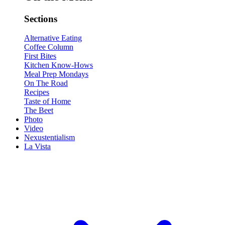
Sections
Alternative Eating
Coffee Column
First Bites
Kitchen Know-Hows
Meal Prep Mondays
On The Road
Recipes
Taste of Home
The Beet
Photo
Video
Nexustentialism
La Vista