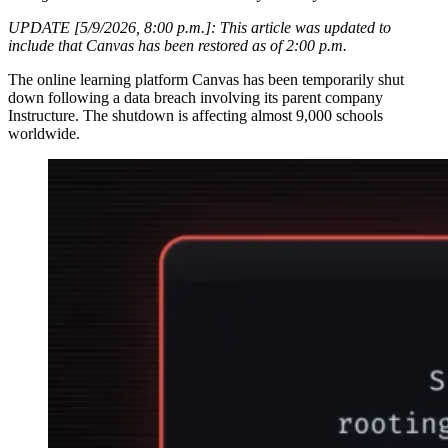
UPDATE [5/9/2026, 8:00 p.m.]: This article was updated to
include that Canvas has been restored as of 2:00 p.m.
The online learning platform Canvas has been temporarily shut
down following a data breach involving its parent company
Instructure. The shutdown is affecting almost 9,000 schools
worldwide.