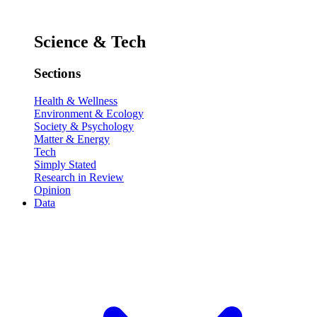
Science & Tech
Sections
Health & Wellness
Environment & Ecology
Society & Psychology
Matter & Energy
Tech
Simply Stated
Research in Review
Opinion
Data