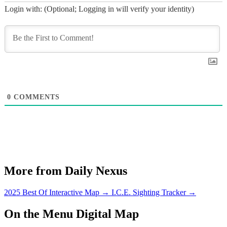
Login with: (Optional; Logging in will verify your identity)
0
COMMENTS
More from Daily Nexus
2025 Best Of Interactive Map
→
I.C.E. Sighting Tracker
→
On the Menu Digital Map