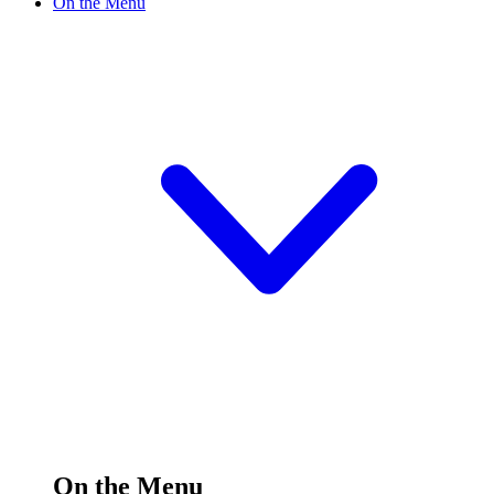
On the Menu
On the Menu