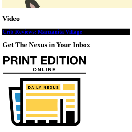
Video
Crib Reviews: Manzanita Village
Get The Nexus in Your Inbox