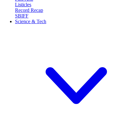
Listicles
Record Recap
SBIFF
Science & Tech