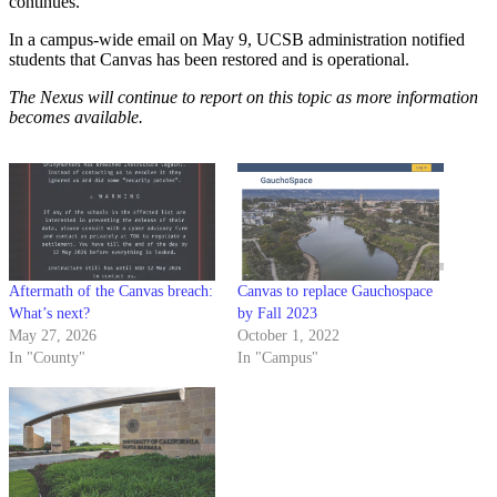
continues.”
In a campus-wide email on May 9, UCSB administration notified
students that Canvas has been restored and is operational.
The Nexus will continue to report on this topic as more information
becomes available.
Aftermath of the Canvas breach:
Canvas to replace Gauchospace
What’s next?
by Fall 2023
May 27, 2026
October 1, 2022
In "County"
In "Campus"