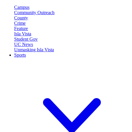
Campus
Community Outreach
County
Crime
Feature
Isla Vista
Student Gov
UC News
Unmasking Isla Vista
Sports