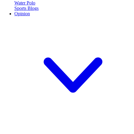
Water Polo
Sports Blogs
Opinion