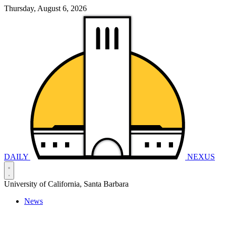
Thursday, August 6, 2026
DAILY
NEXUS
University of California, Santa Barbara
News