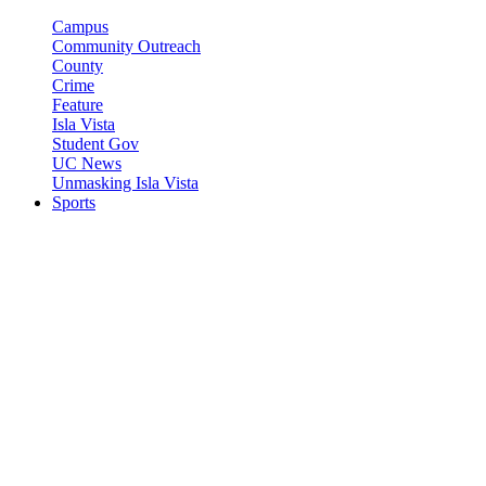
Campus
Community Outreach
County
Crime
Feature
Isla Vista
Student Gov
UC News
Unmasking Isla Vista
Sports