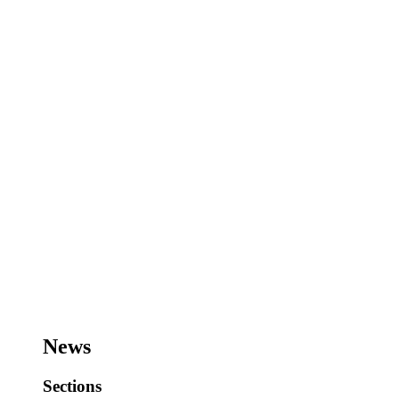
News
Sections