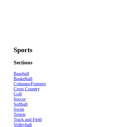
Sports
Sections
Baseball
Basketball
Columns/Features
Cross Country
Golf
Soccer
Softball
Swim
Tennis
Track and Field
Volleyball